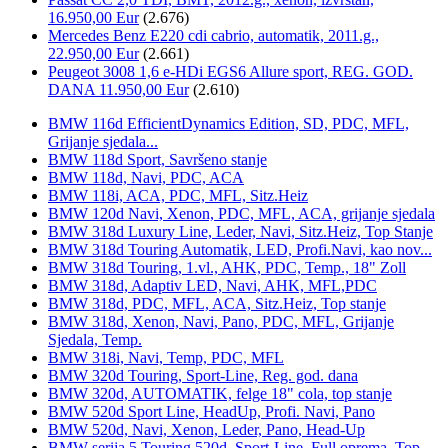
16.950,00 Eur
(2.676)
Mercedes Benz E220 cdi cabrio, automatik, 2011.g.,
22.950,00 Eur
(2.661)
Peugeot 3008 1,6 e-HDi EGS6 Allure sport, REG. GOD.
DANA 11.950,00 Eur
(2.610)
BMW 116d EfficientDynamics Edition, SD, PDC, MFL,
Grijanje sjedala...
BMW 118d Sport, Savršeno stanje
BMW 118d, Navi, PDC, ACA
BMW 118i, ACA, PDC, MFL, Sitz.Heiz
BMW 120d Navi, Xenon, PDC, MFL, ACA, grijanje sjedala
BMW 318d Luxury Line, Leder, Navi, Sitz.Heiz, Top Stanje
BMW 318d Touring Automatik, LED, Profi.Navi, kao nov...
BMW 318d Touring, 1.vl., AHK, PDC, Temp., 18" Zoll
BMW 318d, Adaptiv LED, Navi, AHK, MFL,PDC
BMW 318d, PDC, MFL, ACA, Sitz.Heiz, Top stanje
BMW 318d, Xenon, Navi, Pano, PDC, MFL, Grijanje
Sjedala, Temp.
BMW 318i, Navi, Temp, PDC, MFL
BMW 320d Touring, Sport-Line, Reg. god. dana
BMW 320d, AUTOMATIK, felge 18" cola, top stanje
BMW 520d Sport Line, HeadUp, Profi. Navi, Pano
BMW 520d, Navi, Xenon, Leder, Pano, Head-Up
BMW serija 5 Touring 520d, Sport-Line, Full oprema, Top