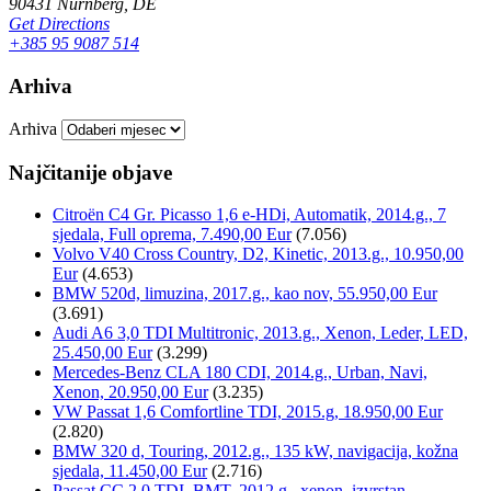
90431 Nürnberg, DE
Get Directions
+385 95 9087 514
Arhiva
Arhiva
Najčitanije objave
Citroën C4 Gr. Picasso 1,6 e-HDi, Automatik, 2014.g., 7
sjedala, Full oprema, 7.490,00 Eur
(7.056)
Volvo V40 Cross Country, D2, Kinetic, 2013.g., 10.950,00
Eur
(4.653)
BMW 520d, limuzina, 2017.g., kao nov, 55.950,00 Eur
(3.691)
Audi A6 3,0 TDI Multitronic, 2013.g., Xenon, Leder, LED,
25.450,00 Eur
(3.299)
Mercedes-Benz CLA 180 CDI, 2014.g., Urban, Navi,
Xenon, 20.950,00 Eur
(3.235)
VW Passat 1,6 Comfortline TDI, 2015.g, 18.950,00 Eur
(2.820)
BMW 320 d, Touring, 2012.g., 135 kW, navigacija, kožna
sjedala, 11.450,00 Eur
(2.716)
Passat CC 2,0 TDI, BMT, 2012.g., xenon, izvrstan,