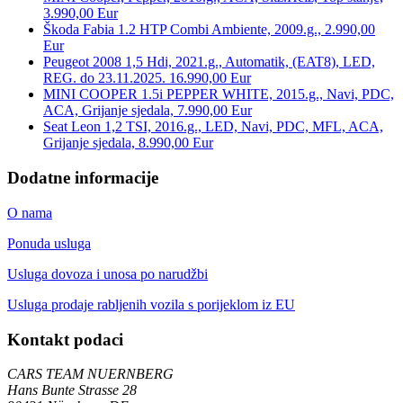
3.990,00 Eur
Škoda Fabia 1.2 HTP Combi Ambiente, 2009.g., 2.990,00
Eur
Peugeot 2008 1,5 Hdi, 2021.g., Automatik, (EAT8), LED,
REG. do 23.11.2025. 16.990,00 Eur
MINI COOPER 1.5i PEPPER WHITE, 2015.g., Navi, PDC,
ACA, Grijanje sjedala, 7.990,00 Eur
Seat Leon 1,2 TSI, 2016.g., LED, Navi, PDC, MFL, ACA,
Grijanje sjedala, 8.990,00 Eur
Dodatne informacije
O nama
Ponuda usluga
Usluga dovoza i unosa po narudžbi
Usluga prodaje rabljenih vozila s porijeklom iz EU
Kontakt podaci
CARS TEAM NUERNBERG
Hans Bunte Strasse 28