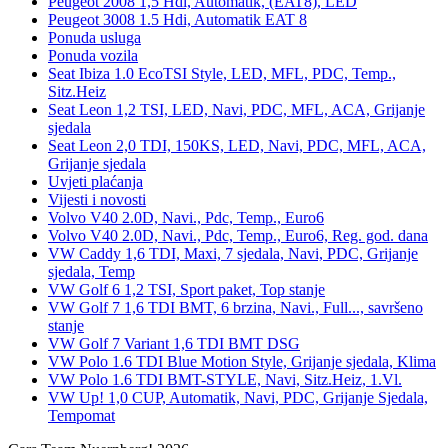
Peugeot 2008 1,5 Hdi, Automatik, (EAT8), LED
Peugeot 3008 1.5 Hdi, Automatik EAT 8
Ponuda usluga
Ponuda vozila
Seat Ibiza 1.0 EcoTSI Style, LED, MFL, PDC, Temp.,
Sitz.Heiz
Seat Leon 1,2 TSI, LED, Navi, PDC, MFL, ACA, Grijanje
sjedala
Seat Leon 2,0 TDI, 150KS, LED, Navi, PDC, MFL, ACA,
Grijanje sjedala
Uvjeti plaćanja
Vijesti i novosti
Volvo V40 2.0D, Navi., Pdc, Temp., Euro6
Volvo V40 2.0D, Navi., Pdc, Temp., Euro6, Reg. god. dana
VW Caddy 1,6 TDI, Maxi, 7 sjedala, Navi, PDC, Grijanje
sjedala, Temp
VW Golf 6 1,2 TSI, Sport paket, Top stanje
VW Golf 7 1,6 TDI BMT, 6 brzina, Navi., Full..., savršeno
stanje
VW Golf 7 Variant 1,6 TDI BMT DSG
VW Polo 1.6 TDI Blue Motion Style, Grijanje sjedala, Klima
VW Polo 1.6 TDI BMT-STYLE, Navi, Sitz.Heiz, 1.Vl.
VW Up! 1,0 CUP, Automatik, Navi, PDC, Grijanje Sjedala,
Tempomat