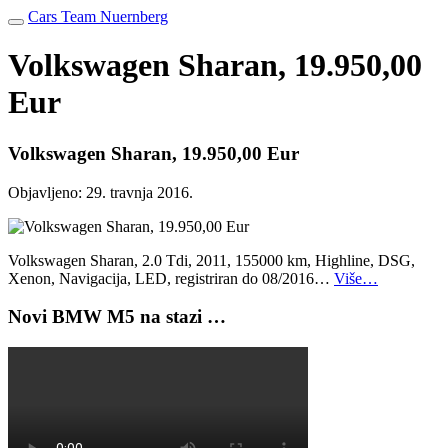
Cars Team Nuernberg
Volkswagen Sharan, 19.950,00
Eur
Volkswagen Sharan, 19.950,00 Eur
Objavljeno:
29. travnja 2016.
Volkswagen Sharan, 2.0 Tdi, 2011, 155000 km, Highline, DSG,
Xenon, Navigacija, LED, registriran do 08/2016…
Više…
Novi BMW M5 na stazi …