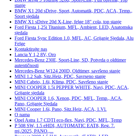
stanje
BMW X1 20d sDrive, Sport, Automatik, PDC, ACA, Temp.,
Sport sjedala
BMW X1 sDrive 20d X-Line, felge 18" cola, top stanje
Ford Fiesta 1,25i Titanium, MFL, Ambient, LED, Anatomska
sjedala
Ford Fiesta Sync Edition 1.0, MFL, AC, Grijanje Sjedala, Alu
Felge
Kontaktirajte nas
Lancia Y 1,2 8V, Oro
Mercedes-Benz 230E, Sport-Line, SD, Potvrda o oldtimer
autentičnosti
Mercedes-Benz W124 200D, Oldtimer, savršeno stanje
MINI 1.2 Salt, Sitz.Heiz, PDC, Savrseno stanje
MINI Cabrio, 1.6i, Klima, PDC, Savršeno stanje
MINI COOPER 1.5i PEPPER WHITE, Navi, PDC, ACA,
Grijanje sjedala
MINI COOPER 1.6, Xenon, PDC, MFL, Temp., ACA,
Pano, Grijanje Sjedala
MINI Cooper 1.6i, Pano, Sitz.Heiz, ACA, 1.Vl.
O nama
Opel Astra 1.7 CDTI eco-flex, Navi, PDC, MFL, Temp
P 508 SW, 1.5 eHDI, AUTOMATIC EAT8, Reg. 7.
mj./2025, PANO.,...