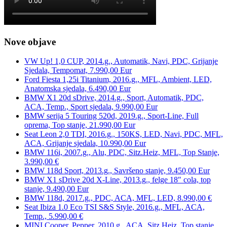
Nove objave
VW Up! 1,0 CUP, 2014.g., Automatik, Navi, PDC, Grijanje
Sjedala, Tempomat, 7.990,00 Eur
Ford Fiesta 1,25i Titanium, 2016.g., MFL, Ambient, LED,
Anatomska sjedala, 6.490,00 Eur
BMW X1 20d sDrive, 2014.g., Sport, Automatik, PDC,
ACA, Temp., Sport sjedala, 9.990,00 Eur
BMW serija 5 Touring 520d, 2019.g., Sport-Line, Full
oprema, Top stanje, 21.990,00 Eur
Seat Leon 2,0 TDI, 2016.g., 150KS, LED, Navi, PDC, MFL,
ACA, Grijanje sjedala, 10.990,00 Eur
BMW 116i, 2007.g., Alu, PDC, Sitz.Heiz, MFL, Top Stanje,
3.990,00 €
BMW 118d Sport, 2013.g., Savršeno stanje, 9.450,00 Eur
BMW X1 sDrive 20d X-Line, 2013.g., felge 18″ cola, top
stanje, 9.490,00 Eur
BMW 118d, 2017.g., PDC, ACA, MFL, LED, 8.990,00 €
Seat Ibiza 1.0 Eco TSI S&S Style, 2016.g., MFL, ACA,
Temp., 5.990,00 €
MINI Cooper, Pepper, 2010.g., ACA, Sitz.Heiz, Top stanje,