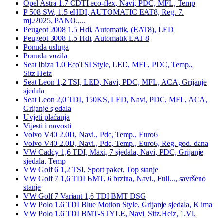
Opel Astra 1.7 CDTI eco-flex, Navi, PDC, MFL, Temp
P 508 SW, 1.5 eHDI, AUTOMATIC EAT8, Reg. 7.
mj./2025, PANO.,...
Peugeot 2008 1,5 Hdi, Automatik, (EAT8), LED
Peugeot 3008 1.5 Hdi, Automatik EAT 8
Ponuda usluga
Ponuda vozila
Seat Ibiza 1.0 EcoTSI Style, LED, MFL, PDC, Temp.,
Sitz.Heiz
Seat Leon 1,2 TSI, LED, Navi, PDC, MFL, ACA, Grijanje
sjedala
Seat Leon 2,0 TDI, 150KS, LED, Navi, PDC, MFL, ACA,
Grijanje sjedala
Uvjeti plaćanja
Vijesti i novosti
Volvo V40 2.0D, Navi., Pdc, Temp., Euro6
Volvo V40 2.0D, Navi., Pdc, Temp., Euro6, Reg. god. dana
VW Caddy 1,6 TDI, Maxi, 7 sjedala, Navi, PDC, Grijanje
sjedala, Temp
VW Golf 6 1,2 TSI, Sport paket, Top stanje
VW Golf 7 1,6 TDI BMT, 6 brzina, Navi., Full..., savršeno
stanje
VW Golf 7 Variant 1,6 TDI BMT DSG
VW Polo 1.6 TDI Blue Motion Style, Grijanje sjedala, Klima
VW Polo 1.6 TDI BMT-STYLE, Navi, Sitz.Heiz, 1.Vl.