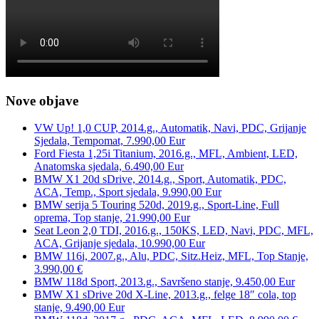
Nove objave
VW Up! 1,0 CUP, 2014.g., Automatik, Navi, PDC, Grijanje
Sjedala, Tempomat, 7.990,00 Eur
Ford Fiesta 1,25i Titanium, 2016.g., MFL, Ambient, LED,
Anatomska sjedala, 6.490,00 Eur
BMW X1 20d sDrive, 2014.g., Sport, Automatik, PDC,
ACA, Temp., Sport sjedala, 9.990,00 Eur
BMW serija 5 Touring 520d, 2019.g., Sport-Line, Full
oprema, Top stanje, 21.990,00 Eur
Seat Leon 2,0 TDI, 2016.g., 150KS, LED, Navi, PDC, MFL,
ACA, Grijanje sjedala, 10.990,00 Eur
BMW 116i, 2007.g., Alu, PDC, Sitz.Heiz, MFL, Top Stanje,
3.990,00 €
BMW 118d Sport, 2013.g., Savršeno stanje, 9.450,00 Eur
BMW X1 sDrive 20d X-Line, 2013.g., felge 18″ cola, top
stanje, 9.490,00 Eur