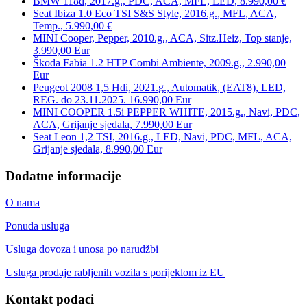
BMW 118d, 2017.g., PDC, ACA, MFL, LED, 8.990,00 €
Seat Ibiza 1.0 Eco TSI S&S Style, 2016.g., MFL, ACA,
Temp., 5.990,00 €
MINI Cooper, Pepper, 2010.g., ACA, Sitz.Heiz, Top stanje,
3.990,00 Eur
Škoda Fabia 1.2 HTP Combi Ambiente, 2009.g., 2.990,00
Eur
Peugeot 2008 1,5 Hdi, 2021.g., Automatik, (EAT8), LED,
REG. do 23.11.2025. 16.990,00 Eur
MINI COOPER 1.5i PEPPER WHITE, 2015.g., Navi, PDC,
ACA, Grijanje sjedala, 7.990,00 Eur
Seat Leon 1,2 TSI, 2016.g., LED, Navi, PDC, MFL, ACA,
Grijanje sjedala, 8.990,00 Eur
Dodatne informacije
O nama
Ponuda usluga
Usluga dovoza i unosa po narudžbi
Usluga prodaje rabljenih vozila s porijeklom iz EU
Kontakt podaci