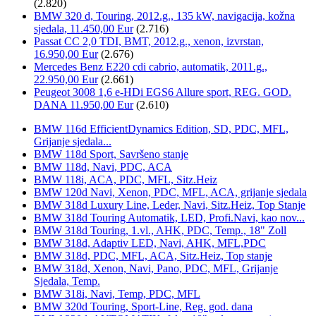
(2.820)
BMW 320 d, Touring, 2012.g., 135 kW, navigacija, kožna
sjedala, 11.450,00 Eur
(2.716)
Passat CC 2,0 TDI, BMT, 2012.g., xenon, izvrstan,
16.950,00 Eur
(2.676)
Mercedes Benz E220 cdi cabrio, automatik, 2011.g.,
22.950,00 Eur
(2.661)
Peugeot 3008 1,6 e-HDi EGS6 Allure sport, REG. GOD.
DANA 11.950,00 Eur
(2.610)
BMW 116d EfficientDynamics Edition, SD, PDC, MFL,
Grijanje sjedala...
BMW 118d Sport, Savršeno stanje
BMW 118d, Navi, PDC, ACA
BMW 118i, ACA, PDC, MFL, Sitz.Heiz
BMW 120d Navi, Xenon, PDC, MFL, ACA, grijanje sjedala
BMW 318d Luxury Line, Leder, Navi, Sitz.Heiz, Top Stanje
BMW 318d Touring Automatik, LED, Profi.Navi, kao nov...
BMW 318d Touring, 1.vl., AHK, PDC, Temp., 18" Zoll
BMW 318d, Adaptiv LED, Navi, AHK, MFL,PDC
BMW 318d, PDC, MFL, ACA, Sitz.Heiz, Top stanje
BMW 318d, Xenon, Navi, Pano, PDC, MFL, Grijanje
Sjedala, Temp.
BMW 318i, Navi, Temp, PDC, MFL
BMW 320d Touring, Sport-Line, Reg. god. dana