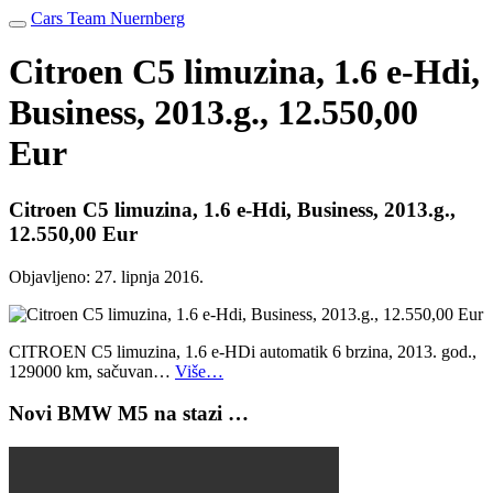
Cars Team Nuernberg
Citroen C5 limuzina, 1.6 e-Hdi,
Business, 2013.g., 12.550,00
Eur
Citroen C5 limuzina, 1.6 e-Hdi, Business, 2013.g.,
12.550,00 Eur
Objavljeno:
27. lipnja 2016.
CITROEN C5 limuzina, 1.6 e-HDi automatik 6 brzina, 2013. god.,
129000 km, sačuvan…
Više…
Novi BMW M5 na stazi …