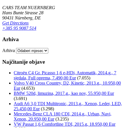
CARS TEAM NUERNBERG
Hans Bunte Strasse 28
90431 Nürnberg, DE
Get Directions
+385 95 9087 514
Arhiva
Arhiva
Najčitanije objave
Citroën C4 Gr. Picasso 1,6 e-HDi, Automatik, 2014.g., 7
sjedala, Full oprema, 7.490,00 Eur
(7.055)
Volvo V40 Cross Country, D2, Kinetic, 2013.g., 10.950,00
Eur
(4.653)
BMW 520d, limuzina, 2017.g., kao nov, 55.950,00 Eur
(3.691)
Audi A6 3,0 TDI Multitronic, 2013.g., Xenon, Leder, LED,
25.450,00 Eur
(3.298)
Mercedes-Benz CLA 180 CDI, 2014.g., Urban, Navi,
Xenon, 20.950,00 Eur
(3.235)
VW Passat 1,6 Comfortline TDI, 2015.g, 18.950,00 Eur