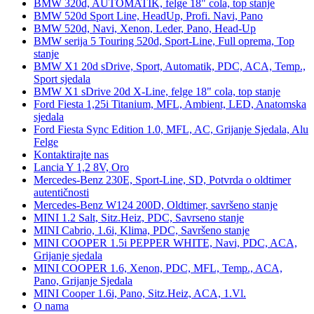
BMW 320d, AUTOMATIK, felge 18" cola, top stanje
BMW 520d Sport Line, HeadUp, Profi. Navi, Pano
BMW 520d, Navi, Xenon, Leder, Pano, Head-Up
BMW serija 5 Touring 520d, Sport-Line, Full oprema, Top
stanje
BMW X1 20d sDrive, Sport, Automatik, PDC, ACA, Temp.,
Sport sjedala
BMW X1 sDrive 20d X-Line, felge 18" cola, top stanje
Ford Fiesta 1,25i Titanium, MFL, Ambient, LED, Anatomska
sjedala
Ford Fiesta Sync Edition 1.0, MFL, AC, Grijanje Sjedala, Alu
Felge
Kontaktirajte nas
Lancia Y 1,2 8V, Oro
Mercedes-Benz 230E, Sport-Line, SD, Potvrda o oldtimer
autentičnosti
Mercedes-Benz W124 200D, Oldtimer, savršeno stanje
MINI 1.2 Salt, Sitz.Heiz, PDC, Savrseno stanje
MINI Cabrio, 1.6i, Klima, PDC, Savršeno stanje
MINI COOPER 1.5i PEPPER WHITE, Navi, PDC, ACA,
Grijanje sjedala
MINI COOPER 1.6, Xenon, PDC, MFL, Temp., ACA,
Pano, Grijanje Sjedala
MINI Cooper 1.6i, Pano, Sitz.Heiz, ACA, 1.Vl.
O nama