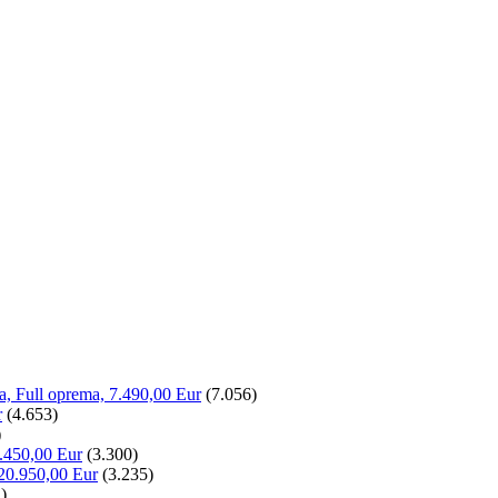
la, Full oprema, 7.490,00 Eur
(7.056)
r
(4.653)
)
.450,00 Eur
(3.300)
20.950,00 Eur
(3.235)
)