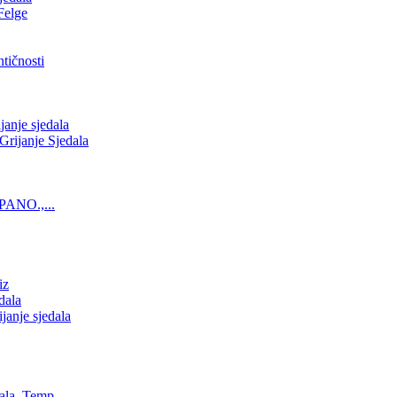
Felge
tičnosti
nje sjedala
ijanje Sjedala
PANO.,...
iz
dala
anje sjedala
ala, Temp