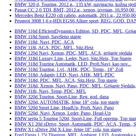
BMW 320 d, Touring, 2012.g., 135 kW, navigacija, kožna sjed
Passat CC 2,0 TDI, BMT, 2012.g., xenon, izvrstan, 16.950,00
Mercedes Benz E220 cdi cabrio, automatik, 2011.g., 22.950,00
Peugeot 3008 1,6 e-HDi EGS6 Allure sport, REG. GOD. DA
BMW 116d EfficientDynamics Edition, SD, PDC, MFL, Grijanje
BMW 118d Sport, Savršeno stanje
BMW 118d, Navi, PDC, ACA
BMW 118i, ACA, PDC, MFL, Sitz.Heiz
BMW 120d Navi, Xenon, PDC, MFL, ACA, grijanje sjedala
BMW 318d Luxury Line, Leder, Navi, Sitz.Heiz, Top Stanje
BMW 318d Touring Automatik, LED, Profi.Navi, kao nov...
BMW 318d Touring, 1.vl., AHK, PDC, Temp., 18" Zoll
BMW 318d, Adaptiv LED, Navi, AHK, MFL,PDC
BMW 318d, PDC, MFL, ACA, Sitz.Heiz, Top stanje
BMW 318d, Xenon, Navi, Pano, PDC, MFL, Grijanje Sjedala
BMW 318i, Navi, Temp, PDC, MFL
BMW 320d Touring, Sport-Line, Reg. god. dana
BMW 320d, AUTOMATIK, felge 18" cola, top stanje
BMW 520d Sport Line, HeadUp, Profi. Navi, Pano
BMW 520d, Navi, Xenon, Leder, Pano, Head-Up
BMW serija 5 Touring 520d, Sport-Line, Full oprema, Top stan
BMW X1 20d sDrive, Sport, Automatik, PDC, ACA, Temp., Sp
BMW X1 sDrive 20d X-Line, felge 18" cola, top stanje
Ford Fiesta 1,25i Titanium, MFL, Ambient, LED, Anatomska s