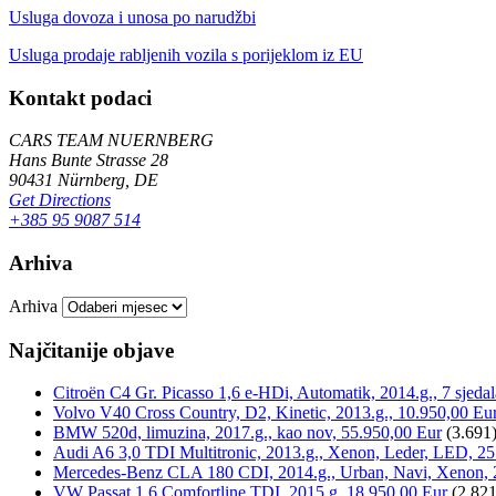
Usluga dovoza i unosa po narudžbi
Usluga prodaje rabljenih vozila s porijeklom iz EU
Kontakt podaci
CARS TEAM NUERNBERG
Hans Bunte Strasse 28
90431 Nürnberg, DE
Get Directions
+385 95 9087 514
Arhiva
Arhiva
Najčitanije objave
Citroën C4 Gr. Picasso 1,6 e-HDi, Automatik, 2014.g., 7 sjeda
Volvo V40 Cross Country, D2, Kinetic, 2013.g., 10.950,00 Eu
BMW 520d, limuzina, 2017.g., kao nov, 55.950,00 Eur
(3.691
Audi A6 3,0 TDI Multitronic, 2013.g., Xenon, Leder, LED, 25
Mercedes-Benz CLA 180 CDI, 2014.g., Urban, Navi, Xenon, 
VW Passat 1,6 Comfortline TDI, 2015.g, 18.950,00 Eur
(2.821