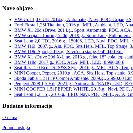
Nove objave
VW Up! 1,0 CUP, 2014.g., Automatik, Navi, PDC, Grijanje Sj
Ford Fiesta 1,25i Titanium, 2016.g., MFL, Ambient, LED, Ana
BMW X1 20d sDrive, 2014.g., Sport, Automatik, PDC, ACA, Te
BMW serija 5 Touring 520d, 2019.g., Sport-Line, Full oprema,
Seat Leon 2,0 TDI, 2016.g., 150KS, LED, Navi, PDC, MFL, A
BMW 116i, 2007.g., Alu, PDC, Sitz.Heiz, MFL, Top Stanje, 3
BMW 118d Sport, 2013.g., Savršeno stanje, 9.450,00 Eur
BMW X1 sDrive 20d X-Line, 2013.g., felge 18″ cola, top stanj
BMW 118d, 2017.g., PDC, ACA, MFL, LED, 8.990,00 €
Seat Ibiza 1.0 Eco TSI S&S Style, 2016.g., MFL, ACA, Temp.
MINI Cooper, Pepper, 2010.g., ACA, Sitz.Heiz, Top stanje, 3.
Škoda Fabia 1.2 HTP Combi Ambiente, 2009.g., 2.990,00 Eur
Peugeot 2008 1,5 Hdi, 2021.g., Automatik, (EAT8), LED, REG
MINI COOPER 1.5i PEPPER WHITE, 2015.g., Navi, PDC, ACA,
Seat Leon 1,2 TSI, 2016.g., LED, Navi, PDC, MFL, ACA, Grij
Dodatne informacije
O nama
Ponuda usluga