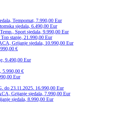
edala, Tempomat, 7.990,00 Eur
tomska sjedala, 6.490,00 Eur
mp., Sport sjedala, 9.990,00 Eur
 Top stanje, 21.990,00 Eur
CA, Grijanje sjedala, 10.990,00 Eur
.990,00 €
e, 9.490,00 Eur
, 5.990,00 €
990,00 Eur
. do 23.11.2025. 16.990,00 Eur
 Grijanje sjedala, 7.990,00 Eur
anje sjedala, 8.990,00 Eur