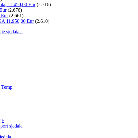
ala, 11.450,00 Eur
(2.716)
 Eur
(2.676)
 Eur
(2.661)
NA 11.950,00 Eur
(2.610)
 sjedala...
, Temp.
je
ort sjedala
jedala