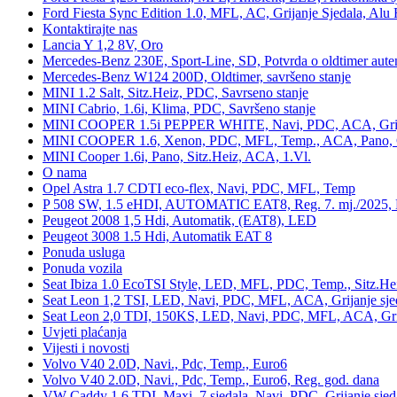
Ford Fiesta Sync Edition 1.0, MFL, AC, Grijanje Sjedala, Alu 
Kontaktirajte nas
Lancia Y 1,2 8V, Oro
Mercedes-Benz 230E, Sport-Line, SD, Potvrda o oldtimer auten
Mercedes-Benz W124 200D, Oldtimer, savršeno stanje
MINI 1.2 Salt, Sitz.Heiz, PDC, Savrseno stanje
MINI Cabrio, 1.6i, Klima, PDC, Savršeno stanje
MINI COOPER 1.5i PEPPER WHITE, Navi, PDC, ACA, Grija
MINI COOPER 1.6, Xenon, PDC, MFL, Temp., ACA, Pano, Gr
MINI Cooper 1.6i, Pano, Sitz.Heiz, ACA, 1.Vl.
O nama
Opel Astra 1.7 CDTI eco-flex, Navi, PDC, MFL, Temp
P 508 SW, 1.5 eHDI, AUTOMATIC EAT8, Reg. 7. mj./2025, 
Peugeot 2008 1,5 Hdi, Automatik, (EAT8), LED
Peugeot 3008 1.5 Hdi, Automatik EAT 8
Ponuda usluga
Ponuda vozila
Seat Ibiza 1.0 EcoTSI Style, LED, MFL, PDC, Temp., Sitz.He
Seat Leon 1,2 TSI, LED, Navi, PDC, MFL, ACA, Grijanje sje
Seat Leon 2,0 TDI, 150KS, LED, Navi, PDC, MFL, ACA, Grij
Uvjeti plaćanja
Vijesti i novosti
Volvo V40 2.0D, Navi., Pdc, Temp., Euro6
Volvo V40 2.0D, Navi., Pdc, Temp., Euro6, Reg. god. dana
VW Caddy 1,6 TDI, Maxi, 7 sjedala, Navi, PDC, Grijanje sjed