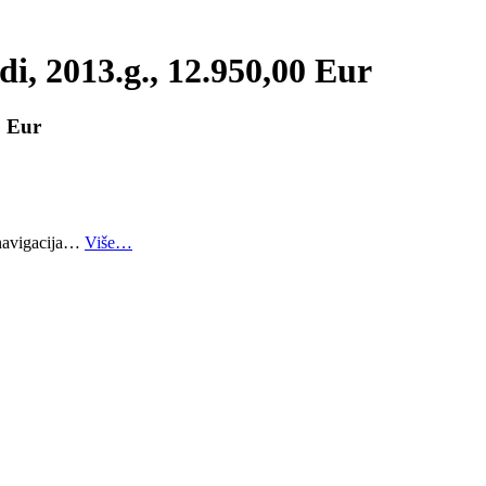
i, 2013.g., 12.950,00 Eur
0 Eur
 navigacija…
Više…