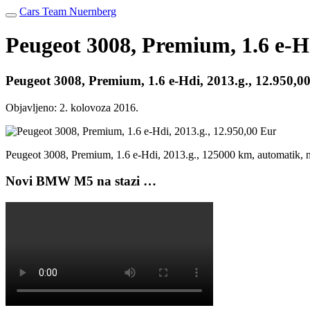
Cars Team Nuernberg
Peugeot 3008, Premium, 1.6 e-Hd
Peugeot 3008, Premium, 1.6 e-Hdi, 2013.g., 12.950,0
Objavljeno:
2. kolovoza 2016.
Peugeot 3008, Premium, 1.6 e-Hdi, 2013.g., 125000 km, automatik,
Novi BMW M5 na stazi …