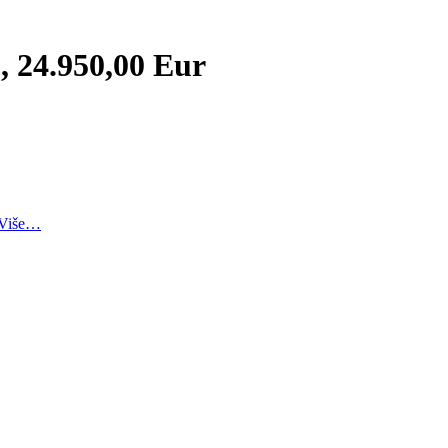
, 24.950,00 Eur
Više…