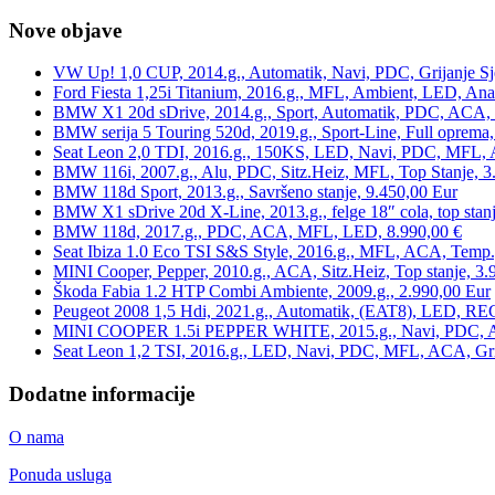
Nove objave
VW Up! 1,0 CUP, 2014.g., Automatik, Navi, PDC, Grijanje Sj
Ford Fiesta 1,25i Titanium, 2016.g., MFL, Ambient, LED, Ana
BMW X1 20d sDrive, 2014.g., Sport, Automatik, PDC, ACA, Te
BMW serija 5 Touring 520d, 2019.g., Sport-Line, Full oprema,
Seat Leon 2,0 TDI, 2016.g., 150KS, LED, Navi, PDC, MFL, A
BMW 116i, 2007.g., Alu, PDC, Sitz.Heiz, MFL, Top Stanje, 3
BMW 118d Sport, 2013.g., Savršeno stanje, 9.450,00 Eur
BMW X1 sDrive 20d X-Line, 2013.g., felge 18″ cola, top stanj
BMW 118d, 2017.g., PDC, ACA, MFL, LED, 8.990,00 €
Seat Ibiza 1.0 Eco TSI S&S Style, 2016.g., MFL, ACA, Temp.
MINI Cooper, Pepper, 2010.g., ACA, Sitz.Heiz, Top stanje, 3.
Škoda Fabia 1.2 HTP Combi Ambiente, 2009.g., 2.990,00 Eur
Peugeot 2008 1,5 Hdi, 2021.g., Automatik, (EAT8), LED, REG
MINI COOPER 1.5i PEPPER WHITE, 2015.g., Navi, PDC, ACA,
Seat Leon 1,2 TSI, 2016.g., LED, Navi, PDC, MFL, ACA, Grij
Dodatne informacije
O nama
Ponuda usluga