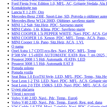
Ford Fiesta Sync Edition 1.0, MFL, AC, Grijanje Sjedala, Alu 
Kontaktirajte nas
Lancia Y 1,2 8V, Oro
Mercedes-Benz 230E, Sport-Line, SD, Potvrda o oldtimer auten
Mercedes-Benz W124 200D, Oldtimer, savršeno stanje
MINI 1.2 Salt, Sitz.Heiz, PDC, Savrseno stanje
MINI Cabrio, 1.6i, Klima, PDC, Savršeno stanje
MINI COOPER 1.5i PEPPER WHITE, Navi, PDC, ACA, Grija
MINI COOPER 1.6, Xenon, PDC, MFL, Temp., ACA, Pano, Gr
MINI Cooper 1.6i, Pano, Sitz.Heiz, ACA, 1.Vl.
O nama
Opel Astra 1.7 CDTI eco-flex, Navi, PDC, MFL, Temp
P 508 SW, 1.5 eHDI, AUTOMATIC EAT8, Reg. 7. mj./2025, 
Peugeot 2008 1,5 Hdi, Automatik, (EAT8), LED
Peugeot 3008 1.5 Hdi, Automatik EAT 8
Ponuda usluga
Ponuda vozila
Seat Ibiza 1.0 EcoTSI Style, LED, MFL, PDC, Temp., Sitz.He
Seat Leon 1,2 TSI, LED, Navi, PDC, MFL, ACA, Grijanje sje
Seat Leon 2,0 TDI, 150KS, LED, Navi, PDC, MFL, ACA, Grij
Uvjeti plaćanja
Vijesti i novosti
Volvo V40 2.0D, Navi., Pdc, Temp., Euro6
Volvo V40 2.0D, Navi., Pdc, Temp., Euro6, Reg. god. dana
VW Caddy 1,6 TDI, Maxi, 7 sjedala, Navi, PDC, Grijanje sjed