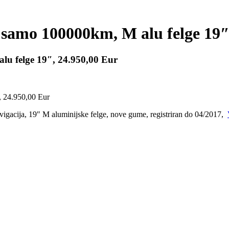
samo 100000km, M alu felge 19″
u felge 19″, 24.950,00 Eur
gacija, 19″ M aluminijske felge, nove gume, registriran do 04/2017,