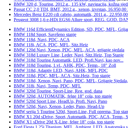
BMW 320 d, Touring, 2012.g., 135 kW, navigacija, kožna sjed
Passat CC 2,0 TDI, BMT, 2012.g., xenon, izvrstan, 16.950,00
Mercedes Benz E220 cdi cabrio, automatik, 2011.g., 22.950,00
Peugeot 3008 1,6 e-HDi EGS6 Allure sport, REG. GOD. DA
BMW 116d EfficientDynamics Edition, SD, PDC, MFL, Grijanje
BMW 118d Sport, Savršeno stanje
BMW 118d, Navi, PDC, ACA
BMW 118i, ACA, PDC, MFL, Sitz.Heiz
BMW 120d Navi, Xenon, PDC, MFL, ACA, grijanje sjedala
BMW 318d Luxury Line, Leder, Navi, Sitz.Heiz, Top Stanje
BMW 318d Touring Automatik, LED, Profi.Navi, kao nov...
BMW 318d Touring, 1.vl., AHK, PDC, Temp., 18" Zoll
BMW 318d, Adaptiv LED, Navi, AHK, MFL,PDC
BMW 318d, PDC, MFL, ACA, Sitz.Heiz, Top stanje
BMW 318d, Xenon, Navi, Pano, PDC, MFL, Grijanje Sjedala
BMW 318i, Navi, Temp, PDC, MFL
BMW 320d Touring, Sport-Line, Reg. god. dana
BMW 320d, AUTOMATIK, felge 18" cola, top stanje
BMW 520d Sport Line, HeadUp, Profi. Navi, Pano
BMW 520d, Navi, Xenon, Leder, Pano, Head-Up
BMW serija 5 Touring 520d, Sport-Line, Full oprema, Top stan
BMW X1 20d sDrive, Sport, Automatik, PDC, ACA, Temp., Sp
BMW X1 sDrive 20d X-Line, felge 18" cola, top stanje
Ford Fiesta 1,25i Titanium, MFL, Ambient, LED, Anatomska s