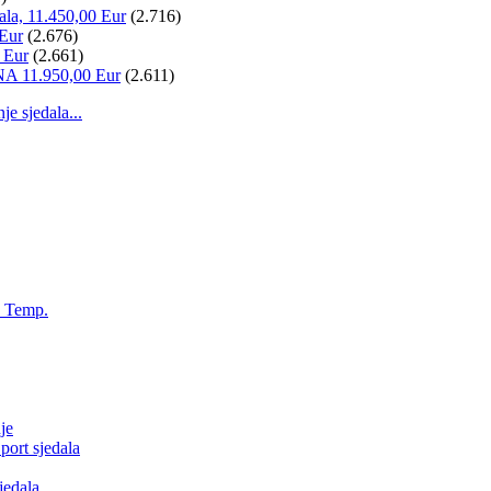
ala, 11.450,00 Eur
(2.716)
 Eur
(2.676)
 Eur
(2.661)
NA 11.950,00 Eur
(2.611)
 sjedala...
, Temp.
je
ort sjedala
jedala