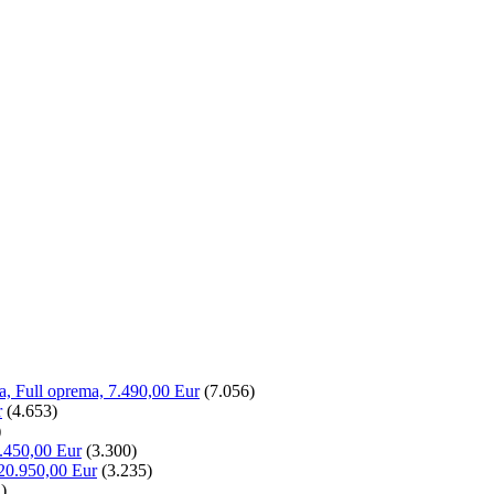
la, Full oprema, 7.490,00 Eur
(7.056)
r
(4.653)
)
.450,00 Eur
(3.300)
20.950,00 Eur
(3.235)
)