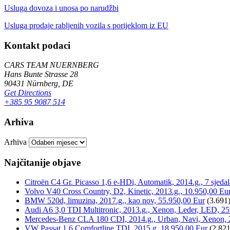
Usluga dovoza i unosa po narudžbi
Usluga prodaje rabljenih vozila s porijeklom iz EU
Kontakt podaci
CARS TEAM NUERNBERG
Hans Bunte Strasse 28
90431 Nürnberg, DE
Get Directions
+385 95 9087 514
Arhiva
Arhiva
Najčitanije objave
Citroën C4 Gr. Picasso 1,6 e-HDi, Automatik, 2014.g., 7 sjeda
Volvo V40 Cross Country, D2, Kinetic, 2013.g., 10.950,00 Eu
BMW 520d, limuzina, 2017.g., kao nov, 55.950,00 Eur
(3.691
Audi A6 3,0 TDI Multitronic, 2013.g., Xenon, Leder, LED, 25
Mercedes-Benz CLA 180 CDI, 2014.g., Urban, Navi, Xenon, 
VW Passat 1,6 Comfortline TDI, 2015.g, 18.950,00 Eur
(2.821