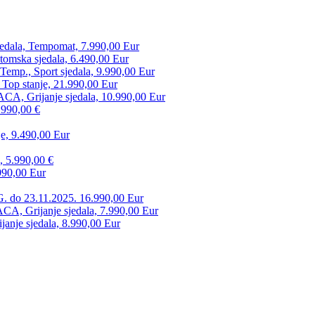
edala, Tempomat, 7.990,00 Eur
tomska sjedala, 6.490,00 Eur
mp., Sport sjedala, 9.990,00 Eur
 Top stanje, 21.990,00 Eur
CA, Grijanje sjedala, 10.990,00 Eur
.990,00 €
e, 9.490,00 Eur
, 5.990,00 €
990,00 Eur
. do 23.11.2025. 16.990,00 Eur
 Grijanje sjedala, 7.990,00 Eur
anje sjedala, 8.990,00 Eur