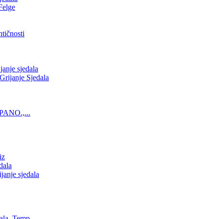
Felge
tičnosti
nje sjedala
ijanje Sjedala
PANO.,...
iz
dala
anje sjedala
ala, Temp