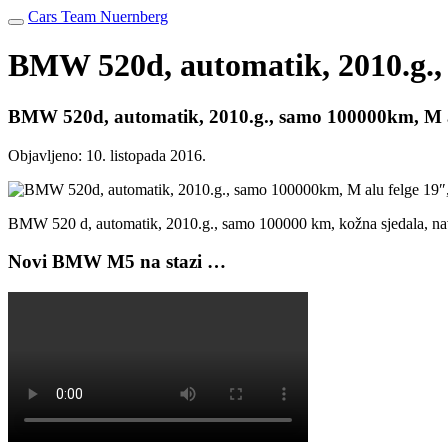
Cars Team Nuernberg
BMW 520d, automatik, 2010.g., 
BMW 520d, automatik, 2010.g., samo 100000km, M al
Objavljeno:
10. listopada 2016.
BMW 520 d, automatik, 2010.g., samo 100000 km, kožna sjedala, navi
Novi BMW M5 na stazi …