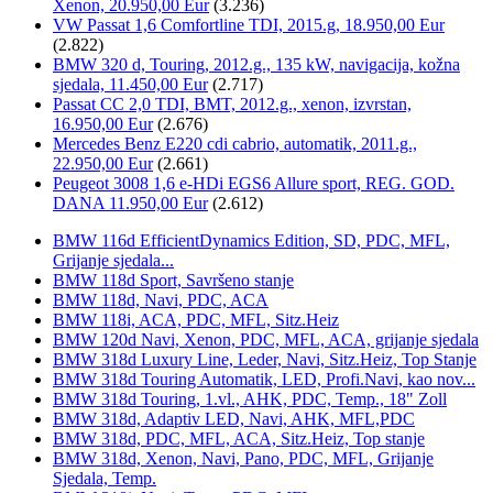
Xenon, 20.950,00 Eur
(3.236)
VW Passat 1,6 Comfortline TDI, 2015.g, 18.950,00 Eur
(2.822)
BMW 320 d, Touring, 2012.g., 135 kW, navigacija, kožna
sjedala, 11.450,00 Eur
(2.717)
Passat CC 2,0 TDI, BMT, 2012.g., xenon, izvrstan,
16.950,00 Eur
(2.676)
Mercedes Benz E220 cdi cabrio, automatik, 2011.g.,
22.950,00 Eur
(2.661)
Peugeot 3008 1,6 e-HDi EGS6 Allure sport, REG. GOD.
DANA 11.950,00 Eur
(2.612)
BMW 116d EfficientDynamics Edition, SD, PDC, MFL,
Grijanje sjedala...
BMW 118d Sport, Savršeno stanje
BMW 118d, Navi, PDC, ACA
BMW 118i, ACA, PDC, MFL, Sitz.Heiz
BMW 120d Navi, Xenon, PDC, MFL, ACA, grijanje sjedala
BMW 318d Luxury Line, Leder, Navi, Sitz.Heiz, Top Stanje
BMW 318d Touring Automatik, LED, Profi.Navi, kao nov...
BMW 318d Touring, 1.vl., AHK, PDC, Temp., 18" Zoll
BMW 318d, Adaptiv LED, Navi, AHK, MFL,PDC
BMW 318d, PDC, MFL, ACA, Sitz.Heiz, Top stanje
BMW 318d, Xenon, Navi, Pano, PDC, MFL, Grijanje
Sjedala, Temp.