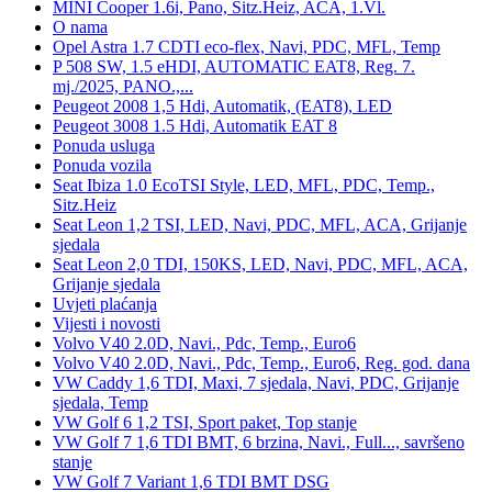
MINI Cooper 1.6i, Pano, Sitz.Heiz, ACA, 1.Vl.
O nama
Opel Astra 1.7 CDTI eco-flex, Navi, PDC, MFL, Temp
P 508 SW, 1.5 eHDI, AUTOMATIC EAT8, Reg. 7.
mj./2025, PANO.,...
Peugeot 2008 1,5 Hdi, Automatik, (EAT8), LED
Peugeot 3008 1.5 Hdi, Automatik EAT 8
Ponuda usluga
Ponuda vozila
Seat Ibiza 1.0 EcoTSI Style, LED, MFL, PDC, Temp.,
Sitz.Heiz
Seat Leon 1,2 TSI, LED, Navi, PDC, MFL, ACA, Grijanje
sjedala
Seat Leon 2,0 TDI, 150KS, LED, Navi, PDC, MFL, ACA,
Grijanje sjedala
Uvjeti plaćanja
Vijesti i novosti
Volvo V40 2.0D, Navi., Pdc, Temp., Euro6
Volvo V40 2.0D, Navi., Pdc, Temp., Euro6, Reg. god. dana
VW Caddy 1,6 TDI, Maxi, 7 sjedala, Navi, PDC, Grijanje
sjedala, Temp
VW Golf 6 1,2 TSI, Sport paket, Top stanje
VW Golf 7 1,6 TDI BMT, 6 brzina, Navi., Full..., savršeno
stanje
VW Golf 7 Variant 1,6 TDI BMT DSG