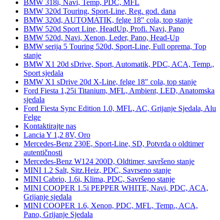
BMW 318i, Navi, Temp, PDC, MFL
BMW 320d Touring, Sport-Line, Reg. god. dana
BMW 320d, AUTOMATIK, felge 18" cola, top stanje
BMW 520d Sport Line, HeadUp, Profi. Navi, Pano
BMW 520d, Navi, Xenon, Leder, Pano, Head-Up
BMW serija 5 Touring 520d, Sport-Line, Full oprema, Top
stanje
BMW X1 20d sDrive, Sport, Automatik, PDC, ACA, Temp.,
Sport sjedala
BMW X1 sDrive 20d X-Line, felge 18" cola, top stanje
Ford Fiesta 1,25i Titanium, MFL, Ambient, LED, Anatomska
sjedala
Ford Fiesta Sync Edition 1.0, MFL, AC, Grijanje Sjedala, Alu
Felge
Kontaktirajte nas
Lancia Y 1,2 8V, Oro
Mercedes-Benz 230E, Sport-Line, SD, Potvrda o oldtimer
autentičnosti
Mercedes-Benz W124 200D, Oldtimer, savršeno stanje
MINI 1.2 Salt, Sitz.Heiz, PDC, Savrseno stanje
MINI Cabrio, 1.6i, Klima, PDC, Savršeno stanje
MINI COOPER 1.5i PEPPER WHITE, Navi, PDC, ACA,
Grijanje sjedala
MINI COOPER 1.6, Xenon, PDC, MFL, Temp., ACA,
Pano, Grijanje Sjedala