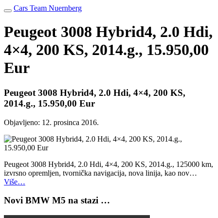
Cars Team Nuernberg
Peugeot 3008 Hybrid4, 2.0 Hdi,
4×4, 200 KS, 2014.g., 15.950,00
Eur
Peugeot 3008 Hybrid4, 2.0 Hdi, 4×4, 200 KS,
2014.g., 15.950,00 Eur
Objavljeno:
12. prosinca 2016.
Peugeot 3008 Hybrid4, 2.0 Hdi, 4×4, 200 KS, 2014.g., 125000 km,
izvrsno opremljen, tvornička navigacija, nova linija, kao nov…
Više…
Novi BMW M5 na stazi …