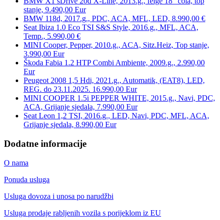
BMW X1 sDrive 20d X-Line, 2013.g., felge 18″ cola, top
stanje, 9.490,00 Eur
BMW 118d, 2017.g., PDC, ACA, MFL, LED, 8.990,00 €
Seat Ibiza 1.0 Eco TSI S&S Style, 2016.g., MFL, ACA,
Temp., 5.990,00 €
MINI Cooper, Pepper, 2010.g., ACA, Sitz.Heiz, Top stanje,
3.990,00 Eur
Škoda Fabia 1.2 HTP Combi Ambiente, 2009.g., 2.990,00
Eur
Peugeot 2008 1,5 Hdi, 2021.g., Automatik, (EAT8), LED,
REG. do 23.11.2025. 16.990,00 Eur
MINI COOPER 1.5i PEPPER WHITE, 2015.g., Navi, PDC,
ACA, Grijanje sjedala, 7.990,00 Eur
Seat Leon 1,2 TSI, 2016.g., LED, Navi, PDC, MFL, ACA,
Grijanje sjedala, 8.990,00 Eur
Dodatne informacije
O nama
Ponuda usluga
Usluga dovoza i unosa po narudžbi
Usluga prodaje rabljenih vozila s porijeklom iz EU