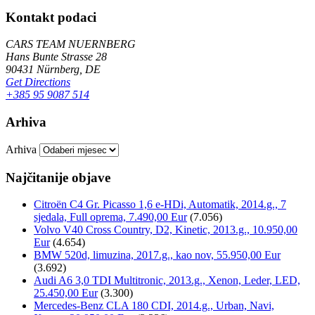
Kontakt podaci
CARS TEAM NUERNBERG
Hans Bunte Strasse 28
90431 Nürnberg, DE
Get Directions
+385 95 9087 514
Arhiva
Arhiva
Najčitanije objave
Citroën C4 Gr. Picasso 1,6 e-HDi, Automatik, 2014.g., 7
sjedala, Full oprema, 7.490,00 Eur
(7.056)
Volvo V40 Cross Country, D2, Kinetic, 2013.g., 10.950,00
Eur
(4.654)
BMW 520d, limuzina, 2017.g., kao nov, 55.950,00 Eur
(3.692)
Audi A6 3,0 TDI Multitronic, 2013.g., Xenon, Leder, LED,
25.450,00 Eur
(3.300)
Mercedes-Benz CLA 180 CDI, 2014.g., Urban, Navi,