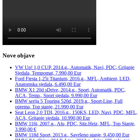
Nove objave
VW Up! 1,0 CUP, 2014.g., Automatik, Navi, PDC, Grijanje
Sjedala, Tempomat, 7.990,00 Eur
Ford Fiesta 1,25i Titanium, 2016.g., MFL, Ambient, LED,
Anatomska sjedala, 6.490,00 Eur
BMW X1 20d sDrive, 2014.g., Sport, Automatik, PDC,
ACA, Temp., Sport sjedala, 9.990,00 Eur
BMW serija 5 Touring 520d, 2019.g., Sport-Line, Full
oprema, Top stanje, 21.990,00 Eur
Seat Leon 2,0 TDI, 2016.g., 150KS, LED, Navi, PDC, MFL,
ACA, Grijanje sjedala, 10.990,00 Eur
BMW 116i, 2007.g., Alu, PDC, Sitz.Heiz, MFL, Top Stanje,
3.990,00 €
BMW 118d Sport, 2013.g., Savršeno stanje, 9.450,00 Eur