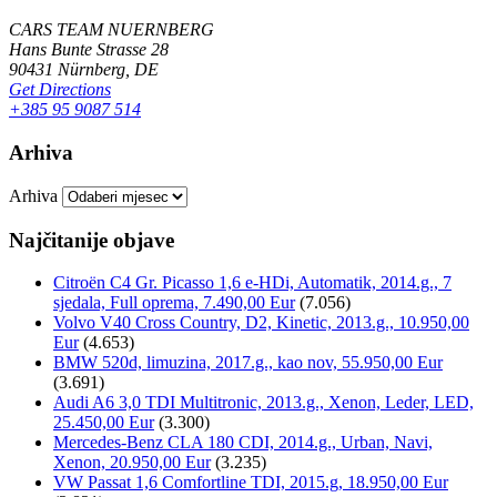
CARS TEAM NUERNBERG
Hans Bunte Strasse 28
90431 Nürnberg, DE
Get Directions
+385 95 9087 514
Arhiva
Arhiva
Najčitanije objave
Citroën C4 Gr. Picasso 1,6 e-HDi, Automatik, 2014.g., 7
sjedala, Full oprema, 7.490,00 Eur
(7.056)
Volvo V40 Cross Country, D2, Kinetic, 2013.g., 10.950,00
Eur
(4.653)
BMW 520d, limuzina, 2017.g., kao nov, 55.950,00 Eur
(3.691)
Audi A6 3,0 TDI Multitronic, 2013.g., Xenon, Leder, LED,
25.450,00 Eur
(3.300)
Mercedes-Benz CLA 180 CDI, 2014.g., Urban, Navi,
Xenon, 20.950,00 Eur
(3.235)
VW Passat 1,6 Comfortline TDI, 2015.g, 18.950,00 Eur