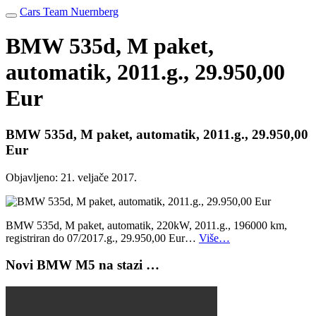
Cars Team Nuernberg
BMW 535d, M paket,
automatik, 2011.g., 29.950,00
Eur
BMW 535d, M paket, automatik, 2011.g., 29.950,00
Eur
Objavljeno:
21. veljače 2017.
BMW 535d, M paket, automatik, 220kW, 2011.g., 196000 km,
registriran do 07/2017.g., 29.950,00 Eur…
Više…
Novi BMW M5 na stazi …