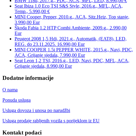
BMW 118d, 2017.g., PDC, ACA, MFL, LED, 8.990,00 €
Seat Ibiza 1.0 Eco TSI S&S Style, 2016.g., MFL, ACA,
Temp., 5.990,00 €
MINI Cooper, Pepper, 2010.g., ACA, Sitz.Heiz, Top stanje,
3.990,00 Eur
Škoda Fabia 1.2 HTP Combi Ambiente, 2009.g., 2.990,00
Eur
Peugeot 2008 1,5 Hdi, 2021.g., Automatik, (EAT8), LED,
REG. do 23.11.2025. 16.990,00 Eur
MINI COOPER 1.5i PEPPER WHITE, 2015.g., Navi, PDC,
ACA, Grijanje sjedala, 7.990,00 Eur
Seat Leon 1,2 TSI, 2016.g., LED, Navi, PDC, MFL, ACA,
Grijanje sjedala, 8.990,00 Eur
Dodatne informacije
O nama
Ponuda usluga
Usluga dovoza i unosa po narudžbi
Usluga prodaje rabljenih vozila s porijeklom iz EU
Kontakt podaci