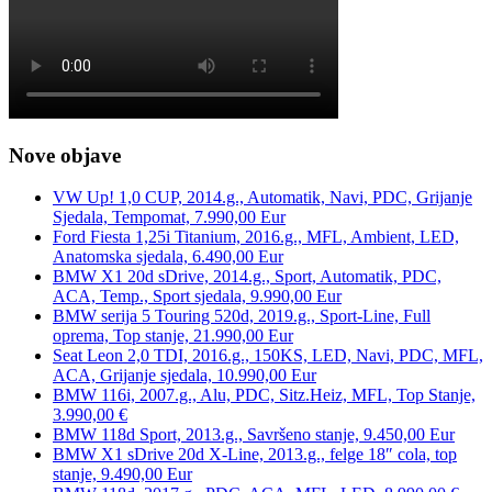
Nove objave
VW Up! 1,0 CUP, 2014.g., Automatik, Navi, PDC, Grijanje
Sjedala, Tempomat, 7.990,00 Eur
Ford Fiesta 1,25i Titanium, 2016.g., MFL, Ambient, LED,
Anatomska sjedala, 6.490,00 Eur
BMW X1 20d sDrive, 2014.g., Sport, Automatik, PDC,
ACA, Temp., Sport sjedala, 9.990,00 Eur
BMW serija 5 Touring 520d, 2019.g., Sport-Line, Full
oprema, Top stanje, 21.990,00 Eur
Seat Leon 2,0 TDI, 2016.g., 150KS, LED, Navi, PDC, MFL,
ACA, Grijanje sjedala, 10.990,00 Eur
BMW 116i, 2007.g., Alu, PDC, Sitz.Heiz, MFL, Top Stanje,
3.990,00 €
BMW 118d Sport, 2013.g., Savršeno stanje, 9.450,00 Eur
BMW X1 sDrive 20d X-Line, 2013.g., felge 18″ cola, top
stanje, 9.490,00 Eur