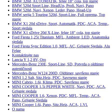
BMW 320d, AUTOMATIK, felge 18" cola, top stanje
BMW 520d Sport Line, HeadUp, Profi. Navi, Pano
BMW 520d, Navi, Xenon, Leder, Pano, Head-Up
BMW serija 5 Touring 520d, Sport-Line, Full oprema, Top
stanje
BMW X1 20d sDrive, Sport, Automatik, PDC, ACA, Temp.,
Sport sjedala
BMW X1 sDrive 20d X-Line, felge 18" cola, top stanje
Ford Fiesta 1,25i Titanium, MFL, Ambient, LED, Anatomska
sjedala
Ford Fiesta Sync Edition 1.0, MFL, AC, Grijanje Sjedala, Alu
Felge
Kontaktirajte nas
Lancia Y 1,2 8V, Oro
Mercedes-Benz 230E, Sport-Line, SD, Potvrda o oldtimer
autentičnosti
Mercedes-Benz W124 200D, Oldtimer, savršeno stanje
MINI 1.2 Salt, Sitz.Heiz, PDC, Savrseno stanje
MINI Cabrio, 1.6i, Klima, PDC, Savršeno stanje
MINI COOPER 1.5i PEPPER WHITE, Navi, PDC, ACA,
Grijanje sjedala
MINI COOPER 1.6, Xenon, PDC, MFL, Temp., ACA,
Pano, Grijanje Sjedala
MINI Cooper 1.6i, Pano, Sitz.Heiz, ACA, 1.Vl.
O nama