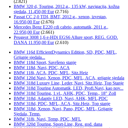
(2.821)
BMW 320 d, Touring, 2012.g., 135 kW, navigacija, kožna
sjedala, 11.450,00 Eur
(2.716)
Passat CC 2,0 TDI, BMT, 2012.g., xenon, izvrstan,
16.950,00 Eur
(2.676)
Mercedes Benz E220 cdi cabrio, automatik, 2011.g.,
22.950,00 Eur
(2.661)
Peugeot 3008 1,6 e-HDi EGS6 Allure sport, REG. GOD.
DANA 11.950,00 Eur
(2.610)
BMW 116d EfficientDynamics Edition, SD, PDC, MFL,
Grijanje sjedala...
BMW 118d Sport, Savršeno stanje
BMW 118d, Navi, PDC, ACA
BMW 118i, ACA, PDC, MFL, Sitz.Heiz
BMW 120d Navi, Xenon, PDC, MFL, ACA, grijanje sjedala
BMW 318d Luxury Line, Leder, Navi, Sitz.Heiz, Top Stanje
BMW 318d Touring Automatik, LED, Profi.Navi, kao nov...
BMW 318d Touring, 1.vl., AHK, PDC, Temp., 18" Zoll
BMW 318d, Adaptiv LED, Navi, AHK, MFL,PDC
BMW 318d, PDC, MFL, ACA, Sitz.Heiz, Top stanje
BMW 318d, Xenon, Navi, Pano, PDC, MFL, Grijanje
Sjedala, Temp.
BMW 318i, Navi, Temp, PDC, MFL
BMW 320d Touring, Sport-Line, Reg. god. dana