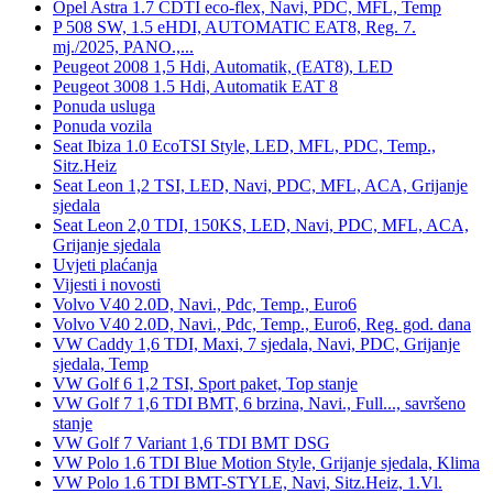
Opel Astra 1.7 CDTI eco-flex, Navi, PDC, MFL, Temp
P 508 SW, 1.5 eHDI, AUTOMATIC EAT8, Reg. 7.
mj./2025, PANO.,...
Peugeot 2008 1,5 Hdi, Automatik, (EAT8), LED
Peugeot 3008 1.5 Hdi, Automatik EAT 8
Ponuda usluga
Ponuda vozila
Seat Ibiza 1.0 EcoTSI Style, LED, MFL, PDC, Temp.,
Sitz.Heiz
Seat Leon 1,2 TSI, LED, Navi, PDC, MFL, ACA, Grijanje
sjedala
Seat Leon 2,0 TDI, 150KS, LED, Navi, PDC, MFL, ACA,
Grijanje sjedala
Uvjeti plaćanja
Vijesti i novosti
Volvo V40 2.0D, Navi., Pdc, Temp., Euro6
Volvo V40 2.0D, Navi., Pdc, Temp., Euro6, Reg. god. dana
VW Caddy 1,6 TDI, Maxi, 7 sjedala, Navi, PDC, Grijanje
sjedala, Temp
VW Golf 6 1,2 TSI, Sport paket, Top stanje
VW Golf 7 1,6 TDI BMT, 6 brzina, Navi., Full..., savršeno
stanje
VW Golf 7 Variant 1,6 TDI BMT DSG
VW Polo 1.6 TDI Blue Motion Style, Grijanje sjedala, Klima
VW Polo 1.6 TDI BMT-STYLE, Navi, Sitz.Heiz, 1.Vl.