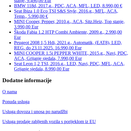
stanje, 9.490,00 Eur
BMW 118d, 2017.g., PDC, ACA, MFL, LED, 8.990,00 €
Seat Ibiza 1.0 Eco TSI S&S Style, 2016.g., MFL, ACA,
Temp., 5.990,00 €
MINI Cooper, Pepper, 2010.g., ACA, Sitz.Heiz, Top stanje,
3.990,00 Eur
Škoda Fabia 1.2 HTP Combi Ambiente, 2009.g., 2.990,00
Eur
Peugeot 2008 1,5 Hdi, 2021.g., Automatik, (EAT8), LED,
REG. do 23.11.2025. 16.990,00 Eur
MINI COOPER 1.5i PEPPER WHITE, 2015.g., Navi, PDC,
ACA, Grijanje sjedala, 7.990,00 Eur
Seat Leon 1,2 TSI, 2016.g., LED, Navi, PDC, MFL, ACA,
Grijanje sjedala, 8.990,00 Eur
Dodatne informacije
O nama
Ponuda usluga
Usluga dovoza i unosa po narudžbi
Usluga prodaje rabljenih vozila s porijeklom iz EU