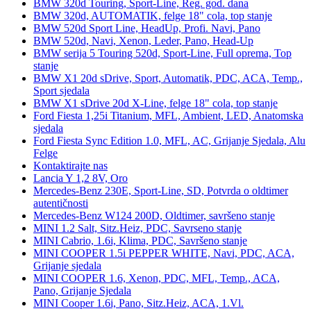
BMW 320d Touring, Sport-Line, Reg. god. dana
BMW 320d, AUTOMATIK, felge 18" cola, top stanje
BMW 520d Sport Line, HeadUp, Profi. Navi, Pano
BMW 520d, Navi, Xenon, Leder, Pano, Head-Up
BMW serija 5 Touring 520d, Sport-Line, Full oprema, Top
stanje
BMW X1 20d sDrive, Sport, Automatik, PDC, ACA, Temp.,
Sport sjedala
BMW X1 sDrive 20d X-Line, felge 18" cola, top stanje
Ford Fiesta 1,25i Titanium, MFL, Ambient, LED, Anatomska
sjedala
Ford Fiesta Sync Edition 1.0, MFL, AC, Grijanje Sjedala, Alu
Felge
Kontaktirajte nas
Lancia Y 1,2 8V, Oro
Mercedes-Benz 230E, Sport-Line, SD, Potvrda o oldtimer
autentičnosti
Mercedes-Benz W124 200D, Oldtimer, savršeno stanje
MINI 1.2 Salt, Sitz.Heiz, PDC, Savrseno stanje
MINI Cabrio, 1.6i, Klima, PDC, Savršeno stanje
MINI COOPER 1.5i PEPPER WHITE, Navi, PDC, ACA,
Grijanje sjedala
MINI COOPER 1.6, Xenon, PDC, MFL, Temp., ACA,
Pano, Grijanje Sjedala
MINI Cooper 1.6i, Pano, Sitz.Heiz, ACA, 1.Vl.