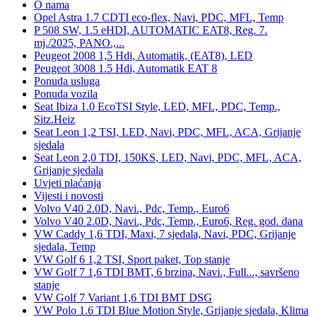
O nama
Opel Astra 1.7 CDTI eco-flex, Navi, PDC, MFL, Temp
P 508 SW, 1.5 eHDI, AUTOMATIC EAT8, Reg. 7.
mj./2025, PANO.,...
Peugeot 2008 1,5 Hdi, Automatik, (EAT8), LED
Peugeot 3008 1.5 Hdi, Automatik EAT 8
Ponuda usluga
Ponuda vozila
Seat Ibiza 1.0 EcoTSI Style, LED, MFL, PDC, Temp.,
Sitz.Heiz
Seat Leon 1,2 TSI, LED, Navi, PDC, MFL, ACA, Grijanje
sjedala
Seat Leon 2,0 TDI, 150KS, LED, Navi, PDC, MFL, ACA,
Grijanje sjedala
Uvjeti plaćanja
Vijesti i novosti
Volvo V40 2.0D, Navi., Pdc, Temp., Euro6
Volvo V40 2.0D, Navi., Pdc, Temp., Euro6, Reg. god. dana
VW Caddy 1,6 TDI, Maxi, 7 sjedala, Navi, PDC, Grijanje
sjedala, Temp
VW Golf 6 1,2 TSI, Sport paket, Top stanje
VW Golf 7 1,6 TDI BMT, 6 brzina, Navi., Full..., savršeno
stanje
VW Golf 7 Variant 1,6 TDI BMT DSG
VW Polo 1.6 TDI Blue Motion Style, Grijanje sjedala, Klima