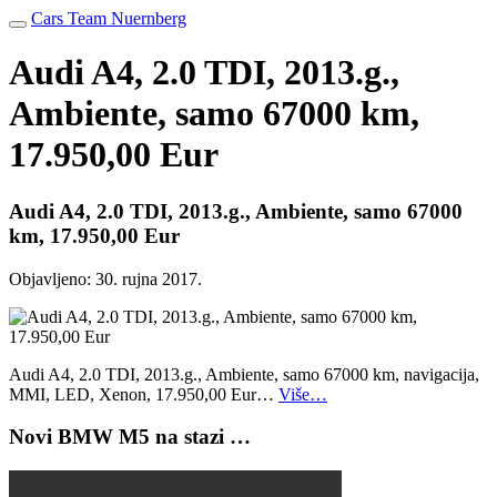
Cars Team Nuernberg
Audi A4, 2.0 TDI, 2013.g.,
Ambiente, samo 67000 km,
17.950,00 Eur
Audi A4, 2.0 TDI, 2013.g., Ambiente, samo 67000
km, 17.950,00 Eur
Objavljeno:
30. rujna 2017.
Audi A4, 2.0 TDI, 2013.g., Ambiente, samo 67000 km, navigacija,
MMI, LED, Xenon, 17.950,00 Eur…
Više…
Novi BMW M5 na stazi …