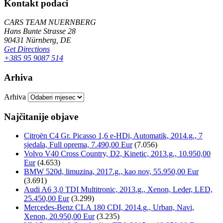
Kontakt podaci
CARS TEAM NUERNBERG
Hans Bunte Strasse 28
90431 Nürnberg, DE
Get Directions
+385 95 9087 514
Arhiva
Arhiva
Najčitanije objave
Citroën C4 Gr. Picasso 1,6 e-HDi, Automatik, 2014.g., 7
sjedala, Full oprema, 7.490,00 Eur
(7.056)
Volvo V40 Cross Country, D2, Kinetic, 2013.g., 10.950,00
Eur
(4.653)
BMW 520d, limuzina, 2017.g., kao nov, 55.950,00 Eur
(3.691)
Audi A6 3,0 TDI Multitronic, 2013.g., Xenon, Leder, LED,
25.450,00 Eur
(3.299)
Mercedes-Benz CLA 180 CDI, 2014.g., Urban, Navi,
Xenon, 20.950,00 Eur
(3.235)