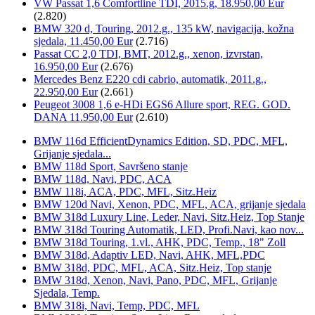
VW Passat 1,6 Comfortline TDI, 2015.g, 18.950,00 Eur
(2.820)
BMW 320 d, Touring, 2012.g., 135 kW, navigacija, kožna
sjedala, 11.450,00 Eur
(2.716)
Passat CC 2,0 TDI, BMT, 2012.g., xenon, izvrstan,
16.950,00 Eur
(2.676)
Mercedes Benz E220 cdi cabrio, automatik, 2011.g.,
22.950,00 Eur
(2.661)
Peugeot 3008 1,6 e-HDi EGS6 Allure sport, REG. GOD.
DANA 11.950,00 Eur
(2.610)
BMW 116d EfficientDynamics Edition, SD, PDC, MFL,
Grijanje sjedala...
BMW 118d Sport, Savršeno stanje
BMW 118d, Navi, PDC, ACA
BMW 118i, ACA, PDC, MFL, Sitz.Heiz
BMW 120d Navi, Xenon, PDC, MFL, ACA, grijanje sjedala
BMW 318d Luxury Line, Leder, Navi, Sitz.Heiz, Top Stanje
BMW 318d Touring Automatik, LED, Profi.Navi, kao nov...
BMW 318d Touring, 1.vl., AHK, PDC, Temp., 18" Zoll
BMW 318d, Adaptiv LED, Navi, AHK, MFL,PDC
BMW 318d, PDC, MFL, ACA, Sitz.Heiz, Top stanje
BMW 318d, Xenon, Navi, Pano, PDC, MFL, Grijanje
Sjedala, Temp.
BMW 318i, Navi, Temp, PDC, MFL