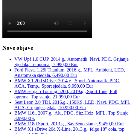
Nove objave
VW Up! 1,0 CUP, 2014.g., Automatik, Navi, PDC, Grijanje
Sjedala, Tempomat, 7.990,00 Eur
Ford Fiesta 1,25i Titanium, 2016.g., MFL, Ambient, LED,
Anatomska sjedala, 6.490,00 Eur
BMW X1 20d sDrive, 2014.g., Sport, Automatik, PDC,
ACA, Temp., Sport sjedala, 9.990,00 Eur
BMW serija 5 Touring 520d, 2019.g., Sport-Line, Full
oprema, Top stanje, 21.990,00 Eur
Seat Leon 2,0 TDI, 2016.g., 150KS, LED, Navi, PDC, MFL,
ACA, Grijanje sjedala, 10.990,00 Eur
BMW 116i, 2007.g., Alu, PDC, Sitz.Heiz, MFL, Top Stanje,
3.990,00 €
BMW 118d Sport, 2013.g., Savršeno stanje, 9.450,00 Eur
BMW X1 sDrive 20d X-Line, 2013.g., felge 18″ cola, top