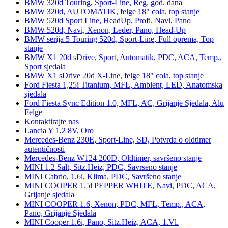
BMW 320d Touring, Sport-Line, Reg. god. dana
BMW 320d, AUTOMATIK, felge 18" cola, top stanje
BMW 520d Sport Line, HeadUp, Profi. Navi, Pano
BMW 520d, Navi, Xenon, Leder, Pano, Head-Up
BMW serija 5 Touring 520d, Sport-Line, Full oprema, Top
stanje
BMW X1 20d sDrive, Sport, Automatik, PDC, ACA, Temp.,
Sport sjedala
BMW X1 sDrive 20d X-Line, felge 18" cola, top stanje
Ford Fiesta 1,25i Titanium, MFL, Ambient, LED, Anatomska
sjedala
Ford Fiesta Sync Edition 1.0, MFL, AC, Grijanje Sjedala, Alu
Felge
Kontaktirajte nas
Lancia Y 1,2 8V, Oro
Mercedes-Benz 230E, Sport-Line, SD, Potvrda o oldtimer
autentičnosti
Mercedes-Benz W124 200D, Oldtimer, savršeno stanje
MINI 1.2 Salt, Sitz.Heiz, PDC, Savrseno stanje
MINI Cabrio, 1.6i, Klima, PDC, Savršeno stanje
MINI COOPER 1.5i PEPPER WHITE, Navi, PDC, ACA,
Grijanje sjedala
MINI COOPER 1.6, Xenon, PDC, MFL, Temp., ACA,
Pano, Grijanje Sjedala
MINI Cooper 1.6i, Pano, Sitz.Heiz, ACA, 1.Vl.