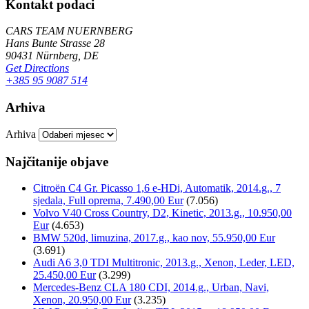
Kontakt podaci
CARS TEAM NUERNBERG
Hans Bunte Strasse 28
90431 Nürnberg, DE
Get Directions
+385 95 9087 514
Arhiva
Arhiva
Najčitanije objave
Citroën C4 Gr. Picasso 1,6 e-HDi, Automatik, 2014.g., 7
sjedala, Full oprema, 7.490,00 Eur
(7.056)
Volvo V40 Cross Country, D2, Kinetic, 2013.g., 10.950,00
Eur
(4.653)
BMW 520d, limuzina, 2017.g., kao nov, 55.950,00 Eur
(3.691)
Audi A6 3,0 TDI Multitronic, 2013.g., Xenon, Leder, LED,
25.450,00 Eur
(3.299)
Mercedes-Benz CLA 180 CDI, 2014.g., Urban, Navi,
Xenon, 20.950,00 Eur
(3.235)