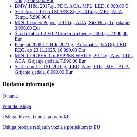
stanje, 9.490,00 Eur
BMW 118d, 2017.g., PDC, ACA, MFL, LED, 8.990,00 €
Seat Ibiza 1.0 Eco TSI S&S Style, 2016.g., MFL, ACA,
Temp., 5.990,00 €
MINI Cooper, Pepper, 2010.g., ACA, Sitz.Heiz, Top stanje,
3.990,00 Eur
Škoda Fabia 1.2 HTP Combi Ambiente, 2009.g., 2.990,00
Eur
Peugeot 2008 1,5 Hdi, 2021.g., Automatik, (EAT8), LED,
REG. do 23.11.2025. 16.990,00 Eur
MINI COOPER 1.5i PEPPER WHITE, 2015.g., Navi, PDC,
ACA, Grijanje sjedala, 7.990,00 Eur
Seat Leon 1,2 TSI, 2016.g., LED, Navi, PDC, MFL, ACA,
Grijanje sjedala, 8.990,00 Eur
Dodatne informacije
O nama
Ponuda usluga
Usluga dovoza i unosa po narudžbi
Usluga prodaje rabljenih vozila s porijeklom iz EU