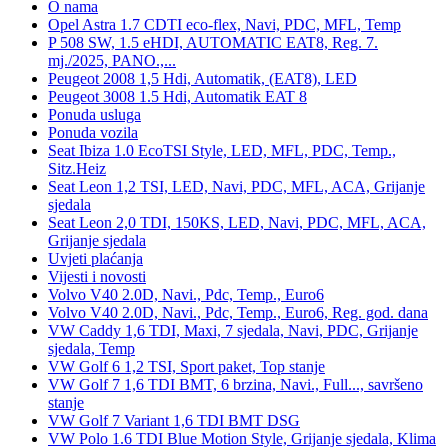
O nama
Opel Astra 1.7 CDTI eco-flex, Navi, PDC, MFL, Temp
P 508 SW, 1.5 eHDI, AUTOMATIC EAT8, Reg. 7.
mj./2025, PANO.,...
Peugeot 2008 1,5 Hdi, Automatik, (EAT8), LED
Peugeot 3008 1.5 Hdi, Automatik EAT 8
Ponuda usluga
Ponuda vozila
Seat Ibiza 1.0 EcoTSI Style, LED, MFL, PDC, Temp.,
Sitz.Heiz
Seat Leon 1,2 TSI, LED, Navi, PDC, MFL, ACA, Grijanje
sjedala
Seat Leon 2,0 TDI, 150KS, LED, Navi, PDC, MFL, ACA,
Grijanje sjedala
Uvjeti plaćanja
Vijesti i novosti
Volvo V40 2.0D, Navi., Pdc, Temp., Euro6
Volvo V40 2.0D, Navi., Pdc, Temp., Euro6, Reg. god. dana
VW Caddy 1,6 TDI, Maxi, 7 sjedala, Navi, PDC, Grijanje
sjedala, Temp
VW Golf 6 1,2 TSI, Sport paket, Top stanje
VW Golf 7 1,6 TDI BMT, 6 brzina, Navi., Full..., savršeno
stanje
VW Golf 7 Variant 1,6 TDI BMT DSG
VW Polo 1.6 TDI Blue Motion Style, Grijanje sjedala, Klima