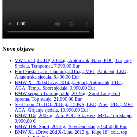
Nove objave
VW Up! 1,0 CUP, 2014.g., Automatik, Navi, PDC, Grijanje
Sjedala, Tempomat, 7.990,00 Eur
Ford Fiesta 1,25i Titanium, 2016.g., MFL, Ambient, LED,
Anatomska sjedala, 6.490,00 Eur
BMW X1 20d sDrive, 2014.g., Sport, Automatik, PDC,
ACA, Temp., Sport sjedala, 9.990,00 Eur
BMW serija 5 Touring 520d, 2019.g., Sport-Line, Full
oprema, Top stanje, 21.990,00 Eur
Seat Leon 2,0 TDI, 2016.g., 150KS, LED, Navi, PDC, MFL,
ACA, Grijanje sjedala, 10.990,00 Eur
BMW 116i, 2007.g., Alu, PDC, Sitz.Heiz, MFL, Top Stanje,
3.990,00 €
BMW 118d Sport, 2013.g., Savršeno stanje, 9.450,00 Eur
BMW X1 sDrive 20d X-Line, 2013.g., felge 18″ cola, top