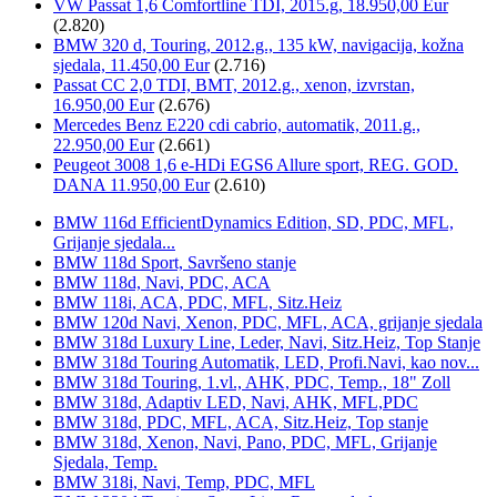
VW Passat 1,6 Comfortline TDI, 2015.g, 18.950,00 Eur
(2.820)
BMW 320 d, Touring, 2012.g., 135 kW, navigacija, kožna
sjedala, 11.450,00 Eur
(2.716)
Passat CC 2,0 TDI, BMT, 2012.g., xenon, izvrstan,
16.950,00 Eur
(2.676)
Mercedes Benz E220 cdi cabrio, automatik, 2011.g.,
22.950,00 Eur
(2.661)
Peugeot 3008 1,6 e-HDi EGS6 Allure sport, REG. GOD.
DANA 11.950,00 Eur
(2.610)
BMW 116d EfficientDynamics Edition, SD, PDC, MFL,
Grijanje sjedala...
BMW 118d Sport, Savršeno stanje
BMW 118d, Navi, PDC, ACA
BMW 118i, ACA, PDC, MFL, Sitz.Heiz
BMW 120d Navi, Xenon, PDC, MFL, ACA, grijanje sjedala
BMW 318d Luxury Line, Leder, Navi, Sitz.Heiz, Top Stanje
BMW 318d Touring Automatik, LED, Profi.Navi, kao nov...
BMW 318d Touring, 1.vl., AHK, PDC, Temp., 18" Zoll
BMW 318d, Adaptiv LED, Navi, AHK, MFL,PDC
BMW 318d, PDC, MFL, ACA, Sitz.Heiz, Top stanje
BMW 318d, Xenon, Navi, Pano, PDC, MFL, Grijanje
Sjedala, Temp.
BMW 318i, Navi, Temp, PDC, MFL