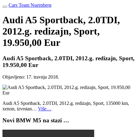
Cars Team Nuernberg
Audi A5 Sportback, 2.0TDI,
2012.g. redizajn, Sport,
19.950,00 Eur
Audi A5 Sportback, 2.0TDI, 2012.g. redizajn, Sport,
19.950,00 Eur
Objavljeno:
17. travnja 2018.
Audi A5 Sportback, 2.0TDI, 2012.g. redizajn, Sport, 135000 km,
xenon, izvrstan…
Više…
Novi BMW M5 na stazi …