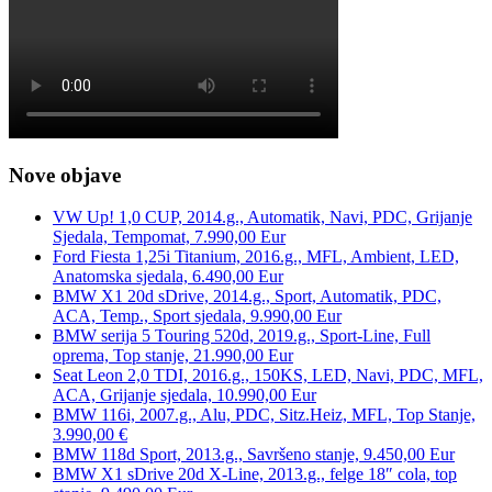
Nove objave
VW Up! 1,0 CUP, 2014.g., Automatik, Navi, PDC, Grijanje
Sjedala, Tempomat, 7.990,00 Eur
Ford Fiesta 1,25i Titanium, 2016.g., MFL, Ambient, LED,
Anatomska sjedala, 6.490,00 Eur
BMW X1 20d sDrive, 2014.g., Sport, Automatik, PDC,
ACA, Temp., Sport sjedala, 9.990,00 Eur
BMW serija 5 Touring 520d, 2019.g., Sport-Line, Full
oprema, Top stanje, 21.990,00 Eur
Seat Leon 2,0 TDI, 2016.g., 150KS, LED, Navi, PDC, MFL,
ACA, Grijanje sjedala, 10.990,00 Eur
BMW 116i, 2007.g., Alu, PDC, Sitz.Heiz, MFL, Top Stanje,
3.990,00 €
BMW 118d Sport, 2013.g., Savršeno stanje, 9.450,00 Eur
BMW X1 sDrive 20d X-Line, 2013.g., felge 18″ cola, top