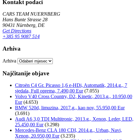
Kontakt podaci
CARS TEAM NUERNBERG
Hans Bunte Strasse 28
90431 Nürnberg, DE
Get Directions
+385 95 9087 514
Arhiva
Arhiva
Najčitanije objave
Citroën C4 Gr. Picasso 1,6 e-HDi, Automatik, 2014.g., 7
sjedala, Full oprema, 7.490,00 Eur
(7.055)
Volvo V40 Cross Country, D2, Kinetic, 2013.g., 10.950,00
Eur
(4.653)
BMW 520d, limuzina, 2017.g., kao nov, 55.950,00 Eur
(3.691)
Audi A6 3,0 TDI Multitronic, 2013.g., Xenon, Leder, LED,
25.450,00 Eur
(3.298)
Mercedes-Benz CLA 180 CDI, 2014.g., Urban, Navi,
Xenon, 20.950,00 Eur
(3.235)