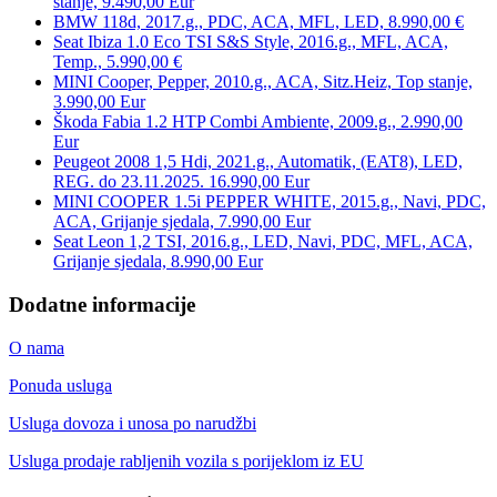
stanje, 9.490,00 Eur
BMW 118d, 2017.g., PDC, ACA, MFL, LED, 8.990,00 €
Seat Ibiza 1.0 Eco TSI S&S Style, 2016.g., MFL, ACA,
Temp., 5.990,00 €
MINI Cooper, Pepper, 2010.g., ACA, Sitz.Heiz, Top stanje,
3.990,00 Eur
Škoda Fabia 1.2 HTP Combi Ambiente, 2009.g., 2.990,00
Eur
Peugeot 2008 1,5 Hdi, 2021.g., Automatik, (EAT8), LED,
REG. do 23.11.2025. 16.990,00 Eur
MINI COOPER 1.5i PEPPER WHITE, 2015.g., Navi, PDC,
ACA, Grijanje sjedala, 7.990,00 Eur
Seat Leon 1,2 TSI, 2016.g., LED, Navi, PDC, MFL, ACA,
Grijanje sjedala, 8.990,00 Eur
Dodatne informacije
O nama
Ponuda usluga
Usluga dovoza i unosa po narudžbi
Usluga prodaje rabljenih vozila s porijeklom iz EU