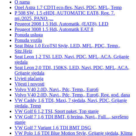
O nama
Opel Astra 1.7 CDTI eco-flex, Navi, PDC, MFL, Temp
P 508 SW, 1.5 eHDI, AUTOMATIC EAT8, Reg. 7.
mj./2025, PANO.,...
Peugeot 2008 1,5 Hdi, Automatik, (EAT8), LED
Peugeot 3008 1.5 Hdi, Automatik EAT 8
Ponuda usluga
Ponuda vozila
Seat Ibiza 1.0 EcoTSI Style, LED, MFL, PDC, Temp.,
Sitz.Heiz
Seat Leon 1,2 TSI, LED, Navi, PDC, MFL, ACA, Grijanje
sjedala
Seat Leon 2,0 TDI, 150KS, LED, Navi, PDC, MFL, ACA,
Grijanje sjedala
Uvjeti plaćanja
Vijesti i novosti
Volvo V40 2.0D, Navi., Pdc, Temp., Euro6
Volvo V40 2.0D, Navi., Pdc, Temp., Euro6, Reg. god. dana
VW Caddy 1,6 TDI, Maxi, 7 sjedala, Navi, PDC, Grijanje
sjedala, Temp
VW Golf 6 1,2 TSI, Sport paket, Top stanje
VW Golf 7 1,6 TDI BMT, 6 brzina, Navi., Full..., savršeno
stanje
VW Golf 7 Variant 1,6 TDI BMT DSG
VW Polo 1.6 TDI Blue Motion Style, Grijanje sjedala, Klima