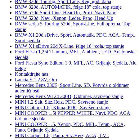
BMW 320d Touring, Sport-Line, Reg. god. dana
BMW 320d, AUTOMATIK, felge 18" cola, top stanje
BMW 520d Sport Line, HeadUp, Profi. Navi, Pano
BMW 520d, Navi, Xenon, Leder, Pano, Head-Up
BMW serija 5 Touring 520d, Sport-Line, Full oprema, Top
stanje
BMW X1 20d sDrive, Sport, Automatik, PDC, ACA, Temp.,
Sport sjedala
BMW X1 sDrive 20d X-Line, felge 18" cola, top stanje
Ford Fiesta 1,25i Titanium, MFL, Ambient, LED, Anatomska
sjedala
Ford Fiesta Sync Edition 1.0, MFL, AC, Grijanje Sjedala, Alu
Felge
Kontaktirajte nas
Lancia Y 1,2 8V, Oro
Mercedes-Benz 230E, Sport-Line, SD, Potvrda o oldtimer
autentičnosti
Mercedes-Benz W124 200D, Oldtimer, savršeno stanje
MINI 1.2 Salt, Sitz.Heiz, PDC, Savrseno stanje
MINI Cabrio, 1.6i, Klima, PDC, Savršeno stanje
MINI COOPER 1.5i PEPPER WHITE, Navi, PDC, ACA,
Grijanje sjedala
MINI COOPER 1.6, Xenon, PDC, MFL, Temp., ACA,
Pano, Grijanje Sjedala
MINI Cooper 1.6i, Pano, Sitz.Heiz, ACA, 1.Vl.