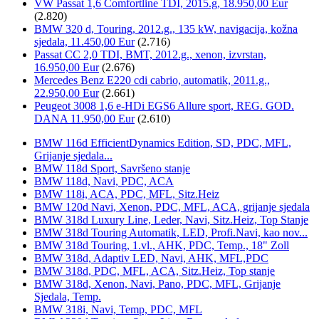
VW Passat 1,6 Comfortline TDI, 2015.g, 18.950,00 Eur
(2.820)
BMW 320 d, Touring, 2012.g., 135 kW, navigacija, kožna
sjedala, 11.450,00 Eur
(2.716)
Passat CC 2,0 TDI, BMT, 2012.g., xenon, izvrstan,
16.950,00 Eur
(2.676)
Mercedes Benz E220 cdi cabrio, automatik, 2011.g.,
22.950,00 Eur
(2.661)
Peugeot 3008 1,6 e-HDi EGS6 Allure sport, REG. GOD.
DANA 11.950,00 Eur
(2.610)
BMW 116d EfficientDynamics Edition, SD, PDC, MFL,
Grijanje sjedala...
BMW 118d Sport, Savršeno stanje
BMW 118d, Navi, PDC, ACA
BMW 118i, ACA, PDC, MFL, Sitz.Heiz
BMW 120d Navi, Xenon, PDC, MFL, ACA, grijanje sjedala
BMW 318d Luxury Line, Leder, Navi, Sitz.Heiz, Top Stanje
BMW 318d Touring Automatik, LED, Profi.Navi, kao nov...
BMW 318d Touring, 1.vl., AHK, PDC, Temp., 18" Zoll
BMW 318d, Adaptiv LED, Navi, AHK, MFL,PDC
BMW 318d, PDC, MFL, ACA, Sitz.Heiz, Top stanje
BMW 318d, Xenon, Navi, Pano, PDC, MFL, Grijanje
Sjedala, Temp.
BMW 318i, Navi, Temp, PDC, MFL