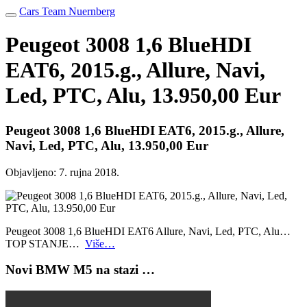
Cars Team Nuernberg
Peugeot 3008 1,6 BlueHDI
EAT6, 2015.g., Allure, Navi,
Led, PTC, Alu, 13.950,00 Eur
Peugeot 3008 1,6 BlueHDI EAT6, 2015.g., Allure,
Navi, Led, PTC, Alu, 13.950,00 Eur
Objavljeno:
7. rujna 2018.
Peugeot 3008 1,6 BlueHDI EAT6 Allure, Navi, Led, PTC, Alu…
TOP STANJE…
Više…
Novi BMW M5 na stazi …