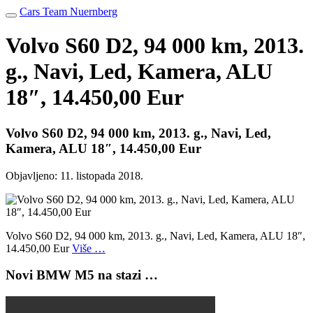
Cars Team Nuernberg
Volvo S60 D2, 94 000 km, 2013.
g., Navi, Led, Kamera, ALU
18″, 14.450,00 Eur
Volvo S60 D2, 94 000 km, 2013. g., Navi, Led,
Kamera, ALU 18″, 14.450,00 Eur
Objavljeno:
11. listopada 2018.
Volvo S60 D2, 94 000 km, 2013. g., Navi, Led, Kamera, ALU 18″,
14.450,00 Eur
Više …
Novi BMW M5 na stazi …