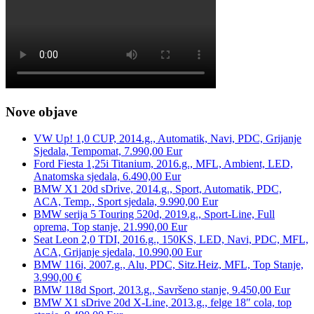
Nove objave
VW Up! 1,0 CUP, 2014.g., Automatik, Navi, PDC, Grijanje
Sjedala, Tempomat, 7.990,00 Eur
Ford Fiesta 1,25i Titanium, 2016.g., MFL, Ambient, LED,
Anatomska sjedala, 6.490,00 Eur
BMW X1 20d sDrive, 2014.g., Sport, Automatik, PDC,
ACA, Temp., Sport sjedala, 9.990,00 Eur
BMW serija 5 Touring 520d, 2019.g., Sport-Line, Full
oprema, Top stanje, 21.990,00 Eur
Seat Leon 2,0 TDI, 2016.g., 150KS, LED, Navi, PDC, MFL,
ACA, Grijanje sjedala, 10.990,00 Eur
BMW 116i, 2007.g., Alu, PDC, Sitz.Heiz, MFL, Top Stanje,
3.990,00 €
BMW 118d Sport, 2013.g., Savršeno stanje, 9.450,00 Eur
BMW X1 sDrive 20d X-Line, 2013.g., felge 18″ cola, top