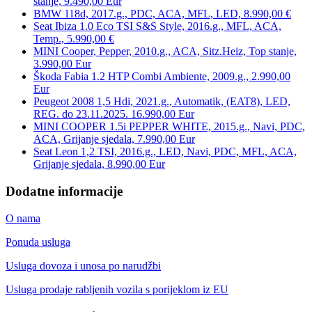
stanje, 9.490,00 Eur
BMW 118d, 2017.g., PDC, ACA, MFL, LED, 8.990,00 €
Seat Ibiza 1.0 Eco TSI S&S Style, 2016.g., MFL, ACA,
Temp., 5.990,00 €
MINI Cooper, Pepper, 2010.g., ACA, Sitz.Heiz, Top stanje,
3.990,00 Eur
Škoda Fabia 1.2 HTP Combi Ambiente, 2009.g., 2.990,00
Eur
Peugeot 2008 1,5 Hdi, 2021.g., Automatik, (EAT8), LED,
REG. do 23.11.2025. 16.990,00 Eur
MINI COOPER 1.5i PEPPER WHITE, 2015.g., Navi, PDC,
ACA, Grijanje sjedala, 7.990,00 Eur
Seat Leon 1,2 TSI, 2016.g., LED, Navi, PDC, MFL, ACA,
Grijanje sjedala, 8.990,00 Eur
Dodatne informacije
O nama
Ponuda usluga
Usluga dovoza i unosa po narudžbi
Usluga prodaje rabljenih vozila s porijeklom iz EU