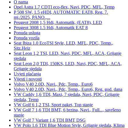
O nama
Opel Astra 1.7 CDTI eco-flex, Navi, PDC, MFL, Temp
P 508 SW, 1.5 eHDI, AUTOMATIC EAT8, Reg. 7.
mj./2025, PANO.,...
Peugeot 2008 1,5 Hdi, Automatik, (EAT8), LED
Peugeot 3008 1.5 Hdi, Automatik EAT 8
Ponuda usluga
Ponuda vozila
Seat Ibiza 1.0 EcoTSI Style, LED, MFL, PDC, Temp.,
Sitz.Heiz
Seat Leon 1,2 TSI, LED, Navi, PDC, MFL, ACA, Grijanje
sjedala
Seat Leon 2,0 TDI, 150KS, LED, Navi, PDC, MFL, ACA,
Grijanje sjedala
Uvjeti plaćanja
Vijesti i novosti
Volvo V40 2.0D, Navi., Pdc, Temp., Euro6
Volvo V40 2.0D, Navi., Pdc, Temp., Euro6, Reg. god. dana
VW Caddy 1,6 TDI, Maxi, 7 sjedala, Navi, PDC, Grijanje
sjedala, Temp
VW Golf 6 1,2 TSI, Sport paket, Top stanje
VW Golf 7 1,6 TDI BMT, 6 brzina, Navi., Full..., savršeno
stanje
VW Golf 7 Variant 1,6 TDI BMT DSG
VW Polo 1.6 TDI Blue Motion Style, Grijanje sjedala, Klima