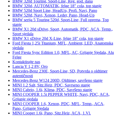
BMW 320d Touring, Sport-Line, Reg. god. dana
BMW 320d, AUTOMATIK, felge 18" cola, top stanje
BMW 520d Sport Line, HeadUp, Profi. Navi, Pano
BMW 520d, Navi, Xenon, Leder, Pano, Head-Up
BMW serija 5 Touring 520d, Sport-Line, Full oprema, Top
stanje
BMW X1 20d sDrive, Sport, Automatik, PDC, ACA, Temp.,
Sport sjedala
BMW X1 sDrive 20d X-Line, felge 18" cola, top stanje
Ford Fiesta 1,25i Titanium, MFL, Ambient, LED, Anatomska
sjedala
Ford Fiesta Sync Edition 1.0, MFL, AC, Grijanje Sjedala, Alu
Felge
Kontaktirajte nas
Lancia Y 1,2 8V, Oro
Mercedes-Benz 230E, Sport-Line, SD, Potvrda o oldtimer
autentičnosti
Mercedes-Benz W124 200D, Oldtimer, savršeno stanje
MINI 1.2 Salt, Sitz.Heiz, PDC, Savrseno stanje
MINI Cabrio, 1.6i, Klima, PDC, Savršeno stanje
MINI COOPER 1.5i PEPPER WHITE, Navi, PDC, ACA,
Grijanje sjedala
MINI COOPER 1.6, Xenon, PDC, MFL, Temp., ACA,
Pano, Grijanje Sjedala
MINI Cooper 1.6i, Pano, Sitz.Heiz, ACA, 1.Vl.