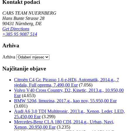
Kontakt podaci
CARS TEAM NUERNBERG
Hans Bunte Strasse 28
90431 Nürnberg, DE
Get Directions
+385 95 9087 514
Arhiva
Arhiva
Najčitanije objave
Citroën C4 Gr. Picasso 1,6 e-HDi, Automatik, 2014.g., 7
sjedala, Full oprema, 7.490,00 Eur
(7.056)
Volvo V40 Cross Country, D2, Kinetic, 2013.g., 10.950,00
Eur
(4.653)
BMW 520d, limuzina, 2017.g., kao nov, 55.950,00 Eur
(3.691)
Audi A6 3,0 TDI Multitronic, 2013.g., Xenon, Leder, LED,
25.450,00 Eur
(3.299)
Mercedes-Benz CLA 180 CDI, 2014.g., Urban, Navi,
Xenon, 20.950,00 Eur
(3.235)