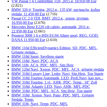
VW Passat 1,6 Comfortline TDI, 2015.g, 18.950,00 Eur
(2.821)
BMW 320 d, Touring, 2012.g., 135 kW, navigacija, kožna
sjedala, 11.450,00 Eur
(2.716)
Passat CC 2,0 TDI, BMT, 2012.g., xenon, izvrstan,
16.950,00 Eur
(2.676)
Mercedes Benz E220 cdi cabrio, automatik, 2011.g.,
22.950,00 Eur
(2.661)
Peugeot 3008 1,6 e-HDi EGS6 Allure sport, REG. GOD.
DANA 11.950,00 Eur
(2.610)
BMW 116d EfficientDynamics Edition, SD, PDC, MFL,
Grijanje sjedala...
BMW 118d Sport, Savršeno stanje
BMW 118d, Navi, PDC, ACA
BMW 118i, ACA, PDC, MFL, Sitz.Heiz
BMW 120d Navi, Xenon, PDC, MFL, ACA, grijanje sjedala
BMW 318d Luxury Line, Leder, Navi, Sitz.Heiz, Top Stanje
BMW 318d Touring Automatik, LED, Profi.Navi, kao nov...
BMW 318d Touring, 1.vl., AHK, PDC, Temp., 18" Zoll
BMW 318d, Adaptiv LED, Navi, AHK, MFL,PDC
BMW 318d, PDC, MFL, ACA, Sitz.Heiz, Top stanje
BMW 318d, Xenon, Navi, Pano, PDC, MFL, Grijanje
Sjedala, Temp.
BMW 318i, Navi, Temp, PDC, MFL