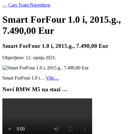
Cars Team Nuernberg
Smart ForFour 1.0 i, 2015.g.,
7.490,00 Eur
Smart ForFour 1.0 i, 2015.g., 7.490,00 Eur
Objavljeno:
12. srpnja 2021.
Smart ForFour 1.0 i…
Više…
Novi BMW M5 na stazi …