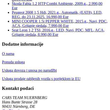
Škoda Fabia 1.2 HTP Combi Ambiente, 2009.g., 2.990,00
Eur
Peugeot 2008 1,5 Hdi, 2021.g., Automatik, (EAT8), LED,
REG. do 23.11.2025. 16.990,00 Eur
MINI COOPER 1.5i PEPPER WHITE, 2015.g., Navi, PDC,
ACA, Grijanje sjedala, 7.990,00 Eur
Seat Leon 1,2 TSI, 2016.g., LED, Navi, PDC, MFL, ACA,
Grijanje sjedala, 8.990,00 Eur
Dodatne informacije
O nama
Ponuda usluga
Usluga dovoza i unosa po narudžbi
Usluga prodaje rabljenih vozila s porijeklom iz EU
Kontakt podaci
CARS TEAM NUERNBERG
Hans Bunte Strasse 28
90431 Nürnberg, DE