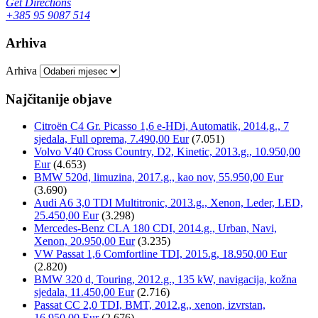
Get Directions
+385 95 9087 514
Arhiva
Arhiva
Najčitanije objave
Citroën C4 Gr. Picasso 1,6 e-HDi, Automatik, 2014.g., 7
sjedala, Full oprema, 7.490,00 Eur
(7.051)
Volvo V40 Cross Country, D2, Kinetic, 2013.g., 10.950,00
Eur
(4.653)
BMW 520d, limuzina, 2017.g., kao nov, 55.950,00 Eur
(3.690)
Audi A6 3,0 TDI Multitronic, 2013.g., Xenon, Leder, LED,
25.450,00 Eur
(3.298)
Mercedes-Benz CLA 180 CDI, 2014.g., Urban, Navi,
Xenon, 20.950,00 Eur
(3.235)
VW Passat 1,6 Comfortline TDI, 2015.g, 18.950,00 Eur
(2.820)
BMW 320 d, Touring, 2012.g., 135 kW, navigacija, kožna
sjedala, 11.450,00 Eur
(2.716)
Passat CC 2,0 TDI, BMT, 2012.g., xenon, izvrstan,
16.950,00 Eur
(2.676)