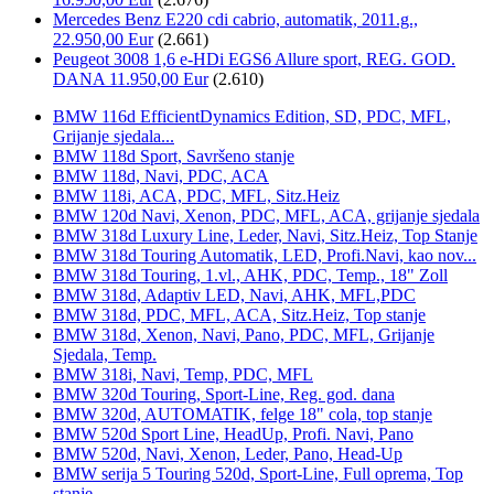
Mercedes Benz E220 cdi cabrio, automatik, 2011.g.,
22.950,00 Eur
(2.661)
Peugeot 3008 1,6 e-HDi EGS6 Allure sport, REG. GOD.
DANA 11.950,00 Eur
(2.610)
BMW 116d EfficientDynamics Edition, SD, PDC, MFL,
Grijanje sjedala...
BMW 118d Sport, Savršeno stanje
BMW 118d, Navi, PDC, ACA
BMW 118i, ACA, PDC, MFL, Sitz.Heiz
BMW 120d Navi, Xenon, PDC, MFL, ACA, grijanje sjedala
BMW 318d Luxury Line, Leder, Navi, Sitz.Heiz, Top Stanje
BMW 318d Touring Automatik, LED, Profi.Navi, kao nov...
BMW 318d Touring, 1.vl., AHK, PDC, Temp., 18" Zoll
BMW 318d, Adaptiv LED, Navi, AHK, MFL,PDC
BMW 318d, PDC, MFL, ACA, Sitz.Heiz, Top stanje
BMW 318d, Xenon, Navi, Pano, PDC, MFL, Grijanje
Sjedala, Temp.
BMW 318i, Navi, Temp, PDC, MFL
BMW 320d Touring, Sport-Line, Reg. god. dana
BMW 320d, AUTOMATIK, felge 18" cola, top stanje
BMW 520d Sport Line, HeadUp, Profi. Navi, Pano
BMW 520d, Navi, Xenon, Leder, Pano, Head-Up
BMW serija 5 Touring 520d, Sport-Line, Full oprema, Top
stanje