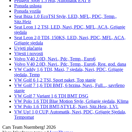
Peugeot 3008 1.5 Hdi, Automatik EAT 8
Ponuda usluga
Ponuda vozila
Seat Ibiza 1.0 EcoTSI Style, LED, MFL, PDC, Temp.,
Sitz.Heiz
Seat Leon 1,2 TSI, LED, Navi, PDC, MFL, ACA, Grijanje
sjedala
Seat Leon 2,0 TDI, 150KS, LED, Navi, PDC, MFL, ACA,
Grijanje sjedala
Uvjeti plaćanja
Vijesti i novosti
Volvo V40 2.0D, Navi., Pdc, Temp., Euro6
Volvo V40 2.0D, Navi., Pdc, Temp., Euro6, Reg. god. dana
VW Caddy 1,6 TDI, Maxi, 7 sjedala, Navi, PDC, Grijanje
sjedala, Temp
VW Golf 6 1,2 TSI, Sport paket, Top stanje
VW Golf 7 1,6 TDI BMT, 6 brzina, Navi., Full..., savršeno
stanje
VW Golf 7 Variant 1,6 TDI BMT DSG
VW Polo 1.6 TDI Blue Motion Style, Grijanje sjedala, Klima
VW Polo 1.6 TDI BMT-STYLE, Navi, Sitz.Heiz, 1.Vl.
VW Up! 1,0 CUP, Automatik, Navi, PDC, Grijanje Sjedala,
Tempomat
Cars Team Nuernberg! 2026