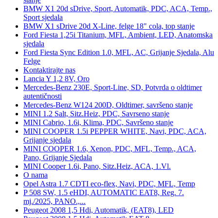
BMW X1 20d sDrive, Sport, Automatik, PDC, ACA, Temp.,
Sport sjedala
BMW X1 sDrive 20d X-Line, felge 18" cola, top stanje
Ford Fiesta 1,25i Titanium, MFL, Ambient, LED, Anatomska
sjedala
Ford Fiesta Sync Edition 1.0, MFL, AC, Grijanje Sjedala, Alu
Felge
Kontaktirajte nas
Lancia Y 1,2 8V, Oro
Mercedes-Benz 230E, Sport-Line, SD, Potvrda o oldtimer
autentičnosti
Mercedes-Benz W124 200D, Oldtimer, savršeno stanje
MINI 1.2 Salt, Sitz.Heiz, PDC, Savrseno stanje
MINI Cabrio, 1.6i, Klima, PDC, Savršeno stanje
MINI COOPER 1.5i PEPPER WHITE, Navi, PDC, ACA,
Grijanje sjedala
MINI COOPER 1.6, Xenon, PDC, MFL, Temp., ACA,
Pano, Grijanje Sjedala
MINI Cooper 1.6i, Pano, Sitz.Heiz, ACA, 1.Vl.
O nama
Opel Astra 1.7 CDTI eco-flex, Navi, PDC, MFL, Temp
P 508 SW, 1.5 eHDI, AUTOMATIC EAT8, Reg. 7.
mj./2025, PANO.,...
Peugeot 2008 1,5 Hdi, Automatik, (EAT8), LED