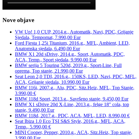
Nove objave
VW Up! 1,0 CUP, 2014.g., Automatik, Navi, PDC, Grijanje
Sjedala, Tempomat, 7.990,00 Eur
Ford Fiesta 1,25i Titanium, 2016.g., MFL, Ambient, LED,
Anatomska sjedala, 6.490,00 Eur
BMW X1 20d sDrive, 2014.g., Sport, Automatik, PDC,
ACA, Temp., Sport sjedala, 9.990,00 Eur
BMW serija 5 Touring 520d, 2019.g., Sport-Line, Full
oprema, Top stanje, 21.990,00 Eur
Seat Leon 2,0 TDI, 2016.g., 150KS, LED, Navi, PDC, MFL,
ACA, Grijanje sjedala, 10.990,00 Eur
BMW 116i, 2007.g., Alu, PDC, Sitz.Heiz, MFL, Top Stanje,
3.990,00 €
BMW 118d Sport, 2013.g., Savršeno stanje, 9.450,00 Eur
BMW X1 sDrive 20d X-Line, 2013.g., felge 18″ cola, top
stanje, 9.490,00 Eur
BMW 118d, 2017.g., PDC, ACA, MFL, LED, 8.990,00 €
Seat Ibiza 1.0 Eco TSI S&S Style, 2016.g., MFL, ACA,
Temp., 5.990,00 €
MINI Cooper, Pepper, 2010.g., ACA, Sitz.Heiz, Top stanje,
3.990,00 Eur