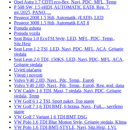
Opel Astra 1.7 CDTI eco-flex, Navi, PDC, MFL, Temp
P 508 SW, 1.5 eHDI, AUTOMATIC EAT8, Reg. 7.
mj./2025, PANO.,...
Peugeot 2008 1,5 Hdi, Automatik, (EAT8), LED
Peugeot 3008 1.5 Hdi, Automatik EAT 8
Ponuda usluga
Ponuda vozila
Seat Ibiza 1.0 EcoTSI Style, LED, MFL, PDC, Temp.,
Sitz.Heiz
Seat Leon 1,2 TSI, LED, Navi, PDC, MFL, ACA, Grijanje
sjedala
Seat Leon 2,0 TDI, 150KS, LED, Navi, PDC, MFL, ACA,
Grijanje sjedala
Uvjeti plaćanja
Vijesti i novosti
Volvo V40 2.0D, Navi., Pdc, Temp., Euro6
Volvo V40 2.0D, Navi., Pdc, Temp., Euro6, Reg. god. dana
VW Caddy 1,6 TDI, Maxi, 7 sjedala, Navi, PDC, Grijanje
sjedala, Temp
VW Golf 6 1,2 TSI, Sport paket, Top stanje
VW Golf 7 1,6 TDI BMT, 6 brzina, Navi., Full..., savršeno
stanje
VW Golf 7 Variant 1,6 TDI BMT DSG
VW Polo 1.6 TDI Blue Motion Style, Grijanje sjedala, Klima
VW Polo 1.6 TDI BMT-STYLE, Navi, Sitz.Heiz, 1.Vl.