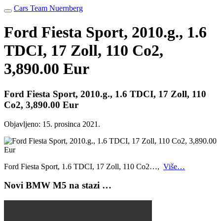
Cars Team Nuernberg
Ford Fiesta Sport, 2010.g., 1.6
TDCI, 17 Zoll, 110 Co2,
3,890.00 Eur
Ford Fiesta Sport, 2010.g., 1.6 TDCI, 17 Zoll, 110
Co2, 3,890.00 Eur
Objavljeno:
15. prosinca 2021.
Ford Fiesta Sport, 1.6 TDCI, 17 Zoll, 110 Co2…,
Više…
Novi BMW M5 na stazi …