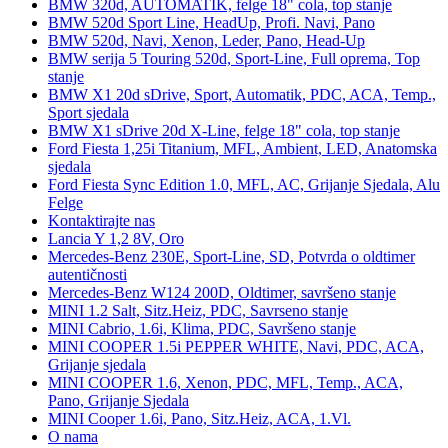
BMW 320d, AUTOMATIK, felge 18" cola, top stanje
BMW 520d Sport Line, HeadUp, Profi. Navi, Pano
BMW 520d, Navi, Xenon, Leder, Pano, Head-Up
BMW serija 5 Touring 520d, Sport-Line, Full oprema, Top
stanje
BMW X1 20d sDrive, Sport, Automatik, PDC, ACA, Temp.,
Sport sjedala
BMW X1 sDrive 20d X-Line, felge 18" cola, top stanje
Ford Fiesta 1,25i Titanium, MFL, Ambient, LED, Anatomska
sjedala
Ford Fiesta Sync Edition 1.0, MFL, AC, Grijanje Sjedala, Alu
Felge
Kontaktirajte nas
Lancia Y 1,2 8V, Oro
Mercedes-Benz 230E, Sport-Line, SD, Potvrda o oldtimer
autentičnosti
Mercedes-Benz W124 200D, Oldtimer, savršeno stanje
MINI 1.2 Salt, Sitz.Heiz, PDC, Savrseno stanje
MINI Cabrio, 1.6i, Klima, PDC, Savršeno stanje
MINI COOPER 1.5i PEPPER WHITE, Navi, PDC, ACA,
Grijanje sjedala
MINI COOPER 1.6, Xenon, PDC, MFL, Temp., ACA,
Pano, Grijanje Sjedala
MINI Cooper 1.6i, Pano, Sitz.Heiz, ACA, 1.Vl.
O nama