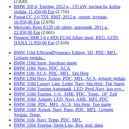
(2.820)
BMW 320 d, Touring, 2012.g., 135 kW, navigacija, kožna
sjedala, 11.450,00 Eur
(2.716)
Passat CC 2,0 TDI, BMT, 2012.g., xenon, izvrstan,
16.950,00 Eur
(2.676)
Mercedes Benz E220 cdi cabrio, automatik, 2011.g.,
22.950,00 Eur
(2.661)
Peugeot 3008 1,6 e-HDi EGS6 Allure sport, REG. GOD.
DANA 11.950,00 Eur
(2.610)
BMW 116d EfficientDynamics Edition, SD, PDC, MFL,
Grijanje sjedala...
BMW 118d Sport, Savršeno stanje
BMW 118d, Navi, PDC, ACA
BMW 118i, ACA, PDC, MFL, Sitz.Heiz
BMW 120d Navi, Xenon, PDC, MFL, ACA, grijanje sjedala
BMW 318d Luxury Line, Leder, Navi, Sitz.Heiz, Top Stanje
BMW 318d Touring Automatik, LED, Profi.Navi, kao nov...
BMW 318d Touring, 1.vl., AHK, PDC, Temp., 18" Zoll
BMW 318d, Adaptiv LED, Navi, AHK, MFL,PDC
BMW 318d, PDC, MFL, ACA, Sitz.Heiz, Top stanje
BMW 318d, Xenon, Navi, Pano, PDC, MFL, Grijanje
Sjedala, Temp.
BMW 318i, Navi, Temp, PDC, MFL
BMW 320d Touring, Sport-Line, Reg. god. dana