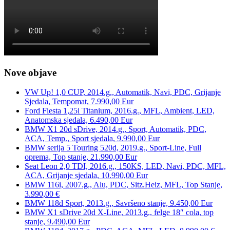
Nove objave
VW Up! 1,0 CUP, 2014.g., Automatik, Navi, PDC, Grijanje
Sjedala, Tempomat, 7.990,00 Eur
Ford Fiesta 1,25i Titanium, 2016.g., MFL, Ambient, LED,
Anatomska sjedala, 6.490,00 Eur
BMW X1 20d sDrive, 2014.g., Sport, Automatik, PDC,
ACA, Temp., Sport sjedala, 9.990,00 Eur
BMW serija 5 Touring 520d, 2019.g., Sport-Line, Full
oprema, Top stanje, 21.990,00 Eur
Seat Leon 2,0 TDI, 2016.g., 150KS, LED, Navi, PDC, MFL,
ACA, Grijanje sjedala, 10.990,00 Eur
BMW 116i, 2007.g., Alu, PDC, Sitz.Heiz, MFL, Top Stanje,
3.990,00 €
BMW 118d Sport, 2013.g., Savršeno stanje, 9.450,00 Eur
BMW X1 sDrive 20d X-Line, 2013.g., felge 18″ cola, top
stanje, 9.490,00 Eur