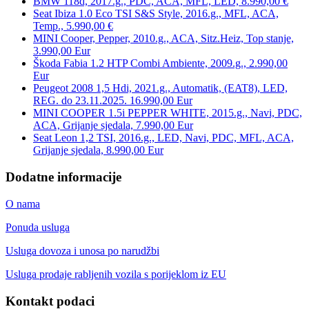
BMW 118d, 2017.g., PDC, ACA, MFL, LED, 8.990,00 €
Seat Ibiza 1.0 Eco TSI S&S Style, 2016.g., MFL, ACA,
Temp., 5.990,00 €
MINI Cooper, Pepper, 2010.g., ACA, Sitz.Heiz, Top stanje,
3.990,00 Eur
Škoda Fabia 1.2 HTP Combi Ambiente, 2009.g., 2.990,00
Eur
Peugeot 2008 1,5 Hdi, 2021.g., Automatik, (EAT8), LED,
REG. do 23.11.2025. 16.990,00 Eur
MINI COOPER 1.5i PEPPER WHITE, 2015.g., Navi, PDC,
ACA, Grijanje sjedala, 7.990,00 Eur
Seat Leon 1,2 TSI, 2016.g., LED, Navi, PDC, MFL, ACA,
Grijanje sjedala, 8.990,00 Eur
Dodatne informacije
O nama
Ponuda usluga
Usluga dovoza i unosa po narudžbi
Usluga prodaje rabljenih vozila s porijeklom iz EU
Kontakt podaci