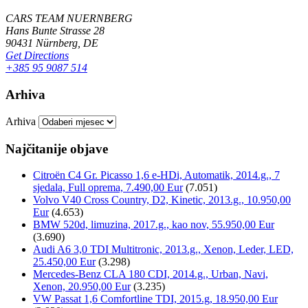
CARS TEAM NUERNBERG
Hans Bunte Strasse 28
90431 Nürnberg, DE
Get Directions
+385 95 9087 514
Arhiva
Arhiva
Najčitanije objave
Citroën C4 Gr. Picasso 1,6 e-HDi, Automatik, 2014.g., 7
sjedala, Full oprema, 7.490,00 Eur
(7.051)
Volvo V40 Cross Country, D2, Kinetic, 2013.g., 10.950,00
Eur
(4.653)
BMW 520d, limuzina, 2017.g., kao nov, 55.950,00 Eur
(3.690)
Audi A6 3,0 TDI Multitronic, 2013.g., Xenon, Leder, LED,
25.450,00 Eur
(3.298)
Mercedes-Benz CLA 180 CDI, 2014.g., Urban, Navi,
Xenon, 20.950,00 Eur
(3.235)
VW Passat 1,6 Comfortline TDI, 2015.g, 18.950,00 Eur