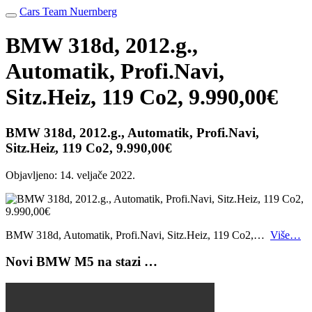
Cars Team Nuernberg
BMW 318d, 2012.g.,
Automatik, Profi.Navi,
Sitz.Heiz, 119 Co2, 9.990,00€
BMW 318d, 2012.g., Automatik, Profi.Navi,
Sitz.Heiz, 119 Co2, 9.990,00€
Objavljeno:
14. veljače 2022.
BMW 318d, Automatik, Profi.Navi, Sitz.Heiz, 119 Co2,…
Više…
Novi BMW M5 na stazi …