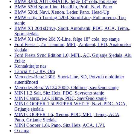
BMW 320d, AUTOMATIK, felge 18" cola, top stanje
BMW 520d Sport Line, HeadUp, Profi. Navi, Pano
BMW 520d, Navi, Xenon, Leder, Pano, Head-Up
BMW serija 5 Touring 520d, Sport-Line, Full oprema, Top
stanje
BMW X1 20d sDrive, Sport, Automatik, PDC, ACA, Temp.,
Sport sjedala
BMW X1 sDrive 20d X-Line, felge 18" cola, top stanje
Ford Fiesta 1,25i Titanium, MFL, Ambient, LED, Anatomska
sjedala
Ford Fiesta Sync Edition 1.0, MFL, AC, Grijanje Sjedala, Alu
Felge
Kontaktirajte nas
Lancia Y 1,2 8V, Oro
Mercedes-Benz 230E, Sport-Line, SD, Potvrda o oldtimer
autentičnosti
Mercedes-Benz W124 200D, Oldtimer, savršeno stanje
MINI 1.2 Salt, Sitz.Heiz, PDC, Savrseno stanje
MINI Cabrio, 1.6i, Klima, PDC, Savršeno stanje
MINI COOPER 1.5i PEPPER WHITE, Navi, PDC, ACA,
Grijanje sjedala
MINI COOPER 1.6, Xenon, PDC, MFL, Temp., ACA,
Pano, Grijanje Sjedala
MINI Cooper 1.6i, Pano, Sitz.Heiz, ACA, 1.Vl.
O nama