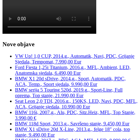
Nove objave
VW Up! 1,0 CUP, 2014.g., Automatik, Navi, PDC, Grijanje
Sjedala, Tempomat, 7.990,00 Eur
Ford Fiesta 1,25i Titanium, 2016.g., MFL, Ambient, LED,
Anatomska sjedala, 6.490,00 Eur
BMW X1 20d sDrive, 2014.g., Sport, Automatik, PDC,
ACA, Temp., Sport sjedala, 9.990,00 Eur
BMW serija 5 Touring 520d, 2019.g., Sport-Line, Full
oprema, Top stanje, 21.990,00 Eur
Seat Leon 2,0 TDI, 2016.g., 150KS, LED, Navi, PDC, MFL,
ACA, Grijanje sjedala, 10.990,00 Eur
BMW 116i, 2007.g., Alu, PDC, Sitz.Heiz, MFL, Top Stanje,
3.990,00 €
BMW 118d Sport, 2013.g., Savršeno stanje, 9.450,00 Eur
BMW X1 sDrive 20d X-Line, 2013.g., felge 18″ cola, top
stanje, 9.490,00 Eur