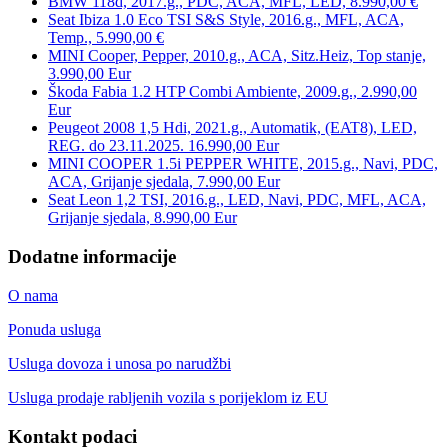
BMW 118d, 2017.g., PDC, ACA, MFL, LED, 8.990,00 €
Seat Ibiza 1.0 Eco TSI S&S Style, 2016.g., MFL, ACA,
Temp., 5.990,00 €
MINI Cooper, Pepper, 2010.g., ACA, Sitz.Heiz, Top stanje,
3.990,00 Eur
Škoda Fabia 1.2 HTP Combi Ambiente, 2009.g., 2.990,00
Eur
Peugeot 2008 1,5 Hdi, 2021.g., Automatik, (EAT8), LED,
REG. do 23.11.2025. 16.990,00 Eur
MINI COOPER 1.5i PEPPER WHITE, 2015.g., Navi, PDC,
ACA, Grijanje sjedala, 7.990,00 Eur
Seat Leon 1,2 TSI, 2016.g., LED, Navi, PDC, MFL, ACA,
Grijanje sjedala, 8.990,00 Eur
Dodatne informacije
O nama
Ponuda usluga
Usluga dovoza i unosa po narudžbi
Usluga prodaje rabljenih vozila s porijeklom iz EU
Kontakt podaci