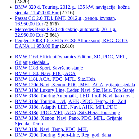
(2.820)
BMW 320 d, Touring, 2012.g., 135 kW, navigacija, kožna
sjedala, 11.450,00 Eur
(2.716)
Passat CC 2,0 TDI, BMT, 2012.g., xenon, izvrstan,
16.950,00 Eur
(2.676)
Mercedes Benz E220 cdi cabrio, automatik, 2011.g.,
22.950,00 Eur
(2.661)
Peugeot 3008 1,6 e-HDi EGS6 Allure sport, REG. GOD.
DANA 11.950,00 Eur
(2.610)
BMW 116d EfficientDynamics Edition, SD, PDC, MFL,
Grijanje sjedala...
BMW 118d Sport, Savršeno stanje
BMW 118d, Navi, PDC, ACA
BMW 118i, ACA, PDC, MFL, Sitz.Heiz
BMW 120d Navi, Xenon, PDC, MFL, ACA, grijanje sjedala
BMW 318d Luxury Line, Leder, Navi, Sitz.Heiz, Top Stanje
BMW 318d Touring Automatik, LED, Profi.Navi, kao nov...
BMW 318d Touring, 1.vl., AHK, PDC, Temp., 18" Zoll
BMW 318d, Adaptiv LED, Navi, AHK, MFL,PDC
BMW 318d, PDC, MFL, ACA, Sitz.Heiz, Top stanje
BMW 318d, Xenon, Navi, Pano, PDC, MFL, Grijanje
Sjedala, Temp.
BMW 318i, Navi, Temp, PDC, MFL
BMW 320d Touring, Sport-Line, Reg. god. dana