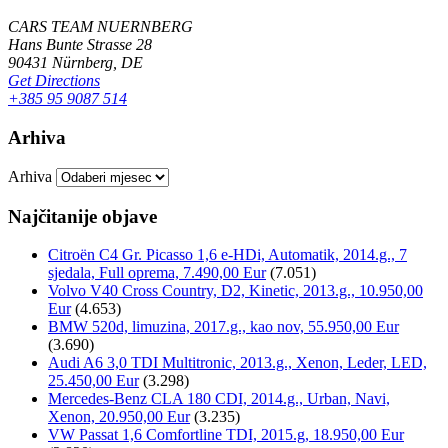
CARS TEAM NUERNBERG
Hans Bunte Strasse 28
90431 Nürnberg, DE
Get Directions
+385 95 9087 514
Arhiva
Arhiva
Najčitanije objave
Citroën C4 Gr. Picasso 1,6 e-HDi, Automatik, 2014.g., 7
sjedala, Full oprema, 7.490,00 Eur
(7.051)
Volvo V40 Cross Country, D2, Kinetic, 2013.g., 10.950,00
Eur
(4.653)
BMW 520d, limuzina, 2017.g., kao nov, 55.950,00 Eur
(3.690)
Audi A6 3,0 TDI Multitronic, 2013.g., Xenon, Leder, LED,
25.450,00 Eur
(3.298)
Mercedes-Benz CLA 180 CDI, 2014.g., Urban, Navi,
Xenon, 20.950,00 Eur
(3.235)
VW Passat 1,6 Comfortline TDI, 2015.g, 18.950,00 Eur