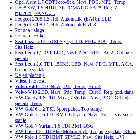
Opel Astra 1.7 CDTI eco-flex, Navi, PDC, MFL, Temp
P 508 SW, 1.5 eHDI, AUTOMATIC EAT8, Reg. 7.
mj./2025, PANO.,...
Peugeot 2008 1,5 Hdi, Automatik, (EAT8), LED
Peugeot 3008 1.5 Hdi, Automatik EAT 8
Ponuda usluga
Ponuda vozila
Seat Ibiza 1.0 EcoTSI Style, LED, MFL, PDC, Temp.,
Sitz.Heiz
Seat Leon 1,2 TSI, LED, Navi, PDC, MFL, ACA, Grijanje
sjedala
Seat Leon 2,0 TDI, 150KS, LED, Navi, PDC, MFL, ACA,
Grijanje sjedala
Uvjeti plaćanja
Vijesti i novosti
Volvo V40 2.0D, Navi., Pdc, Temp., Euro6
Volvo V40 2.0D, Navi., Pdc, Temp., Euro6, Reg. god. dana
VW Caddy 1,6 TDI, Maxi, 7 sjedala, Navi, PDC, Grijanje
sjedala, Temp
VW Golf 6 1,2 TSI, Sport paket, Top stanje
VW Golf 7 1,6 TDI BMT, 6 brzina, Navi., Full..., savršeno
stanje
VW Golf 7 Variant 1,6 TDI BMT DSG
VW Polo 1.6 TDI Blue Motion Style, Grijanje sjedala, Klima
VW Polo 1.6 TDI BMT-STYLE, Navi, Sitz.Heiz, 1.Vl.