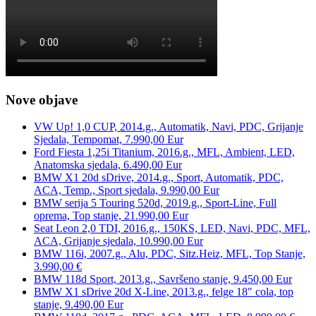
Nove objave
VW Up! 1,0 CUP, 2014.g., Automatik, Navi, PDC, Grijanje
Sjedala, Tempomat, 7.990,00 Eur
Ford Fiesta 1,25i Titanium, 2016.g., MFL, Ambient, LED,
Anatomska sjedala, 6.490,00 Eur
BMW X1 20d sDrive, 2014.g., Sport, Automatik, PDC,
ACA, Temp., Sport sjedala, 9.990,00 Eur
BMW serija 5 Touring 520d, 2019.g., Sport-Line, Full
oprema, Top stanje, 21.990,00 Eur
Seat Leon 2,0 TDI, 2016.g., 150KS, LED, Navi, PDC, MFL,
ACA, Grijanje sjedala, 10.990,00 Eur
BMW 116i, 2007.g., Alu, PDC, Sitz.Heiz, MFL, Top Stanje,
3.990,00 €
BMW 118d Sport, 2013.g., Savršeno stanje, 9.450,00 Eur
BMW X1 sDrive 20d X-Line, 2013.g., felge 18″ cola, top
stanje, 9.490,00 Eur