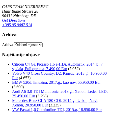
CARS TEAM NUERNBERG
Hans Bunte Strasse 28
90431 Nürnberg, DE
Get Directions
+385 95 9087 514
Arhiva
Arhiva
Najčitanije objave
Citroën C4 Gr. Picasso 1,6 e-HDi, Automatik, 2014.g., 7
sjedala, Full oprema, 7.490,00 Eur
(7.052)
Volvo V40 Cross Country, D2, Kinetic, 2013.g., 10.950,00
Eur
(4.653)
BMW 520d, limuzina, 2017.g., kao nov, 55.950,00 Eur
(3.690)
Audi A6 3,0 TDI Multitronic, 2013.g., Xenon, Leder, LED,
25.450,00 Eur
(3.298)
Mercedes-Benz CLA 180 CDI, 2014.g., Urban, Navi,
Xenon, 20.950,00 Eur
(3.235)
VW Passat 1,6 Comfortline TDI, 2015.g, 18.950,00 Eur