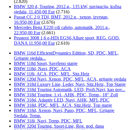
(2.820)
BMW 320 d, Touring, 2012.g., 135 kW, navigacija, kožna
sjedala, 11.450,00 Eur
(2.716)
Passat CC 2,0 TDI, BMT, 2012.g., xenon, izvrstan,
16.950,00 Eur
(2.676)
Mercedes Benz E220 cdi cabrio, automatik, 2011.g.,
22.950,00 Eur
(2.661)
Peugeot 3008 1,6 e-HDi EGS6 Allure sport, REG. GOD.
DANA 11.950,00 Eur
(2.610)
BMW 116d EfficientDynamics Edition, SD, PDC, MFL,
Grijanje sjedala...
BMW 118d Sport, Savršeno stanje
BMW 118d, Navi, PDC, ACA
BMW 118i, ACA, PDC, MFL, Sitz.Heiz
BMW 120d Navi, Xenon, PDC, MFL, ACA, grijanje sjedala
BMW 318d Luxury Line, Leder, Navi, Sitz.Heiz, Top Stanje
BMW 318d Touring Automatik, LED, Profi.Navi, kao nov...
BMW 318d Touring, 1.vl., AHK, PDC, Temp., 18" Zoll
BMW 318d, Adaptiv LED, Navi, AHK, MFL,PDC
BMW 318d, PDC, MFL, ACA, Sitz.Heiz, Top stanje
BMW 318d, Xenon, Navi, Pano, PDC, MFL, Grijanje
Sjedala, Temp.
BMW 318i, Navi, Temp, PDC, MFL
BMW 320d Touring, Sport-Line, Reg. god. dana