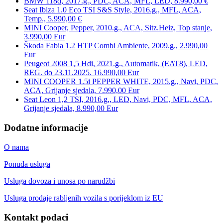
BMW 118d, 2017.g., PDC, ACA, MFL, LED, 8.990,00 €
Seat Ibiza 1.0 Eco TSI S&S Style, 2016.g., MFL, ACA,
Temp., 5.990,00 €
MINI Cooper, Pepper, 2010.g., ACA, Sitz.Heiz, Top stanje,
3.990,00 Eur
Škoda Fabia 1.2 HTP Combi Ambiente, 2009.g., 2.990,00
Eur
Peugeot 2008 1,5 Hdi, 2021.g., Automatik, (EAT8), LED,
REG. do 23.11.2025. 16.990,00 Eur
MINI COOPER 1.5i PEPPER WHITE, 2015.g., Navi, PDC,
ACA, Grijanje sjedala, 7.990,00 Eur
Seat Leon 1,2 TSI, 2016.g., LED, Navi, PDC, MFL, ACA,
Grijanje sjedala, 8.990,00 Eur
Dodatne informacije
O nama
Ponuda usluga
Usluga dovoza i unosa po narudžbi
Usluga prodaje rabljenih vozila s porijeklom iz EU
Kontakt podaci