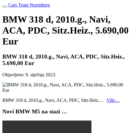
Cars Team Nuernberg
BMW 318 d, 2010.g., Navi,
ACA, PDC, Sitz.Heiz., 5.690,00
Eur
BMW 318 d, 2010.g., Navi, ACA, PDC, Sitz.Heiz.,
5.690,00 Eur
Objavljeno:
9. siječnja 2023.
BMW 318 d, 2010.g., Navi, ACA, PDC, Sitz.Heiz…
Više…
Novi BMW M5 na stazi …