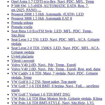
Opel Astra 1.7 CDTI eco-flex, Navi, PDC, MFL, Temp
P 508 SW, 1.5 eHDI, AUTOMATIC EAT8, Reg. 7.
mj./2025, PANO.,...
Peugeot 2008 1,5 Hdi, Automatik, (EAT8), LED
Peugeot 3008 1.5 Hdi, Automatik EAT 8
Ponuda usluga
Ponuda vozila
Seat Ibiza 1.0 EcoTSI Style, LED, MFL, PDC, Temp.,
Sitz.Heiz
Seat Leon 1,2 TSI, LED, Navi, PDC, MFL, ACA, Grijanje
sjedala
Seat Leon 2,0 TDI, 150KS, LED, Navi, PDC, MFL, ACA,
Grijanje sjedala
Uvjeti plaćanja
Vijesti i novosti
Volvo V40 2.0D, Navi., Pdc, Temp., Euro6
Volvo V40 2.0D, Navi., Pdc, Temp., Euro6, Reg. god. dana
VW Caddy 1,6 TDI, Maxi, 7 sjedala, Navi, PDC, Grijanje
sjedala, Temp
VW Golf 6 1,2 TSI, Sport paket, Top stanje
VW Golf 7 1,6 TDI BMT, 6 brzina, Navi., Full..., savršeno
stanje
VW Golf 7 Variant 1,6 TDI BMT DSG
VW Polo 1.6 TDI Blue Motion Style, Grijanje sjedala, Klima
VW Polo 1.6 TDI BMT-STYLE, Navi, Sitz.Heiz, 1.Vl.