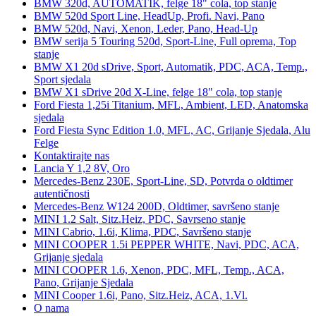
BMW 320d, AUTOMATIK, felge 18" cola, top stanje
BMW 520d Sport Line, HeadUp, Profi. Navi, Pano
BMW 520d, Navi, Xenon, Leder, Pano, Head-Up
BMW serija 5 Touring 520d, Sport-Line, Full oprema, Top
stanje
BMW X1 20d sDrive, Sport, Automatik, PDC, ACA, Temp.,
Sport sjedala
BMW X1 sDrive 20d X-Line, felge 18" cola, top stanje
Ford Fiesta 1,25i Titanium, MFL, Ambient, LED, Anatomska
sjedala
Ford Fiesta Sync Edition 1.0, MFL, AC, Grijanje Sjedala, Alu
Felge
Kontaktirajte nas
Lancia Y 1,2 8V, Oro
Mercedes-Benz 230E, Sport-Line, SD, Potvrda o oldtimer
autentičnosti
Mercedes-Benz W124 200D, Oldtimer, savršeno stanje
MINI 1.2 Salt, Sitz.Heiz, PDC, Savrseno stanje
MINI Cabrio, 1.6i, Klima, PDC, Savršeno stanje
MINI COOPER 1.5i PEPPER WHITE, Navi, PDC, ACA,
Grijanje sjedala
MINI COOPER 1.6, Xenon, PDC, MFL, Temp., ACA,
Pano, Grijanje Sjedala
MINI Cooper 1.6i, Pano, Sitz.Heiz, ACA, 1.Vl.
O nama