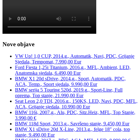
Nove objave
VW Up! 1,0 CUP, 2014.g., Automatik, Navi, PDC, Grijanje
Sjedala, Tempomat, 7.990,00 Eur
Ford Fiesta 1,25i Titanium, 2016.g., MFL, Ambient, LED,
Anatomska sjedala, 6.490,00 Eur
BMW X1 20d sDrive, 2014.g., Sport, Automatik, PDC,
ACA, Temp., Sport sjedala, 9.990,00 Eur
BMW serija 5 Touring 520d, 2019.g., Sport-Line, Full
oprema, Top stanje, 21.990,00 Eur
Seat Leon 2,0 TDI, 2016.g., 150KS, LED, Navi, PDC, MFL,
ACA, Grijanje sjedala, 10.990,00 Eur
BMW 116i, 2007.g., Alu, PDC, Sitz.Heiz, MFL, Top Stanje,
3.990,00 €
BMW 118d Sport, 2013.g., Savršeno stanje, 9.450,00 Eur
BMW X1 sDrive 20d X-Line, 2013.g., felge 18″ cola, top
stanje, 9.490,00 Eur