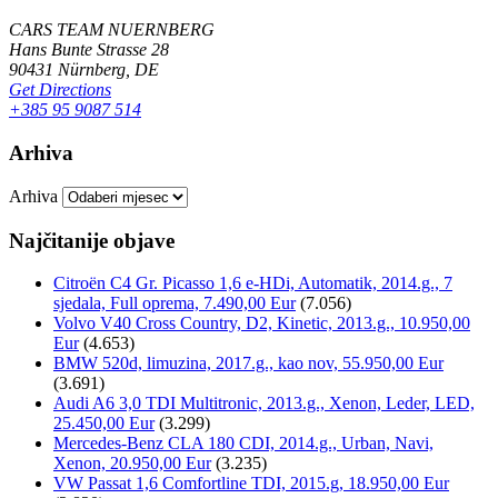
CARS TEAM NUERNBERG
Hans Bunte Strasse 28
90431 Nürnberg, DE
Get Directions
+385 95 9087 514
Arhiva
Arhiva
Najčitanije objave
Citroën C4 Gr. Picasso 1,6 e-HDi, Automatik, 2014.g., 7
sjedala, Full oprema, 7.490,00 Eur
(7.056)
Volvo V40 Cross Country, D2, Kinetic, 2013.g., 10.950,00
Eur
(4.653)
BMW 520d, limuzina, 2017.g., kao nov, 55.950,00 Eur
(3.691)
Audi A6 3,0 TDI Multitronic, 2013.g., Xenon, Leder, LED,
25.450,00 Eur
(3.299)
Mercedes-Benz CLA 180 CDI, 2014.g., Urban, Navi,
Xenon, 20.950,00 Eur
(3.235)
VW Passat 1,6 Comfortline TDI, 2015.g, 18.950,00 Eur