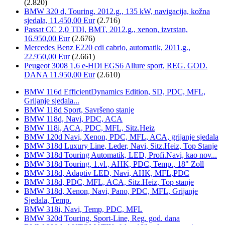
(2.820)
BMW 320 d, Touring, 2012.g., 135 kW, navigacija, kožna
sjedala, 11.450,00 Eur
(2.716)
Passat CC 2,0 TDI, BMT, 2012.g., xenon, izvrstan,
16.950,00 Eur
(2.676)
Mercedes Benz E220 cdi cabrio, automatik, 2011.g.,
22.950,00 Eur
(2.661)
Peugeot 3008 1,6 e-HDi EGS6 Allure sport, REG. GOD.
DANA 11.950,00 Eur
(2.610)
BMW 116d EfficientDynamics Edition, SD, PDC, MFL,
Grijanje sjedala...
BMW 118d Sport, Savršeno stanje
BMW 118d, Navi, PDC, ACA
BMW 118i, ACA, PDC, MFL, Sitz.Heiz
BMW 120d Navi, Xenon, PDC, MFL, ACA, grijanje sjedala
BMW 318d Luxury Line, Leder, Navi, Sitz.Heiz, Top Stanje
BMW 318d Touring Automatik, LED, Profi.Navi, kao nov...
BMW 318d Touring, 1.vl., AHK, PDC, Temp., 18" Zoll
BMW 318d, Adaptiv LED, Navi, AHK, MFL,PDC
BMW 318d, PDC, MFL, ACA, Sitz.Heiz, Top stanje
BMW 318d, Xenon, Navi, Pano, PDC, MFL, Grijanje
Sjedala, Temp.
BMW 318i, Navi, Temp, PDC, MFL
BMW 320d Touring, Sport-Line, Reg. god. dana