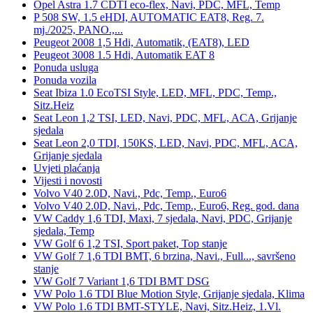
Opel Astra 1.7 CDTI eco-flex, Navi, PDC, MFL, Temp
P 508 SW, 1.5 eHDI, AUTOMATIC EAT8, Reg. 7.
mj./2025, PANO.,...
Peugeot 2008 1,5 Hdi, Automatik, (EAT8), LED
Peugeot 3008 1.5 Hdi, Automatik EAT 8
Ponuda usluga
Ponuda vozila
Seat Ibiza 1.0 EcoTSI Style, LED, MFL, PDC, Temp.,
Sitz.Heiz
Seat Leon 1,2 TSI, LED, Navi, PDC, MFL, ACA, Grijanje
sjedala
Seat Leon 2,0 TDI, 150KS, LED, Navi, PDC, MFL, ACA,
Grijanje sjedala
Uvjeti plaćanja
Vijesti i novosti
Volvo V40 2.0D, Navi., Pdc, Temp., Euro6
Volvo V40 2.0D, Navi., Pdc, Temp., Euro6, Reg. god. dana
VW Caddy 1,6 TDI, Maxi, 7 sjedala, Navi, PDC, Grijanje
sjedala, Temp
VW Golf 6 1,2 TSI, Sport paket, Top stanje
VW Golf 7 1,6 TDI BMT, 6 brzina, Navi., Full..., savršeno
stanje
VW Golf 7 Variant 1,6 TDI BMT DSG
VW Polo 1.6 TDI Blue Motion Style, Grijanje sjedala, Klima
VW Polo 1.6 TDI BMT-STYLE, Navi, Sitz.Heiz, 1.Vl.