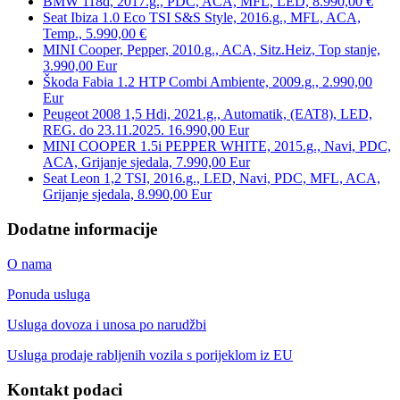
BMW 118d, 2017.g., PDC, ACA, MFL, LED, 8.990,00 €
Seat Ibiza 1.0 Eco TSI S&S Style, 2016.g., MFL, ACA,
Temp., 5.990,00 €
MINI Cooper, Pepper, 2010.g., ACA, Sitz.Heiz, Top stanje,
3.990,00 Eur
Škoda Fabia 1.2 HTP Combi Ambiente, 2009.g., 2.990,00
Eur
Peugeot 2008 1,5 Hdi, 2021.g., Automatik, (EAT8), LED,
REG. do 23.11.2025. 16.990,00 Eur
MINI COOPER 1.5i PEPPER WHITE, 2015.g., Navi, PDC,
ACA, Grijanje sjedala, 7.990,00 Eur
Seat Leon 1,2 TSI, 2016.g., LED, Navi, PDC, MFL, ACA,
Grijanje sjedala, 8.990,00 Eur
Dodatne informacije
O nama
Ponuda usluga
Usluga dovoza i unosa po narudžbi
Usluga prodaje rabljenih vozila s porijeklom iz EU
Kontakt podaci