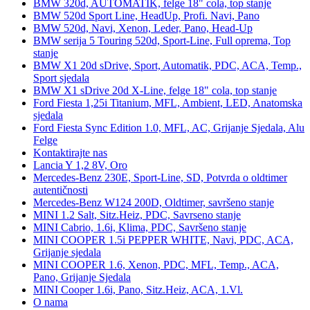
BMW 320d, AUTOMATIK, felge 18" cola, top stanje
BMW 520d Sport Line, HeadUp, Profi. Navi, Pano
BMW 520d, Navi, Xenon, Leder, Pano, Head-Up
BMW serija 5 Touring 520d, Sport-Line, Full oprema, Top
stanje
BMW X1 20d sDrive, Sport, Automatik, PDC, ACA, Temp.,
Sport sjedala
BMW X1 sDrive 20d X-Line, felge 18" cola, top stanje
Ford Fiesta 1,25i Titanium, MFL, Ambient, LED, Anatomska
sjedala
Ford Fiesta Sync Edition 1.0, MFL, AC, Grijanje Sjedala, Alu
Felge
Kontaktirajte nas
Lancia Y 1,2 8V, Oro
Mercedes-Benz 230E, Sport-Line, SD, Potvrda o oldtimer
autentičnosti
Mercedes-Benz W124 200D, Oldtimer, savršeno stanje
MINI 1.2 Salt, Sitz.Heiz, PDC, Savrseno stanje
MINI Cabrio, 1.6i, Klima, PDC, Savršeno stanje
MINI COOPER 1.5i PEPPER WHITE, Navi, PDC, ACA,
Grijanje sjedala
MINI COOPER 1.6, Xenon, PDC, MFL, Temp., ACA,
Pano, Grijanje Sjedala
MINI Cooper 1.6i, Pano, Sitz.Heiz, ACA, 1.Vl.
O nama