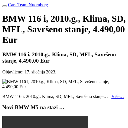
Cars Team Nuernberg
BMW 116 i, 2010.g., Klima, SD,
MFL, Savršeno stanje, 4.490,00
Eur
BMW 116 i, 2010.g., Klima, SD, MFL, Savršeno
stanje, 4.490,00 Eur
Objavljeno:
17. siječnja 2023.
BMW 116 i, 2010.g., Klima, SD, MFL, Savršeno stanje…
Više…
Novi BMW M5 na stazi …