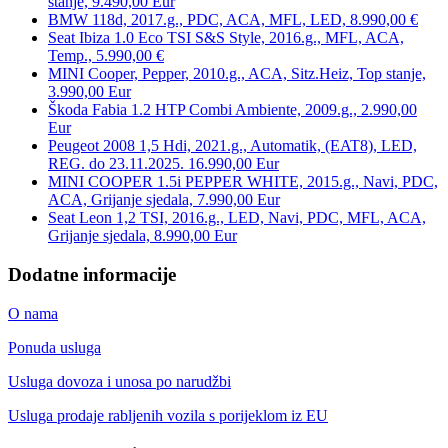
stanje, 9.490,00 Eur
BMW 118d, 2017.g., PDC, ACA, MFL, LED, 8.990,00 €
Seat Ibiza 1.0 Eco TSI S&S Style, 2016.g., MFL, ACA,
Temp., 5.990,00 €
MINI Cooper, Pepper, 2010.g., ACA, Sitz.Heiz, Top stanje,
3.990,00 Eur
Škoda Fabia 1.2 HTP Combi Ambiente, 2009.g., 2.990,00
Eur
Peugeot 2008 1,5 Hdi, 2021.g., Automatik, (EAT8), LED,
REG. do 23.11.2025. 16.990,00 Eur
MINI COOPER 1.5i PEPPER WHITE, 2015.g., Navi, PDC,
ACA, Grijanje sjedala, 7.990,00 Eur
Seat Leon 1,2 TSI, 2016.g., LED, Navi, PDC, MFL, ACA,
Grijanje sjedala, 8.990,00 Eur
Dodatne informacije
O nama
Ponuda usluga
Usluga dovoza i unosa po narudžbi
Usluga prodaje rabljenih vozila s porijeklom iz EU