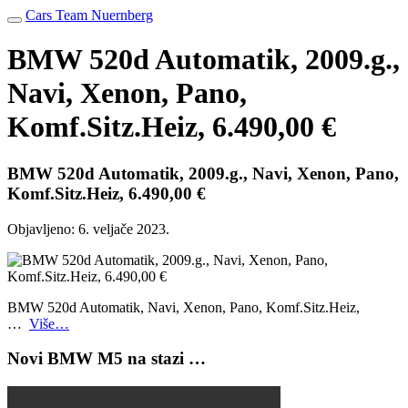
Cars Team Nuernberg
BMW 520d Automatik, 2009.g.,
Navi, Xenon, Pano,
Komf.Sitz.Heiz, 6.490,00 €
BMW 520d Automatik, 2009.g., Navi, Xenon, Pano,
Komf.Sitz.Heiz, 6.490,00 €
Objavljeno:
6. veljače 2023.
BMW 520d Automatik, Navi, Xenon, Pano, Komf.Sitz.Heiz,
…
Više…
Novi BMW M5 na stazi …