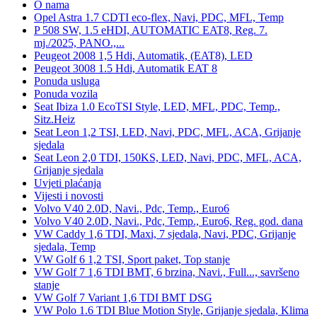
O nama
Opel Astra 1.7 CDTI eco-flex, Navi, PDC, MFL, Temp
P 508 SW, 1.5 eHDI, AUTOMATIC EAT8, Reg. 7.
mj./2025, PANO.,...
Peugeot 2008 1,5 Hdi, Automatik, (EAT8), LED
Peugeot 3008 1.5 Hdi, Automatik EAT 8
Ponuda usluga
Ponuda vozila
Seat Ibiza 1.0 EcoTSI Style, LED, MFL, PDC, Temp.,
Sitz.Heiz
Seat Leon 1,2 TSI, LED, Navi, PDC, MFL, ACA, Grijanje
sjedala
Seat Leon 2,0 TDI, 150KS, LED, Navi, PDC, MFL, ACA,
Grijanje sjedala
Uvjeti plaćanja
Vijesti i novosti
Volvo V40 2.0D, Navi., Pdc, Temp., Euro6
Volvo V40 2.0D, Navi., Pdc, Temp., Euro6, Reg. god. dana
VW Caddy 1,6 TDI, Maxi, 7 sjedala, Navi, PDC, Grijanje
sjedala, Temp
VW Golf 6 1,2 TSI, Sport paket, Top stanje
VW Golf 7 1,6 TDI BMT, 6 brzina, Navi., Full..., savršeno
stanje
VW Golf 7 Variant 1,6 TDI BMT DSG
VW Polo 1.6 TDI Blue Motion Style, Grijanje sjedala, Klima