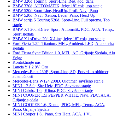
BMW 320d Touring, Sport-Line, Reg. god. dana
BMW 320d, AUTOMATIK, felge 18" cola, top stanje
BMW 520d Sport Line, HeadUp, Profi. Navi, Pano
BMW 520d, Navi, Xenon, Leder, Pano, Head-Up
BMW serija 5 Touring 520d, Sport-Line, Full oprema, Top
stanje
BMW X1 20d sDrive, Sport, Automatik, PDC, ACA, Temp.,
Sport sjedala
BMW X1 sDrive 20d X-Line, felge 18" cola, top stanje
Ford Fiesta 1,25i Titanium, MFL, Ambient, LED, Anatomska
sjedala
Ford Fiesta Sync Edition 1.0, MFL, AC, Grijanje Sjedala, Alu
Felge
Kontaktirajte nas
Lancia Y 1,2 8V, Oro
Mercedes-Benz 230E, Sport-Line, SD, Potvrda o oldtimer
autentičnosti
Mercedes-Benz W124 200D, Oldtimer, savršeno stanje
MINI 1.2 Salt, Sitz.Heiz, PDC, Savrseno stanje
MINI Cabrio, 1.6i, Klima, PDC, Savršeno stanje
MINI COOPER 1.5i PEPPER WHITE, Navi, PDC, ACA,
Grijanje sjedala
MINI COOPER 1.6, Xenon, PDC, MFL, Temp., ACA,
Pano, Grijanje Sjedala
MINI Cooper 1.6i, Pano, Sitz.Heiz, ACA, 1.Vl.