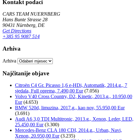
Kontakt podaci
CARS TEAM NUERNBERG
Hans Bunte Strasse 28
90431 Nürnberg, DE
Get Directions
+385 95 9087 514
Arhiva
Arhiva
Najčitanije objave
Citroën C4 Gr. Picasso 1,6 e-HDi, Automatik, 2014.g., 7
sjedala, Full oprema, 7.490,00 Eur
(7.056)
Volvo V40 Cross Country, D2, Kinetic, 2013.g., 10.950,00
Eur
(4.653)
BMW 520d, limuzina, 2017.g., kao nov, 55.950,00 Eur
(3.691)
Audi A6 3,0 TDI Multitronic, 2013.g., Xenon, Leder, LED,
25.450,00 Eur
(3.300)
Mercedes-Benz CLA 180 CDI, 2014.g., Urban, Navi,
Xenon, 20.950,00 Eur
(3.235)