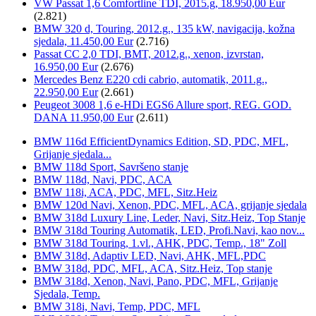
VW Passat 1,6 Comfortline TDI, 2015.g, 18.950,00 Eur
(2.821)
BMW 320 d, Touring, 2012.g., 135 kW, navigacija, kožna
sjedala, 11.450,00 Eur
(2.716)
Passat CC 2,0 TDI, BMT, 2012.g., xenon, izvrstan,
16.950,00 Eur
(2.676)
Mercedes Benz E220 cdi cabrio, automatik, 2011.g.,
22.950,00 Eur
(2.661)
Peugeot 3008 1,6 e-HDi EGS6 Allure sport, REG. GOD.
DANA 11.950,00 Eur
(2.611)
BMW 116d EfficientDynamics Edition, SD, PDC, MFL,
Grijanje sjedala...
BMW 118d Sport, Savršeno stanje
BMW 118d, Navi, PDC, ACA
BMW 118i, ACA, PDC, MFL, Sitz.Heiz
BMW 120d Navi, Xenon, PDC, MFL, ACA, grijanje sjedala
BMW 318d Luxury Line, Leder, Navi, Sitz.Heiz, Top Stanje
BMW 318d Touring Automatik, LED, Profi.Navi, kao nov...
BMW 318d Touring, 1.vl., AHK, PDC, Temp., 18" Zoll
BMW 318d, Adaptiv LED, Navi, AHK, MFL,PDC
BMW 318d, PDC, MFL, ACA, Sitz.Heiz, Top stanje
BMW 318d, Xenon, Navi, Pano, PDC, MFL, Grijanje
Sjedala, Temp.
BMW 318i, Navi, Temp, PDC, MFL