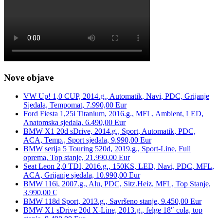
Nove objave
VW Up! 1,0 CUP, 2014.g., Automatik, Navi, PDC, Grijanje
Sjedala, Tempomat, 7.990,00 Eur
Ford Fiesta 1,25i Titanium, 2016.g., MFL, Ambient, LED,
Anatomska sjedala, 6.490,00 Eur
BMW X1 20d sDrive, 2014.g., Sport, Automatik, PDC,
ACA, Temp., Sport sjedala, 9.990,00 Eur
BMW serija 5 Touring 520d, 2019.g., Sport-Line, Full
oprema, Top stanje, 21.990,00 Eur
Seat Leon 2,0 TDI, 2016.g., 150KS, LED, Navi, PDC, MFL,
ACA, Grijanje sjedala, 10.990,00 Eur
BMW 116i, 2007.g., Alu, PDC, Sitz.Heiz, MFL, Top Stanje,
3.990,00 €
BMW 118d Sport, 2013.g., Savršeno stanje, 9.450,00 Eur
BMW X1 sDrive 20d X-Line, 2013.g., felge 18″ cola, top