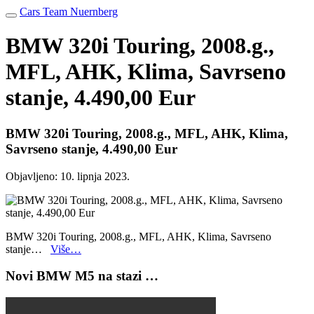
Cars Team Nuernberg
BMW 320i Touring, 2008.g.,
MFL, AHK, Klima, Savrseno
stanje, 4.490,00 Eur
BMW 320i Touring, 2008.g., MFL, AHK, Klima,
Savrseno stanje, 4.490,00 Eur
Objavljeno:
10. lipnja 2023.
BMW 320i Touring, 2008.g., MFL, AHK, Klima, Savrseno
stanje…
Više…
Novi BMW M5 na stazi …