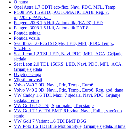
O nama
Opel Astra 1.7 CDTI eco-flex, Navi, PDC, MFL, Temp
P 508 SW, 1.5 eHDI, AUTOMATIC EAT8, Reg. 7.
mj./2025, PANO.,...
Peugeot 2008 1,5 Hdi, Automatik, (EAT8), LED
Peugeot 3008 1.5 Hdi, Automatik EAT 8
Ponuda usluga
Ponuda vozila
Seat Ibiza 1.0 EcoTSI Style, LED, MFL, PDC, Temp.,
Sitz.Heiz
Seat Leon 1,2 TSI, LED, Navi, PDC, MFL, ACA, Grijanje
sjedala
Seat Leon 2,0 TDI, 150KS, LED, Navi, PDC, MFL, ACA,
Grijanje sjedala
Uvjeti plaćanja
Vijesti i novosti
Volvo V40 2.0D, Navi., Pdc, Temp., Euro6
Volvo V40 2.0D, Navi., Pdc, Temp., Euro6, Reg. god. dana
VW Caddy 1,6 TDI, Maxi, 7 sjedala, Navi, PDC, Grijanje
sjedala, Temp
VW Golf 6 1,2 TSI, Sport paket, Top stanje
VW Golf 7 1,6 TDI BMT, 6 brzina, Navi., Full..., savršeno
stanje
VW Golf 7 Variant 1,6 TDI BMT DSG
VW Polo 1.6 TDI Blue Motion Style, Grijanje sjedala, Klima