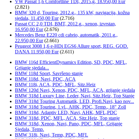
VW Passat 1,6 Comfortline TDI, 2015.g, 18.950,00 Eur
(2.821)
BMW 320 d, Touring, 2012.g., 135 kW, navigacija, kožna
sjedala, 11.450,00 Eur
(2.716)
Passat CC 2,0 TDI, BMT, 2012.g., xenon, izvrstan,
16.950,00 Eur
(2.676)
Mercedes Benz E220 cdi cabrio, automatik, 2011.g.,
22.950,00 Eur
(2.661)
Peugeot 3008 1,6 e-HDi EGS6 Allure sport, REG. GOD.
DANA 11.950,00 Eur
(2.611)
BMW 116d EfficientDynamics Edition, SD, PDC, MFL,
Grijanje sjedala...
BMW 118d Sport, Savršeno stanje
BMW 118d, Navi, PDC, ACA
BMW 118i, ACA, PDC, MFL, Sitz.Heiz
BMW 120d Navi, Xenon, PDC, MFL, ACA, grijanje sjedala
BMW 318d Luxury Line, Leder, Navi, Sitz.Heiz, Top Stanje
BMW 318d Touring Automatik, LED, Profi.Navi, kao nov...
BMW 318d Touring, 1.vl., AHK, PDC, Temp., 18" Zoll
BMW 318d, Adaptiv LED, Navi, AHK, MFL,PDC
BMW 318d, PDC, MFL, ACA, Sitz.Heiz, Top stanje
BMW 318d, Xenon, Navi, Pano, PDC, MFL, Grijanje
Sjedala, Temp.
BMW 318i, Navi, Temp, PDC, MFL