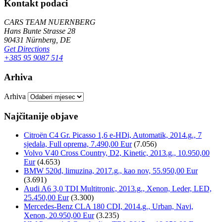
Kontakt podaci
CARS TEAM NUERNBERG
Hans Bunte Strasse 28
90431 Nürnberg, DE
Get Directions
+385 95 9087 514
Arhiva
Arhiva
Najčitanije objave
Citroën C4 Gr. Picasso 1,6 e-HDi, Automatik, 2014.g., 7
sjedala, Full oprema, 7.490,00 Eur
(7.056)
Volvo V40 Cross Country, D2, Kinetic, 2013.g., 10.950,00
Eur
(4.653)
BMW 520d, limuzina, 2017.g., kao nov, 55.950,00 Eur
(3.691)
Audi A6 3,0 TDI Multitronic, 2013.g., Xenon, Leder, LED,
25.450,00 Eur
(3.300)
Mercedes-Benz CLA 180 CDI, 2014.g., Urban, Navi,
Xenon, 20.950,00 Eur
(3.235)