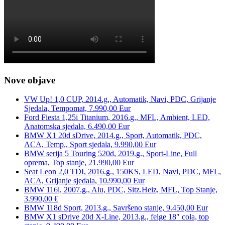
Nove objave
VW Up! 1,0 CUP, 2014.g., Automatik, Navi, PDC, Grijanje
Sjedala, Tempomat, 7.990,00 Eur
Ford Fiesta 1,25i Titanium, 2016.g., MFL, Ambient, LED,
Anatomska sjedala, 6.490,00 Eur
BMW X1 20d sDrive, 2014.g., Sport, Automatik, PDC,
ACA, Temp., Sport sjedala, 9.990,00 Eur
BMW serija 5 Touring 520d, 2019.g., Sport-Line, Full
oprema, Top stanje, 21.990,00 Eur
Seat Leon 2,0 TDI, 2016.g., 150KS, LED, Navi, PDC, MFL,
ACA, Grijanje sjedala, 10.990,00 Eur
BMW 116i, 2007.g., Alu, PDC, Sitz.Heiz, MFL, Top Stanje,
3.990,00 €
BMW 118d Sport, 2013.g., Savršeno stanje, 9.450,00 Eur
BMW X1 sDrive 20d X-Line, 2013.g., felge 18″ cola, top