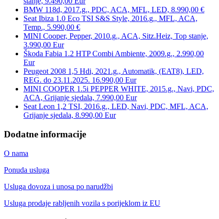
stanje, 9.490,00 Eur
BMW 118d, 2017.g., PDC, ACA, MFL, LED, 8.990,00 €
Seat Ibiza 1.0 Eco TSI S&S Style, 2016.g., MFL, ACA,
Temp., 5.990,00 €
MINI Cooper, Pepper, 2010.g., ACA, Sitz.Heiz, Top stanje,
3.990,00 Eur
Škoda Fabia 1.2 HTP Combi Ambiente, 2009.g., 2.990,00
Eur
Peugeot 2008 1,5 Hdi, 2021.g., Automatik, (EAT8), LED,
REG. do 23.11.2025. 16.990,00 Eur
MINI COOPER 1.5i PEPPER WHITE, 2015.g., Navi, PDC,
ACA, Grijanje sjedala, 7.990,00 Eur
Seat Leon 1,2 TSI, 2016.g., LED, Navi, PDC, MFL, ACA,
Grijanje sjedala, 8.990,00 Eur
Dodatne informacije
O nama
Ponuda usluga
Usluga dovoza i unosa po narudžbi
Usluga prodaje rabljenih vozila s porijeklom iz EU