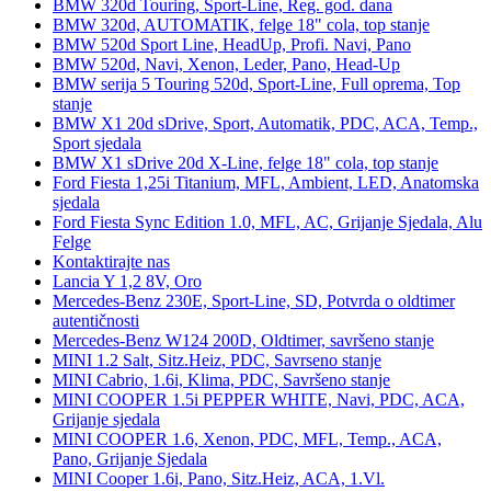
BMW 320d Touring, Sport-Line, Reg. god. dana
BMW 320d, AUTOMATIK, felge 18" cola, top stanje
BMW 520d Sport Line, HeadUp, Profi. Navi, Pano
BMW 520d, Navi, Xenon, Leder, Pano, Head-Up
BMW serija 5 Touring 520d, Sport-Line, Full oprema, Top
stanje
BMW X1 20d sDrive, Sport, Automatik, PDC, ACA, Temp.,
Sport sjedala
BMW X1 sDrive 20d X-Line, felge 18" cola, top stanje
Ford Fiesta 1,25i Titanium, MFL, Ambient, LED, Anatomska
sjedala
Ford Fiesta Sync Edition 1.0, MFL, AC, Grijanje Sjedala, Alu
Felge
Kontaktirajte nas
Lancia Y 1,2 8V, Oro
Mercedes-Benz 230E, Sport-Line, SD, Potvrda o oldtimer
autentičnosti
Mercedes-Benz W124 200D, Oldtimer, savršeno stanje
MINI 1.2 Salt, Sitz.Heiz, PDC, Savrseno stanje
MINI Cabrio, 1.6i, Klima, PDC, Savršeno stanje
MINI COOPER 1.5i PEPPER WHITE, Navi, PDC, ACA,
Grijanje sjedala
MINI COOPER 1.6, Xenon, PDC, MFL, Temp., ACA,
Pano, Grijanje Sjedala
MINI Cooper 1.6i, Pano, Sitz.Heiz, ACA, 1.Vl.