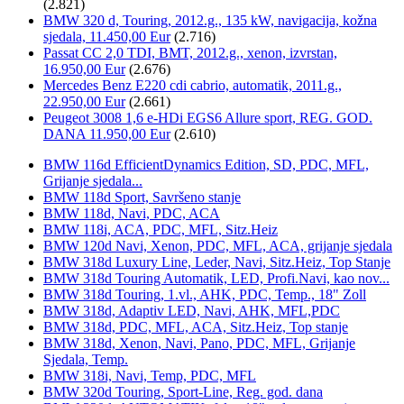
(2.821)
BMW 320 d, Touring, 2012.g., 135 kW, navigacija, kožna
sjedala, 11.450,00 Eur
(2.716)
Passat CC 2,0 TDI, BMT, 2012.g., xenon, izvrstan,
16.950,00 Eur
(2.676)
Mercedes Benz E220 cdi cabrio, automatik, 2011.g.,
22.950,00 Eur
(2.661)
Peugeot 3008 1,6 e-HDi EGS6 Allure sport, REG. GOD.
DANA 11.950,00 Eur
(2.610)
BMW 116d EfficientDynamics Edition, SD, PDC, MFL,
Grijanje sjedala...
BMW 118d Sport, Savršeno stanje
BMW 118d, Navi, PDC, ACA
BMW 118i, ACA, PDC, MFL, Sitz.Heiz
BMW 120d Navi, Xenon, PDC, MFL, ACA, grijanje sjedala
BMW 318d Luxury Line, Leder, Navi, Sitz.Heiz, Top Stanje
BMW 318d Touring Automatik, LED, Profi.Navi, kao nov...
BMW 318d Touring, 1.vl., AHK, PDC, Temp., 18" Zoll
BMW 318d, Adaptiv LED, Navi, AHK, MFL,PDC
BMW 318d, PDC, MFL, ACA, Sitz.Heiz, Top stanje
BMW 318d, Xenon, Navi, Pano, PDC, MFL, Grijanje
Sjedala, Temp.
BMW 318i, Navi, Temp, PDC, MFL
BMW 320d Touring, Sport-Line, Reg. god. dana