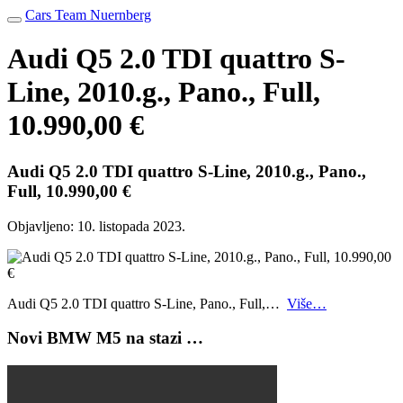
Cars Team Nuernberg
Audi Q5 2.0 TDI quattro S-
Line, 2010.g., Pano., Full,
10.990,00 €
Audi Q5 2.0 TDI quattro S-Line, 2010.g., Pano.,
Full, 10.990,00 €
Objavljeno:
10. listopada 2023.
Audi Q5 2.0 TDI quattro S-Line, Pano., Full,…
Više…
Novi BMW M5 na stazi …