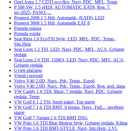
Opel Astra 1.7 CDTI eco-flex, Navi, PDC, MFL, Temp
P 508 SW, 1.5 eHDI, AUTOMATIC EAT8, Reg. 7.
mj./2025, PANO.,...
Peugeot 2008 1,5 Hdi, Automatik, (EAT8), LED
Peugeot 3008 1.5 Hdi, Automatik EAT 8
Ponuda usluga
Ponuda vozila
Seat Ibiza 1.0 EcoTSI Style, LED, MFL, PDC, Temp.,
Sitz.Heiz
Seat Leon 1,2 TSI, LED, Navi, PDC, MFL, ACA, Grijanje
sjedala
Seat Leon 2,0 TDI, 150KS, LED, Navi, PDC, MFL, ACA,
Grijanje sjedala
Uvjeti plaćanja
Vijesti i novosti
Volvo V40 2.0D, Navi., Pdc, Temp., Euro6
Volvo V40 2.0D, Navi., Pdc, Temp., Euro6, Reg. god. dana
VW Caddy 1,6 TDI, Maxi, 7 sjedala, Navi, PDC, Grijanje
sjedala, Temp
VW Golf 6 1,2 TSI, Sport paket, Top stanje
VW Golf 7 1,6 TDI BMT, 6 brzina, Navi., Full..., savršeno
stanje
VW Golf 7 Variant 1,6 TDI BMT DSG
VW Polo 1.6 TDI Blue Motion Style, Grijanje sjedala, Klima
VW Polo 1.6 TDI BMT-STYLE, Navi, Sitz.Heiz, 1.Vl.