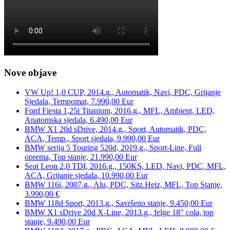
Nove objave
VW Up! 1,0 CUP, 2014.g., Automatik, Navi, PDC, Grijanje
Sjedala, Tempomat, 7.990,00 Eur
Ford Fiesta 1,25i Titanium, 2016.g., MFL, Ambient, LED,
Anatomska sjedala, 6.490,00 Eur
BMW X1 20d sDrive, 2014.g., Sport, Automatik, PDC,
ACA, Temp., Sport sjedala, 9.990,00 Eur
BMW serija 5 Touring 520d, 2019.g., Sport-Line, Full
oprema, Top stanje, 21.990,00 Eur
Seat Leon 2,0 TDI, 2016.g., 150KS, LED, Navi, PDC, MFL,
ACA, Grijanje sjedala, 10.990,00 Eur
BMW 116i, 2007.g., Alu, PDC, Sitz.Heiz, MFL, Top Stanje,
3.990,00 €
BMW 118d Sport, 2013.g., Savršeno stanje, 9.450,00 Eur
BMW X1 sDrive 20d X-Line, 2013.g., felge 18″ cola, top
stanje, 9.490,00 Eur