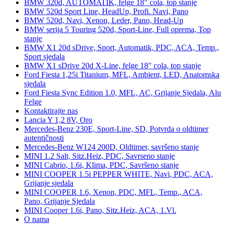
BMW 320d, AUTOMATIK, felge 18" cola, top stanje
BMW 520d Sport Line, HeadUp, Profi. Navi, Pano
BMW 520d, Navi, Xenon, Leder, Pano, Head-Up
BMW serija 5 Touring 520d, Sport-Line, Full oprema, Top
stanje
BMW X1 20d sDrive, Sport, Automatik, PDC, ACA, Temp.,
Sport sjedala
BMW X1 sDrive 20d X-Line, felge 18" cola, top stanje
Ford Fiesta 1,25i Titanium, MFL, Ambient, LED, Anatomska
sjedala
Ford Fiesta Sync Edition 1.0, MFL, AC, Grijanje Sjedala, Alu
Felge
Kontaktirajte nas
Lancia Y 1,2 8V, Oro
Mercedes-Benz 230E, Sport-Line, SD, Potvrda o oldtimer
autentičnosti
Mercedes-Benz W124 200D, Oldtimer, savršeno stanje
MINI 1.2 Salt, Sitz.Heiz, PDC, Savrseno stanje
MINI Cabrio, 1.6i, Klima, PDC, Savršeno stanje
MINI COOPER 1.5i PEPPER WHITE, Navi, PDC, ACA,
Grijanje sjedala
MINI COOPER 1.6, Xenon, PDC, MFL, Temp., ACA,
Pano, Grijanje Sjedala
MINI Cooper 1.6i, Pano, Sitz.Heiz, ACA, 1.Vl.
O nama