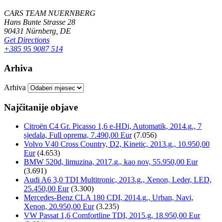
CARS TEAM NUERNBERG
Hans Bunte Strasse 28
90431 Nürnberg, DE
Get Directions
+385 95 9087 514
Arhiva
Arhiva
Najčitanije objave
Citroën C4 Gr. Picasso 1,6 e-HDi, Automatik, 2014.g., 7
sjedala, Full oprema, 7.490,00 Eur
(7.056)
Volvo V40 Cross Country, D2, Kinetic, 2013.g., 10.950,00
Eur
(4.653)
BMW 520d, limuzina, 2017.g., kao nov, 55.950,00 Eur
(3.691)
Audi A6 3,0 TDI Multitronic, 2013.g., Xenon, Leder, LED,
25.450,00 Eur
(3.300)
Mercedes-Benz CLA 180 CDI, 2014.g., Urban, Navi,
Xenon, 20.950,00 Eur
(3.235)
VW Passat 1,6 Comfortline TDI, 2015.g, 18.950,00 Eur