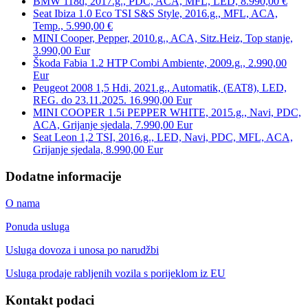
BMW 118d, 2017.g., PDC, ACA, MFL, LED, 8.990,00 €
Seat Ibiza 1.0 Eco TSI S&S Style, 2016.g., MFL, ACA,
Temp., 5.990,00 €
MINI Cooper, Pepper, 2010.g., ACA, Sitz.Heiz, Top stanje,
3.990,00 Eur
Škoda Fabia 1.2 HTP Combi Ambiente, 2009.g., 2.990,00
Eur
Peugeot 2008 1,5 Hdi, 2021.g., Automatik, (EAT8), LED,
REG. do 23.11.2025. 16.990,00 Eur
MINI COOPER 1.5i PEPPER WHITE, 2015.g., Navi, PDC,
ACA, Grijanje sjedala, 7.990,00 Eur
Seat Leon 1,2 TSI, 2016.g., LED, Navi, PDC, MFL, ACA,
Grijanje sjedala, 8.990,00 Eur
Dodatne informacije
O nama
Ponuda usluga
Usluga dovoza i unosa po narudžbi
Usluga prodaje rabljenih vozila s porijeklom iz EU
Kontakt podaci