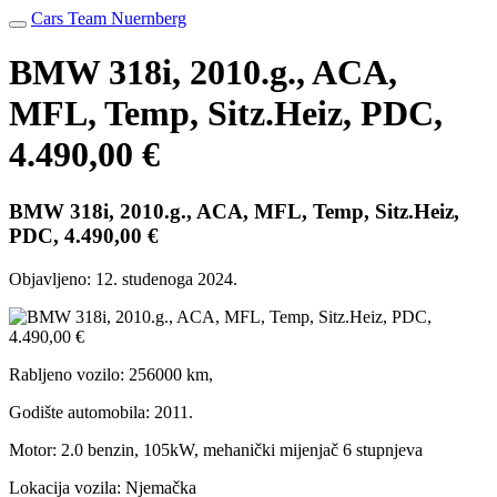
Cars Team Nuernberg
BMW 318i, 2010.g., ACA,
MFL, Temp, Sitz.Heiz, PDC,
4.490,00 €
BMW 318i, 2010.g., ACA, MFL, Temp, Sitz.Heiz,
PDC, 4.490,00 €
Objavljeno:
12. studenoga 2024.
Rabljeno vozilo: 256000 km,
Godište automobila: 2011.
Motor: 2.0 benzin, 105kW, mehanički mijenjač 6 stupnjeva
Lokacija vozila: Njemačka