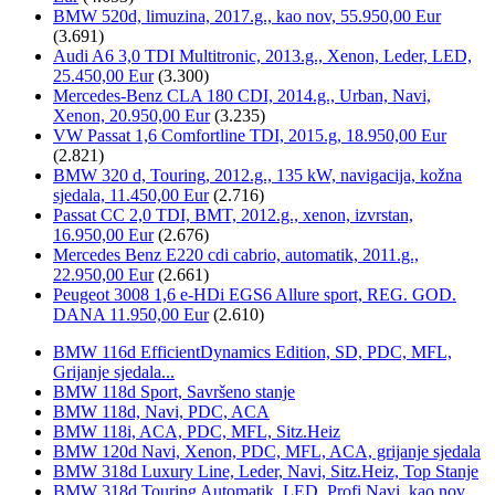
BMW 520d, limuzina, 2017.g., kao nov, 55.950,00 Eur
(3.691)
Audi A6 3,0 TDI Multitronic, 2013.g., Xenon, Leder, LED,
25.450,00 Eur
(3.300)
Mercedes-Benz CLA 180 CDI, 2014.g., Urban, Navi,
Xenon, 20.950,00 Eur
(3.235)
VW Passat 1,6 Comfortline TDI, 2015.g, 18.950,00 Eur
(2.821)
BMW 320 d, Touring, 2012.g., 135 kW, navigacija, kožna
sjedala, 11.450,00 Eur
(2.716)
Passat CC 2,0 TDI, BMT, 2012.g., xenon, izvrstan,
16.950,00 Eur
(2.676)
Mercedes Benz E220 cdi cabrio, automatik, 2011.g.,
22.950,00 Eur
(2.661)
Peugeot 3008 1,6 e-HDi EGS6 Allure sport, REG. GOD.
DANA 11.950,00 Eur
(2.610)
BMW 116d EfficientDynamics Edition, SD, PDC, MFL,
Grijanje sjedala...
BMW 118d Sport, Savršeno stanje
BMW 118d, Navi, PDC, ACA
BMW 118i, ACA, PDC, MFL, Sitz.Heiz
BMW 120d Navi, Xenon, PDC, MFL, ACA, grijanje sjedala
BMW 318d Luxury Line, Leder, Navi, Sitz.Heiz, Top Stanje
BMW 318d Touring Automatik, LED, Profi.Navi, kao nov...