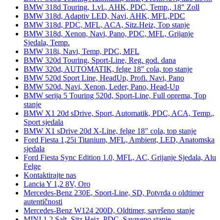
BMW 318d Touring, 1.vl., AHK, PDC, Temp., 18" Zoll
BMW 318d, Adaptiv LED, Navi, AHK, MFL,PDC
BMW 318d, PDC, MFL, ACA, Sitz.Heiz, Top stanje
BMW 318d, Xenon, Navi, Pano, PDC, MFL, Grijanje
Sjedala, Temp.
BMW 318i, Navi, Temp, PDC, MFL
BMW 320d Touring, Sport-Line, Reg. god. dana
BMW 320d, AUTOMATIK, felge 18" cola, top stanje
BMW 520d Sport Line, HeadUp, Profi. Navi, Pano
BMW 520d, Navi, Xenon, Leder, Pano, Head-Up
BMW serija 5 Touring 520d, Sport-Line, Full oprema, Top
stanje
BMW X1 20d sDrive, Sport, Automatik, PDC, ACA, Temp.,
Sport sjedala
BMW X1 sDrive 20d X-Line, felge 18" cola, top stanje
Ford Fiesta 1,25i Titanium, MFL, Ambient, LED, Anatomska
sjedala
Ford Fiesta Sync Edition 1.0, MFL, AC, Grijanje Sjedala, Alu
Felge
Kontaktirajte nas
Lancia Y 1,2 8V, Oro
Mercedes-Benz 230E, Sport-Line, SD, Potvrda o oldtimer
autentičnosti
Mercedes-Benz W124 200D, Oldtimer, savršeno stanje
MINI 1.2 Salt, Sitz.Heiz, PDC, Savrseno stanje