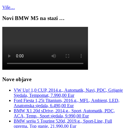
Više…
Novi BMW M5 na stazi …
Nove objave
VW Up! 1,0 CUP, 2014.g., Automatik, Navi, PDC, Grijanje
Sjedala, Tempomat, 7.990,00 Eur
Ford Fiesta 1,25i Titanium, 2016.g., MFL, Ambient, LED,
Anatomska sjedala, 6.490,00 Eur
BMW X1 20d sDrive, 2014.g., Sport, Automatik, PDC,
ACA, Temp., Sport sjedala, 9.990,00 Eur
BMW serija 5 Touring 520d, 2019.g., Sport-Line, Full
oprema, Top stanje, 21.990,00 Eur