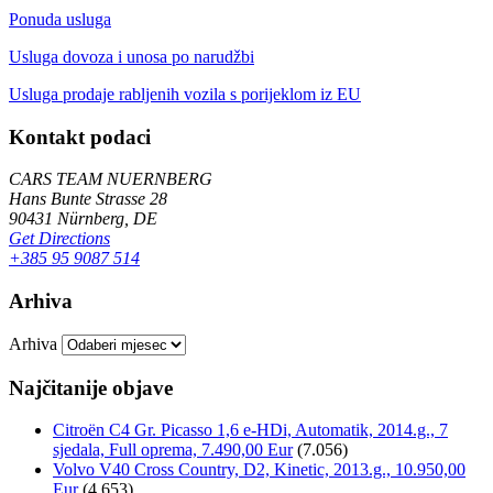
Ponuda usluga
Usluga dovoza i unosa po narudžbi
Usluga prodaje rabljenih vozila s porijeklom iz EU
Kontakt podaci
CARS TEAM NUERNBERG
Hans Bunte Strasse 28
90431 Nürnberg, DE
Get Directions
+385 95 9087 514
Arhiva
Arhiva
Najčitanije objave
Citroën C4 Gr. Picasso 1,6 e-HDi, Automatik, 2014.g., 7
sjedala, Full oprema, 7.490,00 Eur
(7.056)
Volvo V40 Cross Country, D2, Kinetic, 2013.g., 10.950,00
Eur
(4.653)