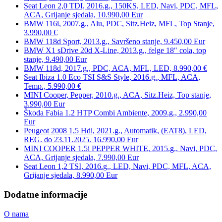
Seat Leon 2,0 TDI, 2016.g., 150KS, LED, Navi, PDC, MFL,
ACA, Grijanje sjedala, 10.990,00 Eur
BMW 116i, 2007.g., Alu, PDC, Sitz.Heiz, MFL, Top Stanje,
3.990,00 €
BMW 118d Sport, 2013.g., Savršeno stanje, 9.450,00 Eur
BMW X1 sDrive 20d X-Line, 2013.g., felge 18″ cola, top
stanje, 9.490,00 Eur
BMW 118d, 2017.g., PDC, ACA, MFL, LED, 8.990,00 €
Seat Ibiza 1.0 Eco TSI S&S Style, 2016.g., MFL, ACA,
Temp., 5.990,00 €
MINI Cooper, Pepper, 2010.g., ACA, Sitz.Heiz, Top stanje,
3.990,00 Eur
Škoda Fabia 1.2 HTP Combi Ambiente, 2009.g., 2.990,00
Eur
Peugeot 2008 1,5 Hdi, 2021.g., Automatik, (EAT8), LED,
REG. do 23.11.2025. 16.990,00 Eur
MINI COOPER 1.5i PEPPER WHITE, 2015.g., Navi, PDC,
ACA, Grijanje sjedala, 7.990,00 Eur
Seat Leon 1,2 TSI, 2016.g., LED, Navi, PDC, MFL, ACA,
Grijanje sjedala, 8.990,00 Eur
Dodatne informacije
O nama