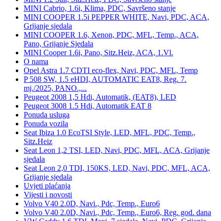
MINI Cabrio, 1.6i, Klima, PDC, Savršeno stanje
MINI COOPER 1.5i PEPPER WHITE, Navi, PDC, ACA,
Grijanje sjedala
MINI COOPER 1.6, Xenon, PDC, MFL, Temp., ACA,
Pano, Grijanje Sjedala
MINI Cooper 1.6i, Pano, Sitz.Heiz, ACA, 1.Vl.
O nama
Opel Astra 1.7 CDTI eco-flex, Navi, PDC, MFL, Temp
P 508 SW, 1.5 eHDI, AUTOMATIC EAT8, Reg. 7.
mj./2025, PANO.,...
Peugeot 2008 1,5 Hdi, Automatik, (EAT8), LED
Peugeot 3008 1.5 Hdi, Automatik EAT 8
Ponuda usluga
Ponuda vozila
Seat Ibiza 1.0 EcoTSI Style, LED, MFL, PDC, Temp.,
Sitz.Heiz
Seat Leon 1,2 TSI, LED, Navi, PDC, MFL, ACA, Grijanje
sjedala
Seat Leon 2,0 TDI, 150KS, LED, Navi, PDC, MFL, ACA,
Grijanje sjedala
Uvjeti plaćanja
Vijesti i novosti
Volvo V40 2.0D, Navi., Pdc, Temp., Euro6
Volvo V40 2.0D, Navi., Pdc, Temp., Euro6, Reg. god. dana