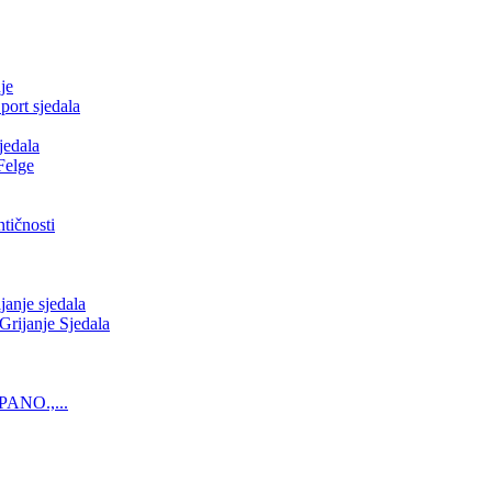
je
ort sjedala
jedala
Felge
tičnosti
nje sjedala
ijanje Sjedala
PANO.,...