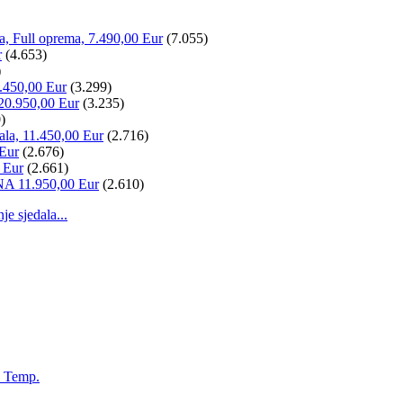
la, Full oprema, 7.490,00 Eur
(7.055)
r
(4.653)
)
.450,00 Eur
(3.299)
20.950,00 Eur
(3.235)
)
ala, 11.450,00 Eur
(2.716)
 Eur
(2.676)
 Eur
(2.661)
NA 11.950,00 Eur
(2.610)
 sjedala...
, Temp.