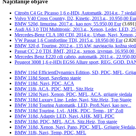
Najčitanije objave
Citroën C4 Gr. Picasso 1,6 e-HDi, Automatik, 2014.g., 7 sjeda
Volvo V40 Cross Country, D2, Kinetic, 2013.g., 10.950,00 Eu
BMW 520d, limuzina, 2017.g., kao nov, 55.950,00 Eur
(3.691
Audi A6 3,0 TDI Multitronic, 2013.g., Xenon, Leder, LED, 25
Mercedes-Benz CLA 180 CDI, 2014.g., Urban, Navi, Xenon, 
VW Passat 1,6 Comfortline TDI, 2015.g, 18.950,00 Eur
(2.820
BMW 320 d, Touring, 2012.g., 135 kW, navigacija, kožna sjed
Passat CC 2,0 TDI, BMT, 2012.g., xenon, izvrstan, 16.950,00
Mercedes Benz E220 cdi cabrio, automatik, 2011.g., 22.950,00
Peugeot 3008 1,6 e-HDi EGS6 Allure sport, REG. GOD. DA
BMW 116d EfficientDynamics Edition, SD, PDC, MFL, Grijanje
BMW 118d Sport, Savršeno stanje
BMW 118d, Navi, PDC, ACA
BMW 118i, ACA, PDC, MFL, Sitz.Heiz
BMW 120d Navi, Xenon, PDC, MFL, ACA, grijanje sjedala
BMW 318d Luxury Line, Leder, Navi, Sitz.Heiz, Top Stanje
BMW 318d Touring Automatik, LED, Profi.Navi, kao nov...
BMW 318d Touring, 1.vl., AHK, PDC, Temp., 18" Zoll
BMW 318d, Adaptiv LED, Navi, AHK, MFL,PDC
BMW 318d, PDC, MFL, ACA, Sitz.Heiz, Top stanje
BMW 318d, Xenon, Navi, Pano, PDC, MFL, Grijanje Sjedala
BMW 318i, Navi, Temp, PDC, MFL