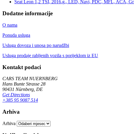
Seat Leon 1,2 TSI, 2016.g., LED, Navi, PDC, MFL, ACA, Grij
Dodatne informacije
O nama
Ponuda usluga
Usluga dovoza i unosa po narudžbi
Usluga prodaje rabljenih vozila s porijeklom iz EU
Kontakt podaci
CARS TEAM NUERNBERG
Hans Bunte Strasse 28
90431 Nürnberg, DE
Get Directions
+385 95 9087 514
Arhiva
Arhiva