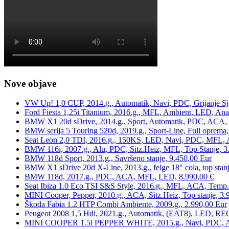
Nove objave
VW Up! 1,0 CUP, 2014.g., Automatik, Navi, PDC, Grijanje Sj
Ford Fiesta 1,25i Titanium, 2016.g., MFL, Ambient, LED, Ana
BMW X1 20d sDrive, 2014.g., Sport, Automatik, PDC, ACA, Te
BMW serija 5 Touring 520d, 2019.g., Sport-Line, Full oprema,
Seat Leon 2,0 TDI, 2016.g., 150KS, LED, Navi, PDC, MFL, A
BMW 116i, 2007.g., Alu, PDC, Sitz.Heiz, MFL, Top Stanje, 3
BMW 118d Sport, 2013.g., Savršeno stanje, 9.450,00 Eur
BMW X1 sDrive 20d X-Line, 2013.g., felge 18″ cola, top stanj
BMW 118d, 2017.g., PDC, ACA, MFL, LED, 8.990,00 €
Seat Ibiza 1.0 Eco TSI S&S Style, 2016.g., MFL, ACA, Temp.
MINI Cooper, Pepper, 2010.g., ACA, Sitz.Heiz, Top stanje, 3.
Škoda Fabia 1.2 HTP Combi Ambiente, 2009.g., 2.990,00 Eur
Peugeot 2008 1,5 Hdi, 2021.g., Automatik, (EAT8), LED, REG
MINI COOPER 1.5i PEPPER WHITE, 2015.g., Navi, PDC, ACA,