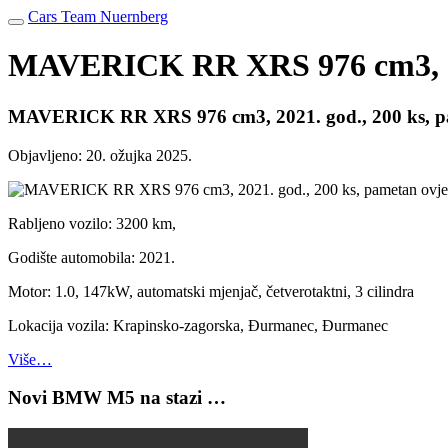
Cars Team Nuernberg
MAVERICK RR XRS 976 cm3, 2021
MAVERICK RR XRS 976 cm3, 2021. god., 200 ks, pam
Objavljeno:
20. ožujka 2025.
Rabljeno vozilo: 3200 km,
Godište automobila: 2021.
Motor: 1.0, 147kW, automatski mjenjač, četverotaktni, 3 cilindra
Lokacija vozila: Krapinsko-zagorska, Đurmanec, Đurmanec
Više…
Novi BMW M5 na stazi …