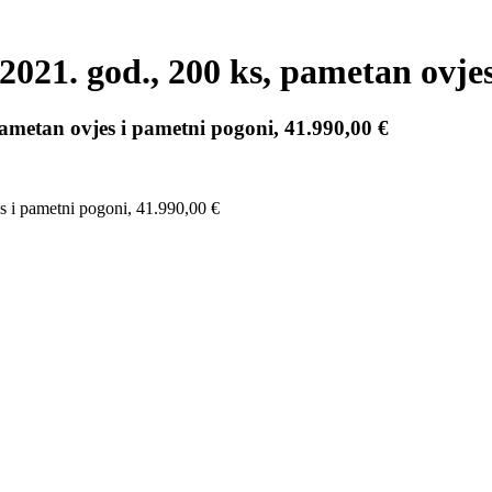
. god., 200 ks, pametan ovjes i
etan ovjes i pametni pogoni, 41.990,00 €