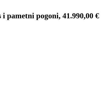
 pametni pogoni, 41.990,00 €