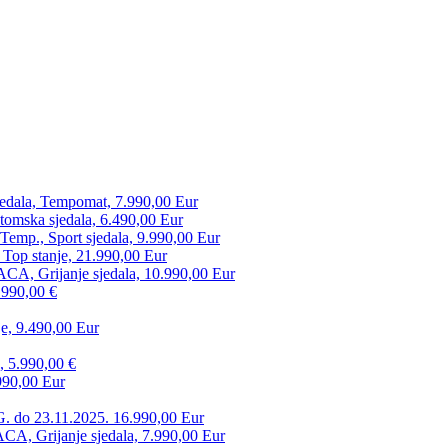
edala, Tempomat, 7.990,00 Eur
tomska sjedala, 6.490,00 Eur
mp., Sport sjedala, 9.990,00 Eur
 Top stanje, 21.990,00 Eur
CA, Grijanje sjedala, 10.990,00 Eur
.990,00 €
e, 9.490,00 Eur
, 5.990,00 €
990,00 Eur
. do 23.11.2025. 16.990,00 Eur
 Grijanje sjedala, 7.990,00 Eur