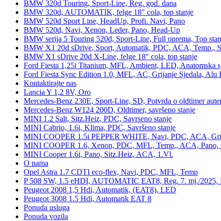
BMW 320d Touring, Sport-Line, Reg. god. dana
BMW 320d, AUTOMATIK, felge 18" cola, top stanje
BMW 520d Sport Line, HeadUp, Profi. Navi, Pano
BMW 520d, Navi, Xenon, Leder, Pano, Head-Up
BMW serija 5 Touring 520d, Sport-Line, Full oprema, Top stan
BMW X1 20d sDrive, Sport, Automatik, PDC, ACA, Temp., Sp
BMW X1 sDrive 20d X-Line, felge 18" cola, top stanje
Ford Fiesta 1,25i Titanium, MFL, Ambient, LED, Anatomska s
Ford Fiesta Sync Edition 1.0, MFL, AC, Grijanje Sjedala, Alu 
Kontaktirajte nas
Lancia Y 1,2 8V, Oro
Mercedes-Benz 230E, Sport-Line, SD, Potvrda o oldtimer auten
Mercedes-Benz W124 200D, Oldtimer, savršeno stanje
MINI 1.2 Salt, Sitz.Heiz, PDC, Savrseno stanje
MINI Cabrio, 1.6i, Klima, PDC, Savršeno stanje
MINI COOPER 1.5i PEPPER WHITE, Navi, PDC, ACA, Grija
MINI COOPER 1.6, Xenon, PDC, MFL, Temp., ACA, Pano, Gr
MINI Cooper 1.6i, Pano, Sitz.Heiz, ACA, 1.Vl.
O nama
Opel Astra 1.7 CDTI eco-flex, Navi, PDC, MFL, Temp
P 508 SW, 1.5 eHDI, AUTOMATIC EAT8, Reg. 7. mj./2025, 
Peugeot 2008 1,5 Hdi, Automatik, (EAT8), LED
Peugeot 3008 1.5 Hdi, Automatik EAT 8
Ponuda usluga
Ponuda vozila