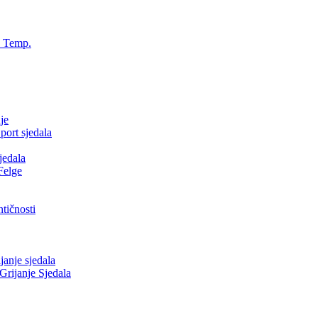
, Temp.
je
ort sjedala
jedala
Felge
tičnosti
nje sjedala
ijanje Sjedala