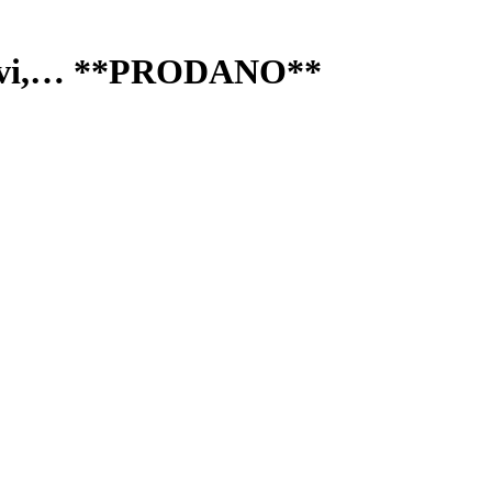
, Navi,… **PRODANO**