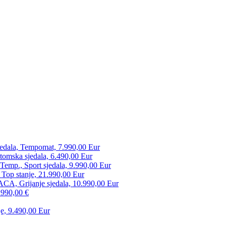
edala, Tempomat, 7.990,00 Eur
tomska sjedala, 6.490,00 Eur
mp., Sport sjedala, 9.990,00 Eur
 Top stanje, 21.990,00 Eur
CA, Grijanje sjedala, 10.990,00 Eur
.990,00 €
e, 9.490,00 Eur