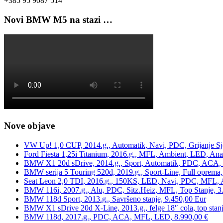
+385 95 9087 514
Novi BMW M5 na stazi …
Nove objave
VW Up! 1,0 CUP, 2014.g., Automatik, Navi, PDC, Grijanje Sj
Ford Fiesta 1,25i Titanium, 2016.g., MFL, Ambient, LED, Ana
BMW X1 20d sDrive, 2014.g., Sport, Automatik, PDC, ACA, Te
BMW serija 5 Touring 520d, 2019.g., Sport-Line, Full oprema,
Seat Leon 2,0 TDI, 2016.g., 150KS, LED, Navi, PDC, MFL, A
BMW 116i, 2007.g., Alu, PDC, Sitz.Heiz, MFL, Top Stanje, 3
BMW 118d Sport, 2013.g., Savršeno stanje, 9.450,00 Eur
BMW X1 sDrive 20d X-Line, 2013.g., felge 18″ cola, top stanj
BMW 118d, 2017.g., PDC, ACA, MFL, LED, 8.990,00 €