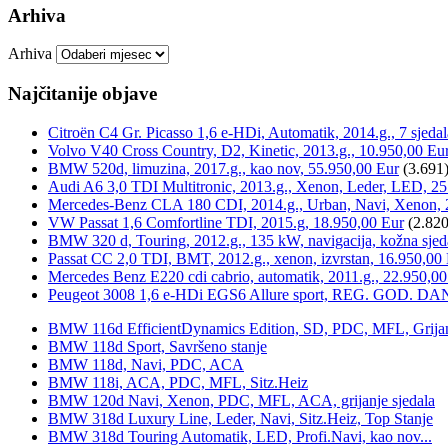
Arhiva
Arhiva
Najčitanije objave
Citroën C4 Gr. Picasso 1,6 e-HDi, Automatik, 2014.g., 7 sjeda
Volvo V40 Cross Country, D2, Kinetic, 2013.g., 10.950,00 Eu
BMW 520d, limuzina, 2017.g., kao nov, 55.950,00 Eur
(3.691
Audi A6 3,0 TDI Multitronic, 2013.g., Xenon, Leder, LED, 25
Mercedes-Benz CLA 180 CDI, 2014.g., Urban, Navi, Xenon, 
VW Passat 1,6 Comfortline TDI, 2015.g, 18.950,00 Eur
(2.820
BMW 320 d, Touring, 2012.g., 135 kW, navigacija, kožna sjed
Passat CC 2,0 TDI, BMT, 2012.g., xenon, izvrstan, 16.950,00
Mercedes Benz E220 cdi cabrio, automatik, 2011.g., 22.950,00
Peugeot 3008 1,6 e-HDi EGS6 Allure sport, REG. GOD. DA
BMW 116d EfficientDynamics Edition, SD, PDC, MFL, Grijanje
BMW 118d Sport, Savršeno stanje
BMW 118d, Navi, PDC, ACA
BMW 118i, ACA, PDC, MFL, Sitz.Heiz
BMW 120d Navi, Xenon, PDC, MFL, ACA, grijanje sjedala
BMW 318d Luxury Line, Leder, Navi, Sitz.Heiz, Top Stanje
BMW 318d Touring Automatik, LED, Profi.Navi, kao nov...