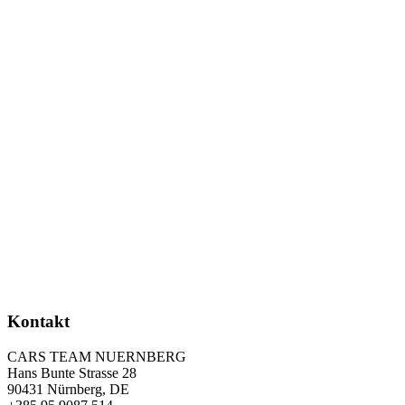
Kontakt
CARS TEAM NUERNBERG
Hans Bunte Strasse 28
90431 Nürnberg, DE