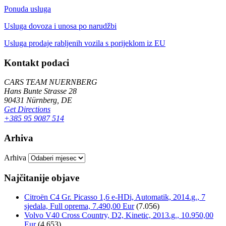
Ponuda usluga
Usluga dovoza i unosa po narudžbi
Usluga prodaje rabljenih vozila s porijeklom iz EU
Kontakt podaci
CARS TEAM NUERNBERG
Hans Bunte Strasse 28
90431 Nürnberg, DE
Get Directions
+385 95 9087 514
Arhiva
Arhiva
Najčitanije objave
Citroën C4 Gr. Picasso 1,6 e-HDi, Automatik, 2014.g., 7
sjedala, Full oprema, 7.490,00 Eur
(7.056)
Volvo V40 Cross Country, D2, Kinetic, 2013.g., 10.950,00
Eur
(4.653)