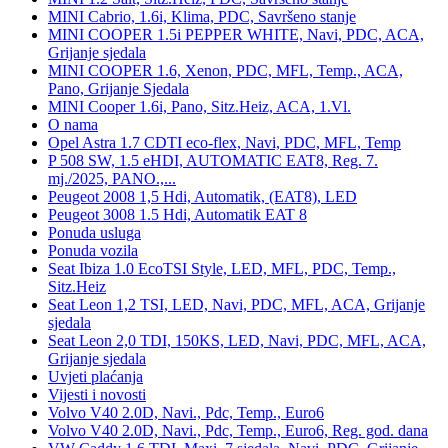
MINI Cabrio, 1.6i, Klima, PDC, Savršeno stanje
MINI COOPER 1.5i PEPPER WHITE, Navi, PDC, ACA,
Grijanje sjedala
MINI COOPER 1.6, Xenon, PDC, MFL, Temp., ACA,
Pano, Grijanje Sjedala
MINI Cooper 1.6i, Pano, Sitz.Heiz, ACA, 1.Vl.
O nama
Opel Astra 1.7 CDTI eco-flex, Navi, PDC, MFL, Temp
P 508 SW, 1.5 eHDI, AUTOMATIC EAT8, Reg. 7.
mj./2025, PANO.,...
Peugeot 2008 1,5 Hdi, Automatik, (EAT8), LED
Peugeot 3008 1.5 Hdi, Automatik EAT 8
Ponuda usluga
Ponuda vozila
Seat Ibiza 1.0 EcoTSI Style, LED, MFL, PDC, Temp.,
Sitz.Heiz
Seat Leon 1,2 TSI, LED, Navi, PDC, MFL, ACA, Grijanje
sjedala
Seat Leon 2,0 TDI, 150KS, LED, Navi, PDC, MFL, ACA,
Grijanje sjedala
Uvjeti plaćanja
Vijesti i novosti
Volvo V40 2.0D, Navi., Pdc, Temp., Euro6
Volvo V40 2.0D, Navi., Pdc, Temp., Euro6, Reg. god. dana