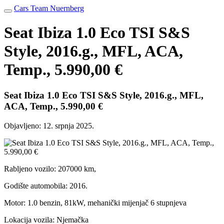
Cars Team Nuernberg
Seat Ibiza 1.0 Eco TSI S&S
Style, 2016.g., MFL, ACA,
Temp., 5.990,00 €
Seat Ibiza 1.0 Eco TSI S&S Style, 2016.g., MFL,
ACA, Temp., 5.990,00 €
Objavljeno:
12. srpnja 2025.
Rabljeno vozilo: 207000 km,
Godište automobila: 2016.
Motor: 1.0 benzin, 81kW, mehanički mijenjač 6 stupnjeva
Lokacija vozila: Njemačka