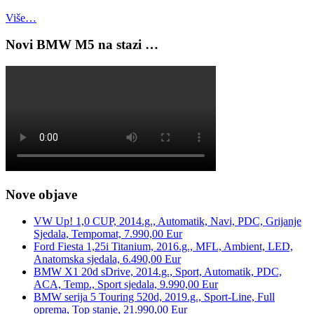
Više…
Novi BMW M5 na stazi …
Nove objave
VW Up! 1,0 CUP, 2014.g., Automatik, Navi, PDC, Grijanje
Sjedala, Tempomat, 7.990,00 Eur
Ford Fiesta 1,25i Titanium, 2016.g., MFL, Ambient, LED,
Anatomska sjedala, 6.490,00 Eur
BMW X1 20d sDrive, 2014.g., Sport, Automatik, PDC,
ACA, Temp., Sport sjedala, 9.990,00 Eur
BMW serija 5 Touring 520d, 2019.g., Sport-Line, Full
oprema, Top stanje, 21.990,00 Eur