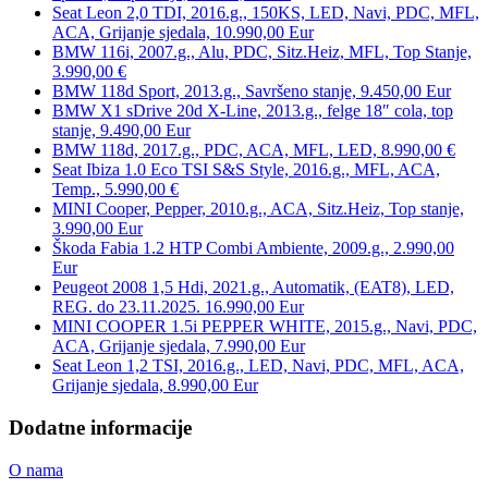
Seat Leon 2,0 TDI, 2016.g., 150KS, LED, Navi, PDC, MFL,
ACA, Grijanje sjedala, 10.990,00 Eur
BMW 116i, 2007.g., Alu, PDC, Sitz.Heiz, MFL, Top Stanje,
3.990,00 €
BMW 118d Sport, 2013.g., Savršeno stanje, 9.450,00 Eur
BMW X1 sDrive 20d X-Line, 2013.g., felge 18″ cola, top
stanje, 9.490,00 Eur
BMW 118d, 2017.g., PDC, ACA, MFL, LED, 8.990,00 €
Seat Ibiza 1.0 Eco TSI S&S Style, 2016.g., MFL, ACA,
Temp., 5.990,00 €
MINI Cooper, Pepper, 2010.g., ACA, Sitz.Heiz, Top stanje,
3.990,00 Eur
Škoda Fabia 1.2 HTP Combi Ambiente, 2009.g., 2.990,00
Eur
Peugeot 2008 1,5 Hdi, 2021.g., Automatik, (EAT8), LED,
REG. do 23.11.2025. 16.990,00 Eur
MINI COOPER 1.5i PEPPER WHITE, 2015.g., Navi, PDC,
ACA, Grijanje sjedala, 7.990,00 Eur
Seat Leon 1,2 TSI, 2016.g., LED, Navi, PDC, MFL, ACA,
Grijanje sjedala, 8.990,00 Eur
Dodatne informacije
O nama