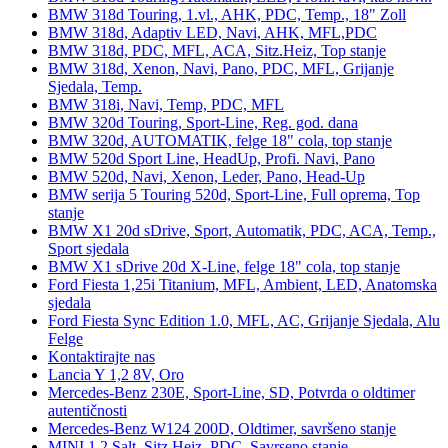
BMW 318d Touring, 1.vl., AHK, PDC, Temp., 18" Zoll
BMW 318d, Adaptiv LED, Navi, AHK, MFL,PDC
BMW 318d, PDC, MFL, ACA, Sitz.Heiz, Top stanje
BMW 318d, Xenon, Navi, Pano, PDC, MFL, Grijanje
Sjedala, Temp.
BMW 318i, Navi, Temp, PDC, MFL
BMW 320d Touring, Sport-Line, Reg. god. dana
BMW 320d, AUTOMATIK, felge 18" cola, top stanje
BMW 520d Sport Line, HeadUp, Profi. Navi, Pano
BMW 520d, Navi, Xenon, Leder, Pano, Head-Up
BMW serija 5 Touring 520d, Sport-Line, Full oprema, Top
stanje
BMW X1 20d sDrive, Sport, Automatik, PDC, ACA, Temp.,
Sport sjedala
BMW X1 sDrive 20d X-Line, felge 18" cola, top stanje
Ford Fiesta 1,25i Titanium, MFL, Ambient, LED, Anatomska
sjedala
Ford Fiesta Sync Edition 1.0, MFL, AC, Grijanje Sjedala, Alu
Felge
Kontaktirajte nas
Lancia Y 1,2 8V, Oro
Mercedes-Benz 230E, Sport-Line, SD, Potvrda o oldtimer
autentičnosti
Mercedes-Benz W124 200D, Oldtimer, savršeno stanje
MINI 1.2 Salt, Sitz.Heiz, PDC, Savrseno stanje