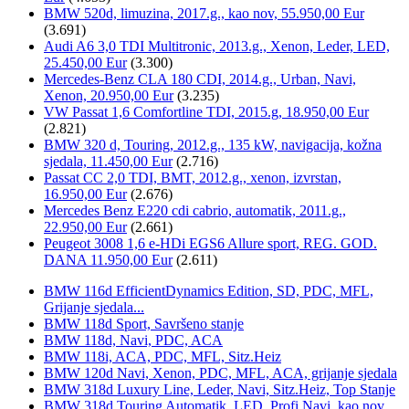
BMW 520d, limuzina, 2017.g., kao nov, 55.950,00 Eur
(3.691)
Audi A6 3,0 TDI Multitronic, 2013.g., Xenon, Leder, LED,
25.450,00 Eur
(3.300)
Mercedes-Benz CLA 180 CDI, 2014.g., Urban, Navi,
Xenon, 20.950,00 Eur
(3.235)
VW Passat 1,6 Comfortline TDI, 2015.g, 18.950,00 Eur
(2.821)
BMW 320 d, Touring, 2012.g., 135 kW, navigacija, kožna
sjedala, 11.450,00 Eur
(2.716)
Passat CC 2,0 TDI, BMT, 2012.g., xenon, izvrstan,
16.950,00 Eur
(2.676)
Mercedes Benz E220 cdi cabrio, automatik, 2011.g.,
22.950,00 Eur
(2.661)
Peugeot 3008 1,6 e-HDi EGS6 Allure sport, REG. GOD.
DANA 11.950,00 Eur
(2.611)
BMW 116d EfficientDynamics Edition, SD, PDC, MFL,
Grijanje sjedala...
BMW 118d Sport, Savršeno stanje
BMW 118d, Navi, PDC, ACA
BMW 118i, ACA, PDC, MFL, Sitz.Heiz
BMW 120d Navi, Xenon, PDC, MFL, ACA, grijanje sjedala
BMW 318d Luxury Line, Leder, Navi, Sitz.Heiz, Top Stanje
BMW 318d Touring Automatik, LED, Profi.Navi, kao nov...