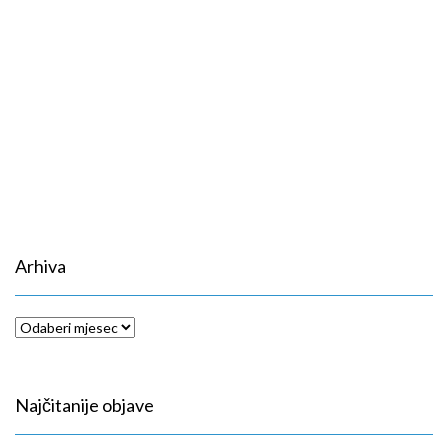
Arhiva
Arhiva
Najčitanije objave