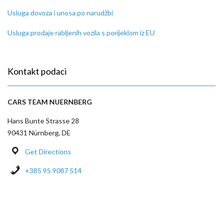
Usluga dovoza i unosa po narudžbi
Usluga prodaje rabljenih vozila s porijeklom iz EU
Kontakt podaci
CARS TEAM NUERNBERG
Hans Bunte Strasse 28
90431 Nürnberg, DE
Get Directions
+385 95 9087 514