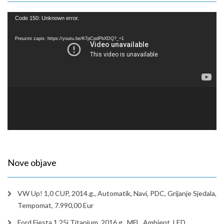
Reproduktor
Code 150: Unknown error.
videozapisa
Preuzmi zapis: https://youtu.be/K7pCpdPbXDQ?_=1
Nove objave
VW Up! 1,0 CUP, 2014.g., Automatik, Navi, PDC, Grijanje Sjedala,
Tempomat, 7.990,00 Eur
Ford Fiesta 1,25i Titanium, 2016.g., MFL, Ambient, LED,