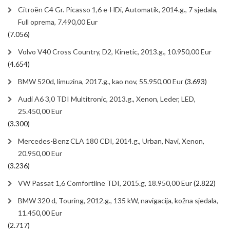
Citroën C4 Gr. Picasso 1,6 e-HDi, Automatik, 2014.g., 7 sjedala,
Full oprema, 7.490,00 Eur
(7.056)
Volvo V40 Cross Country, D2, Kinetic, 2013.g., 10.950,00 Eur
(4.654)
BMW 520d, limuzina, 2017.g., kao nov, 55.950,00 Eur
(3.693)
Audi A6 3,0 TDI Multitronic, 2013.g., Xenon, Leder, LED,
25.450,00 Eur
(3.300)
Mercedes-Benz CLA 180 CDI, 2014.g., Urban, Navi, Xenon,
20.950,00 Eur
(3.236)
VW Passat 1,6 Comfortline TDI, 2015.g, 18.950,00 Eur
(2.822)
BMW 320 d, Touring, 2012.g., 135 kW, navigacija, kožna sjedala,
11.450,00 Eur
(2.717)