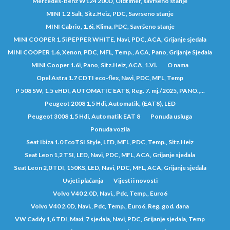
Mercedes-Benz W124 200D, Oldtimer, savršeno stanje
MINI 1.2 Salt, Sitz.Heiz, PDC, Savrseno stanje
MINI Cabrio, 1.6i, Klima, PDC, Savršeno stanje
MINI COOPER 1.5i PEPPER WHITE, Navi, PDC, ACA, Grijanje sjedala
MINI COOPER 1.6, Xenon, PDC, MFL, Temp., ACA, Pano, Grijanje Sjedala
MINI Cooper 1.6i, Pano, Sitz.Heiz, ACA, 1.Vl.
O nama
Opel Astra 1.7 CDTI eco-flex, Navi, PDC, MFL, Temp
P 508 SW, 1.5 eHDI, AUTOMATIC EAT8, Reg. 7. mj./2025, PANO.,...
Peugeot 2008 1,5 Hdi, Automatik, (EAT8), LED
Peugeot 3008 1.5 Hdi, Automatik EAT 8
Ponuda usluga
Ponuda vozila
Seat Ibiza 1.0 EcoTSI Style, LED, MFL, PDC, Temp., Sitz.Heiz
Seat Leon 1,2 TSI, LED, Navi, PDC, MFL, ACA, Grijanje sjedala
Seat Leon 2,0 TDI, 150KS, LED, Navi, PDC, MFL, ACA, Grijanje sjedala
Uvjeti plaćanja
Vijesti i novosti
Volvo V40 2.0D, Navi., Pdc, Temp., Euro6
Volvo V40 2.0D, Navi., Pdc, Temp., Euro6, Reg. god. dana
VW Caddy 1,6 TDI, Maxi, 7 sjedala, Navi, PDC, Grijanje sjedala, Temp