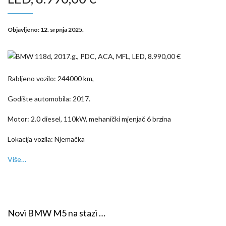
Objavljeno:
12. srpnja 2025.
Rabljeno vozilo: 244000 km,
Godište automobila: 2017.
Motor: 2.0 diesel, 110kW, mehanički mjenjač 6 brzina
Lokacija vozila: Njemačka
Više…
Novi BMW M5 na stazi …