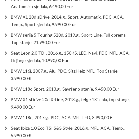
Anatomska sjedala, 6.490,00 Eur
BMW X1 20d sDrive, 2014.g., Sport, Automatik, PDC, ACA,
Temp., Sport sjedala, 9.990,00 Eur
BMW serija 5 Touring 520d, 2019.g., Sport-Line, Full oprema,
Top stanje, 21.990,00 Eur
Seat Leon 2,0 TDI, 2016.g., 150KS, LED, Navi, PDC, MFL, ACA,
Grijanje sjedala, 10.990,00 Eur
BMW 116i, 2007.g., Alu, PDC, Sitz.Heiz, MFL, Top Stanje,
3.990,00 €
BMW 118d Sport, 2013.g., Savršeno stanje, 9.450,00 Eur
BMW X1 sDrive 20d X-Line, 2013.g., felge 18″ cola, top stanje,
9.490,00 Eur
BMW 118d, 2017.g., PDC, ACA, MFL, LED, 8.990,00 €
Seat Ibiza 1.0 Eco TSI S&S Style, 2016.g., MFL, ACA, Temp.,
5.990,00 €