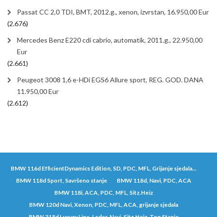
Passat CC 2,0 TDI, BMT, 2012.g., xenon, izvrstan, 16.950,00 Eur
(2.676)
Mercedes Benz E220 cdi cabrio, automatik, 2011.g., 22.950,00
Eur
(2.661)
Peugeot 3008 1,6 e-HDi EGS6 Allure sport, REG. GOD. DANA
11.950,00 Eur
(2.612)
BMW 116d EfficientDynamics Edition, SD, PDC, MFL, Grijanje sjedala...
BMW 118d Sport, Savršeno stanje
BMW 118d, Navi, PDC, ACA
BMW 118i, ACA, PDC, MFL, Sitz.Heiz
BMW 120d Navi, Xenon, PDC, MFL, ACA, grijanje sjedala
BMW 318d Luxury Line, Leder, Navi, Sitz.Heiz, Top Stanje