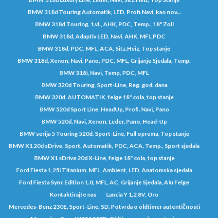
BMW 318d Touring Automatik, LED, Profi.Navi, kao nov...
BMW 318d Touring, 1.vl., AHK, PDC, Temp., 18" Zoll
BMW 318d, Adaptiv LED, Navi, AHK, MFL,PDC
BMW 318d, PDC, MFL, ACA, Sitz.Heiz, Top stanje
BMW 318d, Xenon, Navi, Pano, PDC, MFL, Grijanje Sjedala, Temp.
BMW 318i, Navi, Temp, PDC, MFL
BMW 320d Touring, Sport-Line, Reg. god. dana
BMW 320d, AUTOMATIK, felge 18" cola, top stanje
BMW 520d Sport Line, HeadUp, Profi. Navi, Pano
BMW 520d, Navi, Xenon, Leder, Pano, Head-Up
BMW serija 5 Touring 520d, Sport-Line, Full oprema, Top stanje
BMW X1 20d sDrive, Sport, Automatik, PDC, ACA, Temp., Sport sjedala
BMW X1 sDrive 20d X-Line, felge 18" cola, top stanje
Ford Fiesta 1,25i Titanium, MFL, Ambient, LED, Anatomska sjedala
Ford Fiesta Sync Edition 1.0, MFL, AC, Grijanje Sjedala, Alu Felge
Kontaktirajte nas
Lancia Y 1,2 8V, Oro
Mercedes-Benz 230E, Sport-Line, SD, Potvrda o oldtimer autentičnosti