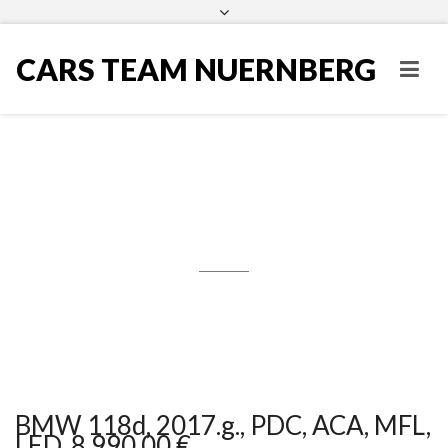
CARS TEAM NUERNBERG
BMW 118d, 2017.g., PDC, ACA,
MFL, LED, 8.990,00 €
BMW 118d, 2017.g., PDC, ACA, MFL,
LED, 8.990,00 €