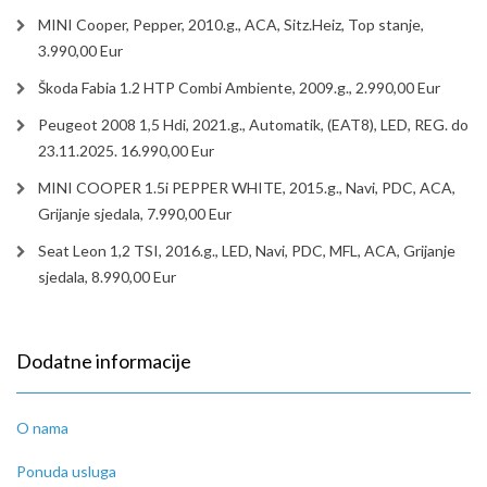
MINI Cooper, Pepper, 2010.g., ACA, Sitz.Heiz, Top stanje,
3.990,00 Eur
Škoda Fabia 1.2 HTP Combi Ambiente, 2009.g., 2.990,00 Eur
Peugeot 2008 1,5 Hdi, 2021.g., Automatik, (EAT8), LED, REG. do
23.11.2025. 16.990,00 Eur
MINI COOPER 1.5i PEPPER WHITE, 2015.g., Navi, PDC, ACA,
Grijanje sjedala, 7.990,00 Eur
Seat Leon 1,2 TSI, 2016.g., LED, Navi, PDC, MFL, ACA, Grijanje
sjedala, 8.990,00 Eur
Dodatne informacije
O nama
Ponuda usluga