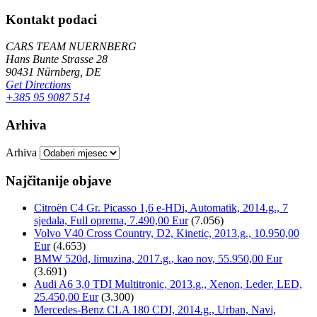
Kontakt podaci
CARS TEAM NUERNBERG
Hans Bunte Strasse 28
90431 Nürnberg, DE
Get Directions
+385 95 9087 514
Arhiva
Arhiva
Najčitanije objave
Citroën C4 Gr. Picasso 1,6 e-HDi, Automatik, 2014.g., 7
sjedala, Full oprema, 7.490,00 Eur
(7.056)
Volvo V40 Cross Country, D2, Kinetic, 2013.g., 10.950,00
Eur
(4.653)
BMW 520d, limuzina, 2017.g., kao nov, 55.950,00 Eur
(3.691)
Audi A6 3,0 TDI Multitronic, 2013.g., Xenon, Leder, LED,
25.450,00 Eur
(3.300)
Mercedes-Benz CLA 180 CDI, 2014.g., Urban, Navi,