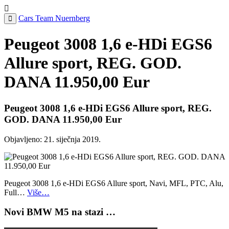
Cars Team Nuernberg
Peugeot 3008 1,6 e-HDi EGS6
Allure sport, REG. GOD.
DANA 11.950,00 Eur
Peugeot 3008 1,6 e-HDi EGS6 Allure sport, REG.
GOD. DANA 11.950,00 Eur
Objavljeno:
21. siječnja 2019.
Peugeot 3008 1,6 e-HDi EGS6 Allure sport, Navi, MFL, PTC, Alu,
Full…
Više…
Novi BMW M5 na stazi …