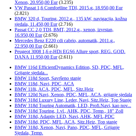
Xenon, 20.950,00 Eur
(3.235)
VW Passat 1,6 Comfortline TDI, 2015.g, 18.950,00 Eur
(2.821)
BMW 320 d, Touring, 2012.g., 135 kW, navigacija, kožna
sjedala, 11.450,00 Eur
(2.716)
Passat CC 2,0 TDI, BMT, 2012.g., xenon, izvrstan,
16.950,00 Eur
(2.676)
Mercedes Benz E220 cdi cabrio, automatik, 2011.g.,
22.950,00 Eur
(2.661)
Peugeot 3008 1,6 e-HDi EGS6 Allure sport, REG. GOD.
DANA 11.950,00 Eur
(2.611)
BMW 116d EfficientDynamics Edition, SD, PDC, MFL,
Grijanje sjedala...
BMW 118d Sport, Savršeno stanje
BMW 118d, Navi, PDC, ACA
BMW 118i, ACA, PDC, MFL, Sitz.Heiz
BMW 120d Navi, Xenon, PDC, MFL, ACA, grijanje sjedala
BMW 318d Luxury Line, Leder, Navi, Sitz.Heiz, Top Stanje
BMW 318d Touring Automatik, LED, Profi.Navi, kao nov...
BMW 318d Touring, 1.vl., AHK, PDC, Temp., 18" Zoll
BMW 318d, Adaptiv LED, Navi, AHK, MFL,PDC
BMW 318d, PDC, MFL, ACA, Sitz.Heiz, Top stanje
BMW 318d, Xenon, Navi, Pano, PDC, MFL, Grijanje
Sjedala, Temp.