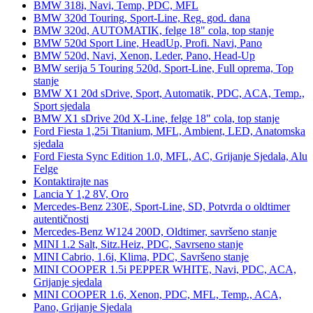
BMW 318i, Navi, Temp, PDC, MFL
BMW 320d Touring, Sport-Line, Reg. god. dana
BMW 320d, AUTOMATIK, felge 18" cola, top stanje
BMW 520d Sport Line, HeadUp, Profi. Navi, Pano
BMW 520d, Navi, Xenon, Leder, Pano, Head-Up
BMW serija 5 Touring 520d, Sport-Line, Full oprema, Top
stanje
BMW X1 20d sDrive, Sport, Automatik, PDC, ACA, Temp.,
Sport sjedala
BMW X1 sDrive 20d X-Line, felge 18" cola, top stanje
Ford Fiesta 1,25i Titanium, MFL, Ambient, LED, Anatomska
sjedala
Ford Fiesta Sync Edition 1.0, MFL, AC, Grijanje Sjedala, Alu
Felge
Kontaktirajte nas
Lancia Y 1,2 8V, Oro
Mercedes-Benz 230E, Sport-Line, SD, Potvrda o oldtimer
autentičnosti
Mercedes-Benz W124 200D, Oldtimer, savršeno stanje
MINI 1.2 Salt, Sitz.Heiz, PDC, Savrseno stanje
MINI Cabrio, 1.6i, Klima, PDC, Savršeno stanje
MINI COOPER 1.5i PEPPER WHITE, Navi, PDC, ACA,
Grijanje sjedala
MINI COOPER 1.6, Xenon, PDC, MFL, Temp., ACA,
Pano, Grijanje Sjedala