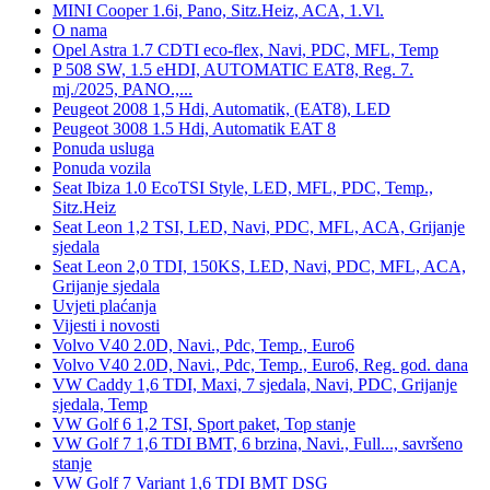
MINI Cooper 1.6i, Pano, Sitz.Heiz, ACA, 1.Vl.
O nama
Opel Astra 1.7 CDTI eco-flex, Navi, PDC, MFL, Temp
P 508 SW, 1.5 eHDI, AUTOMATIC EAT8, Reg. 7.
mj./2025, PANO.,...
Peugeot 2008 1,5 Hdi, Automatik, (EAT8), LED
Peugeot 3008 1.5 Hdi, Automatik EAT 8
Ponuda usluga
Ponuda vozila
Seat Ibiza 1.0 EcoTSI Style, LED, MFL, PDC, Temp.,
Sitz.Heiz
Seat Leon 1,2 TSI, LED, Navi, PDC, MFL, ACA, Grijanje
sjedala
Seat Leon 2,0 TDI, 150KS, LED, Navi, PDC, MFL, ACA,
Grijanje sjedala
Uvjeti plaćanja
Vijesti i novosti
Volvo V40 2.0D, Navi., Pdc, Temp., Euro6
Volvo V40 2.0D, Navi., Pdc, Temp., Euro6, Reg. god. dana
VW Caddy 1,6 TDI, Maxi, 7 sjedala, Navi, PDC, Grijanje
sjedala, Temp
VW Golf 6 1,2 TSI, Sport paket, Top stanje
VW Golf 7 1,6 TDI BMT, 6 brzina, Navi., Full..., savršeno
stanje
VW Golf 7 Variant 1,6 TDI BMT DSG