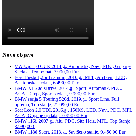
Nove objave
VW Up! 1,0 CUP, 2014.g., Automatik, Navi, PDC, Grijanje
Sjedala, Tempomat, 7.990,00 Eur
Ford Fiesta 1,25i Titanium, 2016.g., MFL, Ambient, LED,
Anatomska sjedala, 6.490,00 Eur
BMW X1 20d sDrive, 2014.g., Sport, Automatik, PDC,
ACA, Temp., Sport sjedala, 9.990,00 Eur
BMW serija 5 Touring 520d, 2019.g., Sport-Line, Full
oprema, Top stanje, 21.990,00 Eur
Seat Leon 2,0 TDI, 2016.g., 150KS, LED, Navi, PDC, MFL,
ACA, Grijanje sjedala, 10.990,00 Eur
BMW 116i, 2007.g., Alu, PDC, Sitz.Heiz, MFL, Top Stanje,
3.990,00 €
BMW 118d Sport, 2013.g., Savršeno stanje, 9.450,00 Eur