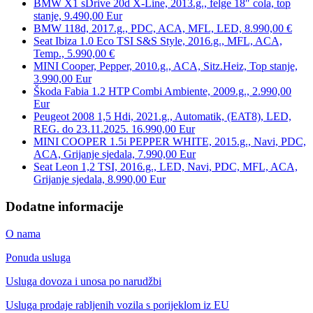
BMW X1 sDrive 20d X-Line, 2013.g., felge 18″ cola, top
stanje, 9.490,00 Eur
BMW 118d, 2017.g., PDC, ACA, MFL, LED, 8.990,00 €
Seat Ibiza 1.0 Eco TSI S&S Style, 2016.g., MFL, ACA,
Temp., 5.990,00 €
MINI Cooper, Pepper, 2010.g., ACA, Sitz.Heiz, Top stanje,
3.990,00 Eur
Škoda Fabia 1.2 HTP Combi Ambiente, 2009.g., 2.990,00
Eur
Peugeot 2008 1,5 Hdi, 2021.g., Automatik, (EAT8), LED,
REG. do 23.11.2025. 16.990,00 Eur
MINI COOPER 1.5i PEPPER WHITE, 2015.g., Navi, PDC,
ACA, Grijanje sjedala, 7.990,00 Eur
Seat Leon 1,2 TSI, 2016.g., LED, Navi, PDC, MFL, ACA,
Grijanje sjedala, 8.990,00 Eur
Dodatne informacije
O nama
Ponuda usluga
Usluga dovoza i unosa po narudžbi
Usluga prodaje rabljenih vozila s porijeklom iz EU