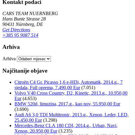
Kontakt podaci
CARS TEAM NUERNBERG
Hans Bunte Strasse 28
90431 Nürnberg, DE
Get Directions
+385 95 9087 514
Arhiva
Arhiva
Najčitanije objave
Citroën C4 Gr. Picasso 1,6 e-HDi, Automatik, 2014.g., 7
sjedala, Full oprema, 7.490,00 Eur
(7.051)
Volvo V40 Cross Country, D2, Kinetic, 2013.g., 10.950,00
Eur
(4.653)
BMW 520d, limuzina, 2017.g., kao nov, 55.950,00 Eur
(3.690)
Audi A6 3,0 TDI Multitronic, 2013.g., Xenon, Leder, LED,
25.450,00 Eur
(3.298)
Mercedes-Benz CLA 180 CDI, 2014.g., Urban, Navi,
Xenon, 20.950,00 Eur
(3.235)