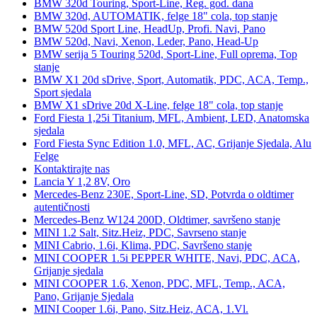
BMW 320d Touring, Sport-Line, Reg. god. dana
BMW 320d, AUTOMATIK, felge 18" cola, top stanje
BMW 520d Sport Line, HeadUp, Profi. Navi, Pano
BMW 520d, Navi, Xenon, Leder, Pano, Head-Up
BMW serija 5 Touring 520d, Sport-Line, Full oprema, Top
stanje
BMW X1 20d sDrive, Sport, Automatik, PDC, ACA, Temp.,
Sport sjedala
BMW X1 sDrive 20d X-Line, felge 18" cola, top stanje
Ford Fiesta 1,25i Titanium, MFL, Ambient, LED, Anatomska
sjedala
Ford Fiesta Sync Edition 1.0, MFL, AC, Grijanje Sjedala, Alu
Felge
Kontaktirajte nas
Lancia Y 1,2 8V, Oro
Mercedes-Benz 230E, Sport-Line, SD, Potvrda o oldtimer
autentičnosti
Mercedes-Benz W124 200D, Oldtimer, savršeno stanje
MINI 1.2 Salt, Sitz.Heiz, PDC, Savrseno stanje
MINI Cabrio, 1.6i, Klima, PDC, Savršeno stanje
MINI COOPER 1.5i PEPPER WHITE, Navi, PDC, ACA,
Grijanje sjedala
MINI COOPER 1.6, Xenon, PDC, MFL, Temp., ACA,
Pano, Grijanje Sjedala
MINI Cooper 1.6i, Pano, Sitz.Heiz, ACA, 1.Vl.