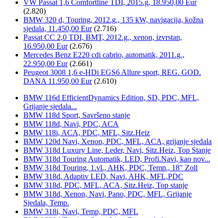
VW Passat 1,6 Comfortline TDI, 2015.g, 18.950,00 Eur
(2.820)
BMW 320 d, Touring, 2012.g., 135 kW, navigacija, kožna
sjedala, 11.450,00 Eur
(2.716)
Passat CC 2,0 TDI, BMT, 2012.g., xenon, izvrstan,
16.950,00 Eur
(2.676)
Mercedes Benz E220 cdi cabrio, automatik, 2011.g.,
22.950,00 Eur
(2.661)
Peugeot 3008 1,6 e-HDi EGS6 Allure sport, REG. GOD.
DANA 11.950,00 Eur
(2.610)
BMW 116d EfficientDynamics Edition, SD, PDC, MFL,
Grijanje sjedala...
BMW 118d Sport, Savršeno stanje
BMW 118d, Navi, PDC, ACA
BMW 118i, ACA, PDC, MFL, Sitz.Heiz
BMW 120d Navi, Xenon, PDC, MFL, ACA, grijanje sjedala
BMW 318d Luxury Line, Leder, Navi, Sitz.Heiz, Top Stanje
BMW 318d Touring Automatik, LED, Profi.Navi, kao nov...
BMW 318d Touring, 1.vl., AHK, PDC, Temp., 18" Zoll
BMW 318d, Adaptiv LED, Navi, AHK, MFL,PDC
BMW 318d, PDC, MFL, ACA, Sitz.Heiz, Top stanje
BMW 318d, Xenon, Navi, Pano, PDC, MFL, Grijanje
Sjedala, Temp.
BMW 318i, Navi, Temp, PDC, MFL