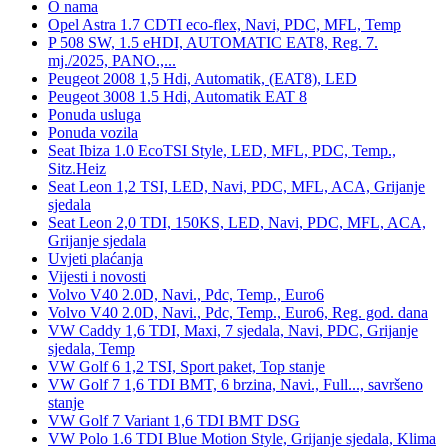
O nama
Opel Astra 1.7 CDTI eco-flex, Navi, PDC, MFL, Temp
P 508 SW, 1.5 eHDI, AUTOMATIC EAT8, Reg. 7.
mj./2025, PANO.,...
Peugeot 2008 1,5 Hdi, Automatik, (EAT8), LED
Peugeot 3008 1.5 Hdi, Automatik EAT 8
Ponuda usluga
Ponuda vozila
Seat Ibiza 1.0 EcoTSI Style, LED, MFL, PDC, Temp.,
Sitz.Heiz
Seat Leon 1,2 TSI, LED, Navi, PDC, MFL, ACA, Grijanje
sjedala
Seat Leon 2,0 TDI, 150KS, LED, Navi, PDC, MFL, ACA,
Grijanje sjedala
Uvjeti plaćanja
Vijesti i novosti
Volvo V40 2.0D, Navi., Pdc, Temp., Euro6
Volvo V40 2.0D, Navi., Pdc, Temp., Euro6, Reg. god. dana
VW Caddy 1,6 TDI, Maxi, 7 sjedala, Navi, PDC, Grijanje
sjedala, Temp
VW Golf 6 1,2 TSI, Sport paket, Top stanje
VW Golf 7 1,6 TDI BMT, 6 brzina, Navi., Full..., savršeno
stanje
VW Golf 7 Variant 1,6 TDI BMT DSG
VW Polo 1.6 TDI Blue Motion Style, Grijanje sjedala, Klima