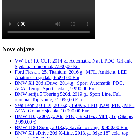
Nove objave
VW Up! 1,0 CUP, 2014.g., Automatik, Navi, PDC, Grijanje
Sjedala, Tempomat, 7.990,00 Eur
Ford Fiesta 1,25i Titanium, 2016.g., MFL, Ambient, LED,
Anatomska sjedala, 6.490,00 Eur
BMW X1 20d sDrive, 2014.g., Sport, Automatik, PDC,
ACA, Temp., Sport sjedala, 9.990,00 Eur
BMW serija 5 Touring 520d, 2019.g., Sport-Line, Full
oprema, Top stanje, 21.990,00 Eur
Seat Leon 2,0 TDI, 2016.g., 150KS, LED, Navi, PDC, MFL,
ACA, Grijanje sjedala, 10.990,00 Eur
BMW 116i, 2007.g., Alu, PDC, Sitz.Heiz, MFL, Top Stanje,
3.990,00 €
BMW 118d Sport, 2013.g., Savršeno stanje, 9.450,00 Eur
BMW X1 sDrive 20d X-Line, 2013.g., felge 18″ cola, top