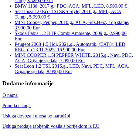
stanje, 9.490,00 Eur
BMW 118d, 2017.g., PDC, ACA, MFL, LED, 8.990,00 €
Seat Ibiza 1.0 Eco TSI S&S Style, 2016.g., MFL, ACA,
Temp., 5.990,00 €
MINI Cooper, Pepper, 2010.g., ACA, Sitz.Heiz, Top stanje,
3.990,00 Eur
Škoda Fabia 1.2 HTP Combi Ambiente, 2009.g., 2.990,00
Eur
Peugeot 2008 1,5 Hdi, 2021.g., Automatik, (EAT8), LED,
REG. do 23.11.2025. 16.990,00 Eur
MINI COOPER 1.5i PEPPER WHITE, 2015.g., Navi, PDC,
ACA, Grijanje sjedala, 7.990,00 Eur
Seat Leon 1,2 TSI, 2016.g., LED, Navi, PDC, MFL, ACA,
Grijanje sjedala, 8.990,00 Eur
Dodatne informacije
O nama
Ponuda usluga
Usluga dovoza i unosa po narudžbi
Usluga prodaje rabljenih vozila s porijeklom iz EU