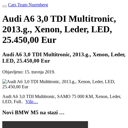
Cars Team Nuernberg
Audi A6 3,0 TDI Multitronic,
2013.g., Xenon, Leder, LED,
25.450,00 Eur
Audi A6 3,0 TDI Multitronic, 2013.g., Xenon, Leder,
LED, 25.450,00 Eur
Objavljeno:
15. travnja 2019.
Audi A6 3,0 TDI Multitronic, SAMO 75 000 KM, Xenon, Leder,
LED, Full..
Više…
Novi BMW M5 na stazi …