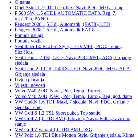
O nama
Opel Astra 1.7 CDTI eco-flex, Navi, PDC, MFL, Temp
P 508 SW, 1.5 eHDI, AUTOMATIC EAT8, Reg. 7.
mj./2025, PANO.,...
Peugeot 2008 1,5 Hdi, Automatik, (EAT8), LED
Peugeot 3008 1.5 Hdi, Automatik EAT 8
Ponuda usluga
Ponuda vozila
Seat Ibiza 1.0 EcoTSI Style, LED, MFL, PDC, Temp.,
Sitz.Heiz
Seat Leon 1,2 TSI, LED, Navi, PDC, MFL, ACA, Grijanje
sjedala
Seat Leon 2,0 TDI, 150KS, LED, Navi, PDC, MFL, ACA,
Grijanje sjedala
Uvjeti plaćanja
Vijesti i novosti
Volvo V40 2.0D, Navi., Pdc, Temp., Euro6
Volvo V40 2.0D, Navi., Pdc, Temp., Euro6, Reg. god. dana
VW Caddy 1,6 TDI, Maxi, 7 sjedala, Navi, PDC, Grijanje
sjedala, Temp
VW Golf 6 1,2 TSI, Sport paket, Top stanje
VW Golf 7 1,6 TDI BMT, 6 brzina, Navi., Full..., savršeno
stanje
VW Golf 7 Variant 1,6 TDI BMT DSG
VW Polo 1.6 TDI Blue Motion Style, Grijanje sjedala, Klima