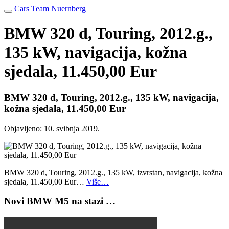
Cars Team Nuernberg
BMW 320 d, Touring, 2012.g.,
135 kW, navigacija, kožna
sjedala, 11.450,00 Eur
BMW 320 d, Touring, 2012.g., 135 kW, navigacija,
kožna sjedala, 11.450,00 Eur
Objavljeno:
10. svibnja 2019.
BMW 320 d, Touring, 2012.g., 135 kW, izvrstan, navigacija, kožna
sjedala, 11.450,00 Eur…
Više…
Novi BMW M5 na stazi …