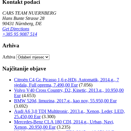
Kontakt podaci
CARS TEAM NUERNBERG
Hans Bunte Strasse 28
90431 Nürnberg, DE
Get Directions
+385 95 9087 514
Arhiva
Arhiva
Najčitanije objave
Citroën C4 Gr. Picasso 1,6 e-HDi, Automatik, 2014.g., 7
sjedala, Full oprema, 7.490,00 Eur
(7.056)
Volvo V40 Cross Country, D2, Kinetic, 2013.g., 10.950,00
Eur
(4.653)
BMW 520d, limuzina, 2017.g., kao nov, 55.950,00 Eur
(3.692)
Audi A6 3,0 TDI Multitronic, 2013.g., Xenon, Leder, LED,
25.450,00 Eur
(3.300)
Mercedes-Benz CLA 180 CDI, 2014.g., Urban, Navi,
Xenon, 20.950,00 Eur
(3.235)