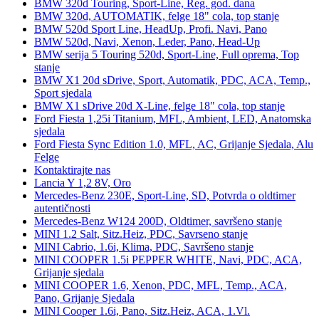
BMW 320d Touring, Sport-Line, Reg. god. dana
BMW 320d, AUTOMATIK, felge 18" cola, top stanje
BMW 520d Sport Line, HeadUp, Profi. Navi, Pano
BMW 520d, Navi, Xenon, Leder, Pano, Head-Up
BMW serija 5 Touring 520d, Sport-Line, Full oprema, Top
stanje
BMW X1 20d sDrive, Sport, Automatik, PDC, ACA, Temp.,
Sport sjedala
BMW X1 sDrive 20d X-Line, felge 18" cola, top stanje
Ford Fiesta 1,25i Titanium, MFL, Ambient, LED, Anatomska
sjedala
Ford Fiesta Sync Edition 1.0, MFL, AC, Grijanje Sjedala, Alu
Felge
Kontaktirajte nas
Lancia Y 1,2 8V, Oro
Mercedes-Benz 230E, Sport-Line, SD, Potvrda o oldtimer
autentičnosti
Mercedes-Benz W124 200D, Oldtimer, savršeno stanje
MINI 1.2 Salt, Sitz.Heiz, PDC, Savrseno stanje
MINI Cabrio, 1.6i, Klima, PDC, Savršeno stanje
MINI COOPER 1.5i PEPPER WHITE, Navi, PDC, ACA,
Grijanje sjedala
MINI COOPER 1.6, Xenon, PDC, MFL, Temp., ACA,
Pano, Grijanje Sjedala
MINI Cooper 1.6i, Pano, Sitz.Heiz, ACA, 1.Vl.