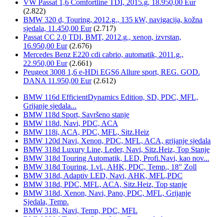
VW Passat 1,6 Comfortline TDI, 2015.g, 18.950,00 Eur
(2.822)
BMW 320 d, Touring, 2012.g., 135 kW, navigacija, kožna
sjedala, 11.450,00 Eur
(2.717)
Passat CC 2,0 TDI, BMT, 2012.g., xenon, izvrstan,
16.950,00 Eur
(2.676)
Mercedes Benz E220 cdi cabrio, automatik, 2011.g.,
22.950,00 Eur
(2.661)
Peugeot 3008 1,6 e-HDi EGS6 Allure sport, REG. GOD.
DANA 11.950,00 Eur
(2.612)
BMW 116d EfficientDynamics Edition, SD, PDC, MFL,
Grijanje sjedala...
BMW 118d Sport, Savršeno stanje
BMW 118d, Navi, PDC, ACA
BMW 118i, ACA, PDC, MFL, Sitz.Heiz
BMW 120d Navi, Xenon, PDC, MFL, ACA, grijanje sjedala
BMW 318d Luxury Line, Leder, Navi, Sitz.Heiz, Top Stanje
BMW 318d Touring Automatik, LED, Profi.Navi, kao nov...
BMW 318d Touring, 1.vl., AHK, PDC, Temp., 18" Zoll
BMW 318d, Adaptiv LED, Navi, AHK, MFL,PDC
BMW 318d, PDC, MFL, ACA, Sitz.Heiz, Top stanje
BMW 318d, Xenon, Navi, Pano, PDC, MFL, Grijanje
Sjedala, Temp.
BMW 318i, Navi, Temp, PDC, MFL