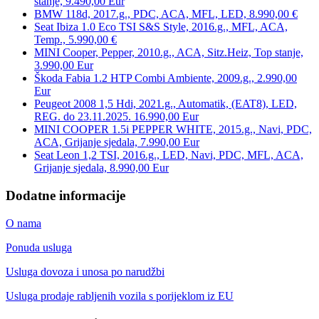
stanje, 9.490,00 Eur
BMW 118d, 2017.g., PDC, ACA, MFL, LED, 8.990,00 €
Seat Ibiza 1.0 Eco TSI S&S Style, 2016.g., MFL, ACA,
Temp., 5.990,00 €
MINI Cooper, Pepper, 2010.g., ACA, Sitz.Heiz, Top stanje,
3.990,00 Eur
Škoda Fabia 1.2 HTP Combi Ambiente, 2009.g., 2.990,00
Eur
Peugeot 2008 1,5 Hdi, 2021.g., Automatik, (EAT8), LED,
REG. do 23.11.2025. 16.990,00 Eur
MINI COOPER 1.5i PEPPER WHITE, 2015.g., Navi, PDC,
ACA, Grijanje sjedala, 7.990,00 Eur
Seat Leon 1,2 TSI, 2016.g., LED, Navi, PDC, MFL, ACA,
Grijanje sjedala, 8.990,00 Eur
Dodatne informacije
O nama
Ponuda usluga
Usluga dovoza i unosa po narudžbi
Usluga prodaje rabljenih vozila s porijeklom iz EU