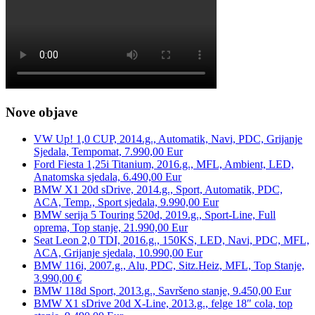
Nove objave
VW Up! 1,0 CUP, 2014.g., Automatik, Navi, PDC, Grijanje
Sjedala, Tempomat, 7.990,00 Eur
Ford Fiesta 1,25i Titanium, 2016.g., MFL, Ambient, LED,
Anatomska sjedala, 6.490,00 Eur
BMW X1 20d sDrive, 2014.g., Sport, Automatik, PDC,
ACA, Temp., Sport sjedala, 9.990,00 Eur
BMW serija 5 Touring 520d, 2019.g., Sport-Line, Full
oprema, Top stanje, 21.990,00 Eur
Seat Leon 2,0 TDI, 2016.g., 150KS, LED, Navi, PDC, MFL,
ACA, Grijanje sjedala, 10.990,00 Eur
BMW 116i, 2007.g., Alu, PDC, Sitz.Heiz, MFL, Top Stanje,
3.990,00 €
BMW 118d Sport, 2013.g., Savršeno stanje, 9.450,00 Eur
BMW X1 sDrive 20d X-Line, 2013.g., felge 18″ cola, top