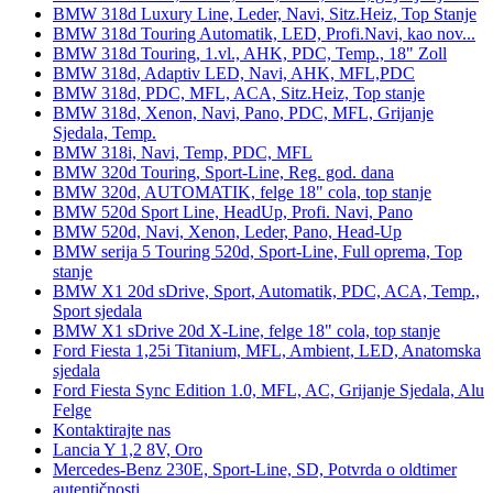
BMW 318d Luxury Line, Leder, Navi, Sitz.Heiz, Top Stanje
BMW 318d Touring Automatik, LED, Profi.Navi, kao nov...
BMW 318d Touring, 1.vl., AHK, PDC, Temp., 18" Zoll
BMW 318d, Adaptiv LED, Navi, AHK, MFL,PDC
BMW 318d, PDC, MFL, ACA, Sitz.Heiz, Top stanje
BMW 318d, Xenon, Navi, Pano, PDC, MFL, Grijanje
Sjedala, Temp.
BMW 318i, Navi, Temp, PDC, MFL
BMW 320d Touring, Sport-Line, Reg. god. dana
BMW 320d, AUTOMATIK, felge 18" cola, top stanje
BMW 520d Sport Line, HeadUp, Profi. Navi, Pano
BMW 520d, Navi, Xenon, Leder, Pano, Head-Up
BMW serija 5 Touring 520d, Sport-Line, Full oprema, Top
stanje
BMW X1 20d sDrive, Sport, Automatik, PDC, ACA, Temp.,
Sport sjedala
BMW X1 sDrive 20d X-Line, felge 18" cola, top stanje
Ford Fiesta 1,25i Titanium, MFL, Ambient, LED, Anatomska
sjedala
Ford Fiesta Sync Edition 1.0, MFL, AC, Grijanje Sjedala, Alu
Felge
Kontaktirajte nas
Lancia Y 1,2 8V, Oro
Mercedes-Benz 230E, Sport-Line, SD, Potvrda o oldtimer
autentičnosti