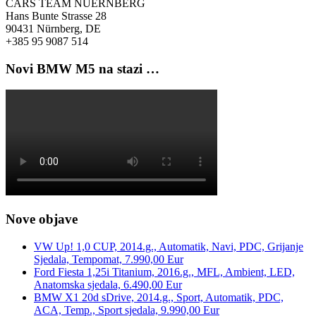
CARS TEAM NUERNBERG
Hans Bunte Strasse 28
90431 Nürnberg, DE
+385 95 9087 514
Novi BMW M5 na stazi …
Nove objave
VW Up! 1,0 CUP, 2014.g., Automatik, Navi, PDC, Grijanje
Sjedala, Tempomat, 7.990,00 Eur
Ford Fiesta 1,25i Titanium, 2016.g., MFL, Ambient, LED,
Anatomska sjedala, 6.490,00 Eur
BMW X1 20d sDrive, 2014.g., Sport, Automatik, PDC,
ACA, Temp., Sport sjedala, 9.990,00 Eur