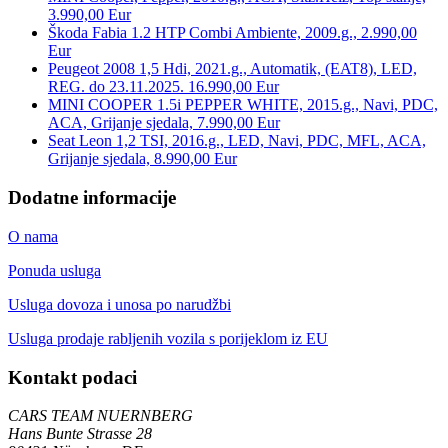
3.990,00 Eur
Škoda Fabia 1.2 HTP Combi Ambiente, 2009.g., 2.990,00
Eur
Peugeot 2008 1,5 Hdi, 2021.g., Automatik, (EAT8), LED,
REG. do 23.11.2025. 16.990,00 Eur
MINI COOPER 1.5i PEPPER WHITE, 2015.g., Navi, PDC,
ACA, Grijanje sjedala, 7.990,00 Eur
Seat Leon 1,2 TSI, 2016.g., LED, Navi, PDC, MFL, ACA,
Grijanje sjedala, 8.990,00 Eur
Dodatne informacije
O nama
Ponuda usluga
Usluga dovoza i unosa po narudžbi
Usluga prodaje rabljenih vozila s porijeklom iz EU
Kontakt podaci
CARS TEAM NUERNBERG
Hans Bunte Strasse 28