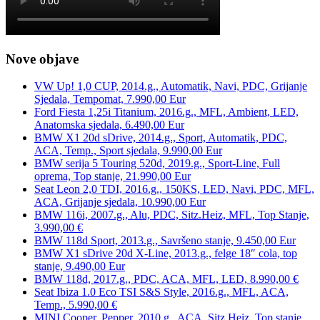
Nove objave
VW Up! 1,0 CUP, 2014.g., Automatik, Navi, PDC, Grijanje
Sjedala, Tempomat, 7.990,00 Eur
Ford Fiesta 1,25i Titanium, 2016.g., MFL, Ambient, LED,
Anatomska sjedala, 6.490,00 Eur
BMW X1 20d sDrive, 2014.g., Sport, Automatik, PDC,
ACA, Temp., Sport sjedala, 9.990,00 Eur
BMW serija 5 Touring 520d, 2019.g., Sport-Line, Full
oprema, Top stanje, 21.990,00 Eur
Seat Leon 2,0 TDI, 2016.g., 150KS, LED, Navi, PDC, MFL,
ACA, Grijanje sjedala, 10.990,00 Eur
BMW 116i, 2007.g., Alu, PDC, Sitz.Heiz, MFL, Top Stanje,
3.990,00 €
BMW 118d Sport, 2013.g., Savršeno stanje, 9.450,00 Eur
BMW X1 sDrive 20d X-Line, 2013.g., felge 18″ cola, top
stanje, 9.490,00 Eur
BMW 118d, 2017.g., PDC, ACA, MFL, LED, 8.990,00 €
Seat Ibiza 1.0 Eco TSI S&S Style, 2016.g., MFL, ACA,
Temp., 5.990,00 €
MINI Cooper, Pepper, 2010.g., ACA, Sitz.Heiz, Top stanje,