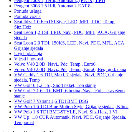
Peugeot 2008 1,5 Hdi, Automatik, (EAT8), LED
Peugeot 3008 1.5 Hdi, Automatik EAT 8
Ponuda usluga
Ponuda vozila
Seat Ibiza 1.0 EcoTSI Style, LED, MFL, PDC, Temp.,
Sitz.Heiz
Seat Leon 1,2 TSI, LED, Navi, PDC, MFL, ACA, Grijanje
sjedala
Seat Leon 2,0 TDI, 150KS, LED, Navi, PDC, MFL, ACA,
Grijanje sjedala
Uvjeti plaćanja
Vijesti i novosti
Volvo V40 2.0D, Navi., Pdc, Temp., Euro6
Volvo V40 2.0D, Navi., Pdc, Temp., Euro6, Reg. god. dana
VW Caddy 1,6 TDI, Maxi, 7 sjedala, Navi, PDC, Grijanje
sjedala, Temp
VW Golf 6 1,2 TSI, Sport paket, Top stanje
VW Golf 7 1,6 TDI BMT, 6 brzina, Navi., Full..., savršeno
stanje
VW Golf 7 Variant 1,6 TDI BMT DSG
VW Polo 1.6 TDI Blue Motion Style, Grijanje sjedala, Klima
VW Polo 1.6 TDI BMT-STYLE, Navi, Sitz.Heiz, 1.Vl.
VW Up! 1,0 CUP, Automatik, Navi, PDC, Grijanje Sjedala,
Tempomat