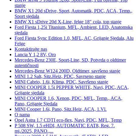
stanje
BMW X1 20d sDrive, Sport, Automatik, PDC, ACA, Temp.,
Sport sjedala
BMW X1 sDrive 20d X-Line, felge 18" cola, top stanje
Ford Fiesta 1,25i Titanium, MFL, Ambient, LED, Anatomska
sjedala
Ford Fiesta Sync Edition 1.0, MFL, AC, Grijanje Sjedala, Alu
Felge
Kontaktirajte nas
Lancia Y 1,2 8V, Oro
Mercedes-Benz 230E, Sport-Line, SD, Potvrda o oldtimer
autentičnosti
Mercedes-Benz W124 200D, Oldtimer, savršeno stanje
MINI 1.2 Salt, Sitz.Heiz, PDC, Savrseno stanje
MINI Cabrio, 1.6i, Klima, PDC, Savršeno stanje
MINI COOPER 1.5i PEPPER WHITE, Navi, PDC, ACA,
Grijanje sjedala
MINI COOPER 1.6, Xenon, PDC, MFL, Temp., ACA,
Pano, Grijanje Sjedala
MINI Cooper 1.6i, Pano, Sitz.Heiz, ACA, 1.Vl.
O nama
Opel Astra 1.7 CDTI eco-flex, Navi, PDC, MFL, Temp
P 508 SW, 1.5 eHDI, AUTOMATIC EAT8, Reg. 7.
mj./2025, PANO.,...