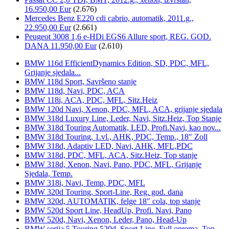
16.950,00 Eur
(2.676)
Mercedes Benz E220 cdi cabrio, automatik, 2011.g.,
22.950,00 Eur
(2.661)
Peugeot 3008 1,6 e-HDi EGS6 Allure sport, REG. GOD.
DANA 11.950,00 Eur
(2.610)
BMW 116d EfficientDynamics Edition, SD, PDC, MFL,
Grijanje sjedala...
BMW 118d Sport, Savršeno stanje
BMW 118d, Navi, PDC, ACA
BMW 118i, ACA, PDC, MFL, Sitz.Heiz
BMW 120d Navi, Xenon, PDC, MFL, ACA, grijanje sjedala
BMW 318d Luxury Line, Leder, Navi, Sitz.Heiz, Top Stanje
BMW 318d Touring Automatik, LED, Profi.Navi, kao nov...
BMW 318d Touring, 1.vl., AHK, PDC, Temp., 18" Zoll
BMW 318d, Adaptiv LED, Navi, AHK, MFL,PDC
BMW 318d, PDC, MFL, ACA, Sitz.Heiz, Top stanje
BMW 318d, Xenon, Navi, Pano, PDC, MFL, Grijanje
Sjedala, Temp.
BMW 318i, Navi, Temp, PDC, MFL
BMW 320d Touring, Sport-Line, Reg. god. dana
BMW 320d, AUTOMATIK, felge 18" cola, top stanje
BMW 520d Sport Line, HeadUp, Profi. Navi, Pano
BMW 520d, Navi, Xenon, Leder, Pano, Head-Up
BMW serija 5 Touring 520d, Sport-Line, Full oprema, Top