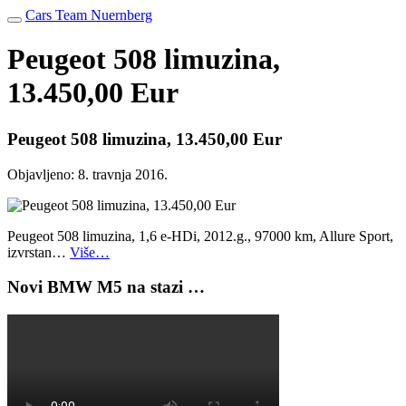
Cars Team Nuernberg
Peugeot 508 limuzina,
13.450,00 Eur
Peugeot 508 limuzina, 13.450,00 Eur
Objavljeno:
8. travnja 2016.
Peugeot 508 limuzina, 1,6 e-HDi, 2012.g., 97000 km, Allure Sport,
izvrstan…
Više…
Novi BMW M5 na stazi …