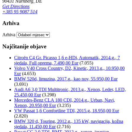
90431 Nürnberg, DE
Get Directions
+385 95 9087 514
Arhiva
Arhiva
Najčitanije objave
Citroën C4 Gr. Picasso 1,6 e-HDi, Automatik, 2014.g., 7
sjedala, Full oprema, 7.490,00 Eur
(7.055)
Volvo V40 Cross Country, D2, Kinetic, 2013.g., 10.950,00
Eur
(4.653)
BMW 520d, limuzina, 2017.g., kao nov, 55.950,00 Eur
(3.691)
Audi A6 3,0 TDI Multitronic, 2013.g., Xenon, Leder, LED,
25.450,00 Eur
(3.298)
Mercedes-Benz CLA 180 CDI, 2014.g., Urban, Navi,
Xenon, 20.950,00 Eur
(3.235)
VW Passat 1,6 Comfortline TDI, 2015.g, 18.950,00 Eur
(2.820)
BMW 320 d, Touring, 2012.g., 135 kW, navigacija, kožna
sjedala, 11.450,00 Eur
(2.716)
Passat CC 2,0 TDI, BMT, 2012.g., xenon, izvrstan,