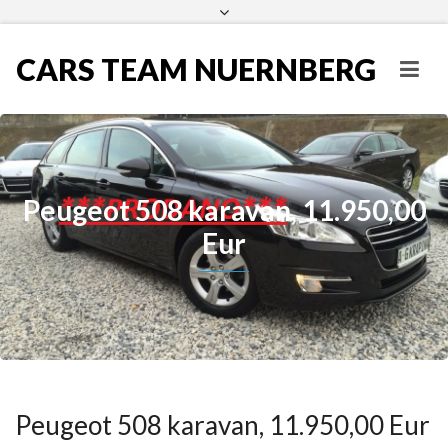
CARS TEAM NUERNBERG
Peugeot 508 karavan, 11.950,00
Eur
Peugeot 508 karavan, 11.950,00 Eur