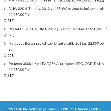
VW Passat 1,6 Comfortline TDI, 2015.g, 18.950,00 Eur
(2.822)
BMW 320 d, Touring, 2012.g., 135 kW, navigacija, kožna sjedala,
11.450,00 Eur
(2.717)
Passat CC 2,0 TDI, BMT, 2012.g., xenon, izvrstan, 16.950,00 Eur
(2.676)
Mercedes Benz E220 cdi cabrio, automatik, 2011.g., 22.950,00
Eur
(2.661)
Peugeot 3008 1,6 e-HDi EGS6 Allure sport, REG. GOD. DANA
11.950,00 Eur
(2.612)
BMW 116d EfficientDynamics Edition, SD, PDC, MFL, Grijanje sjedala...