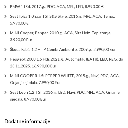
BMW 118d, 2017.g., PDC, ACA, MFL, LED, 8.990,00 €
Seat Ibiza 1.0 Eco TSI S&S Style, 2016.g., MFL, ACA, Temp.,
5.990,00 €
MINI Cooper, Pepper, 2010.g., ACA, Sitz.Heiz, Top stanje,
3.990,00 Eur
Škoda Fabia 1.2 HTP Combi Ambiente, 2009.g., 2.990,00 Eur
Peugeot 2008 1,5 Hdi, 2021.g., Automatik, (EAT8), LED, REG. do
23.11.2025. 16.990,00 Eur
MINI COOPER 1.5i PEPPER WHITE, 2015.g., Navi, PDC, ACA,
Grijanje sjedala, 7.990,00 Eur
Seat Leon 1,2 TSI, 2016.g., LED, Navi, PDC, MFL, ACA, Grijanje
sjedala, 8.990,00 Eur
Dodatne informacije