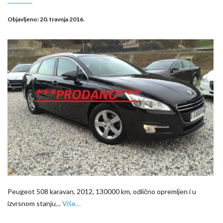
Objavljeno:
20. travnja 2016.
Peugeot 508 karavan, 2012, 130000 km, odlično opremljen i u
izvrsnom stanju…
Više…