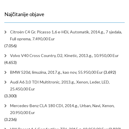
Najčitanije objave
Citroën C4 Gr. Picasso 1,6 e-HDi, Automatik, 2014.g., 7 sjedala,
Full oprema, 7.490,00 Eur
(7.056)
Volvo V40 Cross Country, D2, Kinetic, 2013.g., 10.950,00 Eur
(4.653)
BMW 520d, limuzina, 2017.g., kao nov, 55.950,00 Eur
(3.692)
Audi A6 3,0 TDI Multitronic, 2013.g., Xenon, Leder, LED,
25.450,00 Eur
(3.300)
Mercedes-Benz CLA 180 CDI, 2014.g., Urban, Navi, Xenon,
20.950,00 Eur
(3.236)