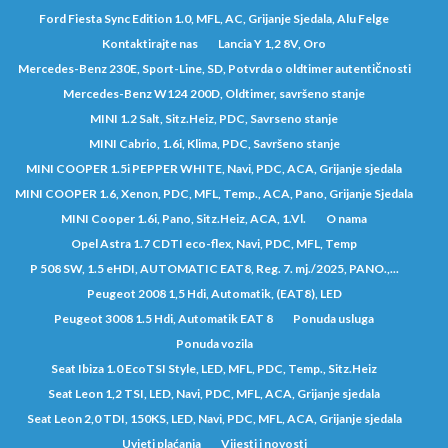
Ford Fiesta Sync Edition 1.0, MFL, AC, Grijanje Sjedala, Alu Felge
Kontaktirajte nas
Lancia Y 1,2 8V, Oro
Mercedes-Benz 230E, Sport-Line, SD, Potvrda o oldtimer autentičnosti
Mercedes-Benz W124 200D, Oldtimer, savršeno stanje
MINI 1.2 Salt, Sitz.Heiz, PDC, Savrseno stanje
MINI Cabrio, 1.6i, Klima, PDC, Savršeno stanje
MINI COOPER 1.5i PEPPER WHITE, Navi, PDC, ACA, Grijanje sjedala
MINI COOPER 1.6, Xenon, PDC, MFL, Temp., ACA, Pano, Grijanje Sjedala
MINI Cooper 1.6i, Pano, Sitz.Heiz, ACA, 1.Vl.
O nama
Opel Astra 1.7 CDTI eco-flex, Navi, PDC, MFL, Temp
P 508 SW, 1.5 eHDI, AUTOMATIC EAT8, Reg. 7. mj./2025, PANO.,...
Peugeot 2008 1,5 Hdi, Automatik, (EAT8), LED
Peugeot 3008 1.5 Hdi, Automatik EAT 8
Ponuda usluga
Ponuda vozila
Seat Ibiza 1.0 EcoTSI Style, LED, MFL, PDC, Temp., Sitz.Heiz
Seat Leon 1,2 TSI, LED, Navi, PDC, MFL, ACA, Grijanje sjedala
Seat Leon 2,0 TDI, 150KS, LED, Navi, PDC, MFL, ACA, Grijanje sjedala
Uvjeti plaćanja
Vijesti i novosti