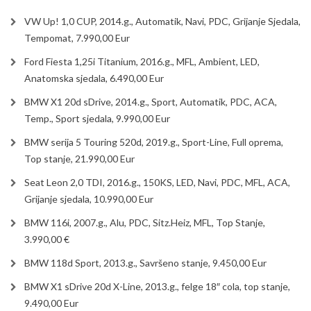
VW Up! 1,0 CUP, 2014.g., Automatik, Navi, PDC, Grijanje Sjedala,
Tempomat, 7.990,00 Eur
Ford Fiesta 1,25i Titanium, 2016.g., MFL, Ambient, LED,
Anatomska sjedala, 6.490,00 Eur
BMW X1 20d sDrive, 2014.g., Sport, Automatik, PDC, ACA,
Temp., Sport sjedala, 9.990,00 Eur
BMW serija 5 Touring 520d, 2019.g., Sport-Line, Full oprema,
Top stanje, 21.990,00 Eur
Seat Leon 2,0 TDI, 2016.g., 150KS, LED, Navi, PDC, MFL, ACA,
Grijanje sjedala, 10.990,00 Eur
BMW 116i, 2007.g., Alu, PDC, Sitz.Heiz, MFL, Top Stanje,
3.990,00 €
BMW 118d Sport, 2013.g., Savršeno stanje, 9.450,00 Eur
BMW X1 sDrive 20d X-Line, 2013.g., felge 18″ cola, top stanje,
9.490,00 Eur