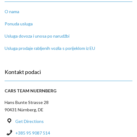
O nama
Ponuda usluga
Usluga dovoza i unosa po narudžbi
Usluga prodaje rabljenih vozila s porijeklom iz EU
Kontakt podaci
CARS TEAM NUERNBERG
Hans Bunte Strasse 28
90431 Nürnberg, DE
Get Directions
+385 95 9087 514