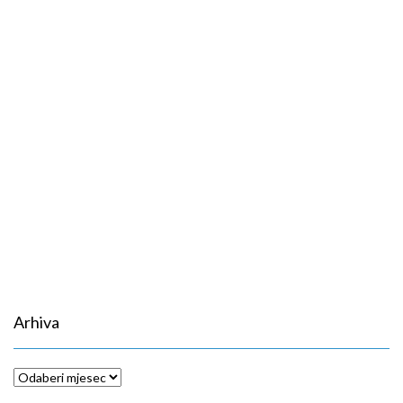
Arhiva
Arhiva