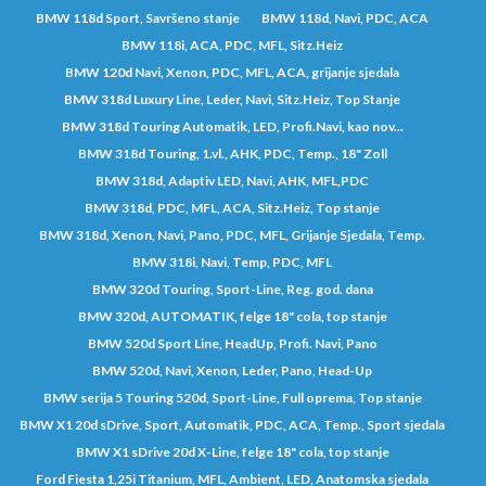
BMW 118d Sport, Savršeno stanje
BMW 118d, Navi, PDC, ACA
BMW 118i, ACA, PDC, MFL, Sitz.Heiz
BMW 120d Navi, Xenon, PDC, MFL, ACA, grijanje sjedala
BMW 318d Luxury Line, Leder, Navi, Sitz.Heiz, Top Stanje
BMW 318d Touring Automatik, LED, Profi.Navi, kao nov...
BMW 318d Touring, 1.vl., AHK, PDC, Temp., 18" Zoll
BMW 318d, Adaptiv LED, Navi, AHK, MFL,PDC
BMW 318d, PDC, MFL, ACA, Sitz.Heiz, Top stanje
BMW 318d, Xenon, Navi, Pano, PDC, MFL, Grijanje Sjedala, Temp.
BMW 318i, Navi, Temp, PDC, MFL
BMW 320d Touring, Sport-Line, Reg. god. dana
BMW 320d, AUTOMATIK, felge 18" cola, top stanje
BMW 520d Sport Line, HeadUp, Profi. Navi, Pano
BMW 520d, Navi, Xenon, Leder, Pano, Head-Up
BMW serija 5 Touring 520d, Sport-Line, Full oprema, Top stanje
BMW X1 20d sDrive, Sport, Automatik, PDC, ACA, Temp., Sport sjedala
BMW X1 sDrive 20d X-Line, felge 18" cola, top stanje
Ford Fiesta 1,25i Titanium, MFL, Ambient, LED, Anatomska sjedala