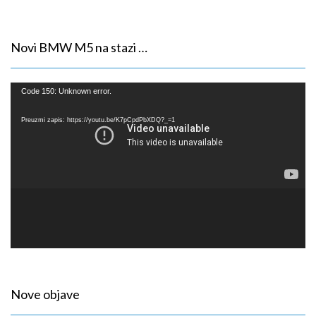
Novi BMW M5 na stazi …
Reproduktor
Code 150: Unknown error.
videozapisa
Preuzmi zapis: https://youtu.be/K7pCpdPbXDQ?_=1
Nove objave