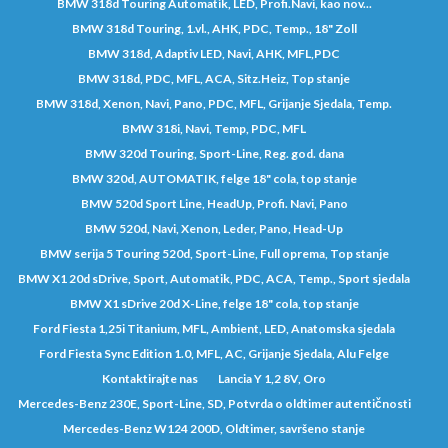
BMW 318d Touring Automatik, LED, Profi.Navi, kao nov...
BMW 318d Touring, 1.vl., AHK, PDC, Temp., 18" Zoll
BMW 318d, Adaptiv LED, Navi, AHK, MFL,PDC
BMW 318d, PDC, MFL, ACA, Sitz.Heiz, Top stanje
BMW 318d, Xenon, Navi, Pano, PDC, MFL, Grijanje Sjedala, Temp.
BMW 318i, Navi, Temp, PDC, MFL
BMW 320d Touring, Sport-Line, Reg. god. dana
BMW 320d, AUTOMATIK, felge 18" cola, top stanje
BMW 520d Sport Line, HeadUp, Profi. Navi, Pano
BMW 520d, Navi, Xenon, Leder, Pano, Head-Up
BMW serija 5 Touring 520d, Sport-Line, Full oprema, Top stanje
BMW X1 20d sDrive, Sport, Automatik, PDC, ACA, Temp., Sport sjedala
BMW X1 sDrive 20d X-Line, felge 18" cola, top stanje
Ford Fiesta 1,25i Titanium, MFL, Ambient, LED, Anatomska sjedala
Ford Fiesta Sync Edition 1.0, MFL, AC, Grijanje Sjedala, Alu Felge
Kontaktirajte nas
Lancia Y 1,2 8V, Oro
Mercedes-Benz 230E, Sport-Line, SD, Potvrda o oldtimer autentičnosti
Mercedes-Benz W124 200D, Oldtimer, savršeno stanje