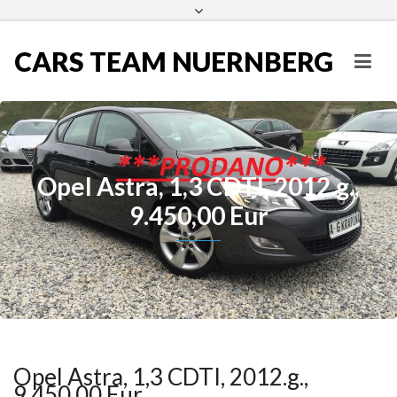
CARS TEAM NUERNBERG
Opel Astra, 1,3 CDTI, 2012.g.,
9.450,00 Eur
Opel Astra, 1,3 CDTI, 2012.g.,
9.450,00 Eur