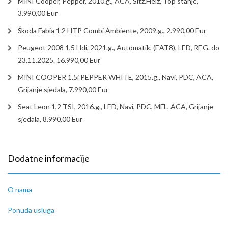
MINI Cooper, Pepper, 2010.g., ACA, Sitz.Heiz, Top stanje,
3.990,00 Eur
Škoda Fabia 1.2 HTP Combi Ambiente, 2009.g., 2.990,00 Eur
Peugeot 2008 1,5 Hdi, 2021.g., Automatik, (EAT8), LED, REG. do
23.11.2025. 16.990,00 Eur
MINI COOPER 1.5i PEPPER WHITE, 2015.g., Navi, PDC, ACA,
Grijanje sjedala, 7.990,00 Eur
Seat Leon 1,2 TSI, 2016.g., LED, Navi, PDC, MFL, ACA, Grijanje
sjedala, 8.990,00 Eur
Dodatne informacije
O nama
Ponuda usluga