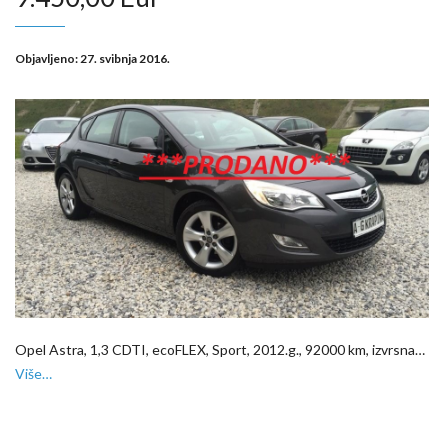
Objavljeno:
27. svibnja 2016.
Opel Astra, 1,3 CDTI, ecoFLEX, Sport, 2012.g., 92000 km, izvrsna…
Više…