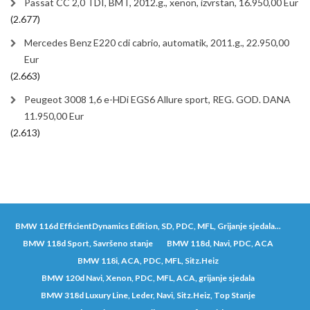
Passat CC 2,0 TDI, BMT, 2012.g., xenon, izvrstan, 16.950,00 Eur
(2.677)
Mercedes Benz E220 cdi cabrio, automatik, 2011.g., 22.950,00
Eur
(2.663)
Peugeot 3008 1,6 e-HDi EGS6 Allure sport, REG. GOD. DANA
11.950,00 Eur
(2.613)
BMW 116d EfficientDynamics Edition, SD, PDC, MFL, Grijanje sjedala...
BMW 118d Sport, Savršeno stanje
BMW 118d, Navi, PDC, ACA
BMW 118i, ACA, PDC, MFL, Sitz.Heiz
BMW 120d Navi, Xenon, PDC, MFL, ACA, grijanje sjedala
BMW 318d Luxury Line, Leder, Navi, Sitz.Heiz, Top Stanje