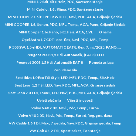
MINI 1.2 Salt, Sitz.Heiz, PDC, Savrseno stanje
MINI Cabrio, 1.6i, Klima, PDC, Savršeno stanje
MINI COOPER 1.5i PEPPER WHITE, Navi, PDC, ACA, Grijanje sjedala
MINI COOPER 1.6, Xenon, PDC, MFL, Temp., ACA, Pano, Grijanje Sjedala
MINI Cooper 1.6i, Pano, Sitz.Heiz, ACA, 1.Vl.
O nama
Opel Astra 1.7 CDTI eco-flex, Navi, PDC, MFL, Temp
P 508 SW, 1.5 eHDI, AUTOMATIC EAT8, Reg. 7. mj./2025, PANO.,...
Peugeot 2008 1,5 Hdi, Automatik, (EAT8), LED
Peugeot 3008 1.5 Hdi, Automatik EAT 8
Ponuda usluga
Ponuda vozila
Seat Ibiza 1.0 EcoTSI Style, LED, MFL, PDC, Temp., Sitz.Heiz
Seat Leon 1,2 TSI, LED, Navi, PDC, MFL, ACA, Grijanje sjedala
Seat Leon 2,0 TDI, 150KS, LED, Navi, PDC, MFL, ACA, Grijanje sjedala
Uvjeti plaćanja
Vijesti i novosti
Volvo V40 2.0D, Navi., Pdc, Temp., Euro6
Volvo V40 2.0D, Navi., Pdc, Temp., Euro6, Reg. god. dana
VW Caddy 1,6 TDI, Maxi, 7 sjedala, Navi, PDC, Grijanje sjedala, Temp
VW Golf 6 1,2 TSI, Sport paket, Top stanje