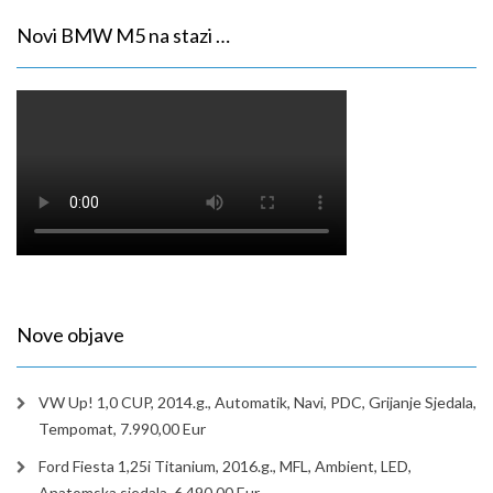
Novi BMW M5 na stazi …
Nove objave
VW Up! 1,0 CUP, 2014.g., Automatik, Navi, PDC, Grijanje Sjedala,
Tempomat, 7.990,00 Eur
Ford Fiesta 1,25i Titanium, 2016.g., MFL, Ambient, LED,
Anatomska sjedala, 6.490,00 Eur