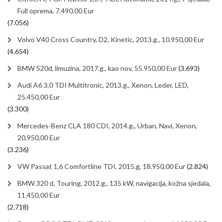
Full oprema, 7.490,00 Eur
(7.056)
Volvo V40 Cross Country, D2, Kinetic, 2013.g., 10.950,00 Eur
(4.654)
BMW 520d, limuzina, 2017.g., kao nov, 55.950,00 Eur
(3.693)
Audi A6 3,0 TDI Multitronic, 2013.g., Xenon, Leder, LED,
25.450,00 Eur
(3.300)
Mercedes-Benz CLA 180 CDI, 2014.g., Urban, Navi, Xenon,
20.950,00 Eur
(3.236)
VW Passat 1,6 Comfortline TDI, 2015.g, 18.950,00 Eur
(2.824)
BMW 320 d, Touring, 2012.g., 135 kW, navigacija, kožna sjedala,
11.450,00 Eur
(2.718)