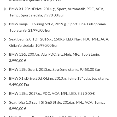
BMW X1 20d sDrive, 2014.g., Sport, Automatik, PDC, ACA,
Temp., Sport sjedala, 9.990,00 Eur
BMW serija 5 Touring 520d, 2019.g., Sport-Line, Full oprema,
Top stanje, 21.990,00 Eur
Seat Leon 2,0 TDI, 2016.g., 150KS, LED, Navi, PDC, MFL, ACA,
Grijanje sjedala, 10.990,00 Eur
BMW 116i, 2007.g., Alu, PDC, Sitz.Heiz, MFL, Top Stanje,
3.990,00 €
BMW 118d Sport, 2013.g., Savršeno stanje, 9.450,00 Eur
BMW X1 sDrive 20d X-Line, 2013.g., felge 18″ cola, top stanje,
9.490,00 Eur
BMW 118d, 2017.g., PDC, ACA, MFL, LED, 8.990,00 €
Seat Ibiza 1.0 Eco TSI S&S Style, 2016.g., MFL, ACA, Temp.,
5.990,00 €