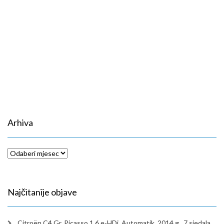
Arhiva
Arhiva
Najčitanije objave
Citroën C4 Gr. Picasso 1,6 e-HDi, Automatik, 2014.g., 7 sjedala,