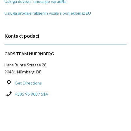
Usluga dovoza i unosa po narudžbi
Usluga prodaje rabljenih vozila s porijeklom iz EU
Kontakt podaci
CARS TEAM NUERNBERG
Hans Bunte Strasse 28
90431 Nürnberg, DE
Get Directions
+385 95 9087 514