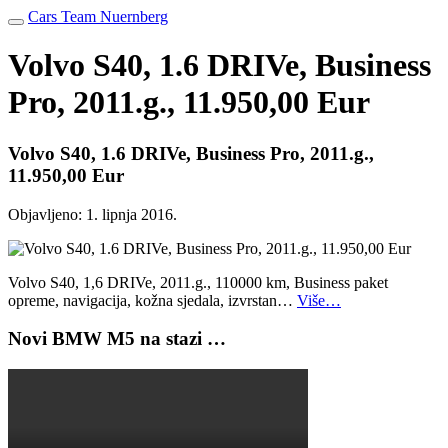
Cars Team Nuernberg
Volvo S40, 1.6 DRIVe, Business
Pro, 2011.g., 11.950,00 Eur
Volvo S40, 1.6 DRIVe, Business Pro, 2011.g.,
11.950,00 Eur
Objavljeno:
1. lipnja 2016.
Volvo S40, 1,6 DRIVe, 2011.g., 110000 km, Business paket
opreme, navigacija, kožna sjedala, izvrstan…
Više…
Novi BMW M5 na stazi …