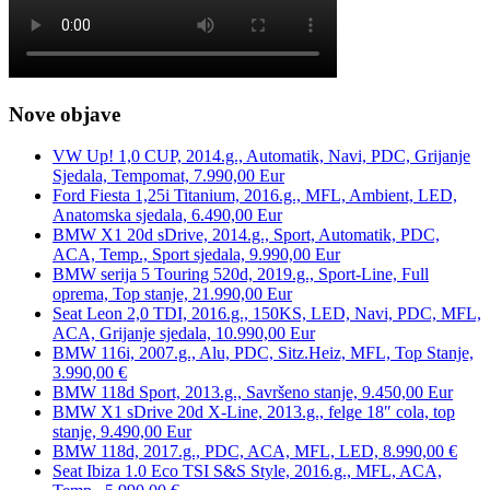
Nove objave
VW Up! 1,0 CUP, 2014.g., Automatik, Navi, PDC, Grijanje
Sjedala, Tempomat, 7.990,00 Eur
Ford Fiesta 1,25i Titanium, 2016.g., MFL, Ambient, LED,
Anatomska sjedala, 6.490,00 Eur
BMW X1 20d sDrive, 2014.g., Sport, Automatik, PDC,
ACA, Temp., Sport sjedala, 9.990,00 Eur
BMW serija 5 Touring 520d, 2019.g., Sport-Line, Full
oprema, Top stanje, 21.990,00 Eur
Seat Leon 2,0 TDI, 2016.g., 150KS, LED, Navi, PDC, MFL,
ACA, Grijanje sjedala, 10.990,00 Eur
BMW 116i, 2007.g., Alu, PDC, Sitz.Heiz, MFL, Top Stanje,
3.990,00 €
BMW 118d Sport, 2013.g., Savršeno stanje, 9.450,00 Eur
BMW X1 sDrive 20d X-Line, 2013.g., felge 18″ cola, top
stanje, 9.490,00 Eur
BMW 118d, 2017.g., PDC, ACA, MFL, LED, 8.990,00 €
Seat Ibiza 1.0 Eco TSI S&S Style, 2016.g., MFL, ACA,