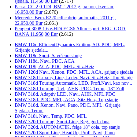
sjedala, 11.450,00 Eur
(2.717)
Passat CC 2,0 TDI, BMT, 2012.g., xenon, izvrstan,
16.950,00 Eur
(2.676)
Mercedes Benz E220 cdi cabrio, automatik, 2011.g.,
22.950,00 Eur
(2.661)
Peugeot 3008 1,6 e-HDi EGS6 Allure sport, REG. GOD.
DANA 11.950,00 Eur
(2.612)
BMW 116d EfficientDynamics Edition, SD, PDC, MFL,
Grijanje sjedala...
BMW 118d Sport, Savršeno stanje
BMW 118d, Navi, PDC, ACA
BMW 118i, ACA, PDC, MFL, Sitz.Heiz
BMW 120d Navi, Xenon, PDC, MFL, ACA, grijanje sjedala
BMW 318d Luxury Line, Leder, Navi, Sitz.Heiz, Top Stanje
BMW 318d Touring Automatik, LED, Profi.Navi, kao nov...
BMW 318d Touring, 1.vl., AHK, PDC, Temp., 18" Zoll
BMW 318d, Adaptiv LED, Navi, AHK, MFL,PDC
BMW 318d, PDC, MFL, ACA, Sitz.Heiz, Top stanje
BMW 318d, Xenon, Navi, Pano, PDC, MFL, Grijanje
Sjedala, Temp.
BMW 318i, Navi, Temp, PDC, MFL
BMW 320d Touring, Sport-Line, Reg. god. dana
BMW 320d, AUTOMATIK, felge 18" cola, top stanje
BMW 520d Sport Line, HeadUp, Profi. Navi, Pano