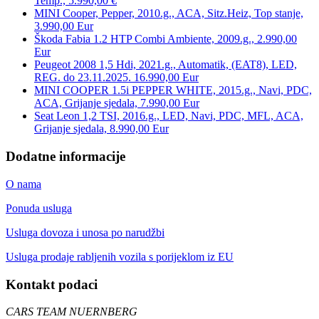
Temp., 5.990,00 €
MINI Cooper, Pepper, 2010.g., ACA, Sitz.Heiz, Top stanje,
3.990,00 Eur
Škoda Fabia 1.2 HTP Combi Ambiente, 2009.g., 2.990,00
Eur
Peugeot 2008 1,5 Hdi, 2021.g., Automatik, (EAT8), LED,
REG. do 23.11.2025. 16.990,00 Eur
MINI COOPER 1.5i PEPPER WHITE, 2015.g., Navi, PDC,
ACA, Grijanje sjedala, 7.990,00 Eur
Seat Leon 1,2 TSI, 2016.g., LED, Navi, PDC, MFL, ACA,
Grijanje sjedala, 8.990,00 Eur
Dodatne informacije
O nama
Ponuda usluga
Usluga dovoza i unosa po narudžbi
Usluga prodaje rabljenih vozila s porijeklom iz EU
Kontakt podaci
CARS TEAM NUERNBERG