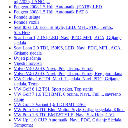
mj./2025, PANO.,...
Peugeot 2008 1,5 Hdi, Automatik, (EAT8), LED
Peugeot 3008 1.5 Hdi, Automatik EAT 8
Ponuda usluga
Ponuda vozila
Seat Ibiza 1.0 EcoTSI Style, LED, MFL, PDC, Temp.,
Sitz.Heiz
Seat Leon 1,2 TSI, LED, Navi, PDC, MFL, ACA, Grijanje
sjedala
Seat Leon 2,0 TDI, 150KS, LED, Navi, PDC, MFL, ACA,
Grijanje sjedala
Uvjeti plaćanja
Vijesti i novosti
Volvo V40 2.0D, Navi., Pdc, Temp., Euro6
Volvo V40 2.0D, Navi., Pdc, Temp., Euro6, Reg. god. dana
VW Caddy 1,6 TDI, Maxi, 7 sjedala, Navi, PDC, Grijanje
sjedala, Temp
VW Golf 6 1,2 TSI, Sport paket, Top stanje
VW Golf 7 1,6 TDI BMT, 6 brzina, Navi., Full..., savršeno
stanje
VW Golf 7 Variant 1,6 TDI BMT DSG
VW Polo 1.6 TDI Blue Motion Style, Grijanje sjedala, Klima
VW Polo 1.6 TDI BMT-STYLE, Navi, Sitz.Heiz, 1.Vl.
VW Up! 1,0 CUP, Automatik, Navi, PDC, Grijanje Sjedala,
Tempomat