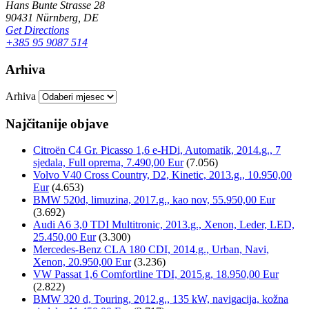
Hans Bunte Strasse 28
90431 Nürnberg, DE
Get Directions
+385 95 9087 514
Arhiva
Arhiva
Najčitanije objave
Citroën C4 Gr. Picasso 1,6 e-HDi, Automatik, 2014.g., 7
sjedala, Full oprema, 7.490,00 Eur
(7.056)
Volvo V40 Cross Country, D2, Kinetic, 2013.g., 10.950,00
Eur
(4.653)
BMW 520d, limuzina, 2017.g., kao nov, 55.950,00 Eur
(3.692)
Audi A6 3,0 TDI Multitronic, 2013.g., Xenon, Leder, LED,
25.450,00 Eur
(3.300)
Mercedes-Benz CLA 180 CDI, 2014.g., Urban, Navi,
Xenon, 20.950,00 Eur
(3.236)
VW Passat 1,6 Comfortline TDI, 2015.g, 18.950,00 Eur
(2.822)
BMW 320 d, Touring, 2012.g., 135 kW, navigacija, kožna