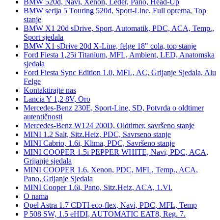
BMW 520d, Navi, Xenon, Leder, Pano, Head-Up
BMW serija 5 Touring 520d, Sport-Line, Full oprema, Top
stanje
BMW X1 20d sDrive, Sport, Automatik, PDC, ACA, Temp.,
Sport sjedala
BMW X1 sDrive 20d X-Line, felge 18" cola, top stanje
Ford Fiesta 1,25i Titanium, MFL, Ambient, LED, Anatomska
sjedala
Ford Fiesta Sync Edition 1.0, MFL, AC, Grijanje Sjedala, Alu
Felge
Kontaktirajte nas
Lancia Y 1,2 8V, Oro
Mercedes-Benz 230E, Sport-Line, SD, Potvrda o oldtimer
autentičnosti
Mercedes-Benz W124 200D, Oldtimer, savršeno stanje
MINI 1.2 Salt, Sitz.Heiz, PDC, Savrseno stanje
MINI Cabrio, 1.6i, Klima, PDC, Savršeno stanje
MINI COOPER 1.5i PEPPER WHITE, Navi, PDC, ACA,
Grijanje sjedala
MINI COOPER 1.6, Xenon, PDC, MFL, Temp., ACA,
Pano, Grijanje Sjedala
MINI Cooper 1.6i, Pano, Sitz.Heiz, ACA, 1.Vl.
O nama
Opel Astra 1.7 CDTI eco-flex, Navi, PDC, MFL, Temp
P 508 SW, 1.5 eHDI, AUTOMATIC EAT8, Reg. 7.