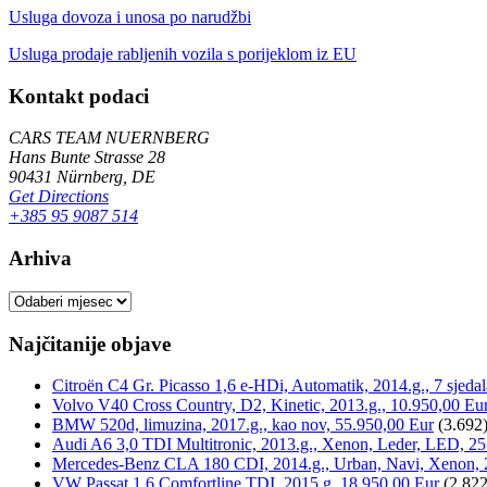
Usluga dovoza i unosa po narudžbi
Usluga prodaje rabljenih vozila s porijeklom iz EU
Kontakt podaci
CARS TEAM NUERNBERG
Hans Bunte Strasse 28
90431 Nürnberg, DE
Get Directions
+385 95 9087 514
Arhiva
Arhiva
Najčitanije objave
Citroën C4 Gr. Picasso 1,6 e-HDi, Automatik, 2014.g., 7 sjeda
Volvo V40 Cross Country, D2, Kinetic, 2013.g., 10.950,00 Eu
BMW 520d, limuzina, 2017.g., kao nov, 55.950,00 Eur
(3.692
Audi A6 3,0 TDI Multitronic, 2013.g., Xenon, Leder, LED, 25
Mercedes-Benz CLA 180 CDI, 2014.g., Urban, Navi, Xenon, 
VW Passat 1,6 Comfortline TDI, 2015.g, 18.950,00 Eur
(2.822