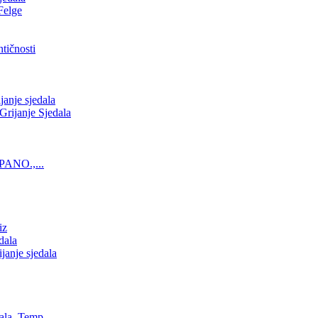
Felge
tičnosti
nje sjedala
ijanje Sjedala
PANO.,...
iz
dala
anje sjedala
ala, Temp