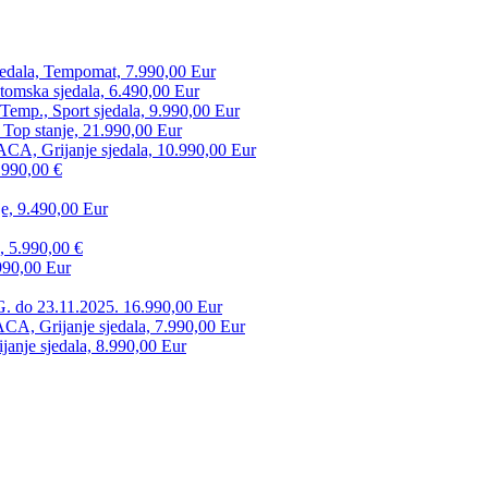
edala, Tempomat, 7.990,00 Eur
tomska sjedala, 6.490,00 Eur
mp., Sport sjedala, 9.990,00 Eur
 Top stanje, 21.990,00 Eur
CA, Grijanje sjedala, 10.990,00 Eur
.990,00 €
e, 9.490,00 Eur
, 5.990,00 €
990,00 Eur
. do 23.11.2025. 16.990,00 Eur
 Grijanje sjedala, 7.990,00 Eur
anje sjedala, 8.990,00 Eur