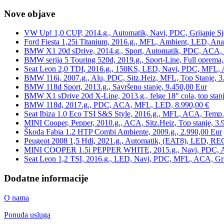
Nove objave
VW Up! 1,0 CUP, 2014.g., Automatik, Navi, PDC, Grijanje Sj
Ford Fiesta 1,25i Titanium, 2016.g., MFL, Ambient, LED, Ana
BMW X1 20d sDrive, 2014.g., Sport, Automatik, PDC, ACA, Te
BMW serija 5 Touring 520d, 2019.g., Sport-Line, Full oprema,
Seat Leon 2,0 TDI, 2016.g., 150KS, LED, Navi, PDC, MFL, A
BMW 116i, 2007.g., Alu, PDC, Sitz.Heiz, MFL, Top Stanje, 3
BMW 118d Sport, 2013.g., Savršeno stanje, 9.450,00 Eur
BMW X1 sDrive 20d X-Line, 2013.g., felge 18″ cola, top stanj
BMW 118d, 2017.g., PDC, ACA, MFL, LED, 8.990,00 €
Seat Ibiza 1.0 Eco TSI S&S Style, 2016.g., MFL, ACA, Temp.
MINI Cooper, Pepper, 2010.g., ACA, Sitz.Heiz, Top stanje, 3.
Škoda Fabia 1.2 HTP Combi Ambiente, 2009.g., 2.990,00 Eur
Peugeot 2008 1,5 Hdi, 2021.g., Automatik, (EAT8), LED, REG
MINI COOPER 1.5i PEPPER WHITE, 2015.g., Navi, PDC, ACA,
Seat Leon 1,2 TSI, 2016.g., LED, Navi, PDC, MFL, ACA, Grij
Dodatne informacije
O nama
Ponuda usluga