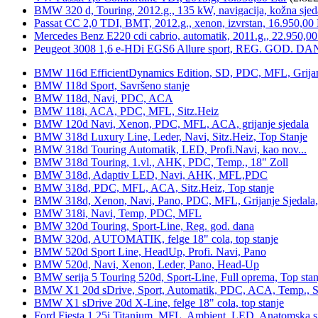
BMW 320 d, Touring, 2012.g., 135 kW, navigacija, kožna sjed
Passat CC 2,0 TDI, BMT, 2012.g., xenon, izvrstan, 16.950,00
Mercedes Benz E220 cdi cabrio, automatik, 2011.g., 22.950,00
Peugeot 3008 1,6 e-HDi EGS6 Allure sport, REG. GOD. DA
BMW 116d EfficientDynamics Edition, SD, PDC, MFL, Grijanje
BMW 118d Sport, Savršeno stanje
BMW 118d, Navi, PDC, ACA
BMW 118i, ACA, PDC, MFL, Sitz.Heiz
BMW 120d Navi, Xenon, PDC, MFL, ACA, grijanje sjedala
BMW 318d Luxury Line, Leder, Navi, Sitz.Heiz, Top Stanje
BMW 318d Touring Automatik, LED, Profi.Navi, kao nov...
BMW 318d Touring, 1.vl., AHK, PDC, Temp., 18" Zoll
BMW 318d, Adaptiv LED, Navi, AHK, MFL,PDC
BMW 318d, PDC, MFL, ACA, Sitz.Heiz, Top stanje
BMW 318d, Xenon, Navi, Pano, PDC, MFL, Grijanje Sjedala
BMW 318i, Navi, Temp, PDC, MFL
BMW 320d Touring, Sport-Line, Reg. god. dana
BMW 320d, AUTOMATIK, felge 18" cola, top stanje
BMW 520d Sport Line, HeadUp, Profi. Navi, Pano
BMW 520d, Navi, Xenon, Leder, Pano, Head-Up
BMW serija 5 Touring 520d, Sport-Line, Full oprema, Top stan
BMW X1 20d sDrive, Sport, Automatik, PDC, ACA, Temp., Sp
BMW X1 sDrive 20d X-Line, felge 18" cola, top stanje
Ford Fiesta 1,25i Titanium, MFL, Ambient, LED, Anatomska s