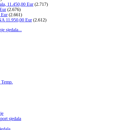
ala, 11.450,00 Eur
(2.717)
 Eur
(2.676)
 Eur
(2.661)
NA 11.950,00 Eur
(2.612)
 sjedala...
, Temp.
je
ort sjedala
jedala