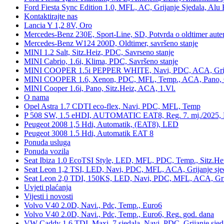
Ford Fiesta Sync Edition 1.0, MFL, AC, Grijanje Sjedala, Alu 
Kontaktirajte nas
Lancia Y 1,2 8V, Oro
Mercedes-Benz 230E, Sport-Line, SD, Potvrda o oldtimer auten
Mercedes-Benz W124 200D, Oldtimer, savršeno stanje
MINI 1.2 Salt, Sitz.Heiz, PDC, Savrseno stanje
MINI Cabrio, 1.6i, Klima, PDC, Savršeno stanje
MINI COOPER 1.5i PEPPER WHITE, Navi, PDC, ACA, Grija
MINI COOPER 1.6, Xenon, PDC, MFL, Temp., ACA, Pano, Gr
MINI Cooper 1.6i, Pano, Sitz.Heiz, ACA, 1.Vl.
O nama
Opel Astra 1.7 CDTI eco-flex, Navi, PDC, MFL, Temp
P 508 SW, 1.5 eHDI, AUTOMATIC EAT8, Reg. 7. mj./2025, 
Peugeot 2008 1,5 Hdi, Automatik, (EAT8), LED
Peugeot 3008 1.5 Hdi, Automatik EAT 8
Ponuda usluga
Ponuda vozila
Seat Ibiza 1.0 EcoTSI Style, LED, MFL, PDC, Temp., Sitz.He
Seat Leon 1,2 TSI, LED, Navi, PDC, MFL, ACA, Grijanje sje
Seat Leon 2,0 TDI, 150KS, LED, Navi, PDC, MFL, ACA, Grij
Uvjeti plaćanja
Vijesti i novosti
Volvo V40 2.0D, Navi., Pdc, Temp., Euro6
Volvo V40 2.0D, Navi., Pdc, Temp., Euro6, Reg. god. dana
VW Caddy 1,6 TDI, Maxi, 7 sjedala, Navi, PDC, Grijanje sjed