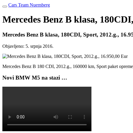
Cars Team Nuernberg
Mercedes Benz B klasa, 180CDI, 
Mercedes Benz B klasa, 180CDI, Sport, 2012.g., 16.9
Objavljeno:
5. srpnja 2016.
Mercedes Benz B 180 CDI, 2012.g., 160000 km, Sport paket opre
Novi BMW M5 na stazi …