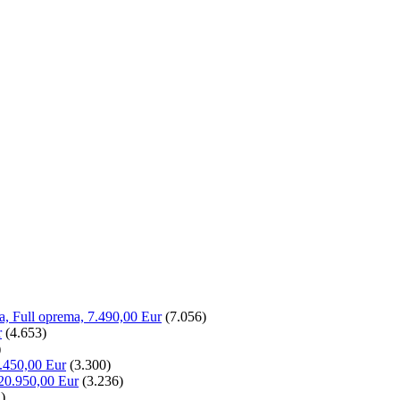
la, Full oprema, 7.490,00 Eur
(7.056)
r
(4.653)
)
.450,00 Eur
(3.300)
20.950,00 Eur
(3.236)
)