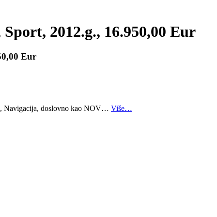
Sport, 2012.g., 16.950,00 Eur
50,00 Eur
me, Navigacija, doslovno kao NOV…
Više…