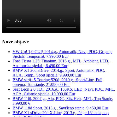
Nove objave
VW Up! 1,0 CUP, 2014.g., Automatik, Navi, PDC, Grijanje
Sjedala, Tempomat, 7.990,00 Eur
Ford Fiesta 1,25i Titanium, 2016.g., MFL, Ambient, LED,
Anatomska sjedala, 6.490,00 Eur
BMW X1 20d sDrive, 2014.g., Sport, Automatik, PDC,
ACA, Temp., Sport sjedala, 9.990,00 Eur
BMW serija 5 Touring 520d, 2019.g., Sport-Line, Full
oprema, Top stanje, 21.990,00 Eur
Seat Leon 2,0 TDI, 2016.g., 150KS, LED, Navi, PDC, MFL,
ACA, Grijanje sjedala, 10.990,00 Eur
BMW 116i, 2007.g., Alu, PDC, Sitz.Heiz, MFL, Top Stanje,
3.990,00 €
BMW 118d Sport, 2013.g., Savršeno stanje, 9.450,00 Eur
BMW X1 sDrive 20d X-Line, 2013.g., felge 18″ cola, top