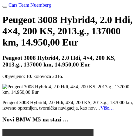
Cars Team Nuernberg
Peugeot 3008 Hybrid4, 2.0 Hdi,
4×4, 200 KS, 2013.g., 137000
km, 14.950,00 Eur
Peugeot 3008 Hybrid4, 2.0 Hdi, 4×4, 200 KS,
2013.g., 137000 km, 14.950,00 Eur
Objavljeno:
10. kolovoza 2016.
Peugeot 3008 Hybrid4, 2.0 Hdi, 4×4, 200 KS, 2013.g., 137000 km,
izvrsno opremljen, tvornička navigacija, kao nov…
Više…
Novi BMW M5 na stazi …