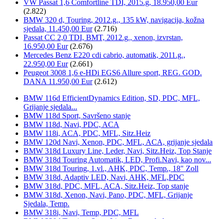
VW Passat 1,6 Comfortline TDI, 2015.g, 18.950,00 Eur
(2.822)
BMW 320 d, Touring, 2012.g., 135 kW, navigacija, kožna
sjedala, 11.450,00 Eur
(2.716)
Passat CC 2,0 TDI, BMT, 2012.g., xenon, izvrstan,
16.950,00 Eur
(2.676)
Mercedes Benz E220 cdi cabrio, automatik, 2011.g.,
22.950,00 Eur
(2.661)
Peugeot 3008 1,6 e-HDi EGS6 Allure sport, REG. GOD.
DANA 11.950,00 Eur
(2.612)
BMW 116d EfficientDynamics Edition, SD, PDC, MFL,
Grijanje sjedala...
BMW 118d Sport, Savršeno stanje
BMW 118d, Navi, PDC, ACA
BMW 118i, ACA, PDC, MFL, Sitz.Heiz
BMW 120d Navi, Xenon, PDC, MFL, ACA, grijanje sjedala
BMW 318d Luxury Line, Leder, Navi, Sitz.Heiz, Top Stanje
BMW 318d Touring Automatik, LED, Profi.Navi, kao nov...
BMW 318d Touring, 1.vl., AHK, PDC, Temp., 18" Zoll
BMW 318d, Adaptiv LED, Navi, AHK, MFL,PDC
BMW 318d, PDC, MFL, ACA, Sitz.Heiz, Top stanje
BMW 318d, Xenon, Navi, Pano, PDC, MFL, Grijanje
Sjedala, Temp.
BMW 318i, Navi, Temp, PDC, MFL