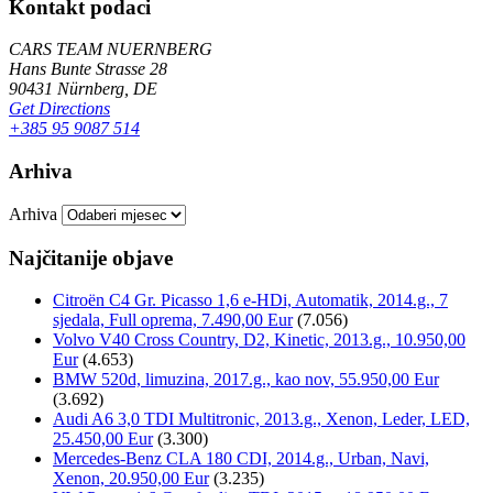
Kontakt podaci
CARS TEAM NUERNBERG
Hans Bunte Strasse 28
90431 Nürnberg, DE
Get Directions
+385 95 9087 514
Arhiva
Arhiva
Najčitanije objave
Citroën C4 Gr. Picasso 1,6 e-HDi, Automatik, 2014.g., 7
sjedala, Full oprema, 7.490,00 Eur
(7.056)
Volvo V40 Cross Country, D2, Kinetic, 2013.g., 10.950,00
Eur
(4.653)
BMW 520d, limuzina, 2017.g., kao nov, 55.950,00 Eur
(3.692)
Audi A6 3,0 TDI Multitronic, 2013.g., Xenon, Leder, LED,
25.450,00 Eur
(3.300)
Mercedes-Benz CLA 180 CDI, 2014.g., Urban, Navi,
Xenon, 20.950,00 Eur
(3.235)