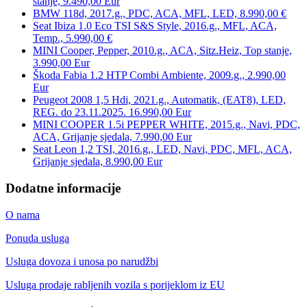
stanje, 9.490,00 Eur
BMW 118d, 2017.g., PDC, ACA, MFL, LED, 8.990,00 €
Seat Ibiza 1.0 Eco TSI S&S Style, 2016.g., MFL, ACA,
Temp., 5.990,00 €
MINI Cooper, Pepper, 2010.g., ACA, Sitz.Heiz, Top stanje,
3.990,00 Eur
Škoda Fabia 1.2 HTP Combi Ambiente, 2009.g., 2.990,00
Eur
Peugeot 2008 1,5 Hdi, 2021.g., Automatik, (EAT8), LED,
REG. do 23.11.2025. 16.990,00 Eur
MINI COOPER 1.5i PEPPER WHITE, 2015.g., Navi, PDC,
ACA, Grijanje sjedala, 7.990,00 Eur
Seat Leon 1,2 TSI, 2016.g., LED, Navi, PDC, MFL, ACA,
Grijanje sjedala, 8.990,00 Eur
Dodatne informacije
O nama
Ponuda usluga
Usluga dovoza i unosa po narudžbi
Usluga prodaje rabljenih vozila s porijeklom iz EU