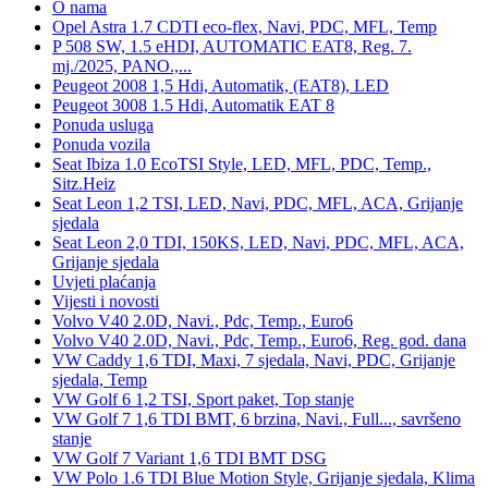
O nama
Opel Astra 1.7 CDTI eco-flex, Navi, PDC, MFL, Temp
P 508 SW, 1.5 eHDI, AUTOMATIC EAT8, Reg. 7.
mj./2025, PANO.,...
Peugeot 2008 1,5 Hdi, Automatik, (EAT8), LED
Peugeot 3008 1.5 Hdi, Automatik EAT 8
Ponuda usluga
Ponuda vozila
Seat Ibiza 1.0 EcoTSI Style, LED, MFL, PDC, Temp.,
Sitz.Heiz
Seat Leon 1,2 TSI, LED, Navi, PDC, MFL, ACA, Grijanje
sjedala
Seat Leon 2,0 TDI, 150KS, LED, Navi, PDC, MFL, ACA,
Grijanje sjedala
Uvjeti plaćanja
Vijesti i novosti
Volvo V40 2.0D, Navi., Pdc, Temp., Euro6
Volvo V40 2.0D, Navi., Pdc, Temp., Euro6, Reg. god. dana
VW Caddy 1,6 TDI, Maxi, 7 sjedala, Navi, PDC, Grijanje
sjedala, Temp
VW Golf 6 1,2 TSI, Sport paket, Top stanje
VW Golf 7 1,6 TDI BMT, 6 brzina, Navi., Full..., savršeno
stanje
VW Golf 7 Variant 1,6 TDI BMT DSG
VW Polo 1.6 TDI Blue Motion Style, Grijanje sjedala, Klima