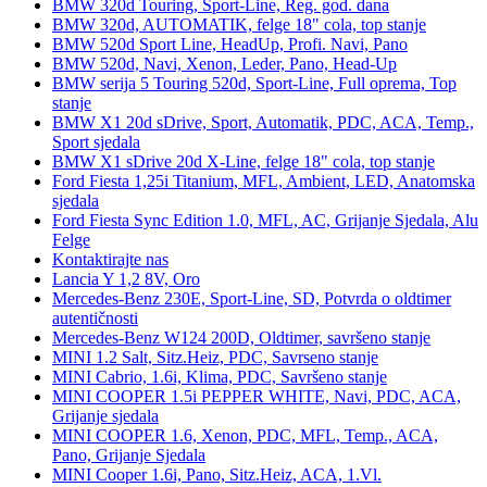
BMW 320d Touring, Sport-Line, Reg. god. dana
BMW 320d, AUTOMATIK, felge 18" cola, top stanje
BMW 520d Sport Line, HeadUp, Profi. Navi, Pano
BMW 520d, Navi, Xenon, Leder, Pano, Head-Up
BMW serija 5 Touring 520d, Sport-Line, Full oprema, Top
stanje
BMW X1 20d sDrive, Sport, Automatik, PDC, ACA, Temp.,
Sport sjedala
BMW X1 sDrive 20d X-Line, felge 18" cola, top stanje
Ford Fiesta 1,25i Titanium, MFL, Ambient, LED, Anatomska
sjedala
Ford Fiesta Sync Edition 1.0, MFL, AC, Grijanje Sjedala, Alu
Felge
Kontaktirajte nas
Lancia Y 1,2 8V, Oro
Mercedes-Benz 230E, Sport-Line, SD, Potvrda o oldtimer
autentičnosti
Mercedes-Benz W124 200D, Oldtimer, savršeno stanje
MINI 1.2 Salt, Sitz.Heiz, PDC, Savrseno stanje
MINI Cabrio, 1.6i, Klima, PDC, Savršeno stanje
MINI COOPER 1.5i PEPPER WHITE, Navi, PDC, ACA,
Grijanje sjedala
MINI COOPER 1.6, Xenon, PDC, MFL, Temp., ACA,
Pano, Grijanje Sjedala
MINI Cooper 1.6i, Pano, Sitz.Heiz, ACA, 1.Vl.