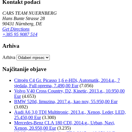
Kontakt podaci
CARS TEAM NUERNBERG
Hans Bunte Strasse 28
90431 Nürnberg, DE
Get Directions
+385 95 9087 514
Arhiva
Arhiva
Najčitanije objave
Citroën C4 Gr. Picasso 1,6 e-HDi, Automatik, 2014.g., 7
sjedala, Full oprema, 7.490,00 Eur
(7.056)
Volvo V40 Cross Country, D2, Kinetic, 2013.g., 10.950,00
Eur
(4.653)
BMW 520d, limuzina, 2017.g., kao nov, 55.950,00 Eur
(3.692)
Audi A6 3,0 TDI Multitronic, 2013.g., Xenon, Leder, LED,
25.450,00 Eur
(3.300)
Mercedes-Benz CLA 180 CDI, 2014.g., Urban, Navi,
Xenon, 20.950,00 Eur
(3.235)