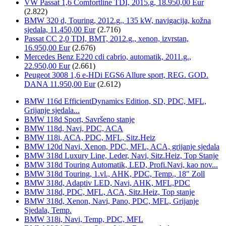
VW Passat 1,6 Comfortline TDI, 2015.g, 18.950,00 Eur
(2.822)
BMW 320 d, Touring, 2012.g., 135 kW, navigacija, kožna
sjedala, 11.450,00 Eur
(2.716)
Passat CC 2,0 TDI, BMT, 2012.g., xenon, izvrstan,
16.950,00 Eur
(2.676)
Mercedes Benz E220 cdi cabrio, automatik, 2011.g.,
22.950,00 Eur
(2.661)
Peugeot 3008 1,6 e-HDi EGS6 Allure sport, REG. GOD.
DANA 11.950,00 Eur
(2.612)
BMW 116d EfficientDynamics Edition, SD, PDC, MFL,
Grijanje sjedala...
BMW 118d Sport, Savršeno stanje
BMW 118d, Navi, PDC, ACA
BMW 118i, ACA, PDC, MFL, Sitz.Heiz
BMW 120d Navi, Xenon, PDC, MFL, ACA, grijanje sjedala
BMW 318d Luxury Line, Leder, Navi, Sitz.Heiz, Top Stanje
BMW 318d Touring Automatik, LED, Profi.Navi, kao nov...
BMW 318d Touring, 1.vl., AHK, PDC, Temp., 18" Zoll
BMW 318d, Adaptiv LED, Navi, AHK, MFL,PDC
BMW 318d, PDC, MFL, ACA, Sitz.Heiz, Top stanje
BMW 318d, Xenon, Navi, Pano, PDC, MFL, Grijanje
Sjedala, Temp.
BMW 318i, Navi, Temp, PDC, MFL