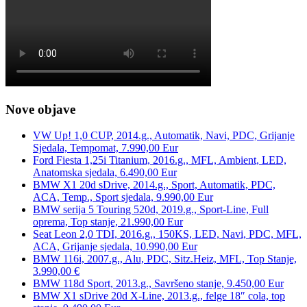
Nove objave
VW Up! 1,0 CUP, 2014.g., Automatik, Navi, PDC, Grijanje
Sjedala, Tempomat, 7.990,00 Eur
Ford Fiesta 1,25i Titanium, 2016.g., MFL, Ambient, LED,
Anatomska sjedala, 6.490,00 Eur
BMW X1 20d sDrive, 2014.g., Sport, Automatik, PDC,
ACA, Temp., Sport sjedala, 9.990,00 Eur
BMW serija 5 Touring 520d, 2019.g., Sport-Line, Full
oprema, Top stanje, 21.990,00 Eur
Seat Leon 2,0 TDI, 2016.g., 150KS, LED, Navi, PDC, MFL,
ACA, Grijanje sjedala, 10.990,00 Eur
BMW 116i, 2007.g., Alu, PDC, Sitz.Heiz, MFL, Top Stanje,
3.990,00 €
BMW 118d Sport, 2013.g., Savršeno stanje, 9.450,00 Eur
BMW X1 sDrive 20d X-Line, 2013.g., felge 18″ cola, top