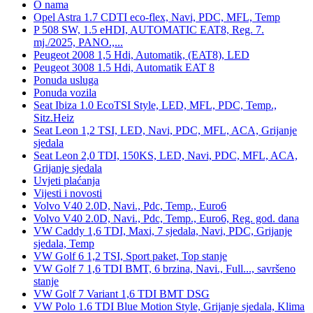
O nama
Opel Astra 1.7 CDTI eco-flex, Navi, PDC, MFL, Temp
P 508 SW, 1.5 eHDI, AUTOMATIC EAT8, Reg. 7.
mj./2025, PANO.,...
Peugeot 2008 1,5 Hdi, Automatik, (EAT8), LED
Peugeot 3008 1.5 Hdi, Automatik EAT 8
Ponuda usluga
Ponuda vozila
Seat Ibiza 1.0 EcoTSI Style, LED, MFL, PDC, Temp.,
Sitz.Heiz
Seat Leon 1,2 TSI, LED, Navi, PDC, MFL, ACA, Grijanje
sjedala
Seat Leon 2,0 TDI, 150KS, LED, Navi, PDC, MFL, ACA,
Grijanje sjedala
Uvjeti plaćanja
Vijesti i novosti
Volvo V40 2.0D, Navi., Pdc, Temp., Euro6
Volvo V40 2.0D, Navi., Pdc, Temp., Euro6, Reg. god. dana
VW Caddy 1,6 TDI, Maxi, 7 sjedala, Navi, PDC, Grijanje
sjedala, Temp
VW Golf 6 1,2 TSI, Sport paket, Top stanje
VW Golf 7 1,6 TDI BMT, 6 brzina, Navi., Full..., savršeno
stanje
VW Golf 7 Variant 1,6 TDI BMT DSG
VW Polo 1.6 TDI Blue Motion Style, Grijanje sjedala, Klima