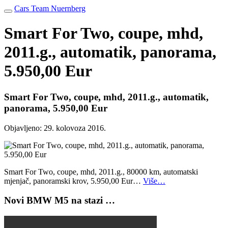
Cars Team Nuernberg
Smart For Two, coupe, mhd,
2011.g., automatik, panorama,
5.950,00 Eur
Smart For Two, coupe, mhd, 2011.g., automatik,
panorama, 5.950,00 Eur
Objavljeno:
29. kolovoza 2016.
Smart For Two, coupe, mhd, 2011.g., 80000 km, automatski
mjenjač, panoramski krov, 5.950,00 Eur…
Više…
Novi BMW M5 na stazi …