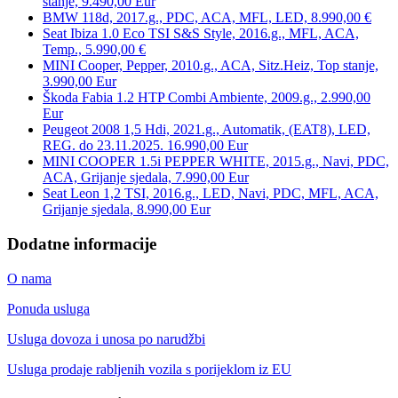
stanje, 9.490,00 Eur
BMW 118d, 2017.g., PDC, ACA, MFL, LED, 8.990,00 €
Seat Ibiza 1.0 Eco TSI S&S Style, 2016.g., MFL, ACA,
Temp., 5.990,00 €
MINI Cooper, Pepper, 2010.g., ACA, Sitz.Heiz, Top stanje,
3.990,00 Eur
Škoda Fabia 1.2 HTP Combi Ambiente, 2009.g., 2.990,00
Eur
Peugeot 2008 1,5 Hdi, 2021.g., Automatik, (EAT8), LED,
REG. do 23.11.2025. 16.990,00 Eur
MINI COOPER 1.5i PEPPER WHITE, 2015.g., Navi, PDC,
ACA, Grijanje sjedala, 7.990,00 Eur
Seat Leon 1,2 TSI, 2016.g., LED, Navi, PDC, MFL, ACA,
Grijanje sjedala, 8.990,00 Eur
Dodatne informacije
O nama
Ponuda usluga
Usluga dovoza i unosa po narudžbi
Usluga prodaje rabljenih vozila s porijeklom iz EU