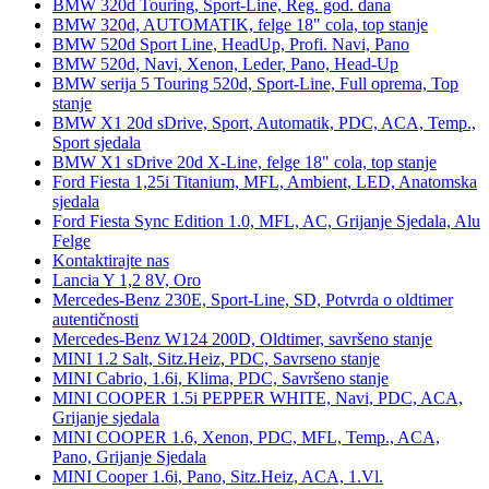
BMW 320d Touring, Sport-Line, Reg. god. dana
BMW 320d, AUTOMATIK, felge 18" cola, top stanje
BMW 520d Sport Line, HeadUp, Profi. Navi, Pano
BMW 520d, Navi, Xenon, Leder, Pano, Head-Up
BMW serija 5 Touring 520d, Sport-Line, Full oprema, Top
stanje
BMW X1 20d sDrive, Sport, Automatik, PDC, ACA, Temp.,
Sport sjedala
BMW X1 sDrive 20d X-Line, felge 18" cola, top stanje
Ford Fiesta 1,25i Titanium, MFL, Ambient, LED, Anatomska
sjedala
Ford Fiesta Sync Edition 1.0, MFL, AC, Grijanje Sjedala, Alu
Felge
Kontaktirajte nas
Lancia Y 1,2 8V, Oro
Mercedes-Benz 230E, Sport-Line, SD, Potvrda o oldtimer
autentičnosti
Mercedes-Benz W124 200D, Oldtimer, savršeno stanje
MINI 1.2 Salt, Sitz.Heiz, PDC, Savrseno stanje
MINI Cabrio, 1.6i, Klima, PDC, Savršeno stanje
MINI COOPER 1.5i PEPPER WHITE, Navi, PDC, ACA,
Grijanje sjedala
MINI COOPER 1.6, Xenon, PDC, MFL, Temp., ACA,
Pano, Grijanje Sjedala
MINI Cooper 1.6i, Pano, Sitz.Heiz, ACA, 1.Vl.