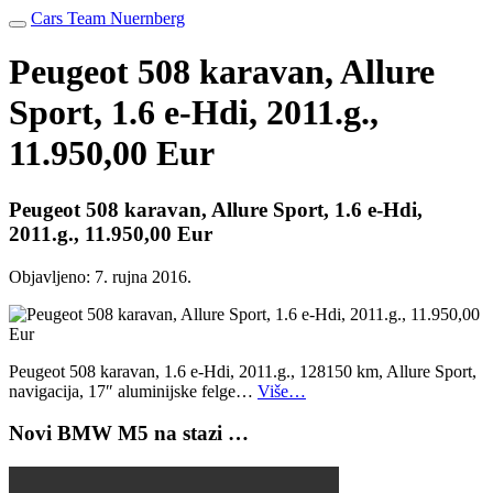
Cars Team Nuernberg
Peugeot 508 karavan, Allure
Sport, 1.6 e-Hdi, 2011.g.,
11.950,00 Eur
Peugeot 508 karavan, Allure Sport, 1.6 e-Hdi,
2011.g., 11.950,00 Eur
Objavljeno:
7. rujna 2016.
Peugeot 508 karavan, 1.6 e-Hdi, 2011.g., 128150 km, Allure Sport,
navigacija, 17″ aluminijske felge…
Više…
Novi BMW M5 na stazi …