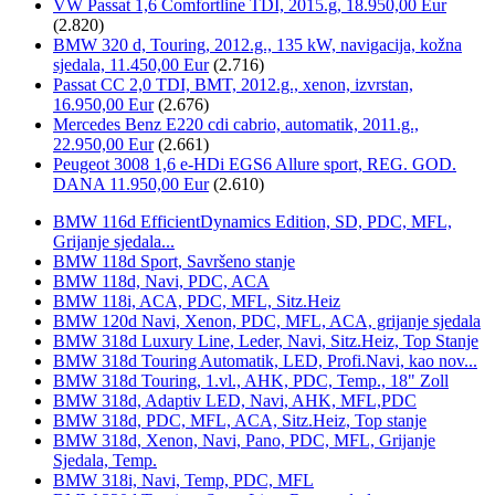
VW Passat 1,6 Comfortline TDI, 2015.g, 18.950,00 Eur
(2.820)
BMW 320 d, Touring, 2012.g., 135 kW, navigacija, kožna
sjedala, 11.450,00 Eur
(2.716)
Passat CC 2,0 TDI, BMT, 2012.g., xenon, izvrstan,
16.950,00 Eur
(2.676)
Mercedes Benz E220 cdi cabrio, automatik, 2011.g.,
22.950,00 Eur
(2.661)
Peugeot 3008 1,6 e-HDi EGS6 Allure sport, REG. GOD.
DANA 11.950,00 Eur
(2.610)
BMW 116d EfficientDynamics Edition, SD, PDC, MFL,
Grijanje sjedala...
BMW 118d Sport, Savršeno stanje
BMW 118d, Navi, PDC, ACA
BMW 118i, ACA, PDC, MFL, Sitz.Heiz
BMW 120d Navi, Xenon, PDC, MFL, ACA, grijanje sjedala
BMW 318d Luxury Line, Leder, Navi, Sitz.Heiz, Top Stanje
BMW 318d Touring Automatik, LED, Profi.Navi, kao nov...
BMW 318d Touring, 1.vl., AHK, PDC, Temp., 18" Zoll
BMW 318d, Adaptiv LED, Navi, AHK, MFL,PDC
BMW 318d, PDC, MFL, ACA, Sitz.Heiz, Top stanje
BMW 318d, Xenon, Navi, Pano, PDC, MFL, Grijanje
Sjedala, Temp.
BMW 318i, Navi, Temp, PDC, MFL