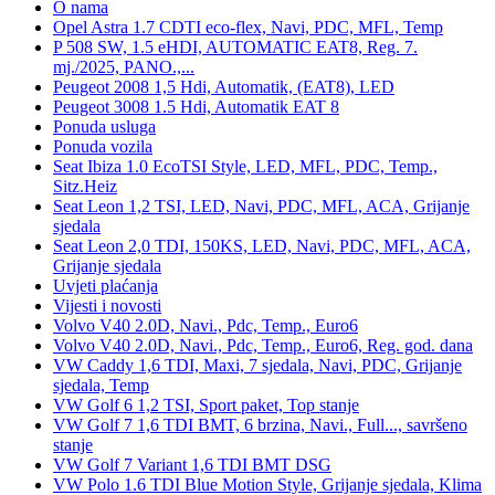
O nama
Opel Astra 1.7 CDTI eco-flex, Navi, PDC, MFL, Temp
P 508 SW, 1.5 eHDI, AUTOMATIC EAT8, Reg. 7.
mj./2025, PANO.,...
Peugeot 2008 1,5 Hdi, Automatik, (EAT8), LED
Peugeot 3008 1.5 Hdi, Automatik EAT 8
Ponuda usluga
Ponuda vozila
Seat Ibiza 1.0 EcoTSI Style, LED, MFL, PDC, Temp.,
Sitz.Heiz
Seat Leon 1,2 TSI, LED, Navi, PDC, MFL, ACA, Grijanje
sjedala
Seat Leon 2,0 TDI, 150KS, LED, Navi, PDC, MFL, ACA,
Grijanje sjedala
Uvjeti plaćanja
Vijesti i novosti
Volvo V40 2.0D, Navi., Pdc, Temp., Euro6
Volvo V40 2.0D, Navi., Pdc, Temp., Euro6, Reg. god. dana
VW Caddy 1,6 TDI, Maxi, 7 sjedala, Navi, PDC, Grijanje
sjedala, Temp
VW Golf 6 1,2 TSI, Sport paket, Top stanje
VW Golf 7 1,6 TDI BMT, 6 brzina, Navi., Full..., savršeno
stanje
VW Golf 7 Variant 1,6 TDI BMT DSG
VW Polo 1.6 TDI Blue Motion Style, Grijanje sjedala, Klima