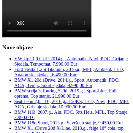
Nove objave
VW Up! 1,0 CUP, 2014.g., Automatik, Navi, PDC, Grijanje
Sjedala, Tempomat, 7.990,00 Eur
Ford Fiesta 1,25i Titanium, 2016.g., MFL, Ambient, LED,
Anatomska sjedala, 6.490,00 Eur
BMW X1 20d sDrive, 2014.g., Sport, Automatik, PDC,
ACA, Temp., Sport sjedala, 9.990,00 Eur
BMW serija 5 Touring 520d, 2019.g., Sport-Line, Full
oprema, Top stanje, 21.990,00 Eur
Seat Leon 2,0 TDI, 2016.g., 150KS, LED, Navi, PDC, MFL,
ACA, Grijanje sjedala, 10.990,00 Eur
BMW 116i, 2007.g., Alu, PDC, Sitz.Heiz, MFL, Top Stanje,
3.990,00 €
BMW 118d Sport, 2013.g., Savršeno stanje, 9.450,00 Eur
BMW X1 sDrive 20d X-Line, 2013.g., felge 18″ cola, top