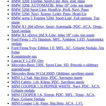
BMW 320d Touring, Sport-Line, Reg. god. dana
BMW 320d, AUTOMATIK, felge 18" cola, top stanje
BMW 520d Sport Line, HeadUp, Profi. Navi, Pano
BMW 520d, Navi, Xenon, Leder, Pano, Head-Up
BMW serija 5 Touring 520d, Sport-Line, Full oprema, Top
stanje
BMW X1 20d sDrive, Sport, Automatik, PDC, ACA, Temp.,
Sport sjedala
BMW X1 sDrive 20d X-Line, felge 18" cola, top stanje
Ford Fiesta 1,25i Titanium, MFL, Ambient, LED, Anatomska
sjedala
Ford Fiesta Sync Edition 1.0, MFL, AC, Grijanje Sjedala, Alu
Felge
Kontaktirajte nas
Lancia Y 1,2 8V, Oro
Mercedes-Benz 230E, Sport-Line, SD, Potvrda o oldtimer
autentičnosti
Mercedes-Benz W124 200D, Oldtimer, savršeno stanje
MINI 1.2 Salt, Sitz.Heiz, PDC, Savrseno stanje
MINI Cabrio, 1.6i, Klima, PDC, Savršeno stanje
MINI COOPER 1.5i PEPPER WHITE, Navi, PDC, ACA,
Grijanje sjedala
MINI COOPER 1.6, Xenon, PDC, MFL, Temp., ACA,
Pano, Grijanje Sjedala
MINI Cooper 1.6i, Pano, Sitz.Heiz, ACA, 1.Vl.