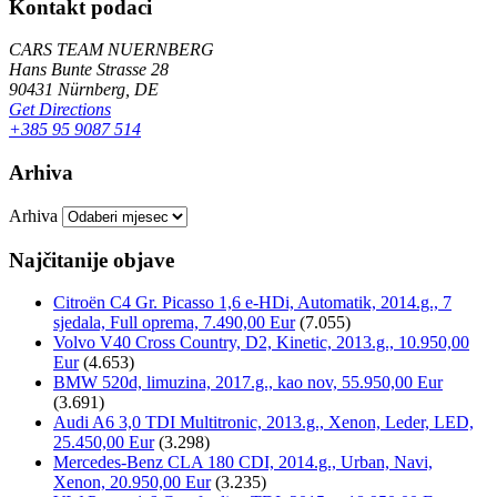
Kontakt podaci
CARS TEAM NUERNBERG
Hans Bunte Strasse 28
90431 Nürnberg, DE
Get Directions
+385 95 9087 514
Arhiva
Arhiva
Najčitanije objave
Citroën C4 Gr. Picasso 1,6 e-HDi, Automatik, 2014.g., 7
sjedala, Full oprema, 7.490,00 Eur
(7.055)
Volvo V40 Cross Country, D2, Kinetic, 2013.g., 10.950,00
Eur
(4.653)
BMW 520d, limuzina, 2017.g., kao nov, 55.950,00 Eur
(3.691)
Audi A6 3,0 TDI Multitronic, 2013.g., Xenon, Leder, LED,
25.450,00 Eur
(3.298)
Mercedes-Benz CLA 180 CDI, 2014.g., Urban, Navi,
Xenon, 20.950,00 Eur
(3.235)