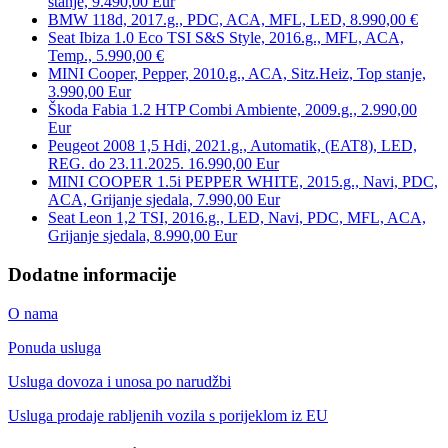
stanje, 9.490,00 Eur
BMW 118d, 2017.g., PDC, ACA, MFL, LED, 8.990,00 €
Seat Ibiza 1.0 Eco TSI S&S Style, 2016.g., MFL, ACA,
Temp., 5.990,00 €
MINI Cooper, Pepper, 2010.g., ACA, Sitz.Heiz, Top stanje,
3.990,00 Eur
Škoda Fabia 1.2 HTP Combi Ambiente, 2009.g., 2.990,00
Eur
Peugeot 2008 1,5 Hdi, 2021.g., Automatik, (EAT8), LED,
REG. do 23.11.2025. 16.990,00 Eur
MINI COOPER 1.5i PEPPER WHITE, 2015.g., Navi, PDC,
ACA, Grijanje sjedala, 7.990,00 Eur
Seat Leon 1,2 TSI, 2016.g., LED, Navi, PDC, MFL, ACA,
Grijanje sjedala, 8.990,00 Eur
Dodatne informacije
O nama
Ponuda usluga
Usluga dovoza i unosa po narudžbi
Usluga prodaje rabljenih vozila s porijeklom iz EU