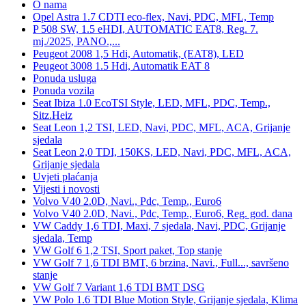
O nama
Opel Astra 1.7 CDTI eco-flex, Navi, PDC, MFL, Temp
P 508 SW, 1.5 eHDI, AUTOMATIC EAT8, Reg. 7.
mj./2025, PANO.,...
Peugeot 2008 1,5 Hdi, Automatik, (EAT8), LED
Peugeot 3008 1.5 Hdi, Automatik EAT 8
Ponuda usluga
Ponuda vozila
Seat Ibiza 1.0 EcoTSI Style, LED, MFL, PDC, Temp.,
Sitz.Heiz
Seat Leon 1,2 TSI, LED, Navi, PDC, MFL, ACA, Grijanje
sjedala
Seat Leon 2,0 TDI, 150KS, LED, Navi, PDC, MFL, ACA,
Grijanje sjedala
Uvjeti plaćanja
Vijesti i novosti
Volvo V40 2.0D, Navi., Pdc, Temp., Euro6
Volvo V40 2.0D, Navi., Pdc, Temp., Euro6, Reg. god. dana
VW Caddy 1,6 TDI, Maxi, 7 sjedala, Navi, PDC, Grijanje
sjedala, Temp
VW Golf 6 1,2 TSI, Sport paket, Top stanje
VW Golf 7 1,6 TDI BMT, 6 brzina, Navi., Full..., savršeno
stanje
VW Golf 7 Variant 1,6 TDI BMT DSG
VW Polo 1.6 TDI Blue Motion Style, Grijanje sjedala, Klima