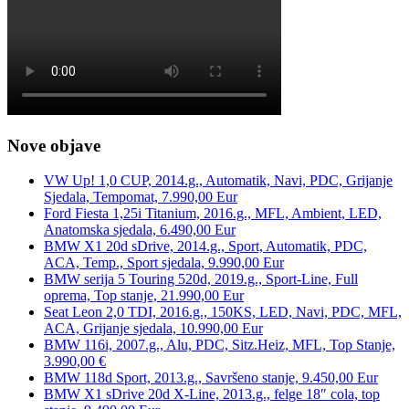
Nove objave
VW Up! 1,0 CUP, 2014.g., Automatik, Navi, PDC, Grijanje
Sjedala, Tempomat, 7.990,00 Eur
Ford Fiesta 1,25i Titanium, 2016.g., MFL, Ambient, LED,
Anatomska sjedala, 6.490,00 Eur
BMW X1 20d sDrive, 2014.g., Sport, Automatik, PDC,
ACA, Temp., Sport sjedala, 9.990,00 Eur
BMW serija 5 Touring 520d, 2019.g., Sport-Line, Full
oprema, Top stanje, 21.990,00 Eur
Seat Leon 2,0 TDI, 2016.g., 150KS, LED, Navi, PDC, MFL,
ACA, Grijanje sjedala, 10.990,00 Eur
BMW 116i, 2007.g., Alu, PDC, Sitz.Heiz, MFL, Top Stanje,
3.990,00 €
BMW 118d Sport, 2013.g., Savršeno stanje, 9.450,00 Eur
BMW X1 sDrive 20d X-Line, 2013.g., felge 18″ cola, top