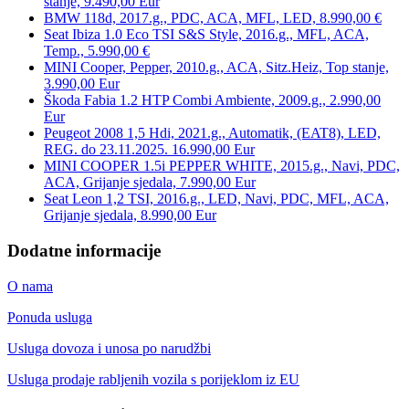
stanje, 9.490,00 Eur
BMW 118d, 2017.g., PDC, ACA, MFL, LED, 8.990,00 €
Seat Ibiza 1.0 Eco TSI S&S Style, 2016.g., MFL, ACA,
Temp., 5.990,00 €
MINI Cooper, Pepper, 2010.g., ACA, Sitz.Heiz, Top stanje,
3.990,00 Eur
Škoda Fabia 1.2 HTP Combi Ambiente, 2009.g., 2.990,00
Eur
Peugeot 2008 1,5 Hdi, 2021.g., Automatik, (EAT8), LED,
REG. do 23.11.2025. 16.990,00 Eur
MINI COOPER 1.5i PEPPER WHITE, 2015.g., Navi, PDC,
ACA, Grijanje sjedala, 7.990,00 Eur
Seat Leon 1,2 TSI, 2016.g., LED, Navi, PDC, MFL, ACA,
Grijanje sjedala, 8.990,00 Eur
Dodatne informacije
O nama
Ponuda usluga
Usluga dovoza i unosa po narudžbi
Usluga prodaje rabljenih vozila s porijeklom iz EU