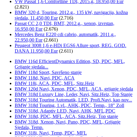
VW Passat 1,6 Comfortline TDI, 2015.g, 18.950,00 Eur
(2.821)
BMW 320 d, Touring, 2012.g., 135 kW, navigacija, kožna
sjedala, 11.450,00 Eur
(2.716)
Passat CC 2,0 TDI, BMT, 2012.g., xenon, izvrstan,
16.950,00 Eur
(2.676)
Mercedes Benz E220 cdi cabrio, automatik, 2011.g.,
22.950,00 Eur
(2.661)
Peugeot 3008 1,6 e-HDi EGS6 Allure sport, REG. GOD.
DANA 11.950,00 Eur
(2.611)
BMW 116d EfficientDynamics Edition, SD, PDC, MFL,
Grijanje sjedala...
BMW 118d Sport, Savršeno stanje
BMW 118d, Navi, PDC, ACA
BMW 118i, ACA, PDC, MFL, Sitz.Heiz
BMW 120d Navi, Xenon, PDC, MFL, ACA, grijanje sjedala
BMW 318d Luxury Line, Leder, Navi, Sitz.Heiz, Top Stanje
BMW 318d Touring Automatik, LED, Profi.Navi, kao nov...
BMW 318d Touring, 1.vl., AHK, PDC, Temp., 18" Zoll
BMW 318d, Adaptiv LED, Navi, AHK, MFL,PDC
BMW 318d, PDC, MFL, ACA, Sitz.Heiz, Top stanje
BMW 318d, Xenon, Navi, Pano, PDC, MFL, Grijanje
Sjedala, Temp.
BMW 318i, Navi, Temp, PDC, MFL