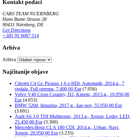
Kontakt podaci
CARS TEAM NUERNBERG
Hans Bunte Strasse 28
90431 Nürnberg, DE
Get Directions
+385 95 9087 514
Arhiva
Arhiva
Najčitanije objave
Citroën C4 Gr. Picasso 1,6 e-HDi, Automatik, 2014.g., 7
sjedala, Full oprema, 7.490,00 Eur
(7.056)
Volvo V40 Cross Country, D2, Kinetic, 2013.g., 10.950,00
Eur
(4.653)
BMW 520d, limuzina, 2017.g., kao nov, 55.950,00 Eur
(3.691)
Audi A6 3,0 TDI Multitronic, 2013.g., Xenon, Leder, LED,
25.450,00 Eur
(3.300)
Mercedes-Benz CLA 180 CDI, 2014.g., Urban, Navi,
Xenon, 20.950,00 Eur
(3.235)