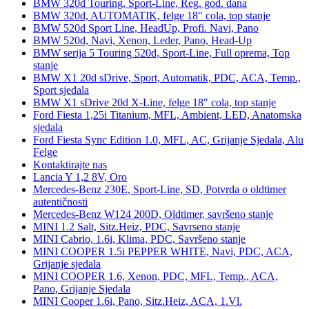
BMW 320d Touring, Sport-Line, Reg. god. dana
BMW 320d, AUTOMATIK, felge 18" cola, top stanje
BMW 520d Sport Line, HeadUp, Profi. Navi, Pano
BMW 520d, Navi, Xenon, Leder, Pano, Head-Up
BMW serija 5 Touring 520d, Sport-Line, Full oprema, Top
stanje
BMW X1 20d sDrive, Sport, Automatik, PDC, ACA, Temp.,
Sport sjedala
BMW X1 sDrive 20d X-Line, felge 18" cola, top stanje
Ford Fiesta 1,25i Titanium, MFL, Ambient, LED, Anatomska
sjedala
Ford Fiesta Sync Edition 1.0, MFL, AC, Grijanje Sjedala, Alu
Felge
Kontaktirajte nas
Lancia Y 1,2 8V, Oro
Mercedes-Benz 230E, Sport-Line, SD, Potvrda o oldtimer
autentičnosti
Mercedes-Benz W124 200D, Oldtimer, savršeno stanje
MINI 1.2 Salt, Sitz.Heiz, PDC, Savrseno stanje
MINI Cabrio, 1.6i, Klima, PDC, Savršeno stanje
MINI COOPER 1.5i PEPPER WHITE, Navi, PDC, ACA,
Grijanje sjedala
MINI COOPER 1.6, Xenon, PDC, MFL, Temp., ACA,
Pano, Grijanje Sjedala
MINI Cooper 1.6i, Pano, Sitz.Heiz, ACA, 1.Vl.