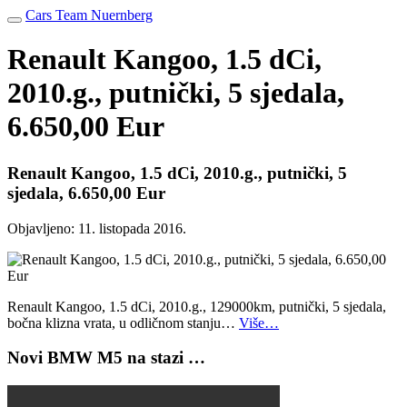
Cars Team Nuernberg
Renault Kangoo, 1.5 dCi,
2010.g., putnički, 5 sjedala,
6.650,00 Eur
Renault Kangoo, 1.5 dCi, 2010.g., putnički, 5
sjedala, 6.650,00 Eur
Objavljeno:
11. listopada 2016.
Renault Kangoo, 1.5 dCi, 2010.g., 129000km, putnički, 5 sjedala,
bočna klizna vrata, u odličnom stanju…
Više…
Novi BMW M5 na stazi …