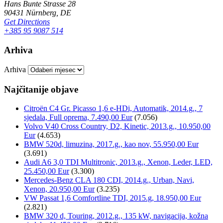
Hans Bunte Strasse 28
90431 Nürnberg, DE
Get Directions
+385 95 9087 514
Arhiva
Arhiva
Najčitanije objave
Citroën C4 Gr. Picasso 1,6 e-HDi, Automatik, 2014.g., 7
sjedala, Full oprema, 7.490,00 Eur
(7.056)
Volvo V40 Cross Country, D2, Kinetic, 2013.g., 10.950,00
Eur
(4.653)
BMW 520d, limuzina, 2017.g., kao nov, 55.950,00 Eur
(3.691)
Audi A6 3,0 TDI Multitronic, 2013.g., Xenon, Leder, LED,
25.450,00 Eur
(3.300)
Mercedes-Benz CLA 180 CDI, 2014.g., Urban, Navi,
Xenon, 20.950,00 Eur
(3.235)
VW Passat 1,6 Comfortline TDI, 2015.g, 18.950,00 Eur
(2.821)
BMW 320 d, Touring, 2012.g., 135 kW, navigacija, kožna