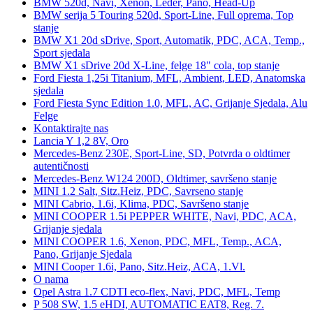
BMW 520d, Navi, Xenon, Leder, Pano, Head-Up
BMW serija 5 Touring 520d, Sport-Line, Full oprema, Top
stanje
BMW X1 20d sDrive, Sport, Automatik, PDC, ACA, Temp.,
Sport sjedala
BMW X1 sDrive 20d X-Line, felge 18" cola, top stanje
Ford Fiesta 1,25i Titanium, MFL, Ambient, LED, Anatomska
sjedala
Ford Fiesta Sync Edition 1.0, MFL, AC, Grijanje Sjedala, Alu
Felge
Kontaktirajte nas
Lancia Y 1,2 8V, Oro
Mercedes-Benz 230E, Sport-Line, SD, Potvrda o oldtimer
autentičnosti
Mercedes-Benz W124 200D, Oldtimer, savršeno stanje
MINI 1.2 Salt, Sitz.Heiz, PDC, Savrseno stanje
MINI Cabrio, 1.6i, Klima, PDC, Savršeno stanje
MINI COOPER 1.5i PEPPER WHITE, Navi, PDC, ACA,
Grijanje sjedala
MINI COOPER 1.6, Xenon, PDC, MFL, Temp., ACA,
Pano, Grijanje Sjedala
MINI Cooper 1.6i, Pano, Sitz.Heiz, ACA, 1.Vl.
O nama
Opel Astra 1.7 CDTI eco-flex, Navi, PDC, MFL, Temp
P 508 SW, 1.5 eHDI, AUTOMATIC EAT8, Reg. 7.