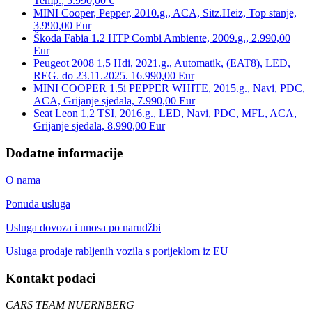
Temp., 5.990,00 €
MINI Cooper, Pepper, 2010.g., ACA, Sitz.Heiz, Top stanje,
3.990,00 Eur
Škoda Fabia 1.2 HTP Combi Ambiente, 2009.g., 2.990,00
Eur
Peugeot 2008 1,5 Hdi, 2021.g., Automatik, (EAT8), LED,
REG. do 23.11.2025. 16.990,00 Eur
MINI COOPER 1.5i PEPPER WHITE, 2015.g., Navi, PDC,
ACA, Grijanje sjedala, 7.990,00 Eur
Seat Leon 1,2 TSI, 2016.g., LED, Navi, PDC, MFL, ACA,
Grijanje sjedala, 8.990,00 Eur
Dodatne informacije
O nama
Ponuda usluga
Usluga dovoza i unosa po narudžbi
Usluga prodaje rabljenih vozila s porijeklom iz EU
Kontakt podaci
CARS TEAM NUERNBERG