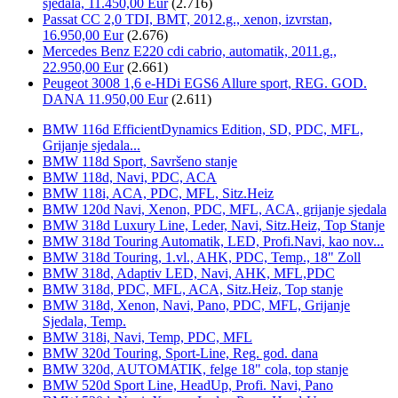
sjedala, 11.450,00 Eur
(2.716)
Passat CC 2,0 TDI, BMT, 2012.g., xenon, izvrstan,
16.950,00 Eur
(2.676)
Mercedes Benz E220 cdi cabrio, automatik, 2011.g.,
22.950,00 Eur
(2.661)
Peugeot 3008 1,6 e-HDi EGS6 Allure sport, REG. GOD.
DANA 11.950,00 Eur
(2.611)
BMW 116d EfficientDynamics Edition, SD, PDC, MFL,
Grijanje sjedala...
BMW 118d Sport, Savršeno stanje
BMW 118d, Navi, PDC, ACA
BMW 118i, ACA, PDC, MFL, Sitz.Heiz
BMW 120d Navi, Xenon, PDC, MFL, ACA, grijanje sjedala
BMW 318d Luxury Line, Leder, Navi, Sitz.Heiz, Top Stanje
BMW 318d Touring Automatik, LED, Profi.Navi, kao nov...
BMW 318d Touring, 1.vl., AHK, PDC, Temp., 18" Zoll
BMW 318d, Adaptiv LED, Navi, AHK, MFL,PDC
BMW 318d, PDC, MFL, ACA, Sitz.Heiz, Top stanje
BMW 318d, Xenon, Navi, Pano, PDC, MFL, Grijanje
Sjedala, Temp.
BMW 318i, Navi, Temp, PDC, MFL
BMW 320d Touring, Sport-Line, Reg. god. dana
BMW 320d, AUTOMATIK, felge 18" cola, top stanje
BMW 520d Sport Line, HeadUp, Profi. Navi, Pano