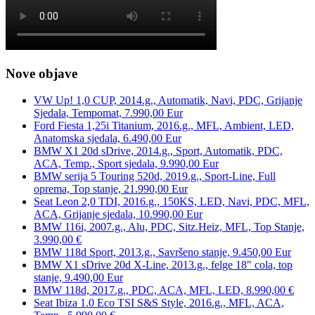
Nove objave
VW Up! 1,0 CUP, 2014.g., Automatik, Navi, PDC, Grijanje
Sjedala, Tempomat, 7.990,00 Eur
Ford Fiesta 1,25i Titanium, 2016.g., MFL, Ambient, LED,
Anatomska sjedala, 6.490,00 Eur
BMW X1 20d sDrive, 2014.g., Sport, Automatik, PDC,
ACA, Temp., Sport sjedala, 9.990,00 Eur
BMW serija 5 Touring 520d, 2019.g., Sport-Line, Full
oprema, Top stanje, 21.990,00 Eur
Seat Leon 2,0 TDI, 2016.g., 150KS, LED, Navi, PDC, MFL,
ACA, Grijanje sjedala, 10.990,00 Eur
BMW 116i, 2007.g., Alu, PDC, Sitz.Heiz, MFL, Top Stanje,
3.990,00 €
BMW 118d Sport, 2013.g., Savršeno stanje, 9.450,00 Eur
BMW X1 sDrive 20d X-Line, 2013.g., felge 18″ cola, top
stanje, 9.490,00 Eur
BMW 118d, 2017.g., PDC, ACA, MFL, LED, 8.990,00 €
Seat Ibiza 1.0 Eco TSI S&S Style, 2016.g., MFL, ACA,