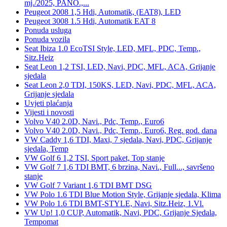
mj./2025, PANO.,...
Peugeot 2008 1,5 Hdi, Automatik, (EAT8), LED
Peugeot 3008 1.5 Hdi, Automatik EAT 8
Ponuda usluga
Ponuda vozila
Seat Ibiza 1.0 EcoTSI Style, LED, MFL, PDC, Temp.,
Sitz.Heiz
Seat Leon 1,2 TSI, LED, Navi, PDC, MFL, ACA, Grijanje
sjedala
Seat Leon 2,0 TDI, 150KS, LED, Navi, PDC, MFL, ACA,
Grijanje sjedala
Uvjeti plaćanja
Vijesti i novosti
Volvo V40 2.0D, Navi., Pdc, Temp., Euro6
Volvo V40 2.0D, Navi., Pdc, Temp., Euro6, Reg. god. dana
VW Caddy 1,6 TDI, Maxi, 7 sjedala, Navi, PDC, Grijanje
sjedala, Temp
VW Golf 6 1,2 TSI, Sport paket, Top stanje
VW Golf 7 1,6 TDI BMT, 6 brzina, Navi., Full..., savršeno
stanje
VW Golf 7 Variant 1,6 TDI BMT DSG
VW Polo 1.6 TDI Blue Motion Style, Grijanje sjedala, Klima
VW Polo 1.6 TDI BMT-STYLE, Navi, Sitz.Heiz, 1.Vl.
VW Up! 1,0 CUP, Automatik, Navi, PDC, Grijanje Sjedala,
Tempomat