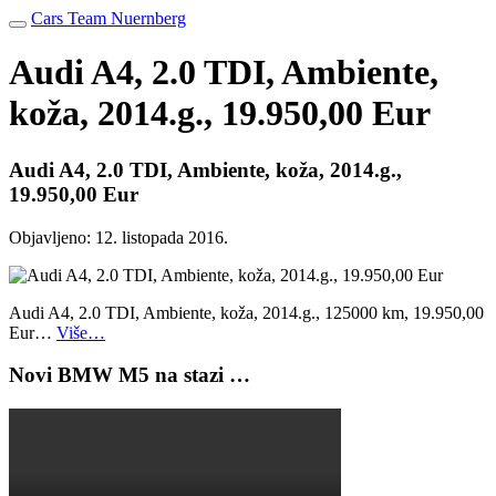
Cars Team Nuernberg
Audi A4, 2.0 TDI, Ambiente,
koža, 2014.g., 19.950,00 Eur
Audi A4, 2.0 TDI, Ambiente, koža, 2014.g.,
19.950,00 Eur
Objavljeno:
12. listopada 2016.
Audi A4, 2.0 TDI, Ambiente, koža, 2014.g., 125000 km, 19.950,00
Eur…
Više…
Novi BMW M5 na stazi …