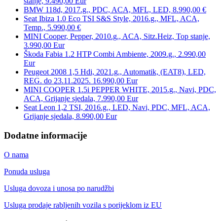
stanje, 9.490,00 Eur
BMW 118d, 2017.g., PDC, ACA, MFL, LED, 8.990,00 €
Seat Ibiza 1.0 Eco TSI S&S Style, 2016.g., MFL, ACA,
Temp., 5.990,00 €
MINI Cooper, Pepper, 2010.g., ACA, Sitz.Heiz, Top stanje,
3.990,00 Eur
Škoda Fabia 1.2 HTP Combi Ambiente, 2009.g., 2.990,00
Eur
Peugeot 2008 1,5 Hdi, 2021.g., Automatik, (EAT8), LED,
REG. do 23.11.2025. 16.990,00 Eur
MINI COOPER 1.5i PEPPER WHITE, 2015.g., Navi, PDC,
ACA, Grijanje sjedala, 7.990,00 Eur
Seat Leon 1,2 TSI, 2016.g., LED, Navi, PDC, MFL, ACA,
Grijanje sjedala, 8.990,00 Eur
Dodatne informacije
O nama
Ponuda usluga
Usluga dovoza i unosa po narudžbi
Usluga prodaje rabljenih vozila s porijeklom iz EU