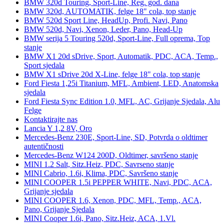
BMW 320d Touring, Sport-Line, Reg. god. dana
BMW 320d, AUTOMATIK, felge 18" cola, top stanje
BMW 520d Sport Line, HeadUp, Profi. Navi, Pano
BMW 520d, Navi, Xenon, Leder, Pano, Head-Up
BMW serija 5 Touring 520d, Sport-Line, Full oprema, Top
stanje
BMW X1 20d sDrive, Sport, Automatik, PDC, ACA, Temp.,
Sport sjedala
BMW X1 sDrive 20d X-Line, felge 18" cola, top stanje
Ford Fiesta 1,25i Titanium, MFL, Ambient, LED, Anatomska
sjedala
Ford Fiesta Sync Edition 1.0, MFL, AC, Grijanje Sjedala, Alu
Felge
Kontaktirajte nas
Lancia Y 1,2 8V, Oro
Mercedes-Benz 230E, Sport-Line, SD, Potvrda o oldtimer
autentičnosti
Mercedes-Benz W124 200D, Oldtimer, savršeno stanje
MINI 1.2 Salt, Sitz.Heiz, PDC, Savrseno stanje
MINI Cabrio, 1.6i, Klima, PDC, Savršeno stanje
MINI COOPER 1.5i PEPPER WHITE, Navi, PDC, ACA,
Grijanje sjedala
MINI COOPER 1.6, Xenon, PDC, MFL, Temp., ACA,
Pano, Grijanje Sjedala
MINI Cooper 1.6i, Pano, Sitz.Heiz, ACA, 1.Vl.