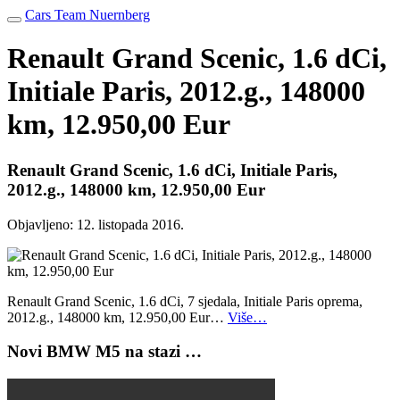
Cars Team Nuernberg
Renault Grand Scenic, 1.6 dCi,
Initiale Paris, 2012.g., 148000
km, 12.950,00 Eur
Renault Grand Scenic, 1.6 dCi, Initiale Paris,
2012.g., 148000 km, 12.950,00 Eur
Objavljeno:
12. listopada 2016.
Renault Grand Scenic, 1.6 dCi, 7 sjedala, Initiale Paris oprema,
2012.g., 148000 km, 12.950,00 Eur…
Više…
Novi BMW M5 na stazi …