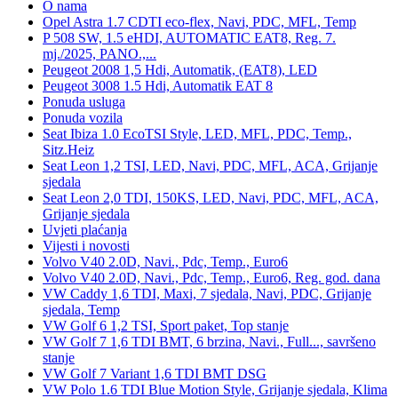
O nama
Opel Astra 1.7 CDTI eco-flex, Navi, PDC, MFL, Temp
P 508 SW, 1.5 eHDI, AUTOMATIC EAT8, Reg. 7.
mj./2025, PANO.,...
Peugeot 2008 1,5 Hdi, Automatik, (EAT8), LED
Peugeot 3008 1.5 Hdi, Automatik EAT 8
Ponuda usluga
Ponuda vozila
Seat Ibiza 1.0 EcoTSI Style, LED, MFL, PDC, Temp.,
Sitz.Heiz
Seat Leon 1,2 TSI, LED, Navi, PDC, MFL, ACA, Grijanje
sjedala
Seat Leon 2,0 TDI, 150KS, LED, Navi, PDC, MFL, ACA,
Grijanje sjedala
Uvjeti plaćanja
Vijesti i novosti
Volvo V40 2.0D, Navi., Pdc, Temp., Euro6
Volvo V40 2.0D, Navi., Pdc, Temp., Euro6, Reg. god. dana
VW Caddy 1,6 TDI, Maxi, 7 sjedala, Navi, PDC, Grijanje
sjedala, Temp
VW Golf 6 1,2 TSI, Sport paket, Top stanje
VW Golf 7 1,6 TDI BMT, 6 brzina, Navi., Full..., savršeno
stanje
VW Golf 7 Variant 1,6 TDI BMT DSG
VW Polo 1.6 TDI Blue Motion Style, Grijanje sjedala, Klima