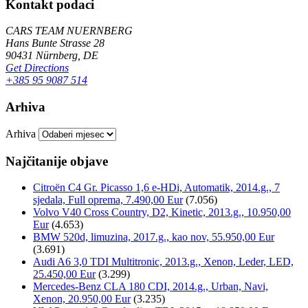
Kontakt podaci
CARS TEAM NUERNBERG
Hans Bunte Strasse 28
90431 Nürnberg, DE
Get Directions
+385 95 9087 514
Arhiva
Arhiva
Najčitanije objave
Citroën C4 Gr. Picasso 1,6 e-HDi, Automatik, 2014.g., 7
sjedala, Full oprema, 7.490,00 Eur
(7.056)
Volvo V40 Cross Country, D2, Kinetic, 2013.g., 10.950,00
Eur
(4.653)
BMW 520d, limuzina, 2017.g., kao nov, 55.950,00 Eur
(3.691)
Audi A6 3,0 TDI Multitronic, 2013.g., Xenon, Leder, LED,
25.450,00 Eur
(3.299)
Mercedes-Benz CLA 180 CDI, 2014.g., Urban, Navi,
Xenon, 20.950,00 Eur
(3.235)