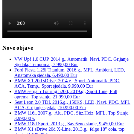
Nove objave
VW Up! 1,0 CUP, 2014.g., Automatik, Navi, PDC, Grijanje
Sjedala, Tempomat, 7.990,00 Eur
Ford Fiesta 1,25i Titanium, 2016.g., MFL, Ambient, LED,
Anatomska sjedala, 6.490,00 Eur
BMW X1 20d sDrive, 2014.g., Sport, Automatik, PDC,
ACA, Temp., Sport sjedala, 9.990,00 Eur
BMW serija 5 Touring 520d, 2019.g., Sport-Line, Full
oprema, Top stanje, 21.990,00 Eur
Seat Leon 2,0 TDI, 2016.g., 150KS, LED, Navi, PDC, MFL,
ACA, Grijanje sjedala, 10.990,00 Eur
BMW 116i, 2007.g., Alu, PDC, Sitz.Heiz, MFL, Top Stanje,
3.990,00 €
BMW 118d Sport, 2013.g., Savršeno stanje, 9.450,00 Eur
BMW X1 sDrive 20d X-Line, 2013.g., felge 18″ cola, top