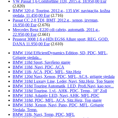
VW Passat 1,6 Comfortline TDI, 2015.g, 18.950,00 Eur
(2.820)
BMW 320 d, Touring, 2012.g., 135 kW, navigacija, kožna
sjedala, 11.450,00 Eur
(2.716)
Passat CC 2,0 TDI, BMT, 2012.g., xenon, izvrstan,
16.950,00 Eur
(2.676)
Mercedes Benz E220 cdi cabrio, automatik, 2011.g.,
22.950,00 Eur
(2.661)
Peugeot 3008 1,6 e-HDi EGS6 Allure sport, REG. GOD.
DANA 11.950,00 Eur
(2.610)
BMW 116d EfficientDynamics Edition, SD, PDC, MFL,
Grijanje sjedala...
BMW 118d Sport, Savršeno stanje
BMW 118d, Navi, PDC, ACA
BMW 118i, ACA, PDC, MFL, Sitz.Heiz
BMW 120d Navi, Xenon, PDC, MFL, ACA, grijanje sjedala
BMW 318d Luxury Line, Leder, Navi, Sitz.Heiz, Top Stanje
BMW 318d Touring Automatik, LED, Profi.Navi, kao nov...
BMW 318d Touring, 1.vl., AHK, PDC, Temp., 18" Zoll
BMW 318d, Adaptiv LED, Navi, AHK, MFL,PDC
BMW 318d, PDC, MFL, ACA, Sitz.Heiz, Top stanje
BMW 318d, Xenon, Navi, Pano, PDC, MFL, Grijanje
Sjedala, Temp.
BMW 318i, Navi, Temp, PDC, MFL