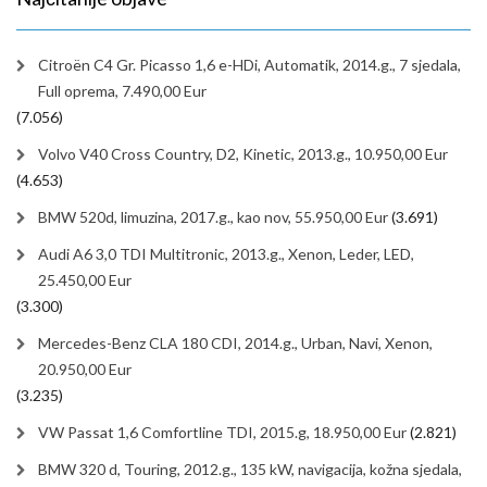
Citroën C4 Gr. Picasso 1,6 e-HDi, Automatik, 2014.g., 7 sjedala,
Full oprema, 7.490,00 Eur
(7.056)
Volvo V40 Cross Country, D2, Kinetic, 2013.g., 10.950,00 Eur
(4.653)
BMW 520d, limuzina, 2017.g., kao nov, 55.950,00 Eur
(3.691)
Audi A6 3,0 TDI Multitronic, 2013.g., Xenon, Leder, LED,
25.450,00 Eur
(3.300)
Mercedes-Benz CLA 180 CDI, 2014.g., Urban, Navi, Xenon,
20.950,00 Eur
(3.235)
VW Passat 1,6 Comfortline TDI, 2015.g, 18.950,00 Eur
(2.821)
BMW 320 d, Touring, 2012.g., 135 kW, navigacija, kožna sjedala,