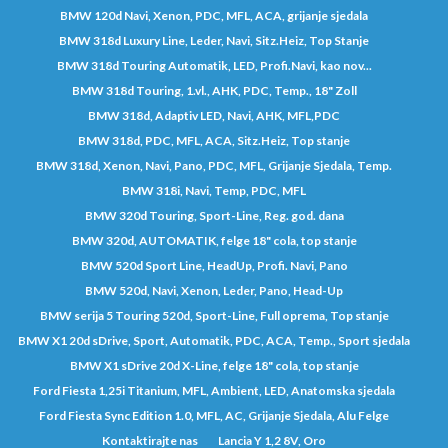
BMW 120d Navi, Xenon, PDC, MFL, ACA, grijanje sjedala
BMW 318d Luxury Line, Leder, Navi, Sitz.Heiz, Top Stanje
BMW 318d Touring Automatik, LED, Profi.Navi, kao nov...
BMW 318d Touring, 1.vl., AHK, PDC, Temp., 18" Zoll
BMW 318d, Adaptiv LED, Navi, AHK, MFL,PDC
BMW 318d, PDC, MFL, ACA, Sitz.Heiz, Top stanje
BMW 318d, Xenon, Navi, Pano, PDC, MFL, Grijanje Sjedala, Temp.
BMW 318i, Navi, Temp, PDC, MFL
BMW 320d Touring, Sport-Line, Reg. god. dana
BMW 320d, AUTOMATIK, felge 18" cola, top stanje
BMW 520d Sport Line, HeadUp, Profi. Navi, Pano
BMW 520d, Navi, Xenon, Leder, Pano, Head-Up
BMW serija 5 Touring 520d, Sport-Line, Full oprema, Top stanje
BMW X1 20d sDrive, Sport, Automatik, PDC, ACA, Temp., Sport sjedala
BMW X1 sDrive 20d X-Line, felge 18" cola, top stanje
Ford Fiesta 1,25i Titanium, MFL, Ambient, LED, Anatomska sjedala
Ford Fiesta Sync Edition 1.0, MFL, AC, Grijanje Sjedala, Alu Felge
Kontaktirajte nas
Lancia Y 1,2 8V, Oro