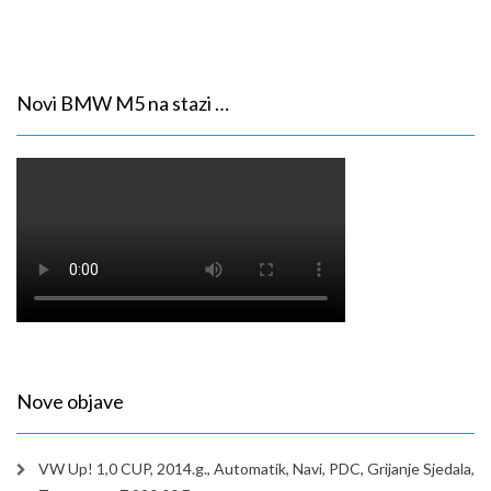
Novi BMW M5 na stazi …
Nove objave
VW Up! 1,0 CUP, 2014.g., Automatik, Navi, PDC, Grijanje Sjedala,