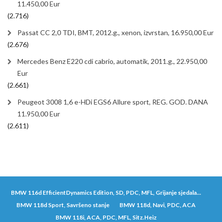
11.450,00 Eur
(2.716)
Passat CC 2,0 TDI, BMT, 2012.g., xenon, izvrstan, 16.950,00 Eur
(2.676)
Mercedes Benz E220 cdi cabrio, automatik, 2011.g., 22.950,00
Eur
(2.661)
Peugeot 3008 1,6 e-HDi EGS6 Allure sport, REG. GOD. DANA
11.950,00 Eur
(2.611)
BMW 116d EfficientDynamics Edition, SD, PDC, MFL, Grijanje sjedala...
BMW 118d Sport, Savršeno stanje
BMW 118d, Navi, PDC, ACA
BMW 118i, ACA, PDC, MFL, Sitz.Heiz