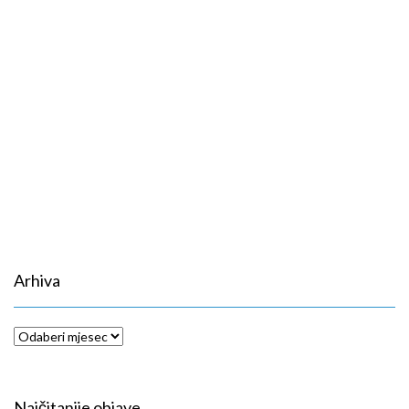
Arhiva
Arhiva
Najčitanije objave