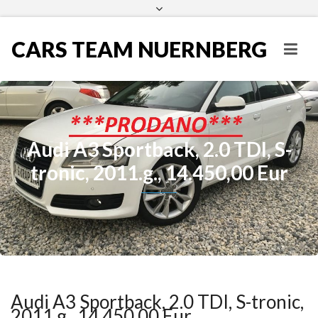
CARS TEAM NUERNBERG
Audi A3 Sportback, 2.0 TDI, S-
tronic, 2011.g., 14.450,00 Eur
Audi A3 Sportback, 2.0 TDI, S-tronic,
2011.g., 14.450,00 Eur