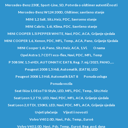
Mercedes-Benz 230E, Sport-Line, SD, Potvrda o oldtimer autentičnosti
Mercedes-Benz W124 200D, Oldtimer, savršeno stanje
MINI 1.2 Salt, Sitz.Heiz, PDC, Savrseno stanje
MINI Cabrio, 1.6i, Klima, PDC, Savršeno stanje
MINI COOPER 1.5i PEPPER WHITE, Navi, PDC, ACA, Grijanje sjedala
MINI COOPER 1.6, Xenon, PDC, MFL, Temp., ACA, Pano, Grijanje Sjedala
MINI Cooper 1.6i, Pano, Sitz.Heiz, ACA, 1.Vl.
O nama
Opel Astra 1.7 CDTI eco-flex, Navi, PDC, MFL, Temp
P 508 SW, 1.5 eHDI, AUTOMATIC EAT8, Reg. 7. mj./2025, PANO.,...
Peugeot 2008 1,5 Hdi, Automatik, (EAT8), LED
Peugeot 3008 1.5 Hdi, Automatik EAT 8
Ponuda usluga
Ponuda vozila
Seat Ibiza 1.0 EcoTSI Style, LED, MFL, PDC, Temp., Sitz.Heiz
Seat Leon 1,2 TSI, LED, Navi, PDC, MFL, ACA, Grijanje sjedala
Seat Leon 2,0 TDI, 150KS, LED, Navi, PDC, MFL, ACA, Grijanje sjedala
Uvjeti plaćanja
Vijesti i novosti
Volvo V40 2.0D, Navi., Pdc, Temp., Euro6
Volvo V40 2.0D, Navi., Pdc, Temp., Euro6, Reg. god. dana