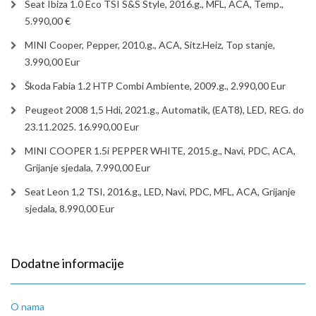
Seat Ibiza 1.0 Eco TSI S&S Style, 2016.g., MFL, ACA, Temp.,
5.990,00 €
MINI Cooper, Pepper, 2010.g., ACA, Sitz.Heiz, Top stanje,
3.990,00 Eur
Škoda Fabia 1.2 HTP Combi Ambiente, 2009.g., 2.990,00 Eur
Peugeot 2008 1,5 Hdi, 2021.g., Automatik, (EAT8), LED, REG. do
23.11.2025. 16.990,00 Eur
MINI COOPER 1.5i PEPPER WHITE, 2015.g., Navi, PDC, ACA,
Grijanje sjedala, 7.990,00 Eur
Seat Leon 1,2 TSI, 2016.g., LED, Navi, PDC, MFL, ACA, Grijanje
sjedala, 8.990,00 Eur
Dodatne informacije
O nama