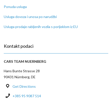
Ponuda usluga
Usluga dovoza i unosa po narudžbi
Usluga prodaje rabljenih vozila s porijeklom iz EU
Kontakt podaci
CARS TEAM NUERNBERG
Hans Bunte Strasse 28
90431 Nürnberg, DE
Get Directions
+385 95 9087 514