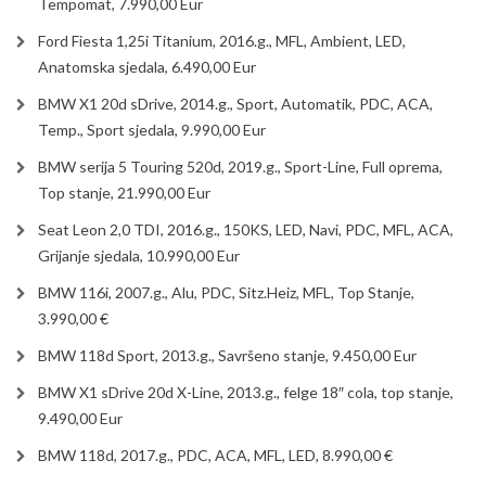
Tempomat, 7.990,00 Eur
Ford Fiesta 1,25i Titanium, 2016.g., MFL, Ambient, LED,
Anatomska sjedala, 6.490,00 Eur
BMW X1 20d sDrive, 2014.g., Sport, Automatik, PDC, ACA,
Temp., Sport sjedala, 9.990,00 Eur
BMW serija 5 Touring 520d, 2019.g., Sport-Line, Full oprema,
Top stanje, 21.990,00 Eur
Seat Leon 2,0 TDI, 2016.g., 150KS, LED, Navi, PDC, MFL, ACA,
Grijanje sjedala, 10.990,00 Eur
BMW 116i, 2007.g., Alu, PDC, Sitz.Heiz, MFL, Top Stanje,
3.990,00 €
BMW 118d Sport, 2013.g., Savršeno stanje, 9.450,00 Eur
BMW X1 sDrive 20d X-Line, 2013.g., felge 18″ cola, top stanje,
9.490,00 Eur
BMW 118d, 2017.g., PDC, ACA, MFL, LED, 8.990,00 €