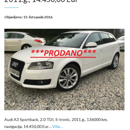
Objavljeno:
15. listopada 2016.
Audi A3 Sportback, 2.0 TDI, S-tronic, 2011.g., 136000 km,
navigacija, 14.450,00 Eur…
Više…