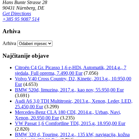
Hans Bunte Strasse 28
90431 Nürnberg, DE
Get Directions
+385 95 9087 514
Arhiva
Arhiva
Najčitanije objave
Citroën C4 Gr. Picasso 1,6 e-HDi, Automatik, 2014.g., 7
sjedala, Full oprema, 7.490,00 Eur
(7.056)
Volvo V40 Cross Country, D2, Kinetic, 2013.g., 10.950,00
Eur
(4.653)
BMW 520d, limuzina, 2017.g., kao nov, 55.950,00 Eur
(3.691)
Audi A6 3,0 TDI Multitronic, 2013.g., Xenon, Leder, LED,
25.450,00 Eur
(3.299)
Mercedes-Benz CLA 180 CDI, 2014.g., Urban, Navi,
Xenon, 20.950,00 Eur
(3.235)
VW Passat 1,6 Comfortline TDI, 2015.g, 18.950,00 Eur
(2.820)
BMW 320 d, Touring, 2012.g., 135 kW, navigacija, kožna