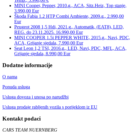
Temp., 5.990,00 €
MINI Cooper, Pepper, 2010.g., ACA, Sitz.Heiz, Top stanje,
3.990,00 Eur
Škoda Fabia 1.2 HTP Combi Ambiente, 2009.g., 2.990,00
Eur
Peugeot 2008 1,5 Hdi, 2021.g., Automatik, (EAT8), LED,
REG. do 23.11.2025. 16.990,00 Eur
MINI COOPER 1.5i PEPPER WHITE, 2015.g., Navi, PDC,
ACA, Grijanje sjedala, 7.990,00 Eur
Seat Leon 1,2 TSI, 2016.g., LED, Navi, PDC, MFL, ACA,
Grijanje sjedala, 8.990,00 Eur
Dodatne informacije
O nama
Ponuda usluga
Usluga dovoza i unosa po narudžbi
Usluga prodaje rabljenih vozila s porijeklom iz EU
Kontakt podaci
CARS TEAM NUERNBERG