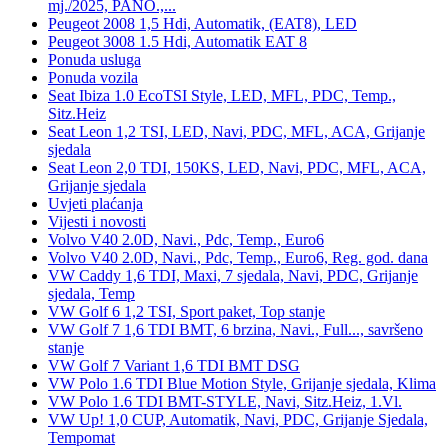
mj./2025, PANO.,...
Peugeot 2008 1,5 Hdi, Automatik, (EAT8), LED
Peugeot 3008 1.5 Hdi, Automatik EAT 8
Ponuda usluga
Ponuda vozila
Seat Ibiza 1.0 EcoTSI Style, LED, MFL, PDC, Temp.,
Sitz.Heiz
Seat Leon 1,2 TSI, LED, Navi, PDC, MFL, ACA, Grijanje
sjedala
Seat Leon 2,0 TDI, 150KS, LED, Navi, PDC, MFL, ACA,
Grijanje sjedala
Uvjeti plaćanja
Vijesti i novosti
Volvo V40 2.0D, Navi., Pdc, Temp., Euro6
Volvo V40 2.0D, Navi., Pdc, Temp., Euro6, Reg. god. dana
VW Caddy 1,6 TDI, Maxi, 7 sjedala, Navi, PDC, Grijanje
sjedala, Temp
VW Golf 6 1,2 TSI, Sport paket, Top stanje
VW Golf 7 1,6 TDI BMT, 6 brzina, Navi., Full..., savršeno
stanje
VW Golf 7 Variant 1,6 TDI BMT DSG
VW Polo 1.6 TDI Blue Motion Style, Grijanje sjedala, Klima
VW Polo 1.6 TDI BMT-STYLE, Navi, Sitz.Heiz, 1.Vl.
VW Up! 1,0 CUP, Automatik, Navi, PDC, Grijanje Sjedala,
Tempomat