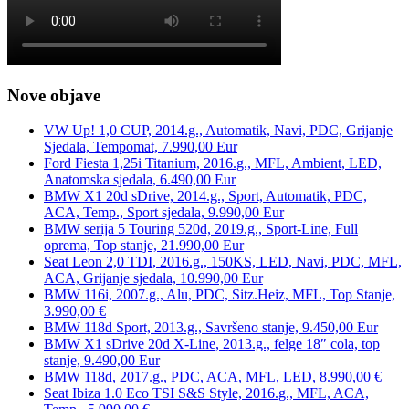
Nove objave
VW Up! 1,0 CUP, 2014.g., Automatik, Navi, PDC, Grijanje
Sjedala, Tempomat, 7.990,00 Eur
Ford Fiesta 1,25i Titanium, 2016.g., MFL, Ambient, LED,
Anatomska sjedala, 6.490,00 Eur
BMW X1 20d sDrive, 2014.g., Sport, Automatik, PDC,
ACA, Temp., Sport sjedala, 9.990,00 Eur
BMW serija 5 Touring 520d, 2019.g., Sport-Line, Full
oprema, Top stanje, 21.990,00 Eur
Seat Leon 2,0 TDI, 2016.g., 150KS, LED, Navi, PDC, MFL,
ACA, Grijanje sjedala, 10.990,00 Eur
BMW 116i, 2007.g., Alu, PDC, Sitz.Heiz, MFL, Top Stanje,
3.990,00 €
BMW 118d Sport, 2013.g., Savršeno stanje, 9.450,00 Eur
BMW X1 sDrive 20d X-Line, 2013.g., felge 18″ cola, top
stanje, 9.490,00 Eur
BMW 118d, 2017.g., PDC, ACA, MFL, LED, 8.990,00 €
Seat Ibiza 1.0 Eco TSI S&S Style, 2016.g., MFL, ACA,