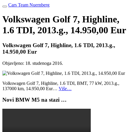
Cars Team Nuernberg
Volkswagen Golf 7, Highline,
1.6 TDI, 2013.g., 14.950,00 Eur
Volkswagen Golf 7, Highline, 1.6 TDI, 2013.g.,
14.950,00 Eur
Objavljeno:
18. studenoga 2016.
Volkswagen Golf 7, Highline, 1.6 TDI, BMT, 77 kW, 2013.g.,
137000 km, 14.950,00 Eur…
Više…
Novi BMW M5 na stazi …