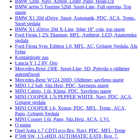
BMW 520d, Navi, Xenon, Leder, Pano, Head-Up
BMW serija 5 Touring 520d, Sport-Line, Full oprema, Top
stanje
BMW X1 20d sDrive, Sport, Automatik, PDC, ACA, Temp.,
Sport sjedala
BMW X1 sDrive 20d X-Line, felge 18" cola, top stanje
Ford Fiesta 1,25i Titanium, MFL, Ambient, LED, Anatomska
sjedala
Ford Fiesta Sync Edition 1.0, MFL, AC, Grijanje Sjedala, Alu
Felge
Kontaktirajte nas
Lancia Y 1,2 8V, Oro
Mercedes-Benz 230E, Sport-Line, SD, Potvrda o oldtimer
autentičnosti
Mercedes-Benz W124 200D, Oldtimer, savršeno stanje
MINI 1.2 Salt, Sitz.Heiz, PDC, Savrseno stanje
MINI Cabrio, 1.6i, Klima, PDC, Savršeno stanje
MINI COOPER 1.5i PEPPER WHITE, Navi, PDC, ACA,
Grijanje sjedala
MINI COOPER 1.6, Xenon, PDC, MFL, Temp., ACA,
Pano, Grijanje Sjedala
MINI Cooper 1.6i, Pano, Sitz.Heiz, ACA, 1.Vl.
O nama
Opel Astra 1.7 CDTI eco-flex, Navi, PDC, MFL, Temp
P 508 SW, 1.5 eHDI, AUTOMATIC EAT8, Reg. 7.