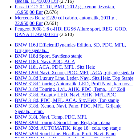
sjedala, 11.450,00 Eur
(2.716)
Passat CC 2,0 TDI, BMT, 2012.g., xenon, izvrstan,
16.950,00 Eur
(2.676)
Mercedes Benz E220 cdi cabrio, automatik, 2011.g.,
22.950,00 Eur
(2.661)
Peugeot 3008 1,6 e-HDi EGS6 Allure sport, REG. GOD.
DANA 11.950,00 Eur
(2.610)
BMW 116d EfficientDynamics Edition, SD, PDC, MFL,
Grijanje sjedala...
BMW 118d Sport, Savršeno stanje
BMW 118d, Navi, PDC, ACA
BMW 118i, ACA, PDC, MFL, Sitz.Heiz
BMW 120d Navi, Xenon, PDC, MFL, ACA, grijanje sjedala
BMW 318d Luxury Line, Leder, Navi, Sitz.Heiz, Top Stanje
BMW 318d Touring Automatik, LED, Profi.Navi, kao nov...
BMW 318d Touring, 1.vl., AHK, PDC, Temp., 18" Zoll
BMW 318d, Adaptiv LED, Navi, AHK, MFL,PDC
BMW 318d, PDC, MFL, ACA, Sitz.Heiz, Top stanje
BMW 318d, Xenon, Navi, Pano, PDC, MFL, Grijanje
Sjedala, Temp.
BMW 318i, Navi, Temp, PDC, MFL
BMW 320d Touring, Sport-Line, Reg. god. dana
BMW 320d, AUTOMATIK, felge 18" cola, top stanje
BMW 520d Sport Line, HeadUp, Profi. Navi, Pano