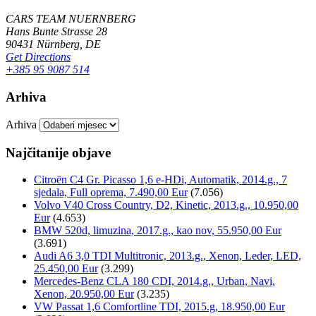
CARS TEAM NUERNBERG
Hans Bunte Strasse 28
90431 Nürnberg, DE
Get Directions
+385 95 9087 514
Arhiva
Arhiva
Najčitanije objave
Citroën C4 Gr. Picasso 1,6 e-HDi, Automatik, 2014.g., 7
sjedala, Full oprema, 7.490,00 Eur
(7.056)
Volvo V40 Cross Country, D2, Kinetic, 2013.g., 10.950,00
Eur
(4.653)
BMW 520d, limuzina, 2017.g., kao nov, 55.950,00 Eur
(3.691)
Audi A6 3,0 TDI Multitronic, 2013.g., Xenon, Leder, LED,
25.450,00 Eur
(3.299)
Mercedes-Benz CLA 180 CDI, 2014.g., Urban, Navi,
Xenon, 20.950,00 Eur
(3.235)
VW Passat 1,6 Comfortline TDI, 2015.g, 18.950,00 Eur