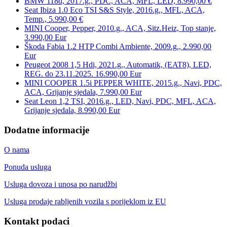
BMW 118d, 2017.g., PDC, ACA, MFL, LED, 8.990,00 €
Seat Ibiza 1.0 Eco TSI S&S Style, 2016.g., MFL, ACA,
Temp., 5.990,00 €
MINI Cooper, Pepper, 2010.g., ACA, Sitz.Heiz, Top stanje,
3.990,00 Eur
Škoda Fabia 1.2 HTP Combi Ambiente, 2009.g., 2.990,00
Eur
Peugeot 2008 1,5 Hdi, 2021.g., Automatik, (EAT8), LED,
REG. do 23.11.2025. 16.990,00 Eur
MINI COOPER 1.5i PEPPER WHITE, 2015.g., Navi, PDC,
ACA, Grijanje sjedala, 7.990,00 Eur
Seat Leon 1,2 TSI, 2016.g., LED, Navi, PDC, MFL, ACA,
Grijanje sjedala, 8.990,00 Eur
Dodatne informacije
O nama
Ponuda usluga
Usluga dovoza i unosa po narudžbi
Usluga prodaje rabljenih vozila s porijeklom iz EU
Kontakt podaci