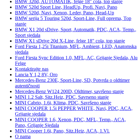
BMW 320d, AUTOMATIK, felge 18" cola, top stanje
BMW 520d Sport Line, HeadUp, Profi. Navi, Pano
BMW 520d, Navi, Xenon, Leder, Pano, Head-Up
BMW serija 5 Touring 520d, Sport-Line, Full oprema, Top
stanje
BMW X1 20d sDrive, Sport, Automatik, PDC, ACA, Temp.,
Sport sjedala
BMW X1 sDrive 20d X-Line, felge 18" cola, top stanje
Ford Fiesta 1,25i Titanium, MFL, Ambient, LED, Anatomska
sjedala
Ford Fiesta Sync Edition 1.0, MFL, AC, Grijanje Sjedala, Alu
Felge
Kontaktirajte nas
Lancia Y 1,2 8V, Oro
Mercedes-Benz 230E, Sport-Line, SD, Potvrda o oldtimer
autentičnosti
Mercedes-Benz W124 200D, Oldtimer, savršeno stanje
MINI 1.2 Salt, Sitz.Heiz, PDC, Savrseno stanje
MINI Cabrio, 1.6i, Klima, PDC, Savršeno stanje
MINI COOPER 1.5i PEPPER WHITE, Navi, PDC, ACA,
Grijanje sjedala
MINI COOPER 1.6, Xenon, PDC, MFL, Temp., ACA,
Pano, Grijanje Sjedala
MINI Cooper 1.6i, Pano, Sitz.Heiz, ACA, 1.Vl.
O nama