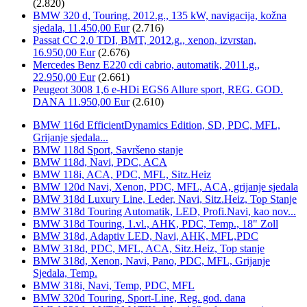
(2.820)
BMW 320 d, Touring, 2012.g., 135 kW, navigacija, kožna
sjedala, 11.450,00 Eur
(2.716)
Passat CC 2,0 TDI, BMT, 2012.g., xenon, izvrstan,
16.950,00 Eur
(2.676)
Mercedes Benz E220 cdi cabrio, automatik, 2011.g.,
22.950,00 Eur
(2.661)
Peugeot 3008 1,6 e-HDi EGS6 Allure sport, REG. GOD.
DANA 11.950,00 Eur
(2.610)
BMW 116d EfficientDynamics Edition, SD, PDC, MFL,
Grijanje sjedala...
BMW 118d Sport, Savršeno stanje
BMW 118d, Navi, PDC, ACA
BMW 118i, ACA, PDC, MFL, Sitz.Heiz
BMW 120d Navi, Xenon, PDC, MFL, ACA, grijanje sjedala
BMW 318d Luxury Line, Leder, Navi, Sitz.Heiz, Top Stanje
BMW 318d Touring Automatik, LED, Profi.Navi, kao nov...
BMW 318d Touring, 1.vl., AHK, PDC, Temp., 18" Zoll
BMW 318d, Adaptiv LED, Navi, AHK, MFL,PDC
BMW 318d, PDC, MFL, ACA, Sitz.Heiz, Top stanje
BMW 318d, Xenon, Navi, Pano, PDC, MFL, Grijanje
Sjedala, Temp.
BMW 318i, Navi, Temp, PDC, MFL
BMW 320d Touring, Sport-Line, Reg. god. dana