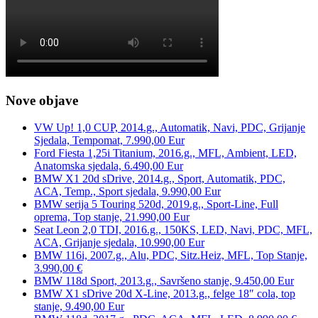
Nove objave
VW Up! 1,0 CUP, 2014.g., Automatik, Navi, PDC, Grijanje
Sjedala, Tempomat, 7.990,00 Eur
Ford Fiesta 1,25i Titanium, 2016.g., MFL, Ambient, LED,
Anatomska sjedala, 6.490,00 Eur
BMW X1 20d sDrive, 2014.g., Sport, Automatik, PDC,
ACA, Temp., Sport sjedala, 9.990,00 Eur
BMW serija 5 Touring 520d, 2019.g., Sport-Line, Full
oprema, Top stanje, 21.990,00 Eur
Seat Leon 2,0 TDI, 2016.g., 150KS, LED, Navi, PDC, MFL,
ACA, Grijanje sjedala, 10.990,00 Eur
BMW 116i, 2007.g., Alu, PDC, Sitz.Heiz, MFL, Top Stanje,
3.990,00 €
BMW 118d Sport, 2013.g., Savršeno stanje, 9.450,00 Eur
BMW X1 sDrive 20d X-Line, 2013.g., felge 18″ cola, top
stanje, 9.490,00 Eur