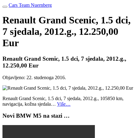
Cars Team Nuernberg
Renault Grand Scenic, 1.5 dci,
7 sjedala, 2012.g., 12.250,00
Eur
Renault Grand Scenic, 1.5 dci, 7 sjedala, 2012.g.,
12.250,00 Eur
Objavljeno:
22. studenoga 2016.
Renault Grand Scenic, 1.5 dci, 7 sjedala, 2012.g., 105850 km,
navigacija, kožna sjedala…
Više…
Novi BMW M5 na stazi …