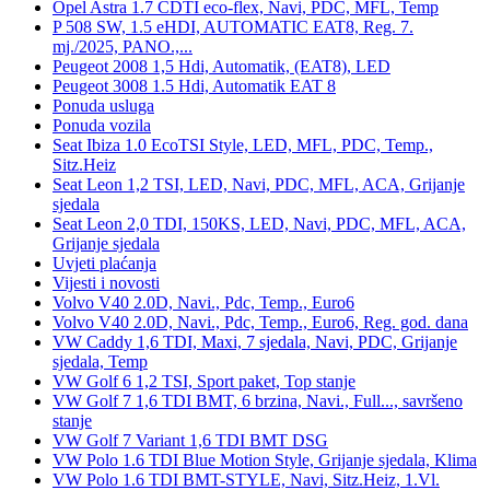
Opel Astra 1.7 CDTI eco-flex, Navi, PDC, MFL, Temp
P 508 SW, 1.5 eHDI, AUTOMATIC EAT8, Reg. 7.
mj./2025, PANO.,...
Peugeot 2008 1,5 Hdi, Automatik, (EAT8), LED
Peugeot 3008 1.5 Hdi, Automatik EAT 8
Ponuda usluga
Ponuda vozila
Seat Ibiza 1.0 EcoTSI Style, LED, MFL, PDC, Temp.,
Sitz.Heiz
Seat Leon 1,2 TSI, LED, Navi, PDC, MFL, ACA, Grijanje
sjedala
Seat Leon 2,0 TDI, 150KS, LED, Navi, PDC, MFL, ACA,
Grijanje sjedala
Uvjeti plaćanja
Vijesti i novosti
Volvo V40 2.0D, Navi., Pdc, Temp., Euro6
Volvo V40 2.0D, Navi., Pdc, Temp., Euro6, Reg. god. dana
VW Caddy 1,6 TDI, Maxi, 7 sjedala, Navi, PDC, Grijanje
sjedala, Temp
VW Golf 6 1,2 TSI, Sport paket, Top stanje
VW Golf 7 1,6 TDI BMT, 6 brzina, Navi., Full..., savršeno
stanje
VW Golf 7 Variant 1,6 TDI BMT DSG
VW Polo 1.6 TDI Blue Motion Style, Grijanje sjedala, Klima
VW Polo 1.6 TDI BMT-STYLE, Navi, Sitz.Heiz, 1.Vl.