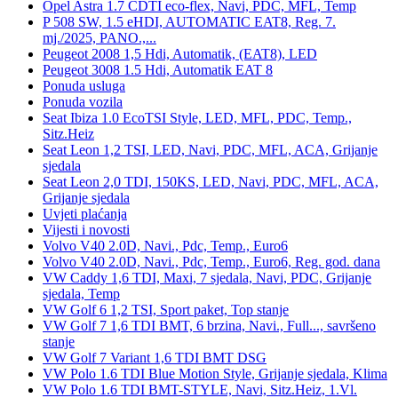
Opel Astra 1.7 CDTI eco-flex, Navi, PDC, MFL, Temp
P 508 SW, 1.5 eHDI, AUTOMATIC EAT8, Reg. 7.
mj./2025, PANO.,...
Peugeot 2008 1,5 Hdi, Automatik, (EAT8), LED
Peugeot 3008 1.5 Hdi, Automatik EAT 8
Ponuda usluga
Ponuda vozila
Seat Ibiza 1.0 EcoTSI Style, LED, MFL, PDC, Temp.,
Sitz.Heiz
Seat Leon 1,2 TSI, LED, Navi, PDC, MFL, ACA, Grijanje
sjedala
Seat Leon 2,0 TDI, 150KS, LED, Navi, PDC, MFL, ACA,
Grijanje sjedala
Uvjeti plaćanja
Vijesti i novosti
Volvo V40 2.0D, Navi., Pdc, Temp., Euro6
Volvo V40 2.0D, Navi., Pdc, Temp., Euro6, Reg. god. dana
VW Caddy 1,6 TDI, Maxi, 7 sjedala, Navi, PDC, Grijanje
sjedala, Temp
VW Golf 6 1,2 TSI, Sport paket, Top stanje
VW Golf 7 1,6 TDI BMT, 6 brzina, Navi., Full..., savršeno
stanje
VW Golf 7 Variant 1,6 TDI BMT DSG
VW Polo 1.6 TDI Blue Motion Style, Grijanje sjedala, Klima
VW Polo 1.6 TDI BMT-STYLE, Navi, Sitz.Heiz, 1.Vl.