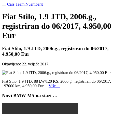
Cars Team Nuernberg
Fiat Stilo, 1.9 JTD, 2006.g.,
registriran do 06/2017, 4.950,00
Eur
Fiat Stilo, 1.9 JTD, 2006.g., registriran do 06/2017,
4.950,00 Eur
Objavljeno:
22. veljače 2017.
Fiat Stilo, 1.9 JTD, 88 kW/120 KS, 2006.g., registriran do 06/2017,
197000 km, 4.950,00 Eur…
Više…
Novi BMW M5 na stazi …