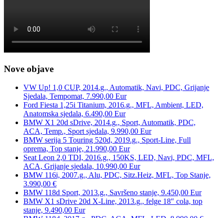
Nove objave
VW Up! 1,0 CUP, 2014.g., Automatik, Navi, PDC, Grijanje
Sjedala, Tempomat, 7.990,00 Eur
Ford Fiesta 1,25i Titanium, 2016.g., MFL, Ambient, LED,
Anatomska sjedala, 6.490,00 Eur
BMW X1 20d sDrive, 2014.g., Sport, Automatik, PDC,
ACA, Temp., Sport sjedala, 9.990,00 Eur
BMW serija 5 Touring 520d, 2019.g., Sport-Line, Full
oprema, Top stanje, 21.990,00 Eur
Seat Leon 2,0 TDI, 2016.g., 150KS, LED, Navi, PDC, MFL,
ACA, Grijanje sjedala, 10.990,00 Eur
BMW 116i, 2007.g., Alu, PDC, Sitz.Heiz, MFL, Top Stanje,
3.990,00 €
BMW 118d Sport, 2013.g., Savršeno stanje, 9.450,00 Eur
BMW X1 sDrive 20d X-Line, 2013.g., felge 18″ cola, top
stanje, 9.490,00 Eur