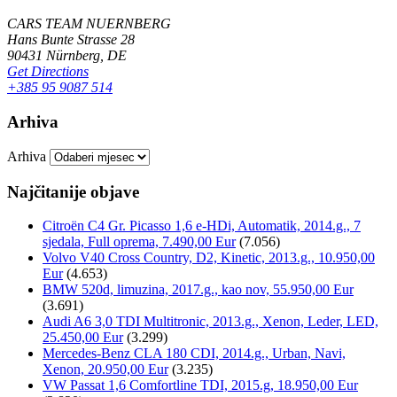
CARS TEAM NUERNBERG
Hans Bunte Strasse 28
90431 Nürnberg, DE
Get Directions
+385 95 9087 514
Arhiva
Arhiva
Najčitanije objave
Citroën C4 Gr. Picasso 1,6 e-HDi, Automatik, 2014.g., 7
sjedala, Full oprema, 7.490,00 Eur
(7.056)
Volvo V40 Cross Country, D2, Kinetic, 2013.g., 10.950,00
Eur
(4.653)
BMW 520d, limuzina, 2017.g., kao nov, 55.950,00 Eur
(3.691)
Audi A6 3,0 TDI Multitronic, 2013.g., Xenon, Leder, LED,
25.450,00 Eur
(3.299)
Mercedes-Benz CLA 180 CDI, 2014.g., Urban, Navi,
Xenon, 20.950,00 Eur
(3.235)
VW Passat 1,6 Comfortline TDI, 2015.g, 18.950,00 Eur