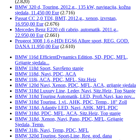
(2.820)
BMW 320 d, Touring, 2012.g., 135 kW, navigacija, kožna
sjedala, 11.450,00 Eur
(2.716)
Passat CC 2,0 TDI, BMT, 2012.g., xenon, izvrstan,
16.950,00 Eur
(2.676)
Mercedes Benz E220 cdi cabrio, automatik, 2011.g.,
22.950,00 Eur
(2.661)
Peugeot 3008 1,6 e-HDi EGS6 Allure sport, REG. GOD.
DANA 11.950,00 Eur
(2.610)
BMW 116d EfficientDynamics Edition, SD, PDC, MFL,
Grijanje sjedala...
BMW 118d Sport, Savršeno stanje
BMW 118d, Navi, PDC, ACA
BMW 118i, ACA, PDC, MFL, Sitz.Heiz
BMW 120d Navi, Xenon, PDC, MFL, ACA, grijanje sjedala
BMW 318d Luxury Line, Leder, Navi, Sitz.Heiz, Top Stanje
BMW 318d Touring Automatik, LED, Profi.Navi, kao nov...
BMW 318d Touring, 1.vl., AHK, PDC, Temp., 18" Zoll
BMW 318d, Adaptiv LED, Navi, AHK, MFL,PDC
BMW 318d, PDC, MFL, ACA, Sitz.Heiz, Top stanje
BMW 318d, Xenon, Navi, Pano, PDC, MFL, Grijanje
Sjedala, Temp.
BMW 318i, Navi, Temp, PDC, MFL
BMW 320d Touring, Sport-Line, Reg. god. dana