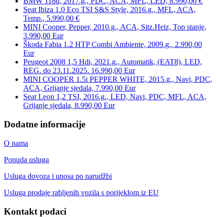
BMW 118d, 2017.g., PDC, ACA, MFL, LED, 8.990,00 €
Seat Ibiza 1.0 Eco TSI S&S Style, 2016.g., MFL, ACA,
Temp., 5.990,00 €
MINI Cooper, Pepper, 2010.g., ACA, Sitz.Heiz, Top stanje,
3.990,00 Eur
Škoda Fabia 1.2 HTP Combi Ambiente, 2009.g., 2.990,00
Eur
Peugeot 2008 1,5 Hdi, 2021.g., Automatik, (EAT8), LED,
REG. do 23.11.2025. 16.990,00 Eur
MINI COOPER 1.5i PEPPER WHITE, 2015.g., Navi, PDC,
ACA, Grijanje sjedala, 7.990,00 Eur
Seat Leon 1,2 TSI, 2016.g., LED, Navi, PDC, MFL, ACA,
Grijanje sjedala, 8.990,00 Eur
Dodatne informacije
O nama
Ponuda usluga
Usluga dovoza i unosa po narudžbi
Usluga prodaje rabljenih vozila s porijeklom iz EU
Kontakt podaci