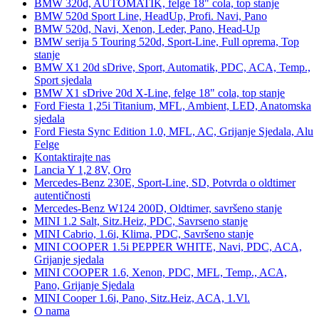
BMW 320d, AUTOMATIK, felge 18" cola, top stanje
BMW 520d Sport Line, HeadUp, Profi. Navi, Pano
BMW 520d, Navi, Xenon, Leder, Pano, Head-Up
BMW serija 5 Touring 520d, Sport-Line, Full oprema, Top
stanje
BMW X1 20d sDrive, Sport, Automatik, PDC, ACA, Temp.,
Sport sjedala
BMW X1 sDrive 20d X-Line, felge 18" cola, top stanje
Ford Fiesta 1,25i Titanium, MFL, Ambient, LED, Anatomska
sjedala
Ford Fiesta Sync Edition 1.0, MFL, AC, Grijanje Sjedala, Alu
Felge
Kontaktirajte nas
Lancia Y 1,2 8V, Oro
Mercedes-Benz 230E, Sport-Line, SD, Potvrda o oldtimer
autentičnosti
Mercedes-Benz W124 200D, Oldtimer, savršeno stanje
MINI 1.2 Salt, Sitz.Heiz, PDC, Savrseno stanje
MINI Cabrio, 1.6i, Klima, PDC, Savršeno stanje
MINI COOPER 1.5i PEPPER WHITE, Navi, PDC, ACA,
Grijanje sjedala
MINI COOPER 1.6, Xenon, PDC, MFL, Temp., ACA,
Pano, Grijanje Sjedala
MINI Cooper 1.6i, Pano, Sitz.Heiz, ACA, 1.Vl.
O nama