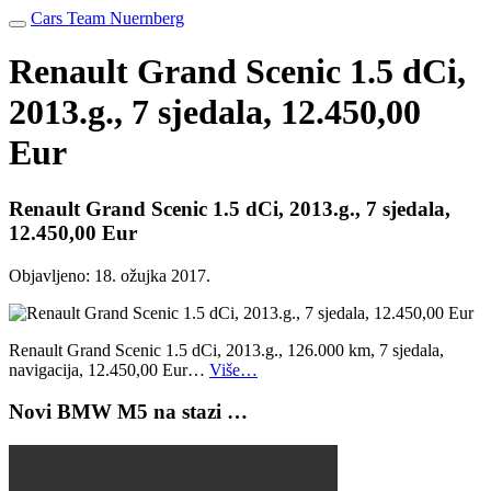
Cars Team Nuernberg
Renault Grand Scenic 1.5 dCi,
2013.g., 7 sjedala, 12.450,00
Eur
Renault Grand Scenic 1.5 dCi, 2013.g., 7 sjedala,
12.450,00 Eur
Objavljeno:
18. ožujka 2017.
Renault Grand Scenic 1.5 dCi, 2013.g., 126.000 km, 7 sjedala,
navigacija, 12.450,00 Eur…
Više…
Novi BMW M5 na stazi …