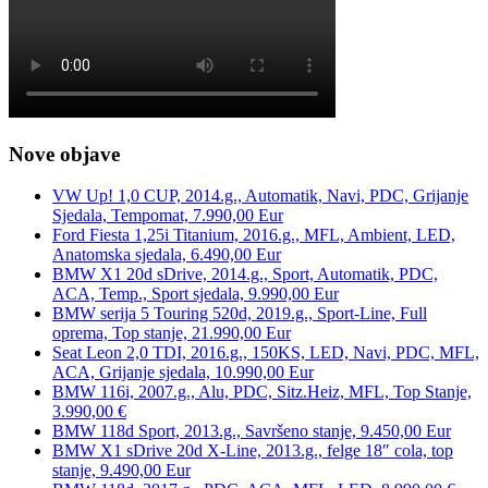
Nove objave
VW Up! 1,0 CUP, 2014.g., Automatik, Navi, PDC, Grijanje
Sjedala, Tempomat, 7.990,00 Eur
Ford Fiesta 1,25i Titanium, 2016.g., MFL, Ambient, LED,
Anatomska sjedala, 6.490,00 Eur
BMW X1 20d sDrive, 2014.g., Sport, Automatik, PDC,
ACA, Temp., Sport sjedala, 9.990,00 Eur
BMW serija 5 Touring 520d, 2019.g., Sport-Line, Full
oprema, Top stanje, 21.990,00 Eur
Seat Leon 2,0 TDI, 2016.g., 150KS, LED, Navi, PDC, MFL,
ACA, Grijanje sjedala, 10.990,00 Eur
BMW 116i, 2007.g., Alu, PDC, Sitz.Heiz, MFL, Top Stanje,
3.990,00 €
BMW 118d Sport, 2013.g., Savršeno stanje, 9.450,00 Eur
BMW X1 sDrive 20d X-Line, 2013.g., felge 18″ cola, top
stanje, 9.490,00 Eur