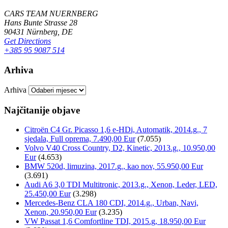
CARS TEAM NUERNBERG
Hans Bunte Strasse 28
90431 Nürnberg, DE
Get Directions
+385 95 9087 514
Arhiva
Arhiva
Najčitanije objave
Citroën C4 Gr. Picasso 1,6 e-HDi, Automatik, 2014.g., 7
sjedala, Full oprema, 7.490,00 Eur
(7.055)
Volvo V40 Cross Country, D2, Kinetic, 2013.g., 10.950,00
Eur
(4.653)
BMW 520d, limuzina, 2017.g., kao nov, 55.950,00 Eur
(3.691)
Audi A6 3,0 TDI Multitronic, 2013.g., Xenon, Leder, LED,
25.450,00 Eur
(3.298)
Mercedes-Benz CLA 180 CDI, 2014.g., Urban, Navi,
Xenon, 20.950,00 Eur
(3.235)
VW Passat 1,6 Comfortline TDI, 2015.g, 18.950,00 Eur