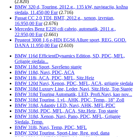
(2.820)
BMW 320 d, Touring, 2012.g., 135 kW, navigacija, kožna
sjedala, 11.450,00 Eur
(2.716)
Passat CC 2,0 TDI, BMT, 2012.g., xenon, izvrstan,
16.950,00 Eur
(2.676)
Mercedes Benz E220 cdi cabrio, automatik, 2011.g.,
22.950,00 Eur
(2.661)
Peugeot 3008 1,6 e-HDi EGS6 Allure sport, REG. GOD.
DANA 11.950,00 Eur
(2.610)
BMW 116d EfficientDynamics Edition, SD, PDC, MFL,
Grijanje sjedala...
BMW 118d Sport, Savršeno stanje
BMW 118d, Navi, PDC, ACA
BMW 118i, ACA, PDC, MFL, Sitz.Heiz
BMW 120d Navi, Xenon, PDC, MFL, ACA, grijanje sjedala
BMW 318d Luxury Line, Leder, Navi, Sitz.Heiz, Top Stanje
BMW 318d Touring Automatik, LED, Profi.Navi, kao nov...
BMW 318d Touring, 1.vl., AHK, PDC, Temp., 18" Zoll
BMW 318d, Adaptiv LED, Navi, AHK, MFL,PDC
BMW 318d, PDC, MFL, ACA, Sitz.Heiz, Top stanje
BMW 318d, Xenon, Navi, Pano, PDC, MFL, Grijanje
Sjedala, Temp.
BMW 318i, Navi, Temp, PDC, MFL
BMW 320d Touring, Sport-Line, Reg. god. dana