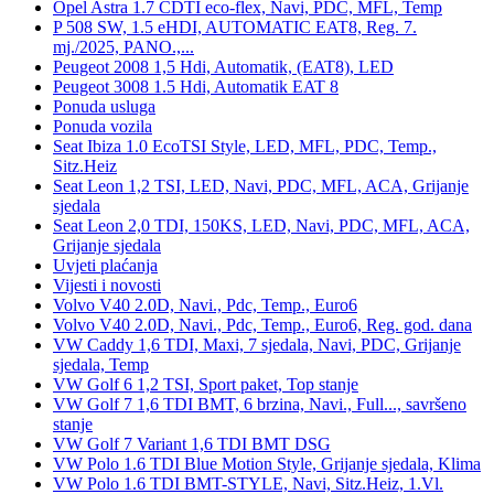
Opel Astra 1.7 CDTI eco-flex, Navi, PDC, MFL, Temp
P 508 SW, 1.5 eHDI, AUTOMATIC EAT8, Reg. 7.
mj./2025, PANO.,...
Peugeot 2008 1,5 Hdi, Automatik, (EAT8), LED
Peugeot 3008 1.5 Hdi, Automatik EAT 8
Ponuda usluga
Ponuda vozila
Seat Ibiza 1.0 EcoTSI Style, LED, MFL, PDC, Temp.,
Sitz.Heiz
Seat Leon 1,2 TSI, LED, Navi, PDC, MFL, ACA, Grijanje
sjedala
Seat Leon 2,0 TDI, 150KS, LED, Navi, PDC, MFL, ACA,
Grijanje sjedala
Uvjeti plaćanja
Vijesti i novosti
Volvo V40 2.0D, Navi., Pdc, Temp., Euro6
Volvo V40 2.0D, Navi., Pdc, Temp., Euro6, Reg. god. dana
VW Caddy 1,6 TDI, Maxi, 7 sjedala, Navi, PDC, Grijanje
sjedala, Temp
VW Golf 6 1,2 TSI, Sport paket, Top stanje
VW Golf 7 1,6 TDI BMT, 6 brzina, Navi., Full..., savršeno
stanje
VW Golf 7 Variant 1,6 TDI BMT DSG
VW Polo 1.6 TDI Blue Motion Style, Grijanje sjedala, Klima
VW Polo 1.6 TDI BMT-STYLE, Navi, Sitz.Heiz, 1.Vl.