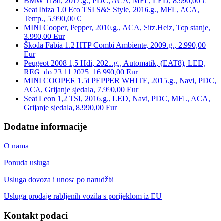
BMW 118d, 2017.g., PDC, ACA, MFL, LED, 8.990,00 €
Seat Ibiza 1.0 Eco TSI S&S Style, 2016.g., MFL, ACA,
Temp., 5.990,00 €
MINI Cooper, Pepper, 2010.g., ACA, Sitz.Heiz, Top stanje,
3.990,00 Eur
Škoda Fabia 1.2 HTP Combi Ambiente, 2009.g., 2.990,00
Eur
Peugeot 2008 1,5 Hdi, 2021.g., Automatik, (EAT8), LED,
REG. do 23.11.2025. 16.990,00 Eur
MINI COOPER 1.5i PEPPER WHITE, 2015.g., Navi, PDC,
ACA, Grijanje sjedala, 7.990,00 Eur
Seat Leon 1,2 TSI, 2016.g., LED, Navi, PDC, MFL, ACA,
Grijanje sjedala, 8.990,00 Eur
Dodatne informacije
O nama
Ponuda usluga
Usluga dovoza i unosa po narudžbi
Usluga prodaje rabljenih vozila s porijeklom iz EU
Kontakt podaci