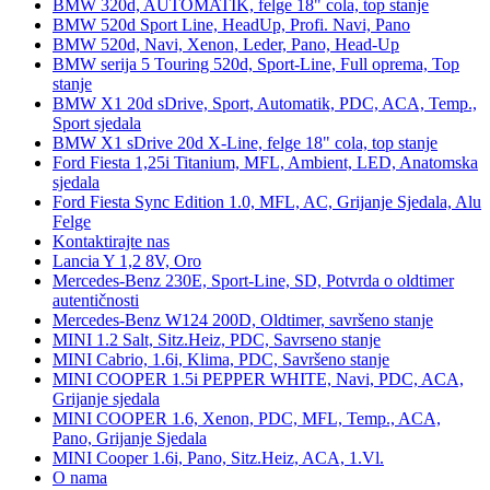
BMW 320d, AUTOMATIK, felge 18" cola, top stanje
BMW 520d Sport Line, HeadUp, Profi. Navi, Pano
BMW 520d, Navi, Xenon, Leder, Pano, Head-Up
BMW serija 5 Touring 520d, Sport-Line, Full oprema, Top
stanje
BMW X1 20d sDrive, Sport, Automatik, PDC, ACA, Temp.,
Sport sjedala
BMW X1 sDrive 20d X-Line, felge 18" cola, top stanje
Ford Fiesta 1,25i Titanium, MFL, Ambient, LED, Anatomska
sjedala
Ford Fiesta Sync Edition 1.0, MFL, AC, Grijanje Sjedala, Alu
Felge
Kontaktirajte nas
Lancia Y 1,2 8V, Oro
Mercedes-Benz 230E, Sport-Line, SD, Potvrda o oldtimer
autentičnosti
Mercedes-Benz W124 200D, Oldtimer, savršeno stanje
MINI 1.2 Salt, Sitz.Heiz, PDC, Savrseno stanje
MINI Cabrio, 1.6i, Klima, PDC, Savršeno stanje
MINI COOPER 1.5i PEPPER WHITE, Navi, PDC, ACA,
Grijanje sjedala
MINI COOPER 1.6, Xenon, PDC, MFL, Temp., ACA,
Pano, Grijanje Sjedala
MINI Cooper 1.6i, Pano, Sitz.Heiz, ACA, 1.Vl.
O nama