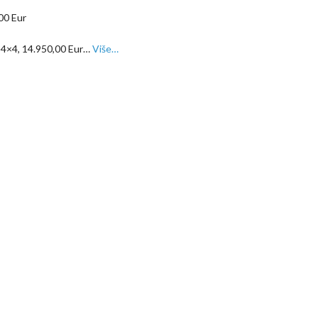
, 4×4, 14.950,00 Eur…
Više…