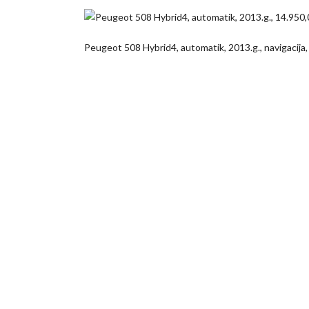
Peugeot 508 Hybrid4, automatik, 2013.g., navigacija