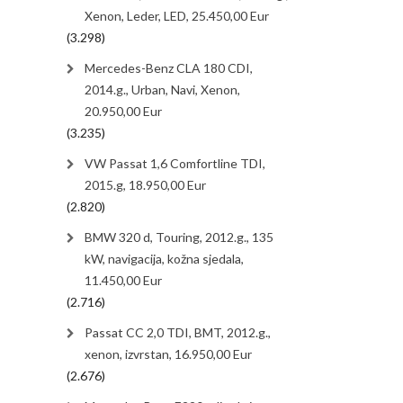
Xenon, Leder, LED, 25.450,00 Eur
(3.298)
Mercedes-Benz CLA 180 CDI,
2014.g., Urban, Navi, Xenon,
20.950,00 Eur
(3.235)
VW Passat 1,6 Comfortline TDI,
2015.g, 18.950,00 Eur
(2.820)
BMW 320 d, Touring, 2012.g., 135
kW, navigacija, kožna sjedala,
11.450,00 Eur
(2.716)
Passat CC 2,0 TDI, BMT, 2012.g.,
xenon, izvrstan, 16.950,00 Eur
(2.676)