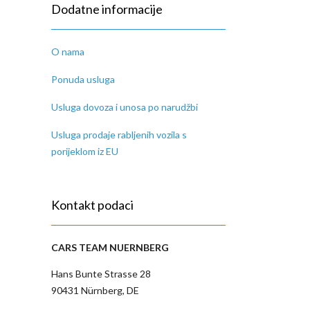
Dodatne informacije
O nama
Ponuda usluga
Usluga dovoza i unosa po narudžbi
Usluga prodaje rabljenih vozila s
porijeklom iz EU
Kontakt podaci
CARS TEAM NUERNBERG
Hans Bunte Strasse 28
90431 Nürnberg, DE