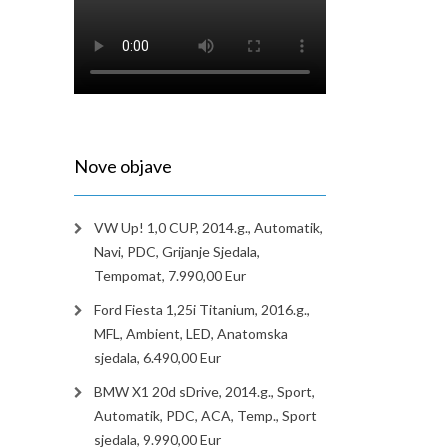
Nove objave
VW Up! 1,0 CUP, 2014.g., Automatik,
Navi, PDC, Grijanje Sjedala,
Tempomat, 7.990,00 Eur
Ford Fiesta 1,25i Titanium, 2016.g.,
MFL, Ambient, LED, Anatomska
sjedala, 6.490,00 Eur
BMW X1 20d sDrive, 2014.g., Sport,
Automatik, PDC, ACA, Temp., Sport
sjedala, 9.990,00 Eur