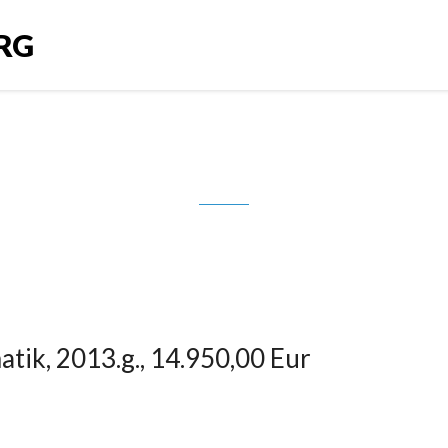
RG
08 Hybrid4, automatik, 2013.g., 14.
tik, 2013.g., 14.950,00 Eur