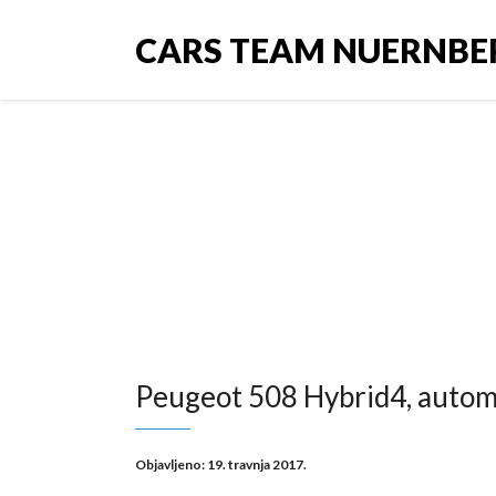
CARS TEAM NUERNBE
Peugeot 5
Peugeot 508 Hybrid4, automa
Objavljeno:
19. travnja 2017.