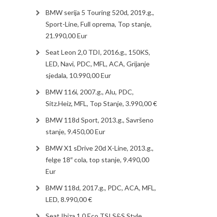
BMW serija 5 Touring 520d, 2019.g.,
Sport-Line, Full oprema, Top stanje,
21.990,00 Eur
Seat Leon 2,0 TDI, 2016.g., 150KS,
LED, Navi, PDC, MFL, ACA, Grijanje
sjedala, 10.990,00 Eur
BMW 116i, 2007.g., Alu, PDC,
Sitz.Heiz, MFL, Top Stanje, 3.990,00 €
BMW 118d Sport, 2013.g., Savršeno
stanje, 9.450,00 Eur
BMW X1 sDrive 20d X-Line, 2013.g.,
felge 18″ cola, top stanje, 9.490,00
Eur
BMW 118d, 2017.g., PDC, ACA, MFL,
LED, 8.990,00 €
Seat Ibiza 1.0 Eco TSI S&S Style,