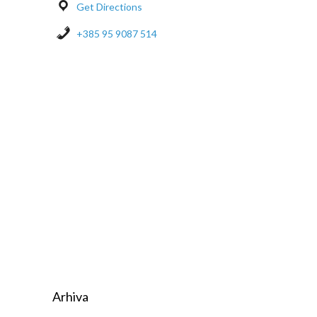
Get Directions
+385 95 9087 514
Arhiva