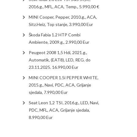
2016.g., MFL, ACA, Temp., 5.990,00 €
MINI Cooper, Pepper, 2010.g., ACA,
Sitz.Heiz, Top stanje, 3.990,00 Eur
Škoda Fabia 1.2 HTP Combi
Ambiente, 2009.g., 2.990,00 Eur
Peugeot 2008 1,5 Hdi, 2021.g.,
Automatik, (EAT8), LED, REG. do
23.11.2025. 16.990,00 Eur
MINI COOPER 1.5i PEPPER WHITE,
2015.g., Navi, PDC, ACA, Grijanje
sjedala, 7.990,00 Eur
Seat Leon 1,2 TSI, 2016.g., LED, Navi,
PDC, MFL, ACA, Grijanje sjedala,
8.990,00 Eur