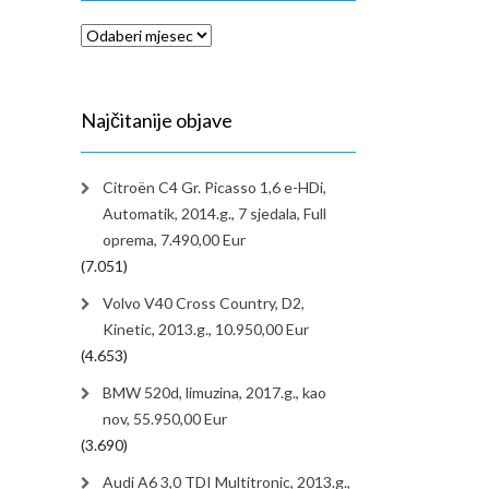
Arhiva
Najčitanije objave
Citroën C4 Gr. Picasso 1,6 e-HDi,
Automatik, 2014.g., 7 sjedala, Full
oprema, 7.490,00 Eur
(7.051)
Volvo V40 Cross Country, D2,
Kinetic, 2013.g., 10.950,00 Eur
(4.653)
BMW 520d, limuzina, 2017.g., kao
nov, 55.950,00 Eur
(3.690)
Audi A6 3,0 TDI Multitronic, 2013.g.,