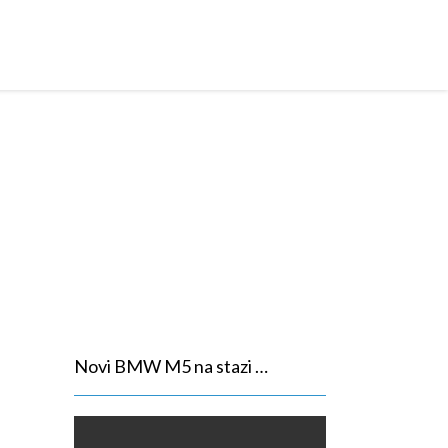
950,00 Eur
Novi BMW M5 na stazi …