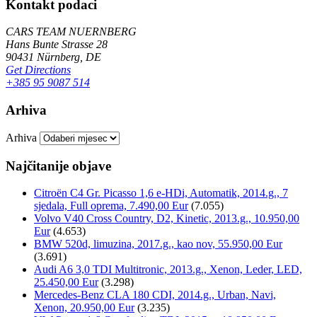
Kontakt podaci
CARS TEAM NUERNBERG
Hans Bunte Strasse 28
90431 Nürnberg, DE
Get Directions
+385 95 9087 514
Arhiva
Arhiva
Najčitanije objave
Citroën C4 Gr. Picasso 1,6 e-HDi, Automatik, 2014.g., 7
sjedala, Full oprema, 7.490,00 Eur
(7.055)
Volvo V40 Cross Country, D2, Kinetic, 2013.g., 10.950,00
Eur
(4.653)
BMW 520d, limuzina, 2017.g., kao nov, 55.950,00 Eur
(3.691)
Audi A6 3,0 TDI Multitronic, 2013.g., Xenon, Leder, LED,
25.450,00 Eur
(3.298)
Mercedes-Benz CLA 180 CDI, 2014.g., Urban, Navi,
Xenon, 20.950,00 Eur
(3.235)