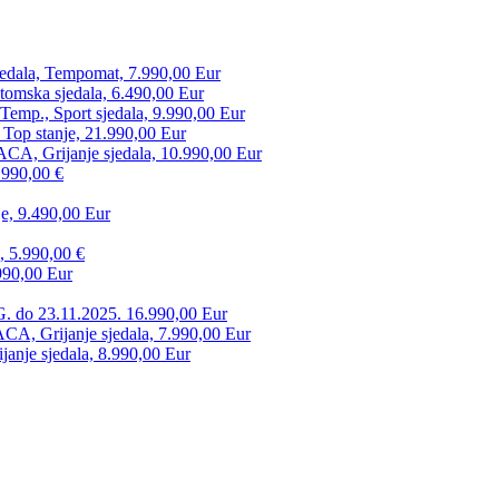
edala, Tempomat, 7.990,00 Eur
tomska sjedala, 6.490,00 Eur
mp., Sport sjedala, 9.990,00 Eur
 Top stanje, 21.990,00 Eur
CA, Grijanje sjedala, 10.990,00 Eur
.990,00 €
e, 9.490,00 Eur
, 5.990,00 €
990,00 Eur
. do 23.11.2025. 16.990,00 Eur
 Grijanje sjedala, 7.990,00 Eur
anje sjedala, 8.990,00 Eur