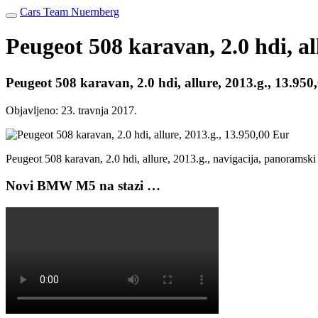
Cars Team Nuernberg
Peugeot 508 karavan, 2.0 hdi, al
Peugeot 508 karavan, 2.0 hdi, allure, 2013.g., 13.950
Objavljeno:
23. travnja 2017.
Peugeot 508 karavan, 2.0 hdi, allure, 2013.g., navigacija, panoramsk
Novi BMW M5 na stazi …