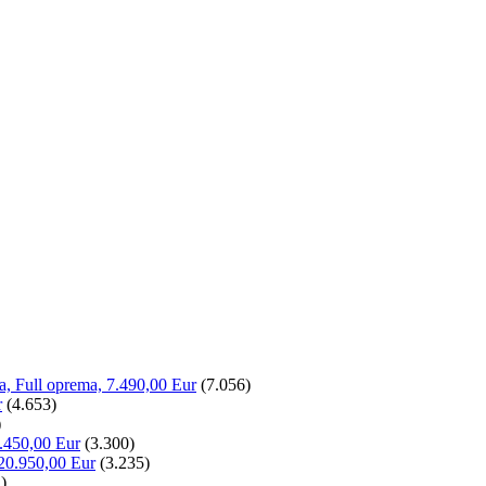
la, Full oprema, 7.490,00 Eur
(7.056)
r
(4.653)
)
.450,00 Eur
(3.300)
20.950,00 Eur
(3.235)
)