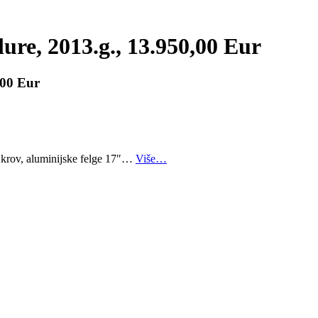
lure, 2013.g., 13.950,00 Eur
,00 Eur
i krov, aluminijske felge 17″…
Više…