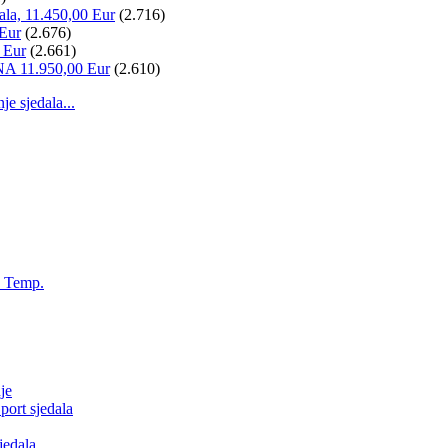
ala, 11.450,00 Eur
(2.716)
 Eur
(2.676)
 Eur
(2.661)
NA 11.950,00 Eur
(2.610)
 sjedala...
, Temp.
je
ort sjedala
jedala