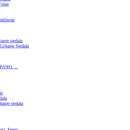
Felge
tičnosti
nje sjedala
ijanje Sjedala
PANO.,...
iz
dala
anje sjedala
ala, Temp