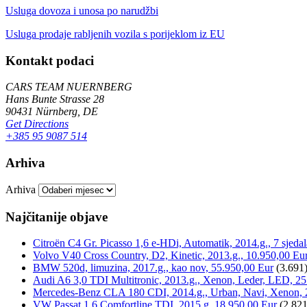
Usluga dovoza i unosa po narudžbi
Usluga prodaje rabljenih vozila s porijeklom iz EU
Kontakt podaci
CARS TEAM NUERNBERG
Hans Bunte Strasse 28
90431 Nürnberg, DE
Get Directions
+385 95 9087 514
Arhiva
Arhiva
Najčitanije objave
Citroën C4 Gr. Picasso 1,6 e-HDi, Automatik, 2014.g., 7 sjeda
Volvo V40 Cross Country, D2, Kinetic, 2013.g., 10.950,00 Eu
BMW 520d, limuzina, 2017.g., kao nov, 55.950,00 Eur
(3.691
Audi A6 3,0 TDI Multitronic, 2013.g., Xenon, Leder, LED, 25
Mercedes-Benz CLA 180 CDI, 2014.g., Urban, Navi, Xenon, 
VW Passat 1,6 Comfortline TDI, 2015.g, 18.950,00 Eur
(2.821