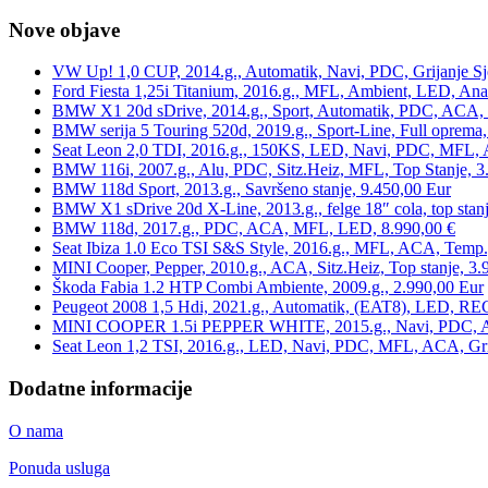
Nove objave
VW Up! 1,0 CUP, 2014.g., Automatik, Navi, PDC, Grijanje Sj
Ford Fiesta 1,25i Titanium, 2016.g., MFL, Ambient, LED, Ana
BMW X1 20d sDrive, 2014.g., Sport, Automatik, PDC, ACA, Te
BMW serija 5 Touring 520d, 2019.g., Sport-Line, Full oprema,
Seat Leon 2,0 TDI, 2016.g., 150KS, LED, Navi, PDC, MFL, A
BMW 116i, 2007.g., Alu, PDC, Sitz.Heiz, MFL, Top Stanje, 3
BMW 118d Sport, 2013.g., Savršeno stanje, 9.450,00 Eur
BMW X1 sDrive 20d X-Line, 2013.g., felge 18″ cola, top stanj
BMW 118d, 2017.g., PDC, ACA, MFL, LED, 8.990,00 €
Seat Ibiza 1.0 Eco TSI S&S Style, 2016.g., MFL, ACA, Temp.
MINI Cooper, Pepper, 2010.g., ACA, Sitz.Heiz, Top stanje, 3.
Škoda Fabia 1.2 HTP Combi Ambiente, 2009.g., 2.990,00 Eur
Peugeot 2008 1,5 Hdi, 2021.g., Automatik, (EAT8), LED, REG
MINI COOPER 1.5i PEPPER WHITE, 2015.g., Navi, PDC, ACA,
Seat Leon 1,2 TSI, 2016.g., LED, Navi, PDC, MFL, ACA, Grij
Dodatne informacije
O nama
Ponuda usluga