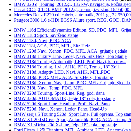
BMW 320 d, Touring, 2012.g., 135 kW, navigacija, kožna sjed
Passat CC 2,0 TDI, BMT, 2012.g., xenon, izvrstan, 16.950,00
Mercedes Benz E220 cdi cabrio, automatik, 2011.g., 22.950,00
Peugeot 3008 1,6 e-HDi EGS6 Allure sport, REG. GOD. DA
BMW 116d EfficientDynamics Edition, SD, PDC, MFL, Grijanje
BMW 118d Sport, Savršeno stanje
BMW 118d, Navi, PDC, ACA
BMW 118i, ACA, PDC, MFL, Sitz.Heiz
BMW 120d Navi, Xenon, PDC, MFL, ACA, grijanje sjedala
BMW 318d Luxury Line, Leder, Navi, Sitz.Heiz, Top Stanje
BMW 318d Touring Automatik, LED, Profi.Navi, kao nov...
BMW 318d Touring, 1.vl., AHK, PDC, Temp., 18" Zoll
BMW 318d, Adaptiv LED, Navi, AHK, MFL,PDC
BMW 318d, PDC, MFL, ACA, Sitz.Heiz, Top stanje
BMW 318d, Xenon, Navi, Pano, PDC, MFL, Grijanje Sjedala
BMW 318i, Navi, Temp, PDC, MFL
BMW 320d Touring, Sport-Line, Reg. god. dana
BMW 320d, AUTOMATIK, felge 18" cola, top stanje
BMW 520d Sport Line, HeadUp, Profi. Navi, Pano
BMW 520d, Navi, Xenon, Leder, Pano, Head-Up
BMW serija 5 Touring 520d, Sport-Line, Full oprema, Top stan
BMW X1 20d sDrive, Sport, Automatik, PDC, ACA, Temp., Sp
BMW X1 sDrive 20d X-Line, felge 18" cola, top stanje
Ford Fiesta 1,25i Titanium, MFL, Ambient, LED, Anatomska s