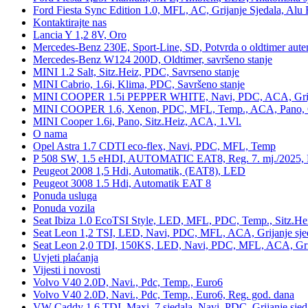
Ford Fiesta Sync Edition 1.0, MFL, AC, Grijanje Sjedala, Alu 
Kontaktirajte nas
Lancia Y 1,2 8V, Oro
Mercedes-Benz 230E, Sport-Line, SD, Potvrda o oldtimer auten
Mercedes-Benz W124 200D, Oldtimer, savršeno stanje
MINI 1.2 Salt, Sitz.Heiz, PDC, Savrseno stanje
MINI Cabrio, 1.6i, Klima, PDC, Savršeno stanje
MINI COOPER 1.5i PEPPER WHITE, Navi, PDC, ACA, Grija
MINI COOPER 1.6, Xenon, PDC, MFL, Temp., ACA, Pano, Gr
MINI Cooper 1.6i, Pano, Sitz.Heiz, ACA, 1.Vl.
O nama
Opel Astra 1.7 CDTI eco-flex, Navi, PDC, MFL, Temp
P 508 SW, 1.5 eHDI, AUTOMATIC EAT8, Reg. 7. mj./2025, 
Peugeot 2008 1,5 Hdi, Automatik, (EAT8), LED
Peugeot 3008 1.5 Hdi, Automatik EAT 8
Ponuda usluga
Ponuda vozila
Seat Ibiza 1.0 EcoTSI Style, LED, MFL, PDC, Temp., Sitz.He
Seat Leon 1,2 TSI, LED, Navi, PDC, MFL, ACA, Grijanje sje
Seat Leon 2,0 TDI, 150KS, LED, Navi, PDC, MFL, ACA, Grij
Uvjeti plaćanja
Vijesti i novosti
Volvo V40 2.0D, Navi., Pdc, Temp., Euro6
Volvo V40 2.0D, Navi., Pdc, Temp., Euro6, Reg. god. dana
VW Caddy 1,6 TDI, Maxi, 7 sjedala, Navi, PDC, Grijanje sjed