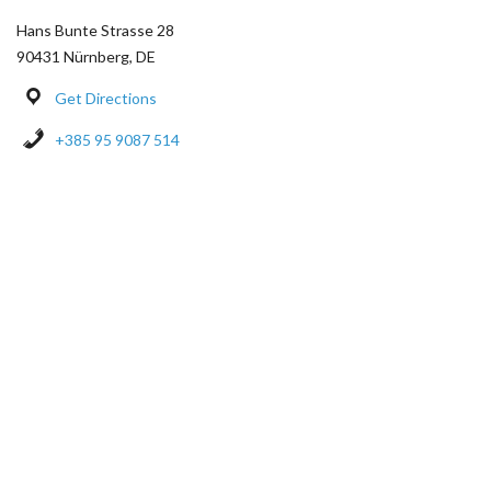
Hans Bunte Strasse 28
90431 Nürnberg, DE
Get Directions
+385 95 9087 514