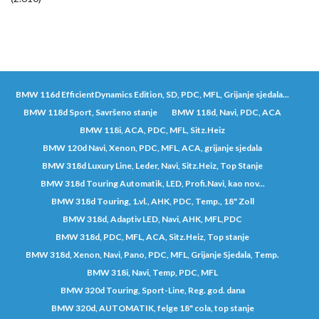
BMW 116d EfficientDynamics Edition, SD, PDC, MFL, Grijanje sjedala...
BMW 118d Sport, Savršeno stanje
BMW 118d, Navi, PDC, ACA
BMW 118i, ACA, PDC, MFL, Sitz.Heiz
BMW 120d Navi, Xenon, PDC, MFL, ACA, grijanje sjedala
BMW 318d Luxury Line, Leder, Navi, Sitz.Heiz, Top Stanje
BMW 318d Touring Automatik, LED, Profi.Navi, kao nov...
BMW 318d Touring, 1.vl., AHK, PDC, Temp., 18" Zoll
BMW 318d, Adaptiv LED, Navi, AHK, MFL,PDC
BMW 318d, PDC, MFL, ACA, Sitz.Heiz, Top stanje
BMW 318d, Xenon, Navi, Pano, PDC, MFL, Grijanje Sjedala, Temp.
BMW 318i, Navi, Temp, PDC, MFL
BMW 320d Touring, Sport-Line, Reg. god. dana
BMW 320d, AUTOMATIK, felge 18" cola, top stanje