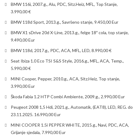
BMW 116i, 2007.g., Alu, PDC, Sitz.Heiz, MFL, Top Stanje,
3.990,00 €
BMW 118d Sport, 2013.g., Savršeno stanje, 9.450,00 Eur
BMW X1 sDrive 20d X-Line, 2013.g., felge 18″ cola, top stanje,
9.490,00 Eur
BMW 118d, 2017.g., PDC, ACA, MFL, LED, 8.990,00 €
Seat Ibiza 1.0 Eco TSI S&S Style, 2016.g., MFL, ACA, Temp.,
5.990,00 €
MINI Cooper, Pepper, 2010.g., ACA, Sitz.Heiz, Top stanje,
3.990,00 Eur
Škoda Fabia 1.2 HTP Combi Ambiente, 2009.g., 2.990,00 Eur
Peugeot 2008 1,5 Hdi, 2021.g., Automatik, (EAT8), LED, REG. do
23.11.2025. 16.990,00 Eur
MINI COOPER 1.5i PEPPER WHITE, 2015.g., Navi, PDC, ACA,
Grijanje sjedala, 7.990,00 Eur