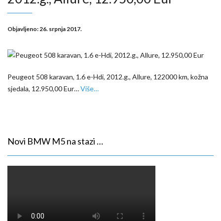
Objavljeno:
26. srpnja 2017.
Peugeot 508 karavan, 1.6 e-Hdi, 2012.g., Allure, 122000 km, kožna
sjedala, 12.950,00 Eur…
Više…
Novi BMW M5 na stazi …