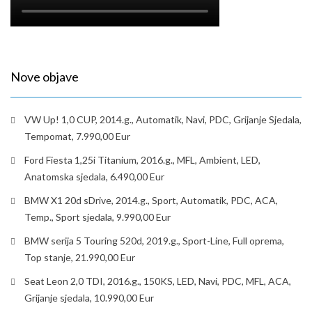
Nove objave
VW Up! 1,0 CUP, 2014.g., Automatik, Navi, PDC, Grijanje Sjedala,
Tempomat, 7.990,00 Eur
Ford Fiesta 1,25i Titanium, 2016.g., MFL, Ambient, LED,
Anatomska sjedala, 6.490,00 Eur
BMW X1 20d sDrive, 2014.g., Sport, Automatik, PDC, ACA,
Temp., Sport sjedala, 9.990,00 Eur
BMW serija 5 Touring 520d, 2019.g., Sport-Line, Full oprema,
Top stanje, 21.990,00 Eur
Seat Leon 2,0 TDI, 2016.g., 150KS, LED, Navi, PDC, MFL, ACA,
Grijanje sjedala, 10.990,00 Eur