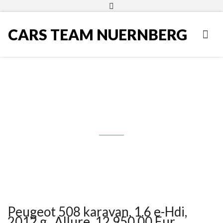
CARS TEAM NUERNBERG
Peugeot 508 karavan, 1.6 e-Hdi,
2012.g., Allure, 12.950,00 Eur
Peugeot 508 karavan, 1.6 e-Hdi,
2012.g., Allure, 12.950,00 Eur