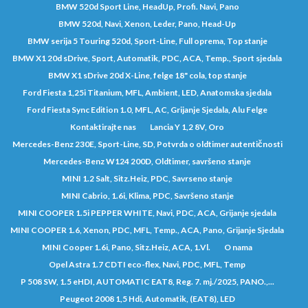
BMW 520d Sport Line, HeadUp, Profi. Navi, Pano
BMW 520d, Navi, Xenon, Leder, Pano, Head-Up
BMW serija 5 Touring 520d, Sport-Line, Full oprema, Top stanje
BMW X1 20d sDrive, Sport, Automatik, PDC, ACA, Temp., Sport sjedala
BMW X1 sDrive 20d X-Line, felge 18" cola, top stanje
Ford Fiesta 1,25i Titanium, MFL, Ambient, LED, Anatomska sjedala
Ford Fiesta Sync Edition 1.0, MFL, AC, Grijanje Sjedala, Alu Felge
Kontaktirajte nas
Lancia Y 1,2 8V, Oro
Mercedes-Benz 230E, Sport-Line, SD, Potvrda o oldtimer autentičnosti
Mercedes-Benz W124 200D, Oldtimer, savršeno stanje
MINI 1.2 Salt, Sitz.Heiz, PDC, Savrseno stanje
MINI Cabrio, 1.6i, Klima, PDC, Savršeno stanje
MINI COOPER 1.5i PEPPER WHITE, Navi, PDC, ACA, Grijanje sjedala
MINI COOPER 1.6, Xenon, PDC, MFL, Temp., ACA, Pano, Grijanje Sjedala
MINI Cooper 1.6i, Pano, Sitz.Heiz, ACA, 1.Vl.
O nama
Opel Astra 1.7 CDTI eco-flex, Navi, PDC, MFL, Temp
P 508 SW, 1.5 eHDI, AUTOMATIC EAT8, Reg. 7. mj./2025, PANO.,...
Peugeot 2008 1,5 Hdi, Automatik, (EAT8), LED