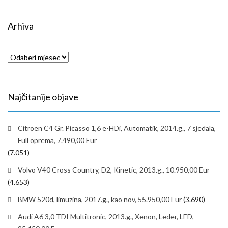
Arhiva
Arhiva
Najčitanije objave
Citroën C4 Gr. Picasso 1,6 e-HDi, Automatik, 2014.g., 7 sjedala,
Full oprema, 7.490,00 Eur
(7.051)
Volvo V40 Cross Country, D2, Kinetic, 2013.g., 10.950,00 Eur
(4.653)
BMW 520d, limuzina, 2017.g., kao nov, 55.950,00 Eur
(3.690)
Audi A6 3,0 TDI Multitronic, 2013.g., Xenon, Leder, LED,