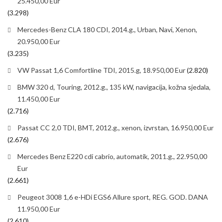
25.450,00 Eur
(3.298)
Mercedes-Benz CLA 180 CDI, 2014.g., Urban, Navi, Xenon,
20.950,00 Eur
(3.235)
VW Passat 1,6 Comfortline TDI, 2015.g, 18.950,00 Eur
(2.820)
BMW 320 d, Touring, 2012.g., 135 kW, navigacija, kožna sjedala,
11.450,00 Eur
(2.716)
Passat CC 2,0 TDI, BMT, 2012.g., xenon, izvrstan, 16.950,00 Eur
(2.676)
Mercedes Benz E220 cdi cabrio, automatik, 2011.g., 22.950,00
Eur
(2.661)
Peugeot 3008 1,6 e-HDi EGS6 Allure sport, REG. GOD. DANA
11.950,00 Eur
(2.610)