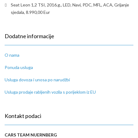
Seat Leon 1,2 TSI, 2016.g., LED, Navi, PDC, MFL, ACA, Grijanje
sjedala, 8.990,00 Eur
Dodatne informacije
O nama
Ponuda usluga
Usluga dovoza i unosa po narudžbi
Usluga prodaje rabljenih vozila s porijeklom iz EU
Kontakt podaci
CARS TEAM NUERNBERG