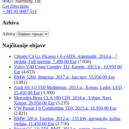
90431 Nürnberg, DE
Get Directions
+385 95 9087 514
Arhiva
Arhiva
Najčitanije objave
Citroën C4 Gr. Picasso 1,6 e-HDi, Automatik, 2014.g., 7
sjedala, Full oprema, 7.490,00 Eur
(7.056)
Volvo V40 Cross Country, D2, Kinetic, 2013.g., 10.950,00
Eur
(4.653)
BMW 520d, limuzina, 2017.g., kao nov, 55.950,00 Eur
(3.691)
Audi A6 3,0 TDI Multitronic, 2013.g., Xenon, Leder, LED,
25.450,00 Eur
(3.300)
Mercedes-Benz CLA 180 CDI, 2014.g., Urban, Navi,
Xenon, 20.950,00 Eur
(3.235)
VW Passat 1,6 Comfortline TDI, 2015.g, 18.950,00 Eur
(2.821)
BMW 320 d, Touring, 2012.g., 135 kW, navigacija, kožna
sjedala, 11.450,00 Eur
(2.716)
Passat CC 2,0 TDI, BMT, 2012.g., xenon, izvrstan,