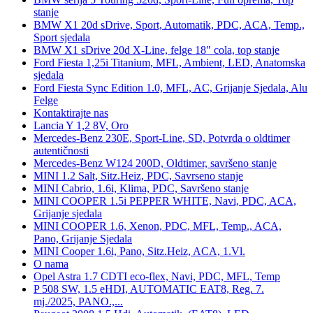
stanje
BMW X1 20d sDrive, Sport, Automatik, PDC, ACA, Temp.,
Sport sjedala
BMW X1 sDrive 20d X-Line, felge 18" cola, top stanje
Ford Fiesta 1,25i Titanium, MFL, Ambient, LED, Anatomska
sjedala
Ford Fiesta Sync Edition 1.0, MFL, AC, Grijanje Sjedala, Alu
Felge
Kontaktirajte nas
Lancia Y 1,2 8V, Oro
Mercedes-Benz 230E, Sport-Line, SD, Potvrda o oldtimer
autentičnosti
Mercedes-Benz W124 200D, Oldtimer, savršeno stanje
MINI 1.2 Salt, Sitz.Heiz, PDC, Savrseno stanje
MINI Cabrio, 1.6i, Klima, PDC, Savršeno stanje
MINI COOPER 1.5i PEPPER WHITE, Navi, PDC, ACA,
Grijanje sjedala
MINI COOPER 1.6, Xenon, PDC, MFL, Temp., ACA,
Pano, Grijanje Sjedala
MINI Cooper 1.6i, Pano, Sitz.Heiz, ACA, 1.Vl.
O nama
Opel Astra 1.7 CDTI eco-flex, Navi, PDC, MFL, Temp
P 508 SW, 1.5 eHDI, AUTOMATIC EAT8, Reg. 7.
mj./2025, PANO.,...