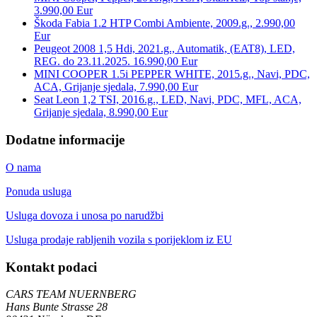
3.990,00 Eur
Škoda Fabia 1.2 HTP Combi Ambiente, 2009.g., 2.990,00
Eur
Peugeot 2008 1,5 Hdi, 2021.g., Automatik, (EAT8), LED,
REG. do 23.11.2025. 16.990,00 Eur
MINI COOPER 1.5i PEPPER WHITE, 2015.g., Navi, PDC,
ACA, Grijanje sjedala, 7.990,00 Eur
Seat Leon 1,2 TSI, 2016.g., LED, Navi, PDC, MFL, ACA,
Grijanje sjedala, 8.990,00 Eur
Dodatne informacije
O nama
Ponuda usluga
Usluga dovoza i unosa po narudžbi
Usluga prodaje rabljenih vozila s porijeklom iz EU
Kontakt podaci
CARS TEAM NUERNBERG
Hans Bunte Strasse 28