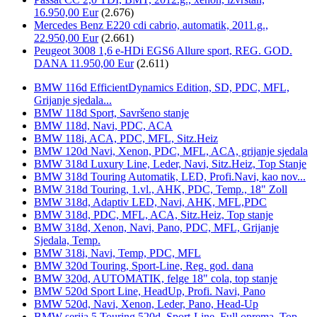
16.950,00 Eur
(2.676)
Mercedes Benz E220 cdi cabrio, automatik, 2011.g.,
22.950,00 Eur
(2.661)
Peugeot 3008 1,6 e-HDi EGS6 Allure sport, REG. GOD.
DANA 11.950,00 Eur
(2.611)
BMW 116d EfficientDynamics Edition, SD, PDC, MFL,
Grijanje sjedala...
BMW 118d Sport, Savršeno stanje
BMW 118d, Navi, PDC, ACA
BMW 118i, ACA, PDC, MFL, Sitz.Heiz
BMW 120d Navi, Xenon, PDC, MFL, ACA, grijanje sjedala
BMW 318d Luxury Line, Leder, Navi, Sitz.Heiz, Top Stanje
BMW 318d Touring Automatik, LED, Profi.Navi, kao nov...
BMW 318d Touring, 1.vl., AHK, PDC, Temp., 18" Zoll
BMW 318d, Adaptiv LED, Navi, AHK, MFL,PDC
BMW 318d, PDC, MFL, ACA, Sitz.Heiz, Top stanje
BMW 318d, Xenon, Navi, Pano, PDC, MFL, Grijanje
Sjedala, Temp.
BMW 318i, Navi, Temp, PDC, MFL
BMW 320d Touring, Sport-Line, Reg. god. dana
BMW 320d, AUTOMATIK, felge 18" cola, top stanje
BMW 520d Sport Line, HeadUp, Profi. Navi, Pano
BMW 520d, Navi, Xenon, Leder, Pano, Head-Up
BMW serija 5 Touring 520d, Sport-Line, Full oprema, Top