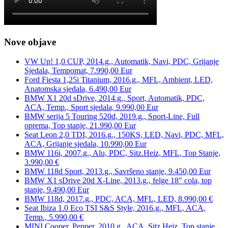
Nove objave
VW Up! 1,0 CUP, 2014.g., Automatik, Navi, PDC, Grijanje
Sjedala, Tempomat, 7.990,00 Eur
Ford Fiesta 1,25i Titanium, 2016.g., MFL, Ambient, LED,
Anatomska sjedala, 6.490,00 Eur
BMW X1 20d sDrive, 2014.g., Sport, Automatik, PDC,
ACA, Temp., Sport sjedala, 9.990,00 Eur
BMW serija 5 Touring 520d, 2019.g., Sport-Line, Full
oprema, Top stanje, 21.990,00 Eur
Seat Leon 2,0 TDI, 2016.g., 150KS, LED, Navi, PDC, MFL,
ACA, Grijanje sjedala, 10.990,00 Eur
BMW 116i, 2007.g., Alu, PDC, Sitz.Heiz, MFL, Top Stanje,
3.990,00 €
BMW 118d Sport, 2013.g., Savršeno stanje, 9.450,00 Eur
BMW X1 sDrive 20d X-Line, 2013.g., felge 18″ cola, top
stanje, 9.490,00 Eur
BMW 118d, 2017.g., PDC, ACA, MFL, LED, 8.990,00 €
Seat Ibiza 1.0 Eco TSI S&S Style, 2016.g., MFL, ACA,
Temp., 5.990,00 €
MINI Cooper, Pepper, 2010.g., ACA, Sitz.Heiz, Top stanje,