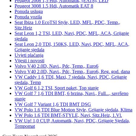
Peugeot 2008 1,5 Hdi, Automatik, (EAT8), LED
Peugeot 3008 1.5 Hdi, Automatik EAT 8
Ponuda usluga
Ponuda vozila
Seat Ibiza 1.0 EcoTSI Style, LED, MFL, PDC, Temp.,
Sitz.Heiz
Seat Leon 1,2 TSI, LED, Navi, PDC, MFL, ACA, Grijanje
sjedala
Seat Leon 2,0 TDI, 150KS, LED, Navi, PDC, MFL, ACA,
Grijanje sjedala
Uvjeti plaćanja
Vijesti i novosti
Volvo V40 2.0D, Navi., Pdc, Temp., Euro6
Volvo V40 2.0D, Navi., Pdc, Temp., Euro6, Reg. god. dana
VW Caddy 1,6 TDI, Maxi, 7 sjedala, Navi, PDC, Grijanje
sjedala, Temp
VW Golf 6 1,2 TSI, Sport paket, Top stanje
VW Golf 7 1,6 TDI BMT, 6 brzina, Navi., Full..., savršeno
stanje
VW Golf 7 Variant 1,6 TDI BMT DSG
VW Polo 1.6 TDI Blue Motion Style, Grijanje sjedala, Klima
VW Polo 1.6 TDI BMT-STYLE, Navi, Sitz.Heiz, 1.Vl.
VW Up! 1,0 CUP, Automatik, Navi, PDC, Grijanje Sjedala,
Tempomat