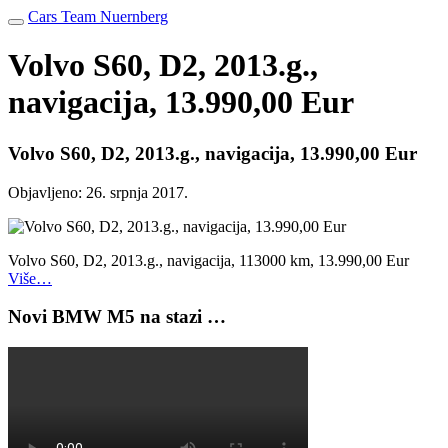
Cars Team Nuernberg
Volvo S60, D2, 2013.g.,
navigacija, 13.990,00 Eur
Volvo S60, D2, 2013.g., navigacija, 13.990,00 Eur
Objavljeno:
26. srpnja 2017.
Volvo S60, D2, 2013.g., navigacija, 113000 km, 13.990,00 Eur
Više…
Novi BMW M5 na stazi …