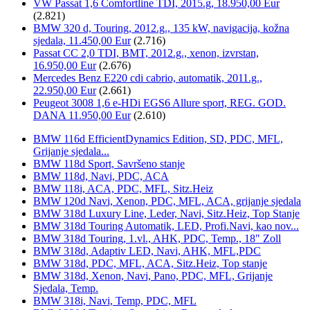
VW Passat 1,6 Comfortline TDI, 2015.g, 18.950,00 Eur
(2.821)
BMW 320 d, Touring, 2012.g., 135 kW, navigacija, kožna
sjedala, 11.450,00 Eur
(2.716)
Passat CC 2,0 TDI, BMT, 2012.g., xenon, izvrstan,
16.950,00 Eur
(2.676)
Mercedes Benz E220 cdi cabrio, automatik, 2011.g.,
22.950,00 Eur
(2.661)
Peugeot 3008 1,6 e-HDi EGS6 Allure sport, REG. GOD.
DANA 11.950,00 Eur
(2.610)
BMW 116d EfficientDynamics Edition, SD, PDC, MFL,
Grijanje sjedala...
BMW 118d Sport, Savršeno stanje
BMW 118d, Navi, PDC, ACA
BMW 118i, ACA, PDC, MFL, Sitz.Heiz
BMW 120d Navi, Xenon, PDC, MFL, ACA, grijanje sjedala
BMW 318d Luxury Line, Leder, Navi, Sitz.Heiz, Top Stanje
BMW 318d Touring Automatik, LED, Profi.Navi, kao nov...
BMW 318d Touring, 1.vl., AHK, PDC, Temp., 18" Zoll
BMW 318d, Adaptiv LED, Navi, AHK, MFL,PDC
BMW 318d, PDC, MFL, ACA, Sitz.Heiz, Top stanje
BMW 318d, Xenon, Navi, Pano, PDC, MFL, Grijanje
Sjedala, Temp.
BMW 318i, Navi, Temp, PDC, MFL