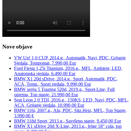
Nove objave
VW Up! 1,0 CUP, 2014.g., Automatik, Navi, PDC, Grijanje
Sjedala, Tempomat, 7.990,00 Eur
Ford Fiesta 1,25i Titanium, 2016.g., MFL, Ambient, LED,
Anatomska sjedala, 6.490,00 Eur
BMW X1 20d sDrive, 2014.g., Sport, Automatik, PDC,
ACA, Temp., Sport sjedala, 9.990,00 Eur
BMW serija 5 Touring 520d, 2019.g., Sport-Line, Full
oprema, Top stanje, 21.990,00 Eur
Seat Leon 2,0 TDI, 2016.g., 150KS, LED, Navi, PDC, MFL,
ACA, Grijanje sjedala, 10.990,00 Eur
BMW 116i, 2007.g., Alu, PDC, Sitz.Heiz, MFL, Top Stanje,
3.990,00 €
BMW 118d Sport, 2013.g., Savršeno stanje, 9.450,00 Eur
BMW X1 sDrive 20d X-Line, 2013.g., felge 18″ cola, top