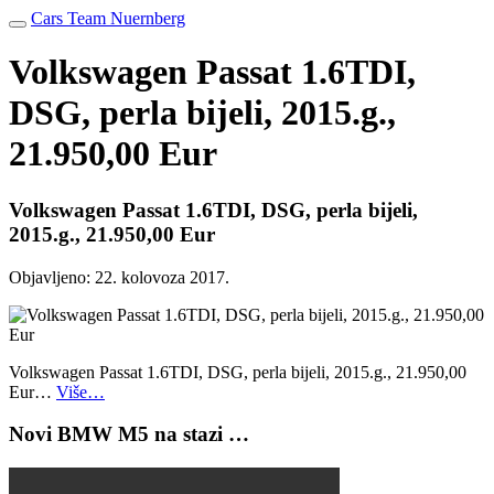
Cars Team Nuernberg
Volkswagen Passat 1.6TDI,
DSG, perla bijeli, 2015.g.,
21.950,00 Eur
Volkswagen Passat 1.6TDI, DSG, perla bijeli,
2015.g., 21.950,00 Eur
Objavljeno:
22. kolovoza 2017.
Volkswagen Passat 1.6TDI, DSG, perla bijeli, 2015.g., 21.950,00
Eur…
Više…
Novi BMW M5 na stazi …