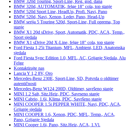
BMW 320d Touring, Sport-Line, Reg. god. dana
BMW 320d, AUTOMATIK, felge 18" cola, top stanje
BMW 520d Sport Line, HeadUp, Profi. Navi, Pano
BMW 520d, Navi, Xenon, Leder, Pano, Head-Up
BMW serija 5 Touring 520d, Sport-Line, Full oprema, Top
stanje
BMW X1 20d sDrive, Sport, Automatik, PDC, ACA, Temp.,
Sport sjedala
BMW X1 sDrive 20d X-Line, felge 18" cola, top stanje
Ford Fiesta 1,25i Titanium, MFL, Ambient, LED, Anatomska
sjedala
Ford Fiesta Sync Edition 1.0, MFL, AC, Grijanje Sjedala, Alu
Felge
Kontaktirajte nas
Lancia Y 1,2 8V, Oro
Mercedes-Benz 230E, Sport-Line, SD, Potvrda o oldtimer
autentičnosti
Mercedes-Benz W124 200D, Oldtimer, savršeno stanje
MINI 1.2 Salt, Sitz.Heiz, PDC, Savrseno stanje
MINI Cabrio, 1.6i, Klima, PDC, Savršeno stanje
MINI COOPER 1.5i PEPPER WHITE, Navi, PDC, ACA,
Grijanje sjedala
MINI COOPER 1.6, Xenon, PDC, MFL, Temp., ACA,
Pano, Grijanje Sjedala
MINI Cooper 1.6i, Pano, Sitz.Heiz, ACA, 1.Vl.