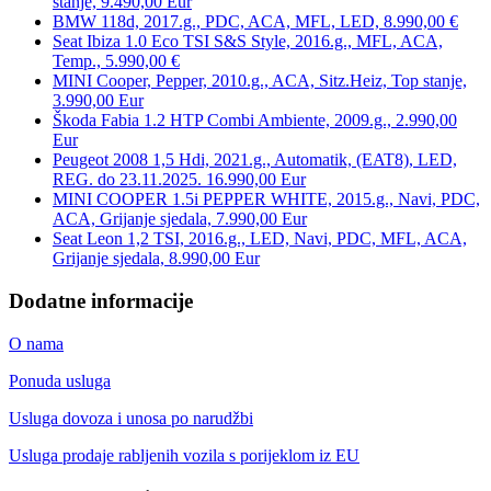
stanje, 9.490,00 Eur
BMW 118d, 2017.g., PDC, ACA, MFL, LED, 8.990,00 €
Seat Ibiza 1.0 Eco TSI S&S Style, 2016.g., MFL, ACA,
Temp., 5.990,00 €
MINI Cooper, Pepper, 2010.g., ACA, Sitz.Heiz, Top stanje,
3.990,00 Eur
Škoda Fabia 1.2 HTP Combi Ambiente, 2009.g., 2.990,00
Eur
Peugeot 2008 1,5 Hdi, 2021.g., Automatik, (EAT8), LED,
REG. do 23.11.2025. 16.990,00 Eur
MINI COOPER 1.5i PEPPER WHITE, 2015.g., Navi, PDC,
ACA, Grijanje sjedala, 7.990,00 Eur
Seat Leon 1,2 TSI, 2016.g., LED, Navi, PDC, MFL, ACA,
Grijanje sjedala, 8.990,00 Eur
Dodatne informacije
O nama
Ponuda usluga
Usluga dovoza i unosa po narudžbi
Usluga prodaje rabljenih vozila s porijeklom iz EU