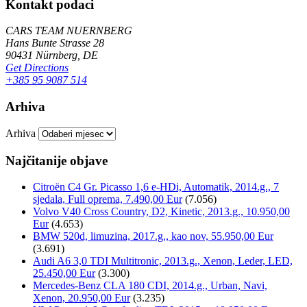
Kontakt podaci
CARS TEAM NUERNBERG
Hans Bunte Strasse 28
90431 Nürnberg, DE
Get Directions
+385 95 9087 514
Arhiva
Arhiva
Najčitanije objave
Citroën C4 Gr. Picasso 1,6 e-HDi, Automatik, 2014.g., 7
sjedala, Full oprema, 7.490,00 Eur
(7.056)
Volvo V40 Cross Country, D2, Kinetic, 2013.g., 10.950,00
Eur
(4.653)
BMW 520d, limuzina, 2017.g., kao nov, 55.950,00 Eur
(3.691)
Audi A6 3,0 TDI Multitronic, 2013.g., Xenon, Leder, LED,
25.450,00 Eur
(3.300)
Mercedes-Benz CLA 180 CDI, 2014.g., Urban, Navi,
Xenon, 20.950,00 Eur
(3.235)