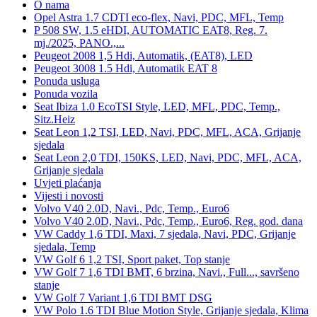
O nama
Opel Astra 1.7 CDTI eco-flex, Navi, PDC, MFL, Temp
P 508 SW, 1.5 eHDI, AUTOMATIC EAT8, Reg. 7.
mj./2025, PANO.,...
Peugeot 2008 1,5 Hdi, Automatik, (EAT8), LED
Peugeot 3008 1.5 Hdi, Automatik EAT 8
Ponuda usluga
Ponuda vozila
Seat Ibiza 1.0 EcoTSI Style, LED, MFL, PDC, Temp.,
Sitz.Heiz
Seat Leon 1,2 TSI, LED, Navi, PDC, MFL, ACA, Grijanje
sjedala
Seat Leon 2,0 TDI, 150KS, LED, Navi, PDC, MFL, ACA,
Grijanje sjedala
Uvjeti plaćanja
Vijesti i novosti
Volvo V40 2.0D, Navi., Pdc, Temp., Euro6
Volvo V40 2.0D, Navi., Pdc, Temp., Euro6, Reg. god. dana
VW Caddy 1,6 TDI, Maxi, 7 sjedala, Navi, PDC, Grijanje
sjedala, Temp
VW Golf 6 1,2 TSI, Sport paket, Top stanje
VW Golf 7 1,6 TDI BMT, 6 brzina, Navi., Full..., savršeno
stanje
VW Golf 7 Variant 1,6 TDI BMT DSG
VW Polo 1.6 TDI Blue Motion Style, Grijanje sjedala, Klima