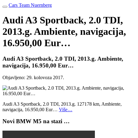
Cars Team Nuernberg
Audi A3 Sportback, 2.0 TDI,
2013.g. Ambiente, navigacija,
16.950,00 Eur…
Audi A3 Sportback, 2.0 TDI, 2013.g. Ambiente,
navigacija, 16.950,00 Eur…
Objavljeno:
29. kolovoza 2017.
Audi A3 Sportback, 2.0 TDI, 2013.g. 127178 km, Ambiente,
navigacija, 16.950,00 Eur…
Više…
Novi BMW M5 na stazi …