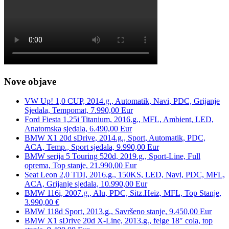
Nove objave
VW Up! 1,0 CUP, 2014.g., Automatik, Navi, PDC, Grijanje
Sjedala, Tempomat, 7.990,00 Eur
Ford Fiesta 1,25i Titanium, 2016.g., MFL, Ambient, LED,
Anatomska sjedala, 6.490,00 Eur
BMW X1 20d sDrive, 2014.g., Sport, Automatik, PDC,
ACA, Temp., Sport sjedala, 9.990,00 Eur
BMW serija 5 Touring 520d, 2019.g., Sport-Line, Full
oprema, Top stanje, 21.990,00 Eur
Seat Leon 2,0 TDI, 2016.g., 150KS, LED, Navi, PDC, MFL,
ACA, Grijanje sjedala, 10.990,00 Eur
BMW 116i, 2007.g., Alu, PDC, Sitz.Heiz, MFL, Top Stanje,
3.990,00 €
BMW 118d Sport, 2013.g., Savršeno stanje, 9.450,00 Eur
BMW X1 sDrive 20d X-Line, 2013.g., felge 18″ cola, top