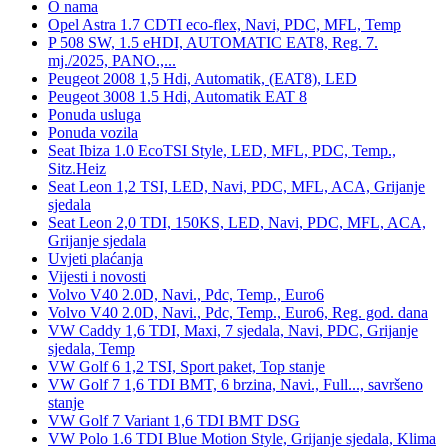
O nama
Opel Astra 1.7 CDTI eco-flex, Navi, PDC, MFL, Temp
P 508 SW, 1.5 eHDI, AUTOMATIC EAT8, Reg. 7.
mj./2025, PANO.,...
Peugeot 2008 1,5 Hdi, Automatik, (EAT8), LED
Peugeot 3008 1.5 Hdi, Automatik EAT 8
Ponuda usluga
Ponuda vozila
Seat Ibiza 1.0 EcoTSI Style, LED, MFL, PDC, Temp.,
Sitz.Heiz
Seat Leon 1,2 TSI, LED, Navi, PDC, MFL, ACA, Grijanje
sjedala
Seat Leon 2,0 TDI, 150KS, LED, Navi, PDC, MFL, ACA,
Grijanje sjedala
Uvjeti plaćanja
Vijesti i novosti
Volvo V40 2.0D, Navi., Pdc, Temp., Euro6
Volvo V40 2.0D, Navi., Pdc, Temp., Euro6, Reg. god. dana
VW Caddy 1,6 TDI, Maxi, 7 sjedala, Navi, PDC, Grijanje
sjedala, Temp
VW Golf 6 1,2 TSI, Sport paket, Top stanje
VW Golf 7 1,6 TDI BMT, 6 brzina, Navi., Full..., savršeno
stanje
VW Golf 7 Variant 1,6 TDI BMT DSG
VW Polo 1.6 TDI Blue Motion Style, Grijanje sjedala, Klima