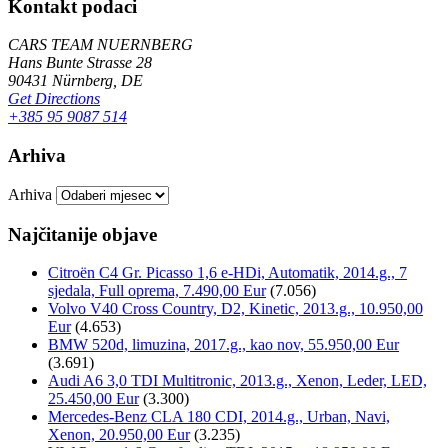
Kontakt podaci
CARS TEAM NUERNBERG
Hans Bunte Strasse 28
90431 Nürnberg, DE
Get Directions
+385 95 9087 514
Arhiva
Arhiva
Najčitanije objave
Citroën C4 Gr. Picasso 1,6 e-HDi, Automatik, 2014.g., 7
sjedala, Full oprema, 7.490,00 Eur
(7.056)
Volvo V40 Cross Country, D2, Kinetic, 2013.g., 10.950,00
Eur
(4.653)
BMW 520d, limuzina, 2017.g., kao nov, 55.950,00 Eur
(3.691)
Audi A6 3,0 TDI Multitronic, 2013.g., Xenon, Leder, LED,
25.450,00 Eur
(3.300)
Mercedes-Benz CLA 180 CDI, 2014.g., Urban, Navi,
Xenon, 20.950,00 Eur
(3.235)