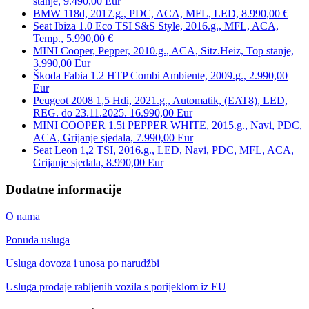
stanje, 9.490,00 Eur
BMW 118d, 2017.g., PDC, ACA, MFL, LED, 8.990,00 €
Seat Ibiza 1.0 Eco TSI S&S Style, 2016.g., MFL, ACA,
Temp., 5.990,00 €
MINI Cooper, Pepper, 2010.g., ACA, Sitz.Heiz, Top stanje,
3.990,00 Eur
Škoda Fabia 1.2 HTP Combi Ambiente, 2009.g., 2.990,00
Eur
Peugeot 2008 1,5 Hdi, 2021.g., Automatik, (EAT8), LED,
REG. do 23.11.2025. 16.990,00 Eur
MINI COOPER 1.5i PEPPER WHITE, 2015.g., Navi, PDC,
ACA, Grijanje sjedala, 7.990,00 Eur
Seat Leon 1,2 TSI, 2016.g., LED, Navi, PDC, MFL, ACA,
Grijanje sjedala, 8.990,00 Eur
Dodatne informacije
O nama
Ponuda usluga
Usluga dovoza i unosa po narudžbi
Usluga prodaje rabljenih vozila s porijeklom iz EU