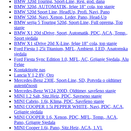
BMW 320d Touring, Sport-Line, Reg. god. dana
BMW 320d, AUTOMATIK, felge 18" cola, top stanje
BMW 520d Sport Line, HeadUp, Profi. Navi, Pano
BMW 520d, Navi, Xenon, Leder, Pano, Head-Up
BMW serija 5 Touring 520d, Sport-Line, Full oprema, Top
stanje
BMW X1 20d sDrive, Sport, Automatik, PDC, ACA, Temp.,
Sport sjedala
BMW X1 sDrive 20d X-Line, felge 18" cola, top stanje
Ford Fiesta 1,25i Titanium, MFL, Ambient, LED, Anatomska
sjedala
Ford Fiesta Sync Edition 1.0, MFL, AC, Grijanje Sjedala, Alu
Felge
Kontaktirajte nas
Lancia Y 1,2 8V, Oro
Mercedes-Benz 230E, Sport-Line, SD, Potvrda o oldtimer
autentičnosti
Mercedes-Benz W124 200D, Oldtimer, savršeno stanje
MINI 1.2 Salt, Sitz.Heiz, PDC, Savrseno stanje
MINI Cabrio, 1.6i, Klima, PDC, Savršeno stanje
MINI COOPER 1.5i PEPPER WHITE, Navi, PDC, ACA,
Grijanje sjedala
MINI COOPER 1.6, Xenon, PDC, MFL, Temp., ACA,
Pano, Grijanje Sjedala
MINI Cooper 1.6i, Pano, Sitz.Heiz, ACA, 1.Vl.