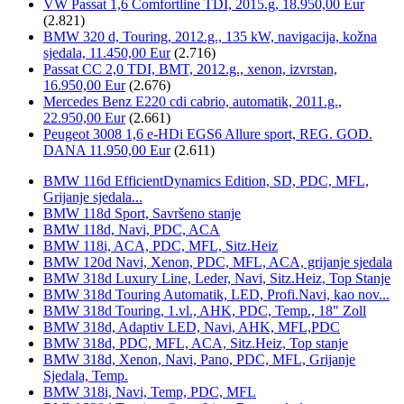
VW Passat 1,6 Comfortline TDI, 2015.g, 18.950,00 Eur
(2.821)
BMW 320 d, Touring, 2012.g., 135 kW, navigacija, kožna
sjedala, 11.450,00 Eur
(2.716)
Passat CC 2,0 TDI, BMT, 2012.g., xenon, izvrstan,
16.950,00 Eur
(2.676)
Mercedes Benz E220 cdi cabrio, automatik, 2011.g.,
22.950,00 Eur
(2.661)
Peugeot 3008 1,6 e-HDi EGS6 Allure sport, REG. GOD.
DANA 11.950,00 Eur
(2.611)
BMW 116d EfficientDynamics Edition, SD, PDC, MFL,
Grijanje sjedala...
BMW 118d Sport, Savršeno stanje
BMW 118d, Navi, PDC, ACA
BMW 118i, ACA, PDC, MFL, Sitz.Heiz
BMW 120d Navi, Xenon, PDC, MFL, ACA, grijanje sjedala
BMW 318d Luxury Line, Leder, Navi, Sitz.Heiz, Top Stanje
BMW 318d Touring Automatik, LED, Profi.Navi, kao nov...
BMW 318d Touring, 1.vl., AHK, PDC, Temp., 18" Zoll
BMW 318d, Adaptiv LED, Navi, AHK, MFL,PDC
BMW 318d, PDC, MFL, ACA, Sitz.Heiz, Top stanje
BMW 318d, Xenon, Navi, Pano, PDC, MFL, Grijanje
Sjedala, Temp.
BMW 318i, Navi, Temp, PDC, MFL